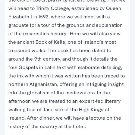
will head to Trinity College, established by Queen
Elizabeth I in 1592, where we will meet with a
graduate for a tour of the grounds and explanation
of the universities history . Here we will also view
the ancient Book of Kells, one of Ireland’s most
treasured works. The book has been dated to
around the 9th century, and though it details the
four Gospels in Latin text with elaborate detailing,
the ink with which it was written has been traced to
northern Afghanistan, offering an intriguing insight
into the globalism of the medieval era. In the
afternoon we are treated to an expert-led literary
walking tour of Tara, site of the High Kings of
Ireland. After dinner, we will have a lecture on the
history of the country at the hotel.