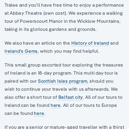
Tralee and you'll have free time to enjoy a performance
at Abbey Theatre (own cost). We experience a walking
tour of Powerscourt Manor in the Wicklow Mountains,
taking in its glorious gardens and grounds.
We also have an article on the
History of Ireland
and
Ireland's Gems
, which you may find helpful.
This small group escorted tour exploring the treasures
of Ireland is an 18-day program. This multi day tour is
paired with our
Scottish Isles program
, should you
wish to continue your travels with us afterwards. We
also offer a short tour of
Belfast city
. All of our tours to
Ireland can be found
here
. All of our tours to Europe
can be found
here
.
If you are a senior or mature-aged traveller with a thirst