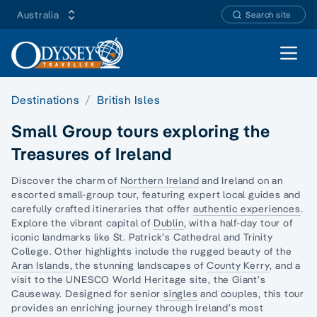
Australia
Search site
Open 
Destinations
British Isles
Small Group tours exploring the
Treasures of Ireland
Discover the charm of
Northern Ireland
and Ireland on an
escorted small-group tour, featuring expert local guides and
carefully crafted itineraries that offer
authentic experiences
.
Explore the vibrant capital of
Dublin
, with a half-day tour of
iconic landmarks like St. Patrick’s Cathedral and Trinity
College. Other highlights include the rugged beauty of the
Aran Islands
, the stunning landscapes of
County Kerry
, and a
visit to the UNESCO World Heritage site, the Giant’s
Causeway. Designed for senior
singles
and couples, this tour
provides an enriching journey through Ireland’s most