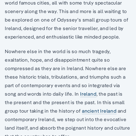
world famous cities, all with some truly spectacular
scenery along the way. This and more is all waiting to
be explored on one of Odyssey’s small group tours of
Ireland, designed for the senior traveller, and led by
experienced, and enthusiastic like minded people.
Nowhere else in the world is so much tragedy,
exaltation, hope, and disappointment quite so
compressed as they are in Ireland. Nowhere else are
these historic trials, tribulations, and triumphs such a
part of contemporary events and so integrated via
song and words into daily life. In
Ireland
, the past is
the present and the present is the past. In this small
group tour taking in the history of
ancient Ireland
and
contemporary Ireland, we step out into the evocative
land itself, and absorb the poignant history and culture