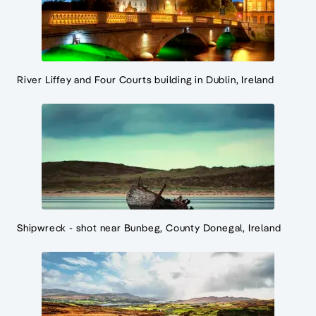
River Liffey and Four Courts building in Dublin, Ireland
Shipwreck - shot near Bunbeg, County Donegal, Ireland