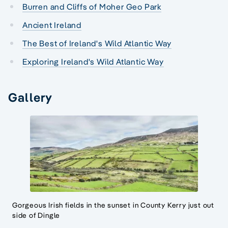
Burren and Cliffs of Moher Geo Park
Ancient Ireland
The Best of Ireland's Wild Atlantic Way
Exploring Ireland's Wild Atlantic Way
Gallery
Gorgeous Irish fields in the sunset in County Kerry just out
side of Dingle