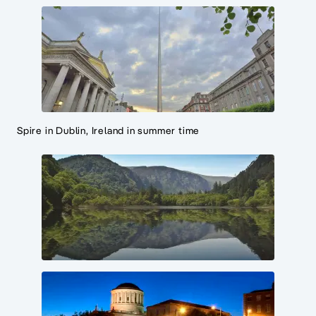
Spire in Dublin, Ireland in summer time