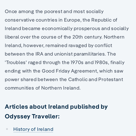
Once among the poorest and most socially
conservative countries in Europe, the Republic of
Ireland became economically prosperous and socially
liberal over the course of the 20th century. Northern
Ireland, however, remained ravaged by conflict
between the IRA and unionist paramilitaries. The
'Troubles' raged through the 1970s and 1980s, finally
ending with the Good Friday Agreement, which saw
power shared between the Catholic and Protestant
communities of Northern Ireland.
Articles about Ireland published by
Odyssey Traveller:
History of Ireland