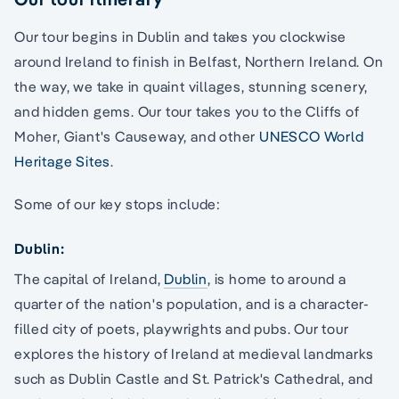
Our tour begins in Dublin and takes you clockwise
around Ireland to finish in Belfast, Northern Ireland. On
the way, we take in quaint villages, stunning scenery,
and hidden gems. Our tour takes you to the Cliffs of
Moher, Giant's Causeway, and other
UNESCO World
Heritage Sites
.
Some of our key stops include:
Dublin:
The capital of Ireland,
Dublin
, is home to around a
quarter of the nation's population, and is a character-
filled city of poets, playwrights and pubs. Our tour
explores the history of Ireland at medieval landmarks
such as Dublin Castle and St. Patrick's Cathedral, and