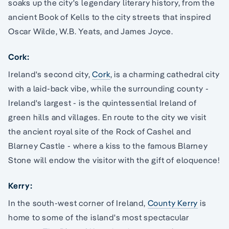
soaks up the city's legendary literary history, from the
ancient Book of Kells to the city streets that inspired
Oscar Wilde, W.B. Yeats, and James Joyce.
Cork:
Ireland's second city,
Cork
, is a charming cathedral city
with a laid-back vibe, while the surrounding county -
Ireland's largest - is the quintessential Ireland of
green hills and villages. En route to the city we visit
the ancient royal site of the Rock of Cashel and
Blarney Castle - where a kiss to the famous Blarney
Stone will endow the visitor with the gift of eloquence!
Kerry:
In the south-west corner of Ireland,
County Kerry
is
home to some of the island's most spectacular