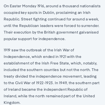
On Easter Monday 1916, around a thousand nationalists
occupied key spots in Dublin, proclaiming an Irish
Republic. Street fighting continued for around a week,
until the Republican leaders were forced to surrender.
Their execution by the British government galvanised
popular support for independence.
1919 saw the outbreak of the Irish War of
Independence, which ended in 1921 with the
establishment of the Irish Free State, which, notably,
included the southern counties but not the north. The
treaty divided the independence movement, leading
to the Civil War of 1922-1923. In 1949, the southern part
of Ireland became the independent Republic of
Ireland, while the north remained part of the United
Kingdom.