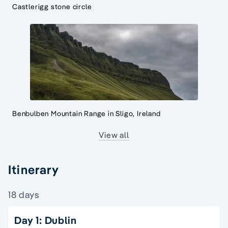
Castlerigg stone circle
Benbulben Mountain Range in Sligo, Ireland
View all
Itinerary
18 days
Day 1: Dublin