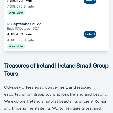
A$15,450 Twin
Select
A$18,595 Single
Available
16 September 2027
Ends 03 October 2027
A$15,450 Twin
Select
A$18,595 Single
Available
Treasures of Ireland | Ireland Small Group
Tours
Odyssey offers easy, convenient, and relaxed
escorted small group tours across Ireland and beyond.
We explore Ireland’s natural beauty, its ancient Roman,
and Imperial heritage, its World Heritage Sites, and