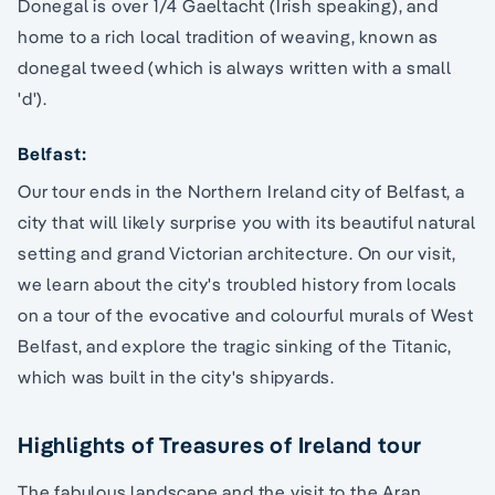
Donegal is over 1/4 Gaeltacht (Irish speaking), and
home to a rich local tradition of weaving, known as
donegal tweed (which is always written with a small
'd').
Belfast:
Our tour ends in the Northern Ireland city of Belfast, a
city that will likely surprise you with its beautiful natural
setting and grand Victorian architecture. On our visit,
we learn about the city's troubled history from locals
on a tour of the evocative and colourful murals of West
Belfast, and explore the tragic sinking of the Titanic,
which was built in the city's shipyards.
Highlights of Treasures of Ireland tour
The fabulous landscape and the visit to the Aran