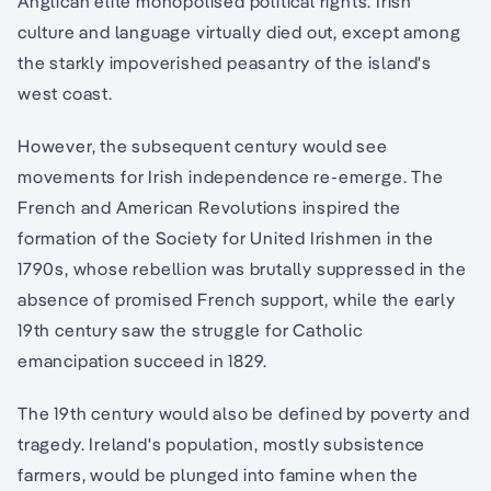
Anglican elite monopolised political rights. Irish
culture and language virtually died out, except among
the starkly impoverished peasantry of the island's
west coast.
However, the subsequent century would see
movements for Irish independence re-emerge. The
French and American Revolutions inspired the
formation of the Society for United Irishmen in the
1790s, whose rebellion was brutally suppressed in the
absence of promised French support, while the early
19th century saw the struggle for Catholic
emancipation succeed in 1829.
The 19th century would also be defined by poverty and
tragedy. Ireland's population, mostly subsistence
farmers, would be plunged into famine when the