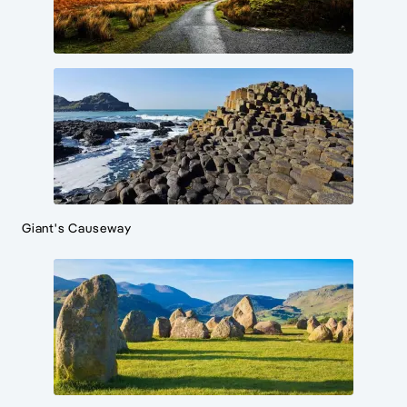
Giant's Causeway