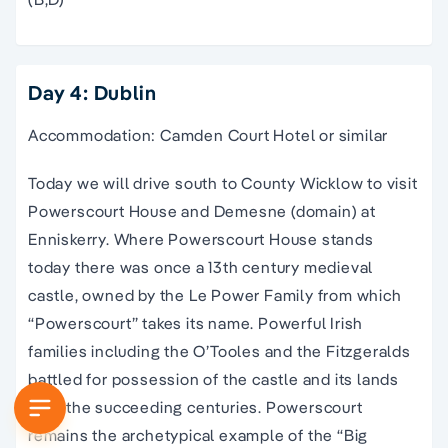
Day 4: Dublin
Accommodation: Camden Court Hotel or similar
Today we will drive south to County Wicklow to visit
Powerscourt House and Demesne (domain) at
Enniskerry. Where Powerscourt House stands
today there was once a 13th century medieval
castle, owned by the Le Power Family from which
“Powerscourt” takes its name. Powerful Irish
families including the O’Tooles and the Fitzgeralds
battled for possession of the castle and its lands
over the succeeding centuries. Powerscourt
remains the archetypical example of the “Big