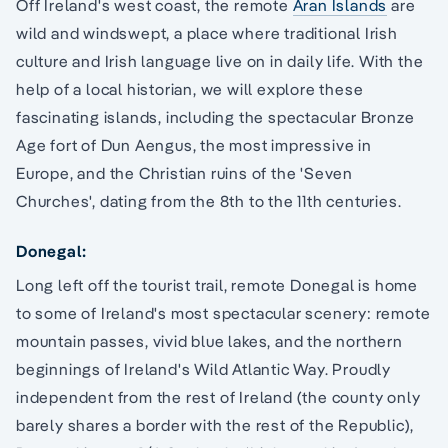
Off Ireland's west coast, the remote
Aran Islands
are
wild and windswept, a place where traditional Irish
culture and Irish language live on in daily life. With the
help of a local historian, we will explore these
fascinating islands, including the spectacular Bronze
Age fort of Dun Aengus, the most impressive in
Europe, and the Christian ruins of the 'Seven
Churches', dating from the 8th to the 11th centuries.
Donegal:
Long left off the tourist trail, remote Donegal is home
to some of Ireland's most spectacular scenery: remote
mountain passes, vivid blue lakes, and the northern
beginnings of Ireland's Wild Atlantic Way. Proudly
independent from the rest of Ireland (the county only
barely shares a border with the rest of the Republic),