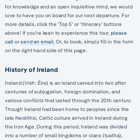
for knowledge and an open inquisitive mind, we would
love to have you on board for our next departure. For
more details, click the ‘Top 5’ or ‘Itinerary’ buttons
above! If you’re keen to experience this tour,
please
call
or
send an email.
Or, to book, simply fill in the form
on the right hand side of this page.
History of Ireland
Ireland (Irish: Éire) is an island carved into two after
centuries of subjugation, foreign domination, and
various conflicts that lasted through the 20th century.
Though Ireland had been home to peoples since the
late Neolithic, Celtic culture arrived in Ireland during
the Iron Age. During this period, Ireland was divided
into a number of small kingdoms or clans (tuatha),