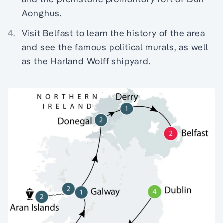
Aonghus.
4.
Visit Belfast to learn the history of the area
and see the famous political murals, as well
as the Harland Wolff shipyard.