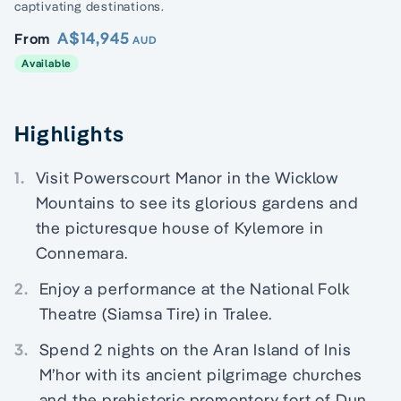
captivating destinations.
A$14,945
From
AUD
Available
Highlights
1.
Visit Powerscourt Manor in the Wicklow
Mountains to see its glorious gardens and
the picturesque house of Kylemore in
Connemara.
2.
Enjoy a performance at the National Folk
Theatre (Siamsa Tire) in Tralee.
3.
Spend 2 nights on the Aran Island of Inis
M’hor with its ancient pilgrimage churches
and the prehistoric promontory fort of Dun