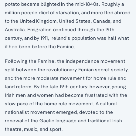
potato became blighted in the mid-1840s. Roughly a
million people died of starvation, and more fled abroad
to the United Kingdom, United States, Canada, and
Australia. Emigration continued through the 19th
century, and by 1911, Ireland's population was half what
it had been before the Famine.
Following the Famine, the independence movement
split between the revolutionary Fenian secret society,
and the more moderate movement for home rule and
land reform. By the late 19th century, however, young
Irish men and women had become frustrated with the
slow pace of the home rule movement. A cultural
nationalist movement emerged, devoted to the
renewal of the Gaelic language and traditional Irish
theatre, music, and sport.