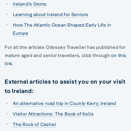
Ireland's Gems
Learning about Ireland for Seniors
How The Atlantic Ocean Shaped Early Life in
Europe
For all the articles Odyssey Traveller has published for
mature aged and senior travellers, click through
on this
link
.
External articles to assist you on your visit
to Ireland:
An alternative road trip in County Kerry, Ireland
Visitor Attractions: The Book of Kells
The Rock of Cashel