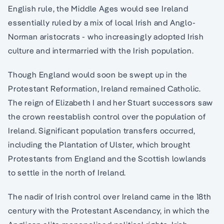
English rule, the Middle Ages would see Ireland
essentially ruled by a mix of local Irish and Anglo-
Norman aristocrats - who increasingly adopted Irish
culture and intermarried with the Irish population.
Though England would soon be swept up in the
Protestant Reformation, Ireland remained Catholic.
The reign of Elizabeth I and her Stuart successors saw
the crown reestablish control over the population of
Ireland. Significant population transfers occurred,
including the Plantation of Ulster, which brought
Protestants from England and the Scottish lowlands
to settle in the north of Ireland.
The nadir of Irish control over Ireland came in the 18th
century with the Protestant Ascendancy, in which the