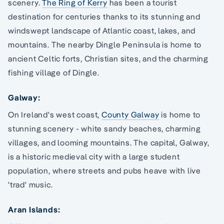
scenery.
The Ring of Kerry
has been a tourist
destination for centuries thanks to its stunning and
windswept landscape of Atlantic coast, lakes, and
mountains. The nearby Dingle Peninsula is home to
ancient Celtic forts, Christian sites, and the charming
fishing village of Dingle.
Galway:
On Ireland's west coast,
County Galway
is home to
stunning scenery - white sandy beaches, charming
villages, and looming mountains. The capital, Galway,
is a historic medieval city with a large student
population, where streets and pubs heave with live
'trad' music.
Aran Islands: