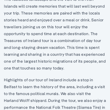
Islands will create memories that will last well beyond
your trip. These memories are paired with the locals
stories heard and enjoyed over a meal or drink. Senior
travellers joining us on this tour will enjoy the
opportunity to spend time at each destination. The
Treasures of Ireland tour is a combination of day tour
and long-staying dream vacation. This time is spent
learning and sharing in a country that has experienced
one of the largest historic migrations of its people, and
one that touches so many today.
Highlights of our tour of Ireland include a stop in
Belfast to learn the history of the area, including a visit
to the famous political murals. We also visit the
Harland Wolff shipyard. During the tour, we also enjoy a
performance the National Folk Theatre (Siamsa Tire) in