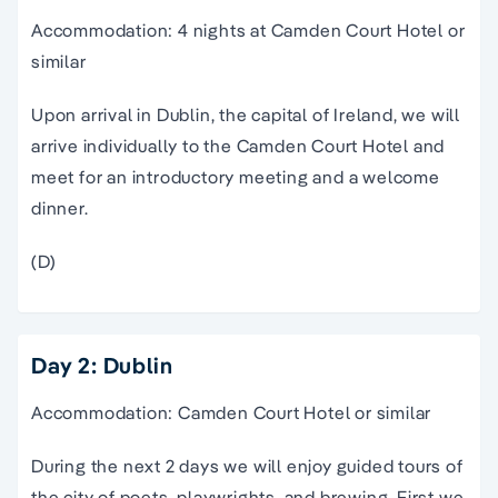
Accommodation: 4 nights at Camden Court Hotel or
similar
Upon arrival in Dublin, the capital of Ireland, we will
arrive individually to the Camden Court Hotel and
meet for an introductory meeting and a welcome
dinner.
(D)
Day 2: Dublin
Accommodation: Camden Court Hotel or similar
During the next 2 days we will enjoy guided tours of
the city of poets, playwrights, and brewing. First we