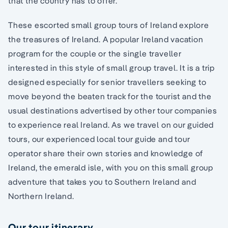
that the country has to offer.
These escorted small group tours of Ireland explore
the treasures of Ireland. A popular Ireland vacation
program for the couple or the single traveller
interested in this style of small group travel. It is a trip
designed especially for senior travellers seeking to
move beyond the beaten track for the tourist and the
usual destinations advertised by other tour companies
to experience real Ireland. As we travel on our guided
tours, our experienced local tour guide and tour
operator share their own stories and knowledge of
Ireland, the emerald isle, with you on this small group
adventure that takes you to Southern Ireland and
Northern Ireland.
Our tour itinerary