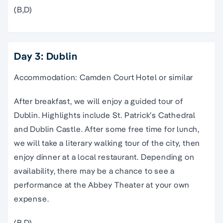
(B,D)
Day 3: Dublin
Accommodation: Camden Court Hotel or similar
After breakfast, we will enjoy a guided tour of
Dublin. Highlights include St. Patrick’s Cathedral
and Dublin Castle. After some free time for lunch,
we will take a literary walking tour of the city, then
enjoy dinner at a local restaurant. Depending on
availability, there may be a chance to see a
performance at the Abbey Theater at your own
expense.
(B,D)