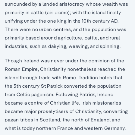
surrounded by a landed aristocracy whose wealth was
primarily in cattle (airi aicme); with the island finally
unifying under the one king in the 10th century AD.
There were no urban centres, and the population was
primarily based around agriculture, cattle, and rural
industries, such as dairying, weaving, and spinning.
Though Ireland was never under the dominion of the
Roman Empire, Christianity nonetheless reached the
island through trade with Rome. Tradition holds that
the 5th century St Patrick converted the population
from Celtic paganism. Following Patrick, Ireland
became a centre of Christian life. Irish missionaries
became major proselytisers of Christianity, converting
pagan tribes in Scotland, the north of England, and
what is today northern France and western Germany.