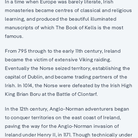
In a time when Europe was barely literate, Irish
monasteries became centres of classical and religious
learning, and produced the beautiful illuminated
manuscripts of which The Book of Kells is the most
famous.
From 795 through to the early 11th century, Ireland
became the victim of extensive Viking raiding.
Eventually the Norse seized territory, establishing the
capital of Dublin, and became trading partners of the
Irish. In 1014, the Norse were defeated by the Irish High
King Brian Boru at the Battle of Clontarf.
In the 12th century, Anglo-Norman adventurers began
to conquer territories on the east coast of Ireland,
paving the way for the Anglo-Norman invasion of
Ireland under Henry II, in 1171. Though technically under