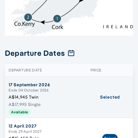
Departure Dates
DEPARTURE DATE
PRICE
17 September 2026
Ends 04 October 2026
A$14,945 Twin
Selected
A$17,995 Single
Available
12 April 2027
Ends 29 April 2027