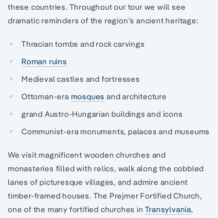
these countries. Throughout our tour we will see
dramatic reminders of the region’s ancient heritage:
Thracian tombs and rock carvings
Roman ruins
Medieval castles and fortresses
Ottoman-era
mosques
and architecture
grand Austro-Hungarian buildings and icons
Communist-era monuments, palaces and museums
We visit magnificent wooden churches and
monasteries filled with relics, walk along the cobbled
lanes of picturesque villages, and admire ancient
timber-framed houses. The Prejmer Fortified Church,
one of the many fortified churches in
Transylvania
,