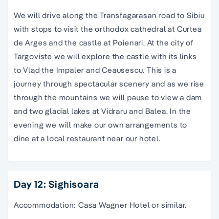
We will drive along the Transfagarasan road to Sibiu
with stops to visit the orthodox cathedral at Curtea
de Arges and the castle at Poienari. At the city of
Targoviste we will explore the castle with its links
to Vlad the Impaler and Ceausescu. This is a
journey through spectacular scenery and as we rise
through the mountains we will pause to view a dam
and two glacial lakes at Vidraru and Balea. In the
evening we will make our own arrangements to
dine at a local restaurant near our hotel.
Day 12: Sighisoara
Accommodation: Casa Wagner Hotel or similar.