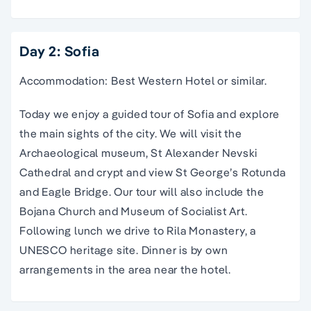
Day 2: Sofia
Accommodation: Best Western Hotel or similar.
Today we enjoy a guided tour of Sofia and explore
the main sights of the city. We will visit the
Archaeological museum, St Alexander Nevski
Cathedral and crypt and view St George’s Rotunda
and Eagle Bridge. Our tour will also include the
Bojana Church and Museum of Socialist Art.
Following lunch we drive to Rila Monastery, a
UNESCO heritage site. Dinner is by own
arrangements in the area near the hotel.