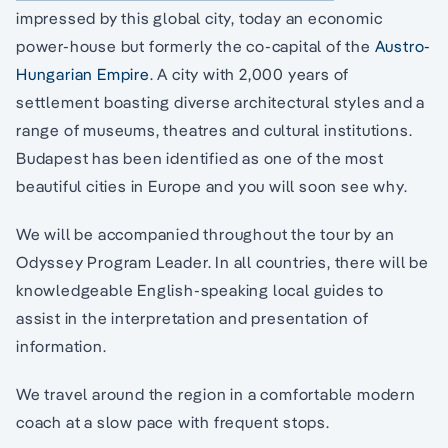
impressed by this global city, today an economic
power-house but formerly the co-capital of the
Austro-
Hungarian Empire
. A city with 2,000 years of
settlement boasting diverse architectural styles and a
range of museums, theatres and cultural institutions.
Budapest has been identified as one of the most
beautiful cities in Europe and you will soon see why.
We will be accompanied throughout the tour by an
Odyssey Program Leader. In all countries, there will be
knowledgeable English-speaking local guides to
assist in the interpretation and presentation of
information.
We travel around the region in a comfortable modern
coach at a slow pace with frequent stops.