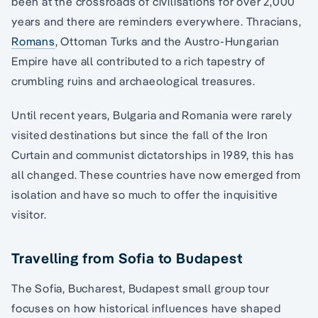
been at the crossroads of civilisations for over 2,000
years and there are reminders everywhere. Thracians,
Romans
, Ottoman Turks and the Austro-Hungarian
Empire have all contributed to a rich tapestry of
crumbling ruins and archaeological treasures.
Until recent years, Bulgaria and Romania were rarely
visited destinations but since the fall of the Iron
Curtain and communist dictatorships in 1989, this has
all changed. These countries have now emerged from
isolation and have so much to offer the inquisitive
visitor.
Travelling from Sofia to Budapest
The Sofia, Bucharest, Budapest small group tour
focuses on how historical influences have shaped