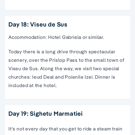
Day 18: Viseu de Sus
Accommodation: Hotel Gabriela or similar.
Today there is a long drive through spectacular
scenery, over the Prislop Pass to the small town of
Viseu de Sus. Along the way, we visit two special
churches: Ieud Deal and Poienile Izei. Dinner is
included at the hotel.
Day 19: Sighetu Marmatiei
It’s not every day that you get to ride a steam train