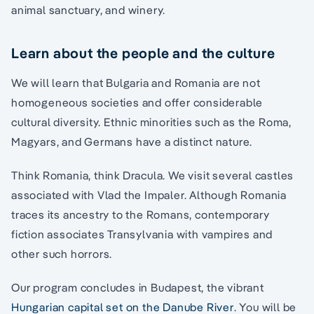
animal sanctuary, and winery.
Learn about the people and the culture
We will learn that Bulgaria and Romania are not
homogeneous societies and offer considerable
cultural diversity. Ethnic minorities such as the Roma,
Magyars, and Germans have a distinct nature.
Think Romania, think Dracula. We visit several castles
associated with Vlad the Impaler. Although Romania
traces its ancestry to the Romans, contemporary
fiction associates Transylvania with vampires and
other such horrors.
Our program concludes in Budapest, the vibrant
Hungarian capital set on the Danube River
. You will be