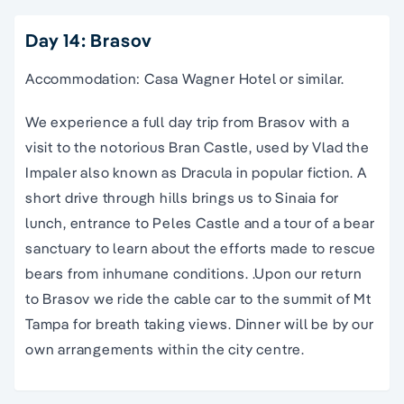
Day 14: Brasov
Accommodation: Casa Wagner Hotel or similar.
We experience a full day trip from Brasov with a
visit to the notorious Bran Castle, used by Vlad the
Impaler also known as Dracula in popular fiction. A
short drive through hills brings us to Sinaia for
lunch, entrance to Peles Castle and a tour of a bear
sanctuary to learn about the efforts made to rescue
bears from inhumane conditions. .Upon our return
to Brasov we ride the cable car to the summit of Mt
Tampa for breath taking views. Dinner will be by our
own arrangements within the city centre.