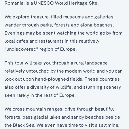
Romania, is a UNESCO World Heritage Site.
We explore treasure-filled museums and galleries,
wander through parks, forests and along beaches.
Evenings may be spent watching the world go by from
local cafes and restaurants in this relatively
"undiscovered" region of Europe.
This tour will take you through a rural landscape
relatively untouched by the modern world and you can
look out upon hand-ploughed fields. These countries
also offer a diversity of wildlife, and stunning scenery
seen rarely in the rest of Europe.
We cross mountain ranges, drive through beautiful
forests, pass glacial lakes and sandy beaches beside
the Black Sea. We even have time to visit a salt mine,