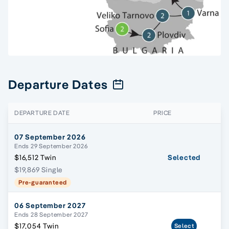
Departure Dates
DEPARTURE DATE
PRICE
07 September 2026
Ends 29 September 2026
$16,512 Twin
Selected
$19,869 Single
Pre-guaranteed
06 September 2027
Ends 28 September 2027
$17,054 Twin
Select