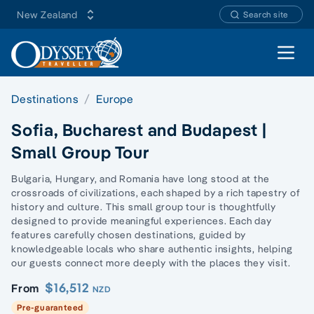
New Zealand
Search site
Open 
Destinations
Europe
Sofia, Bucharest and Budapest |
Small Group Tour
Bulgaria, Hungary, and Romania have long stood at the
crossroads of civilizations, each shaped by a rich tapestry of
history and culture. This small group tour is thoughtfully
designed to provide meaningful experiences. Each day
features carefully chosen destinations, guided by
knowledgeable locals who share authentic insights, helping
our guests connect more deeply with the places they visit.
$16,512
From
NZD
Pre-guaranteed