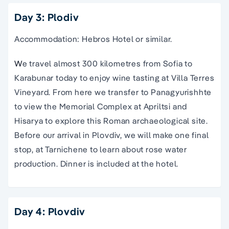
Day 3: Plodiv
Accommodation: Hebros Hotel or similar.
W
e travel almost 300 kilometres from Sofia to
Karabunar today to enjoy wine tasting at Villa Terres
Vineyard. From here we transfer to Panagyurishhte
to view the Memorial Complex at Apriltsi and
Hisarya to explore this Roman archaeological site.
Before our arrival in Plovdiv, we will make one final
stop, at Tarnichene to learn about rose water
production. Dinner is included at the hotel.
Day 4: Plovdiv