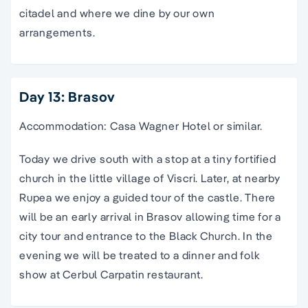
citadel and where we dine by our own
arrangements.
Day 13: Brasov
Accommodation: Casa Wagner Hotel or similar.
Today we drive south with a stop at a tiny fortified
church in the little village of Viscri. Later, at nearby
Rupea we enjoy a guided tour of the castle. There
will be an early arrival in Brasov allowing time for a
city tour and entrance to the Black Church. In the
evening we will be treated to a dinner and folk
show at Cerbul Carpatin restaurant.