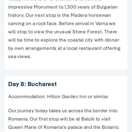
impressive Monument to 1,300 years of Bulgarian
history. Our next stop is the Madera horseman
carving on a rock face. Before arrival in Varna we
will stop to view the unusual Stone Forest. There
will be time to explore the coastal city with dinner
by own arrangements at a local restaurant offering
sea views.
Day 8: Bucharest
Accommodation: Hilton Garden Inn or similar
Our journey today takes us across the border into
Romania. Our first stop will be at Balcik to visit
Queen Marie of Romania’s palace and the Botanic