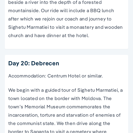
beside a river into the depth of a forested
mountainside. Our ride will include a BBQ lunch
after which we rejoin our coach and journey to
Sighetu Marmatiei to visit a monastery and wooden
church and have dinner at the hotel.
Day 20: Debrecen
Accommodation: Centrum Hotel or similar.
We begin with a guided tour of Sighetu Marmatiei, a
town located on the border with Moldova. The
town’s Memorial Museum commemorates the
incarceration, torture and starvation of enemies of
the communist state. We then drive along the
border to Sapanta to visit a cemetery where