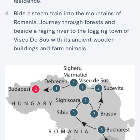
residence.
4.
Ride a steam train into the mountains of
Romania. Journey through forests and
beside a raging river to the logging town of
Viseu De Sus with its ancient wooden
buildings and farm animals.