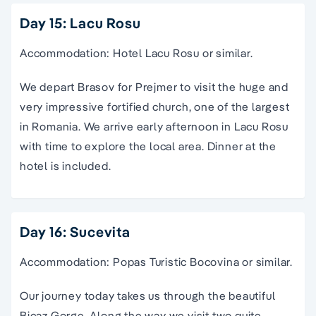
Day 15: Lacu Rosu
Accommodation: Hotel Lacu Rosu or similar.
We depart Brasov for Prejmer to visit the huge and
very impressive fortified church, one of the largest
in Romania. We arrive early afternoon in Lacu Rosu
with time to explore the local area. Dinner at the
hotel is included.
Day 16: Sucevita
Accommodation: Popas Turistic Bocovina or similar.
Our journey today takes us through the beautiful
Bicaz Gorge. Along the way we visit two quite