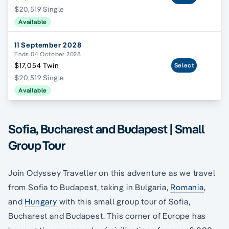
$20,519 Single
Available
11 September 2028
Ends 04 October 2028
$17,054 Twin
Select
$20,519 Single
Available
Sofia, Bucharest and Budapest | Small
Group Tour
Join Odyssey Traveller on this adventure as we travel
from Sofia to Budapest, taking in Bulgaria,
Romania
,
and
Hungary
with this small group tour of Sofia,
Bucharest and Budapest. This corner of Europe has