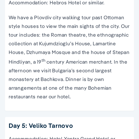
Accommodation: Hebros Hotel or similar.
We have a Plovdiv city walking tour past Ottoman
style houses to view the main sights of the city. Our
tour includes: the Roman theatre, the ethnographic
collection at Kujumdzioglu’s House, Lamartine
House, Dzhumaya Mosque and the house of Stepan
th
Hindliyan, a 19
century American merchant. In the
afternoon we visit Bulgaria’s second largest
monastery at Bachkova. Dinner is by own
arrangements at one of the many Bohemian
restaurants near our hotel.
Day 5: Veliko Tarnovo
Accommodation: Hotel Yontra Grand Hotel or