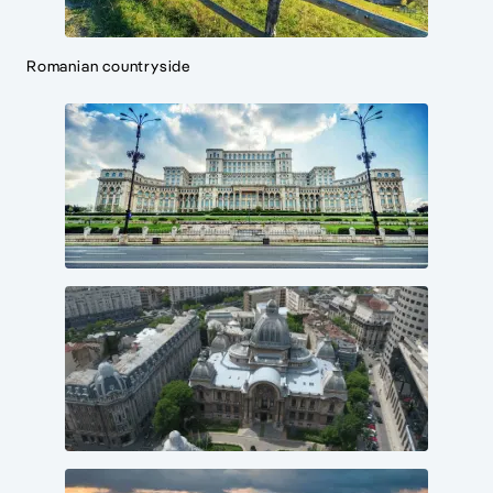
Romanian countryside