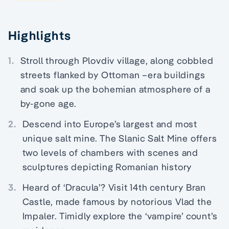
Highlights
1.
Stroll through Plovdiv village, along cobbled
streets flanked by Ottoman –era buildings
and soak up the bohemian atmosphere of a
by-gone age.
2.
Descend into Europe’s largest and most
unique salt mine. The Slanic Salt Mine offers
two levels of chambers with scenes and
sculptures depicting Romanian history
3.
Heard of ‘Dracula’? Visit 14th century Bran
Castle, made famous by notorious Vlad the
Impaler. Timidly explore the ‘vampire’ count’s