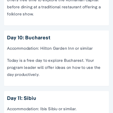
before dining at a traditional restaurant offering a
folklore show.
Day 10: Bucharest
Accommodation: Hilton Garden Inn or similar
Today is a free day to explore Bucharest. Your
program leader will offer ideas on how to use the
day productively.
Day 11: Sibiu
Accommodation: Ibis Sibiu or similar.