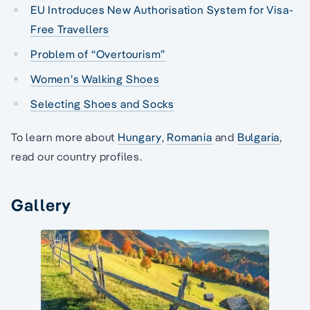
EU Introduces New Authorisation System for Visa-
Free Travellers
Problem of “Overtourism”
Women’s Walking Shoes
Selecting Shoes and Socks
To learn more about
Hungary
,
Romania
and
Bulgaria
,
read our country profiles.
Gallery