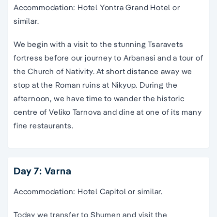
Accommodation: Hotel Yontra Grand Hotel or
similar.
We begin with a visit to the stunning Tsaravets
fortress before our journey to Arbanasi and a tour of
the Church of Nativity. At short distance away we
stop at the Roman ruins at Nikyup. During the
afternoon, we have time to wander the historic
centre of Veliko Tarnova and dine at one of its many
fine restaurants.
Day 7: Varna
Accommodation: Hotel Capitol or similar.
Today we transfer to Shumen and visit the