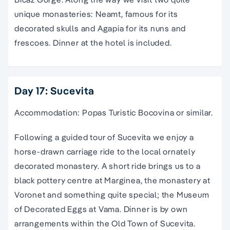
unique monasteries: Neamt, famous for its
decorated skulls and Agapia for its nuns and
frescoes. Dinner at the hotel is included.
Day 17: Sucevita
Accommodation: Popas Turistic Bocovina or similar.
Following a guided tour of Sucevita we enjoy a
horse-drawn carriage ride to the local ornately
decorated monastery. A short ride brings us to a
black pottery centre at Marginea, the monastery at
Voronet and something quite special; the Museum
of Decorated Eggs at Vama. Dinner is by own
arrangements within the Old Town of Sucevita.