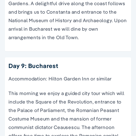
Gardens. A delightful drive along the coast follows
and brings us to Constanta and entrance to the
National Museum of History and Archaeology. Upon
arrival in Bucharest we will dine by own
arrangements in the Old Town.
Day 9: Bucharest
Accommodation: Hilton Garden Inn or similar
This morning we enjoy a guided city tour which will
include the Square of the Revolution, entrance to
the Palace of Parliament, the Romanian Peasant
Costume Museum and the mansion of former
communist dictator Ceausescu. The afternoon
offers free time to explore the Romanian capital