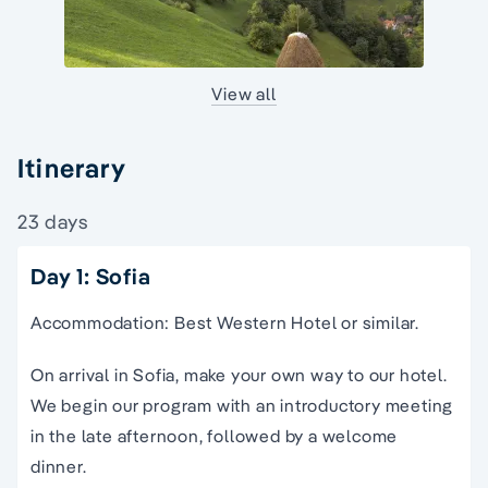
View all
Itinerary
23 days
Day 1: Sofia
Accommodation: Best Western Hotel or similar.
On arrival in Sofia, make your own way to our hotel.
We begin our program with an introductory meeting
in the late afternoon, followed by a welcome
dinner.