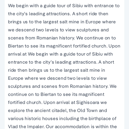
We begin with a guide tour of Sibiu with entrance to
the city’s leading attractions. A short ride then
brings us to the largest salt mine in Europe where
we descend two levels to view sculptures and
scenes from Romanian history. We continue on to
Biertan to see its magnificent fortified church. Upon
arrival at We begin with a guide tour of Sibiu with
entrance to the city’s leading attractions. A short
ride then brings us to the largest salt mine in
Europe where we descend two levels to view
sculptures and scenes from Romanian history. We
continue on to Biertan to see its magnificent
fortified church. Upon arrival at Sighisoara we
explore the ancient citadel, the Old Town and
various historic houses including the birthplace of
Vlad the Impaler. Our accommodation is within the