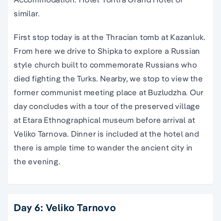
similar.
First stop today is at the Thracian tomb at Kazanluk.
From here we drive to Shipka to explore a Russian
style church built to commemorate Russians who
died fighting the Turks. Nearby, we stop to view the
former communist meeting place at Buzludzha. Our
day concludes with a tour of the preserved village
at Etara Ethnographical museum before arrival at
Veliko Tarnova. Dinner is included at the hotel and
there is ample time to wander the ancient city in
the evening.
Day 6: Veliko Tarnovo