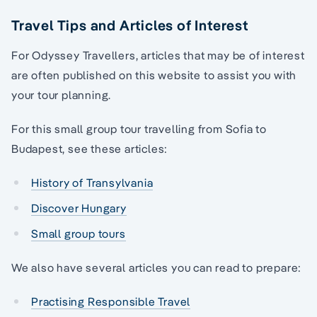
Travel Tips and Articles of Interest
For Odyssey Travellers, articles that may be of interest
are often published on this website to assist you with
your tour planning.
For this small group tour travelling from Sofia to
Budapest, see these articles:
History of Transylvania
Discover Hungary
Small group tours
We also have several articles you can read to prepare:
Practising Responsible Travel