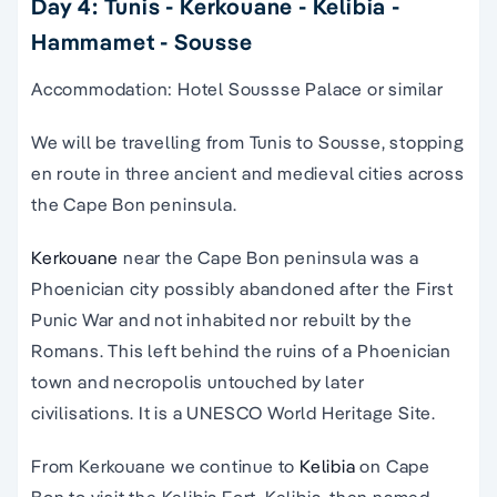
Day 4: Tunis - Kerkouane - Kelibia -
Hammamet - Sousse
Accommodation: Hotel Soussse Palace or similar
We will be travelling from Tunis to Sousse, stopping
en route in three ancient and medieval cities across
the Cape Bon peninsula.
Kerkouane
near the Cape Bon peninsula was a
Phoenician city possibly abandoned after the First
Punic War and not inhabited nor rebuilt by the
Romans. This left behind the ruins of a Phoenician
town and necropolis untouched by later
civilisations. It is a UNESCO World Heritage Site.
From Kerkouane we continue to
Kelibia
on Cape