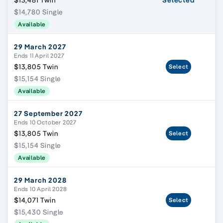
$13,481 Twin
Selected
$14,780 Single
Available
29 March 2027
Ends 11 April 2027
$13,805 Twin
Select
$15,154 Single
Available
27 September 2027
Ends 10 October 2027
$13,805 Twin
Select
$15,154 Single
Available
29 March 2028
Ends 10 April 2028
$14,071 Twin
Select
$15,430 Single