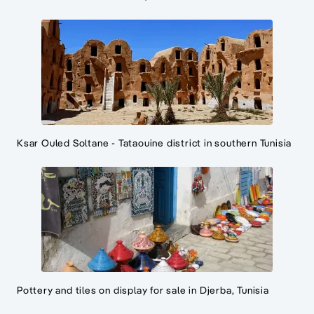
Ksar Ouled Soltane - Tataouine district in southern Tunisia
Pottery and tiles on display for sale in Djerba, Tunisia