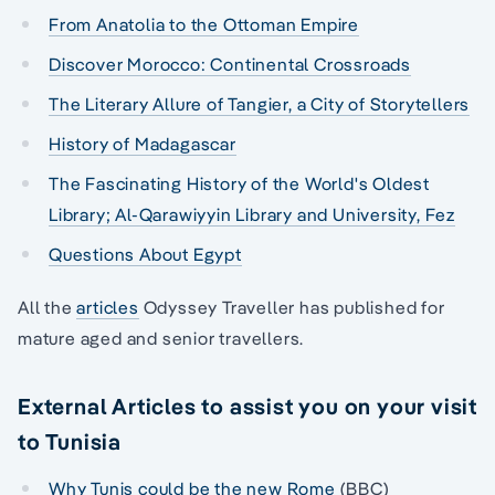
From Anatolia to the Ottoman Empire
Discover Morocco: Continental Crossroads
The Literary Allure of Tangier, a City of Storytellers
History of Madagascar
The Fascinating History of the World's Oldest
Library; Al-Qarawiyyin Library and University, Fez
Questions About Egypt
All the
articles
Odyssey Traveller has published for
mature aged and senior travellers.
External Articles to assist you on your visit
to Tunisia
Why Tunis could be the new Rome
(BBC)