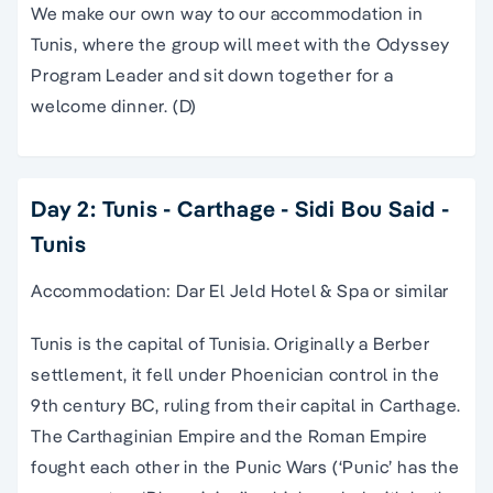
We make our own way to our accommodation in
Tunis, where the group will meet with the Odyssey
Program Leader and sit down together for a
welcome dinner. (D)
Day 2: Tunis - Carthage - Sidi Bou Said -
Tunis
Accommodation: Dar El Jeld Hotel & Spa or similar
Tunis is the capital of Tunisia. Originally a Berber
settlement, it fell under Phoenician control in the
9th century BC, ruling from their capital in Carthage.
The Carthaginian Empire and the Roman Empire
fought each other in the Punic Wars (‘Punic’ has the