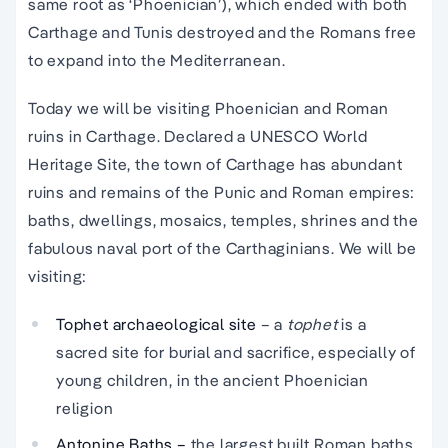
same root as ‘Phoenician’), which ended with both
Carthage and Tunis destroyed and the Romans free
to expand into the Mediterranean.
Today we will be visiting Phoenician and Roman
ruins in Carthage. Declared a UNESCO World
Heritage Site, the town of Carthage has abundant
ruins and remains of the Punic and Roman empires:
baths, dwellings, mosaics, temples, shrines and the
fabulous naval port of the Carthaginians. We will be
visiting:
Tophet archaeological site
– a
tophet
is a
sacred site for burial and sacrifice, especially of
young children, in the ancient Phoenician
religion
Antonine Baths –
the largest built Roman baths