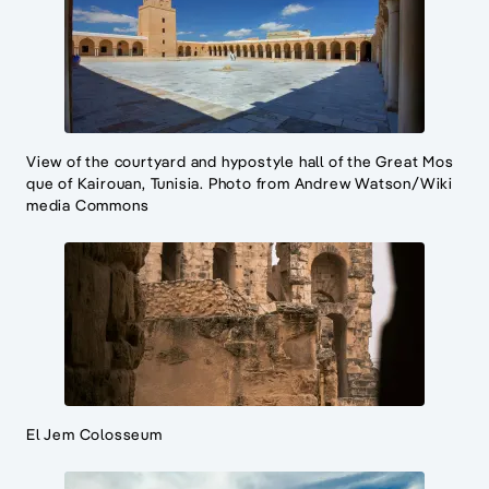
View of the courtyard and hypostyle hall of the Great Mos
que of Kairouan, Tunisia. Photo from Andrew Watson/Wiki
media Commons
El Jem Colosseum