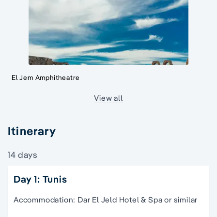
El Jem Amphitheatre
View all
Itinerary
14 days
Day 1: Tunis
Accommodation: Dar El Jeld Hotel & Spa or similar