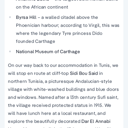
on the African continent
Byrsa Hill
– a walled citadel above the
Phoenician harbour; according to Virgil, this was
where the legendary Tyre princess Dido
founded Carthage
National Museum of Carthage
On our way back to our accommodation in Tunis, we
will stop en route at cliff-top
Sidi Bou Said
in
northern Tunisia, a picturesque Andalucian-style
village with white-washed buildings and blue doors
and windows. Named after a 13th century Sufi saint,
the village received protected status in 1915. We
will have lunch here at a local restaurant, and
explore the beautifully decorated
Dar El Annabi