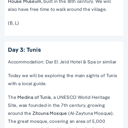
House Museum
, built in the 18th century. We will
also have free time to walk around the village.
(B, L)
Day 3: Tunis
Accommodation: Dar El Jeld Hotel & Spa or similar
Today we will be exploring the main sights of Tunis
with a local guide.
The
Medina of Tunis
, a UNESCO World Heritage
Site, was founded in the 7th century, growing
around the
Zitouna Mosque
(Al-Zaytuna Mosque).
The great mosque, covering an area of 5,000