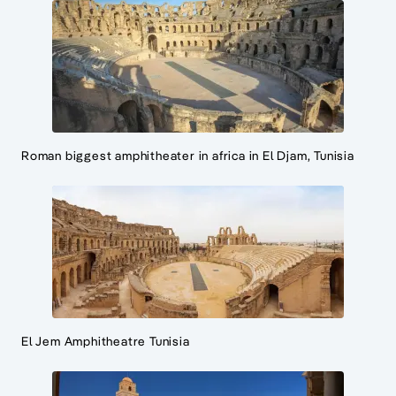
Roman biggest amphitheater in africa in El Djam, Tunisia
El Jem Amphitheatre Tunisia