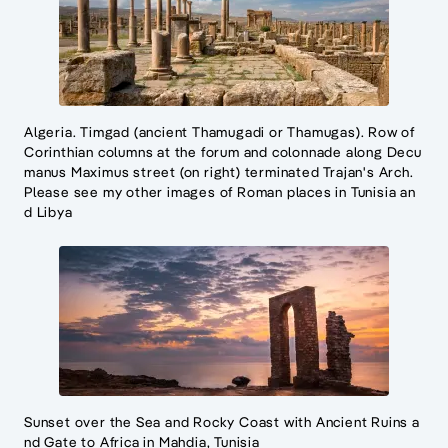
Algeria. Timgad (ancient Thamugadi or Thamugas). Row of
Corinthian columns at the forum and colonnade along Decu
manus Maximus street (on right) terminated Trajan's Arch.
Please see my other images of Roman places in Tunisia an
d Libya
Sunset over the Sea and Rocky Coast with Ancient Ruins a
nd Gate to Africa in Mahdia, Tunisia