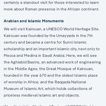
certainly a standout visit for those interested to learn
more about Roman presence in the African continent.
Arabian and Islamic Monuments
We will visit Kairouan, a UNESCO World Heritage Site.
Kairouan was founded by the Umayyads in the 7th
century and became a centre for Sunni Islamic
scholarship and an important Islamic city, next only to
Mecca and Medina in Saudi Arabia. Here, we will see
the Aghlabid Basins, an advanced work of engineering
in the Middle Ages; the Great Mosque of Kairouan,
founded in the year 670 and the oldest Islamic place
of worship in Africa; and the Raqqada National
Museum of Islamic Art, which holds collections of
priceless medieval Islamic art and objects.