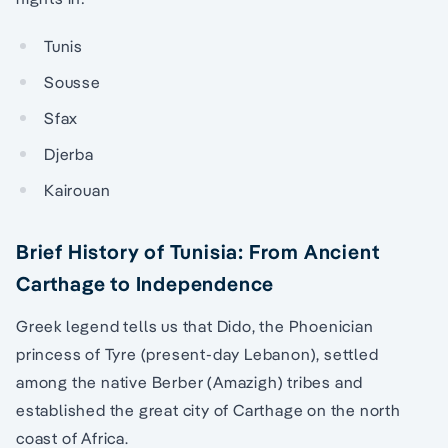
Tunis
Sousse
Sfax
Djerba
Kairouan
Brief History of Tunisia: From Ancient
Carthage to Independence
Greek legend tells us that Dido, the Phoenician
princess of Tyre (present-day Lebanon), settled
among the native Berber (Amazigh) tribes and
established the great city of Carthage on the north
coast of Africa.