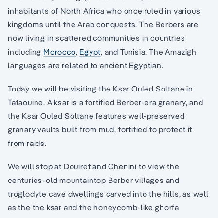
inhabitants of North Africa who once ruled in various
kingdoms until the Arab conquests. The Berbers are
now living in scattered communities in countries
including
Morocco
,
Egypt
, and Tunisia. The Amazigh
languages are related to ancient Egyptian.
Today we will be visiting the Ksar Ouled Soltane in
Tataouine. A ksar is a fortified Berber-era granary, and
the Ksar Ouled Soltane features well-preserved
granary vaults built from mud, fortified to protect it
from raids.
We will stop at Douiret and Chenini to view the
centuries-old mountaintop Berber villages and
troglodyte cave dwellings carved into the hills, as well
as the the ksar and the honeycomb-like ghorfa