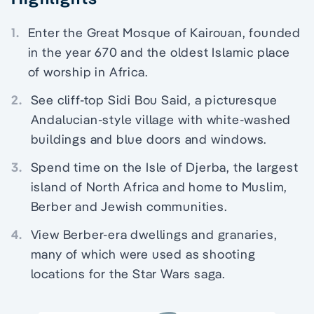
1.
Enter the Great Mosque of Kairouan, founded
in the year 670 and the oldest Islamic place
of worship in Africa.
2.
See cliff-top Sidi Bou Said, a picturesque
Andalucian-style village with white-washed
buildings and blue doors and windows.
3.
Spend time on the Isle of Djerba, the largest
island of North Africa and home to Muslim,
Berber and Jewish communities.
4.
View Berber-era dwellings and granaries,
many of which were used as shooting
locations for the Star Wars saga.