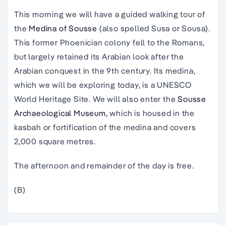
This morning we will have a guided walking tour of
the
Medina of Sousse
(also spelled Susa or Sousa).
This former Phoenician colony fell to the Romans,
but largely retained its Arabian look after the
Arabian conquest in the 9th century. Its medina,
which we will be exploring today, is a UNESCO
World Heritage Site. We will also enter the
Sousse
Archaeological Museum,
which is housed in the
kasbah or fortification of the medina and covers
2,000 square metres.
The afternoon and remainder of the day is free.
(B)