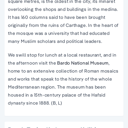
square metres, is the oldest in the city, its minaret
overlooking the shops and buildings in the medina.
It has 160 columns said to have been brought
originally from the ruins of Carthage. In the heart of
the mosque was a university that had educated
many Muslim scholars and political leaders.
We swill stop for lunch at a local restaurant, and in
the afternoon visit the
Bardo National Museum
,
home to an extensive collection of Roman mosaics
and works that speak to the history of the whole
Mediterranean region. The museum has been
housed in a 15th-century palace of the Hafsid
dynasty since 1888. (B, L)