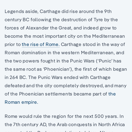
Legends aside, Carthage did rise around the 9th
century BC following the destruction of Tyre by the
forces of Alexander the Great, and indeed grow to
become the most important city on the Mediterranean
prior to
the rise of Rome.
Carthage stood in the way of
Roman domination in the western Mediterranean, and
the two powers fought in the Punic Wars (‘Punic’ has
the same root as ‘Phoenician’), the first of which began
in 264 BC. The Punic Wars ended with Carthage
defeated and the city completely destroyed, and many
of the Phoenician settlements became part of
the
Roman empire.
Rome would rule the region for the next 500 years. In
the 7th century AD, the Arab conquests in North Africa