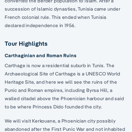
converted the Berber population to Islam. After a
succession of Islamic dynasties, Tunisia came under
French colonial rule. This ended when Tunisia
declared independence in 1956.
Tour Highlights
Carthaginian and Roman Ruins
Carthage is now a residential suburb in Tunis. The
Archaeological Site of Carthage is a UNESCO World
Heritage Site, and here we will see the ruins of the
Punic and Roman empires, including Byrsa Hill, a
walled citadel above the Phoenician harbour and said
to be where Princess Dido founded the city.
We will visit Kerkouane, a Phoenician city possibly
abandoned after the First Punic War and not inhabited