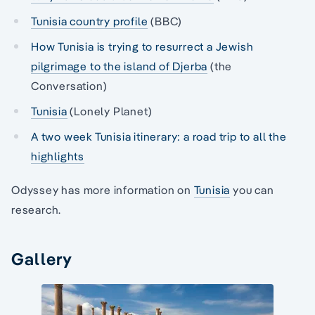
Tunisia country profile
(BBC)
How Tunisia is trying to resurrect a Jewish
pilgrimage to the island of Djerba
(the
Conversation)
Tunisia
(Lonely Planet)
A two week Tunisia itinerary: a road trip to all the
highlights
Odyssey has more information on
Tunisia
you can
research.
Gallery