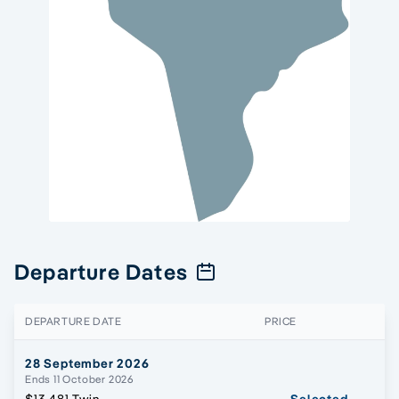
Departure Dates
DEPARTURE DATE
PRICE
28 September 2026
Ends 11 October 2026