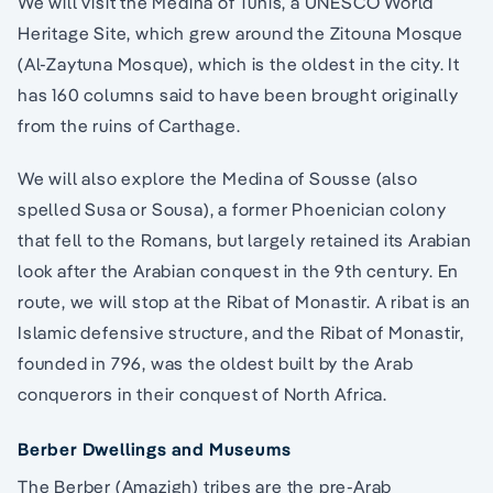
We will visit the Medina of Tunis, a UNESCO World
Heritage Site, which grew around the Zitouna Mosque
(Al-Zaytuna Mosque), which is the oldest in the city. It
has 160 columns said to have been brought originally
from the ruins of Carthage.
We will also explore the Medina of Sousse (also
spelled Susa or Sousa), a former Phoenician colony
that fell to the Romans, but largely retained its Arabian
look after the Arabian conquest in the 9th century. En
route, we will stop at the Ribat of Monastir. A ribat is an
Islamic defensive structure, and the Ribat of Monastir,
founded in 796, was the oldest built by the Arab
conquerors in their conquest of North Africa.
Berber Dwellings and Museums
The Berber (Amazigh) tribes are the pre-Arab