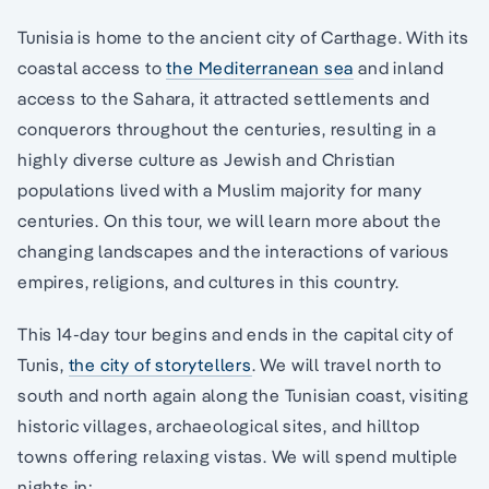
Tunisia is home to the ancient city of Carthage. With its
coastal access to
the Mediterranean sea
and inland
access to the Sahara, it attracted settlements and
conquerors throughout the centuries, resulting in a
highly diverse culture as Jewish and Christian
populations lived with a Muslim majority for many
centuries. On this tour, we will learn more about the
changing landscapes and the interactions of various
empires, religions, and cultures in this country.
This 14-day tour begins and ends in the capital city of
Tunis,
the city of storytellers
. We will travel north to
south and north again along the Tunisian coast, visiting
historic villages, archaeological sites, and hilltop
towns offering relaxing vistas. We will spend multiple
nights in: