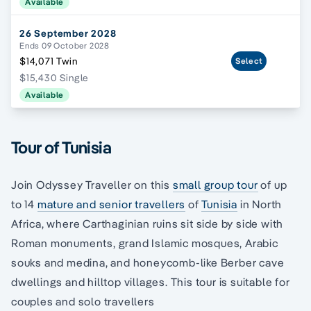
Available
26 September 2028
Ends 09 October 2028
$14,071 Twin
Select
$15,430 Single
Available
Tour of Tunisia
Join Odyssey Traveller on this
small group tour
of up
to 14
mature and senior travellers
of
Tunisia
in North
Africa, where Carthaginian ruins sit side by side with
Roman monuments, grand Islamic mosques, Arabic
souks and medina, and honeycomb-like Berber cave
dwellings and hilltop villages. This tour is suitable for
couples and solo travellers