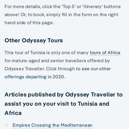
For more details, click the ‘Top 5’ or ‘Itinerary’ buttons
above! Or, to book, simply fill in the form on the right
hand side of this page.
Other Odyssey Tours
This tour of Tunisia is only one of many
tours of Africa
for mature-aged and senior travellers offered by
Odyssey Traveller. Click through
to see our other
offerings departing in 2020.
Articles published by Odyssey Traveller to
assist you on your visit to Tunisia and
Africa
Empires Crossing the Mediterranean