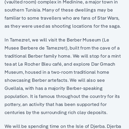
(vaulted room) complex in Medinine, a major town in
southern Tunisia. Many of these dwellings may be
familiar to some travellers who are fans of Star Wars,
as they were used as shooting locations for the saga.
In Tamezret, we will visit the Berber Museum (Le
Musee Berbere de Tamezret), built from the cave of a
traditional Berber family home. We will stop for a mint
tea at Le Rocher Bleu café, and explore Dar Gmach
Museum, housed in a two-room traditional home
showcasing Berber artefacts. We will also see
Guellala, with has a majority Berber-speaking
population. It is famous throughout the country for its
pottery, an activity that has been supported for
centuries by the surrounding rich clay deposits.
We will be spending time on the Isle of Djerba. Djerba