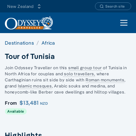
New Zealand
Search site
Open 
Destinations
Africa
Tour of Tunisia
Join Odyssey Traveller on this
small group tour
of Tunisia in
North Africa for couples and
solo travellers,
where
Carthaginian ruins sit side by side with
Roman monuments
,
grand
Islamic mosques
, Arabic souks and medina, and
honeycomb-like Berber cave dwellings and hilltop villages.
$13,481
From
NZD
Available
Highlights