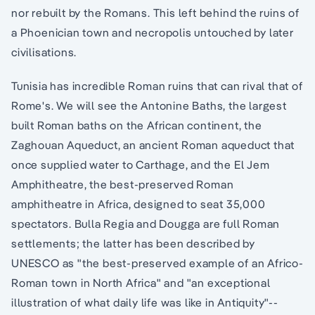
nor rebuilt by the Romans. This left behind the ruins of
a Phoenician town and necropolis untouched by later
civilisations.
Tunisia has incredible Roman ruins that can rival that of
Rome's. We will see the Antonine Baths, the largest
built Roman baths on the African continent, the
Zaghouan Aqueduct, an ancient Roman aqueduct that
once supplied water to Carthage, and the El Jem
Amphitheatre, the best-preserved Roman
amphitheatre in Africa, designed to seat 35,000
spectators. Bulla Regia and Dougga are full Roman
settlements; the latter has been described by
UNESCO as "the best-preserved example of an Africo-
Roman town in North Africa" and "an exceptional
illustration of what daily life was like in Antiquity"--