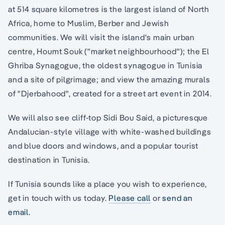
at 514 square kilometres is the largest island of North
Africa, home to Muslim, Berber and Jewish
communities. We will visit the island's main urban
centre, Houmt Souk ("market neighbourhood"); the El
Ghriba Synagogue, the oldest synagogue in Tunisia
and a site of pilgrimage; and view the amazing murals
of "Djerbahood", created for a street art event in 2014.
We will also see cliff-top Sidi Bou Said, a picturesque
Andalucian-style village with white-washed buildings
and blue doors and windows, and a popular tourist
destination in Tunisia.
If Tunisia sounds like a place you wish to experience,
get in touch with us today.
Please call
or
send an
email.