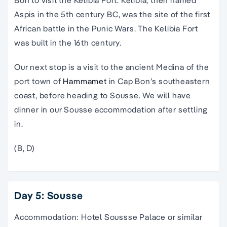
Bon to visit the Kelibia Fort. Kelibia, then named
Aspis in the 5th century BC, was the site of the first
African battle in the Punic Wars. The Kelibia Fort
was built in the 16th century.
Our next stop is a visit to the ancient Medina of the
port town of
Hammamet
in Cap Bon’s southeastern
coast, before heading to Sousse. We will have
dinner in our Sousse accommodation after settling
in.
(B, D)
Day 5: Sousse
Accommodation: Hotel Soussse Palace or similar