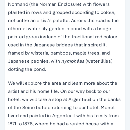
Normand (the Norman Enclosure) with flowers
planted in rows and grouped according to colour,
not unlike an artist’s palette. Across the road is the
ethereal water lily garden, a pond with a bridge
painted green instead of the traditional red colour
used in the Japanese bridges that inspired it,
framed by wisteria, bamboos, maple trees, and
Japanese peonies, with
nymphéas
(water lilies)
dotting the pond.
We will explore the area and learn more about the
artist and his home life. On our way back to our
hotel, we will take a stop at Argenteuil on the banks
of the Seine before returning to our hotel. Monet
lived and painted in Argenteuil with his family from
1871 to 1878, where he had a rented house with a