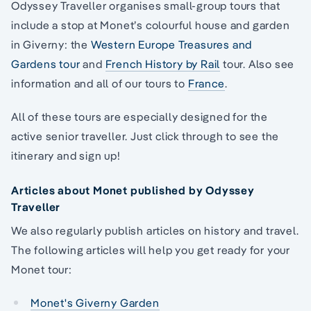
Odyssey Traveller organises small-group tours that
include a stop at Monet’s colourful house and garden
in Giverny: the
Western Europe Treasures and
Gardens tour
and
French History by Rail
tour. Also see
information and all of our tours to
France
.
All of these tours are especially designed for the
active senior traveller. Just click through to see the
itinerary and sign up!
Articles about Monet published by Odyssey
Traveller
We also regularly publish articles on history and travel.
The following articles will help you get ready for your
Monet tour:
Monet's Giverny Garden