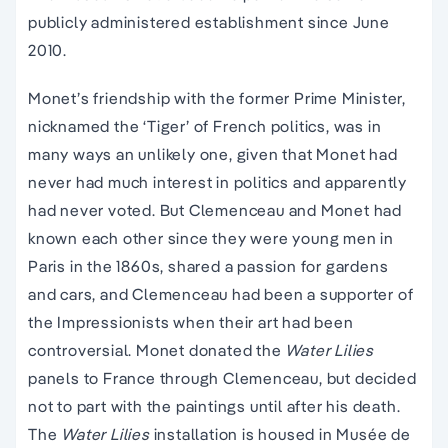
publicly administered establishment since June
2010.
Monet’s friendship with the former Prime Minister,
nicknamed the ‘Tiger’ of French politics, was in
many ways an unlikely one, given that Monet had
never had much interest in politics and apparently
had never voted. But Clemenceau and Monet had
known each other since they were young men in
Paris in the 1860s, shared a passion for gardens
and cars, and Clemenceau had been a supporter of
the Impressionists when their art had been
controversial. Monet donated the
Water Lilies
panels to France through Clemenceau, but decided
not to part with the paintings until after his death.
The
Water Lilies
installation is housed in Musée de