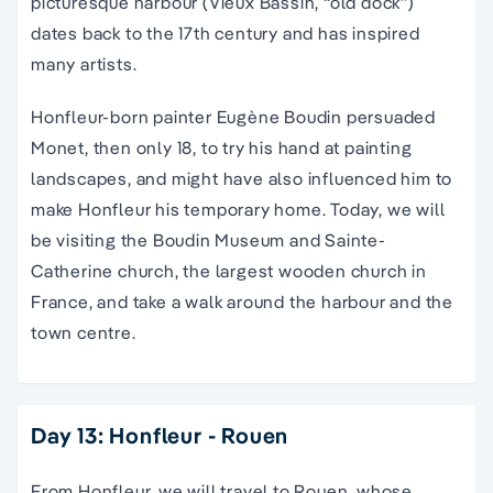
picturesque harbour (Vieux Bassin, “old dock”)
dates back to the 17th century and has inspired
many artists.
Honfleur-born painter Eugène Boudin persuaded
Monet, then only 18, to try his hand at painting
landscapes, and might have also influenced him to
make Honfleur his temporary home. Today, we will
be visiting the Boudin Museum and Sainte-
Catherine church, the largest wooden church in
France, and take a walk around the harbour and the
town centre.
Day 13: Honfleur - Rouen
From Honfleur, we will travel to Rouen, whose