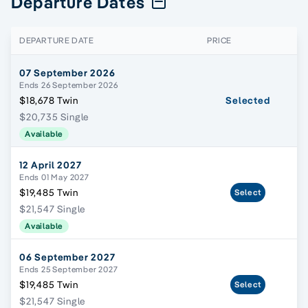
Departure Dates
DEPARTURE DATE
PRICE
07 September 2026
Ends 26 September 2026
$18,678 Twin
Selected
$20,735 Single
Available
12 April 2027
Ends 01 May 2027
$19,485 Twin
Select
$21,547 Single
Available
06 September 2027
Ends 25 September 2027
$19,485 Twin
Select
$21,547 Single