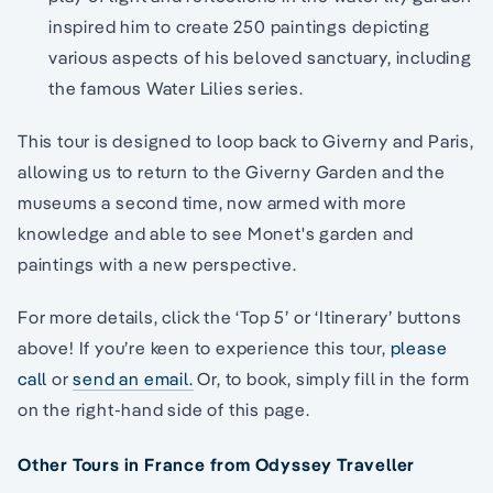
inspired him to create 250 paintings depicting
various aspects of his beloved sanctuary, including
the famous Water Lilies series.
This tour is designed to loop back to Giverny and Paris,
allowing us to return to the Giverny Garden and the
museums a second time, now armed with more
knowledge and able to see Monet's garden and
paintings with a new perspective.
For more details, click the ‘Top 5’ or ‘Itinerary’ buttons
above! If you’re keen to experience this tour,
please
call
or
send an email.
Or, to book, simply fill in the form
on the right-hand side of this page.
Other Tours in France from Odyssey Traveller