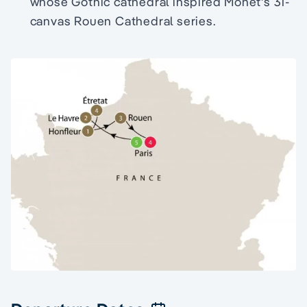
whose Gothic cathedral inspired Monet's 31-
canvas Rouen Cathedral series.