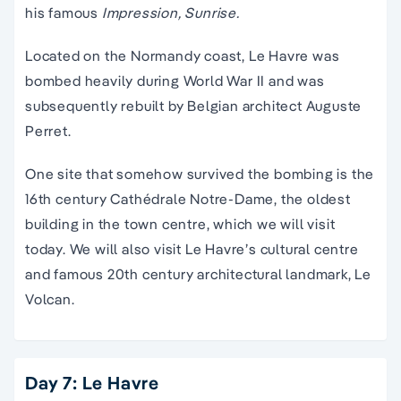
his famous
Impression, Sunrise.
Located on the Normandy coast, Le Havre was
bombed heavily during World War II and was
subsequently rebuilt by Belgian architect Auguste
Perret.
One site that somehow survived the bombing is the
16th century Cathédrale Notre-Dame, the oldest
building in the town centre, which we will visit
today. We will also visit Le Havre’s cultural centre
and famous 20th century architectural landmark, Le
Volcan.
Day 7: Le Havre