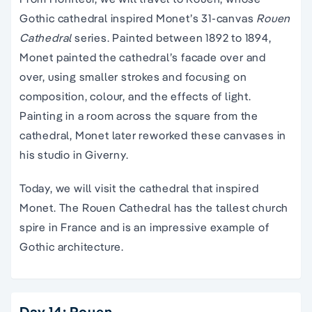
Gothic cathedral inspired Monet’s 31-canvas
Rouen
Cathedral
series. Painted between 1892 to 1894,
Monet painted the cathedral’s facade over and
over, using smaller strokes and focusing on
composition, colour, and the effects of light.
Painting in a room across the square from the
cathedral, Monet later reworked these canvases in
his studio in Giverny.
Today, we will visit the cathedral that inspired
Monet. The Rouen Cathedral has the tallest church
spire in France and is an impressive example of
Gothic architecture.
Day 14: Rouen