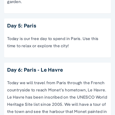
garden.
Day 5: Paris
Today is our free day to spend in Paris. Use this
time to relax or explore the city!
Day 6: Paris - Le Havre
Today we will travel from Paris through the French
countryside to reach Monet’s hometown, Le Havre.
Le Havre has been inscribed on the UNESCO World
Heritage Site list since 2005. We will have a tour of
the town and see the harbour that Monet painted in