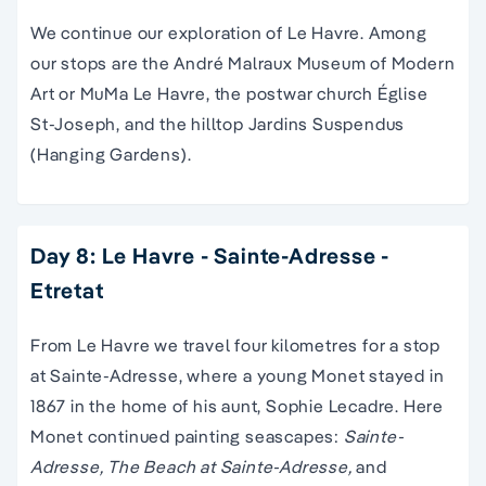
We continue our exploration of Le Havre. Among
our stops are the André Malraux Museum of Modern
Art or MuMa Le Havre, the postwar church Église
St-Joseph, and the hilltop Jardins Suspendus
(Hanging Gardens).
Day 8: Le Havre - Sainte-Adresse -
Etretat
From Le Havre we travel four kilometres for a stop
at Sainte-Adresse, where a young Monet stayed in
1867 in the home of his aunt, Sophie Lecadre. Here
Monet continued painting seascapes:
Sainte-
Adresse, The Beach at Sainte-Adresse,
and