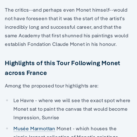
The critics--and perhaps even Monet himself--would
not have foreseen that it was the start of the artist's
incredibly long and successful career, and that the
same Academy that first shunned his paintings would
establish Fondation Claude Monet in his honour.
Highlights of this Tour Following Monet
across France
Among the proposed tour highlights are:
Le Havre - where we will see the exact spot where
Monet sat to paint the canvas that would become
Impression, Sunrise
Musée Marmottan
Monet - which houses the
single largest collection of Monet's paintings,