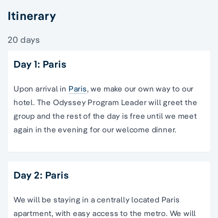
Itinerary
20 days
Day 1: Paris
Upon arrival in
Paris
, we make our own way to our
hotel. The Odyssey Program Leader will greet the
group and the rest of the day is free until we meet
again in the evening for our welcome dinner.
Day 2: Paris
We will be staying in a centrally located Paris
apartment, with easy access to the metro. We will