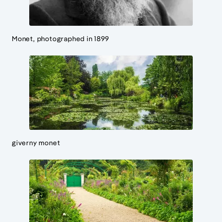
Monet, photographed in 1899
giverny monet