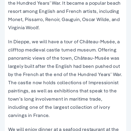
the Hundred Years’ War. It became a popular beach
resort among English and French artists, including
Monet, Pissarro, Renoir, Gauguin, Oscar Wilde, and
Virginia Woolf.
In Dieppe, we will have a tour of Château-Musée, a
clifftop medieval castle turned museum. Offering
panoramic views of the town, Château-Musée was
largely built after the English had been pushed out
by the French at the end of the Hundred Years’ War.
The castle now holds collections of Impressionist
paintings, as well as exhibitions that speak to the
town’s long involvement in maritime trade,
including one of the largest collection of ivory
carvings in France.
We will enjoy dinner at a seafood restaurant at the