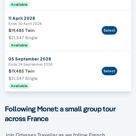
Available
11 April 2028
Ends 30 April 2028
$19,485 Twin
Select
$21,547 Single
Available
05 September 2028
Ends 24 September 2028
$19,485 Twin
Select
$21,547 Single
Available
Following Monet: a small group tour
across France
Join Odyssey Traveller as we follow French