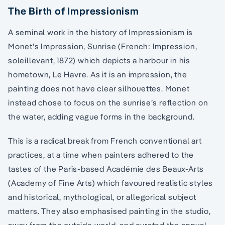
The Birth of Impressionism
A seminal work in the history of Impressionism is
Monet's Impression, Sunrise (French: Impression,
soleillevant, 1872) which depicts a harbour in his
hometown, Le Havre. As it is an impression, the
painting does not have clear silhouettes. Monet
instead chose to focus on the sunrise’s reflection on
the water, adding vague forms in the background.
This is a radical break from French conventional art
practices, at a time when painters adhered to the
tastes of the Paris-based Académie des Beaux-Arts
(Academy of Fine Arts) which favoured realistic styles
and historical, mythological, or allegorical subject
matters. They also emphasised painting in the studio,
away from the outside world, and curated the annual