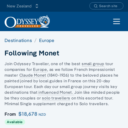
New Zealand
Search site
Open 
Destinations
Europe
Following Monet
Join Odyssey Traveller, one of the best
small group
tour
companies for
Europe
, as we follow French Impressionist
master
Claude Monet
(1840-1926) to the beloved places he
painted joined by local guides in France on this 20
-day
European
tour. Each day our small group journey visits key
destinations that
influenced Monet.
Join like minded people
be they couples or
solo travellers
on this escorted tour.
Minimal Single supplement charged to Solo travellers.
$18,678
From
NZD
Available