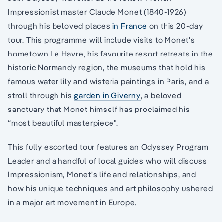
Impressionist master Claude Monet (1840-1926)
through his beloved places
in France
on this 20-day
tour. This programme will include visits to Monet's
hometown Le Havre, his favourite resort retreats in the
historic Normandy region, the museums that hold his
famous water lily and wisteria paintings in Paris, and a
stroll through his
garden in Giverny
, a beloved
sanctuary that Monet himself has proclaimed his
“most beautiful masterpiece".
This fully escorted tour features an Odyssey Program
Leader and a handful of local guides who will discuss
Impressionism, Monet's life and relationships, and
how his unique techniques and art philosophy ushered
in a major art movement in Europe.