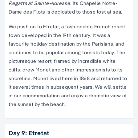
Regatta at Sainte-Adresse.
Its Chapelle Notre-
Dame des Flots is dedicated to those lost at sea.
We push on to Etretat, a fashionable French resort
town developed in the 19th century. It was a
favourite holiday destination by the Parisians, and
continues to be popular among tourists today. The
picturesque resort, framed by incredible white
cliffs, drew Monet and other Impressionists to its
shoreline. Monet lived here in 1868 and returned to
it several times in subsequent years. We will settle
in our accommodation and enjoy a dramatic view of
the sunset by the beach.
Day 9: Etretat