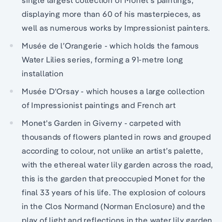
displaying more than 60 of his masterpieces, as
well as numerous works by Impressionist painters.
Musée de l’Orangerie - which holds the famous
Water Lilies series, forming a 91-metre long
installation
Musée D'Orsay - which houses a large collection
of Impressionist paintings and French art
Monet's Garden in Giverny - carpeted with
thousands of flowers planted in rows and grouped
according to colour, not unlike an artist’s palette,
with the ethereal water lily garden across the road,
this is the garden that preoccupied Monet for the
final 33 years of his life. The explosion of colours
in the Clos Normand (Norman Enclosure) and the
play of light and reflections in the water lily garden