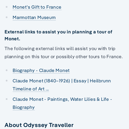
Monet's Gift to France
Marmottan Museum
External links to assist you in planning a tour of
Monet.
The following external links will assist you with trip
planning on this tour or possibly other tours to France.
Biography - Claude Monet
Claude Monet (1840–1926) | Essay | Heilbrunn
Timeline of Art ...
Claude Monet - Paintings, Water Lilies & Life -
Biography
About Odyssey Traveller