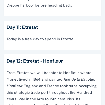
Dieppe harbour before heading back.
Day 11: Etretat
Today is a free day to spend in Etretat.
Day 12: Etretat - Honfleur
From Etretat, we will transfer to Honfleur, where
Monet lived in 1864 and painted
Rue de la Bavolle,
Honfleur.
England and France took turns occupying
this strategic trade port throughout the Hundred
Years’ War in the 14th to 15th centuries. Its