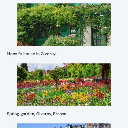
Monet's house in Giverny
Spring garden, Giverny, France