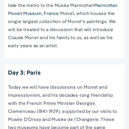
take the metro to the Musée Marmottan
Marmottan
Monet Museum, France
Monet, which houses the
single largest collection of Monet’s paintings. We
will be treated to a discussion that will introduce
Claude Monet and his family to us, as well as his
early years as an artist.
Day 3: Paris
Today we will have discussions on Monet and
Impressionism, and his decades-long friendship
with the French Prime Minister Georges
Clemenceau (1841-1929), supported by our visits to
Musée D’Orsay and Musée de l’Orangerie. These
two museums have become part of the same