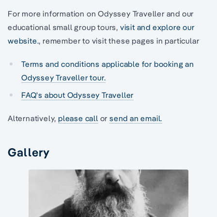
For more information on Odyssey Traveller and our
educational small group tours,
visit and explore our
website.
, remember to visit these pages in particular
Terms and conditions applicable for booking an
Odyssey Traveller tour.
FAQ's about Odyssey Traveller
Alternatively,
please call
or
send an email.
Gallery