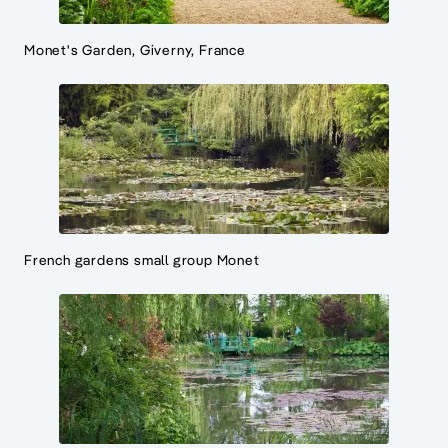
Monet's Garden, Giverny, France
French gardens small group Monet