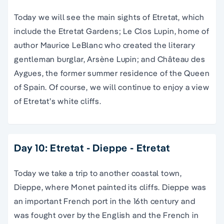
Today we will see the main sights of Etretat, which
include the Etretat Gardens; Le Clos Lupin, home of
author Maurice LeBlanc who created the literary
gentleman burglar, Arsène Lupin; and Château des
Aygues, the former summer residence of the Queen
of Spain. Of course, we will continue to enjoy a view
of Etretat’s white cliffs.
Day 10: Etretat - Dieppe - Etretat
Today we take a trip to another coastal town,
Dieppe, where Monet painted its cliffs. Dieppe was
an important French port in the 16th century and
was fought over by the English and the French in