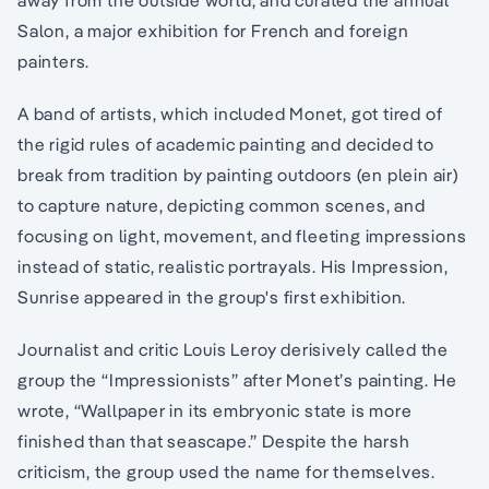
Salon, a major exhibition for French and foreign
painters.
A band of artists, which included Monet, got tired of
the rigid rules of academic painting and decided to
break from tradition by painting outdoors (en plein air)
to capture nature, depicting common scenes, and
focusing on light, movement, and fleeting impressions
instead of static, realistic portrayals. His Impression,
Sunrise appeared in the group's first exhibition.
Journalist and critic Louis Leroy derisively called the
group the “Impressionists” after Monet’s painting. He
wrote, “Wallpaper in its embryonic state is more
finished than that seascape.” Despite the harsh
criticism, the group used the name for themselves.