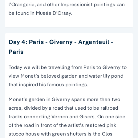
l’Orangerie, and other Impressionist paintings can
be found in Musée D’Orsay.
Day 4: Paris - Giverny - Argenteuil -
Paris
Today we will be travelling from Paris to Giverny to
view Monet’s beloved garden and water lily pond
that inspired his famous paintings.
Monet’s garden in Giverny spans more than two
acres, divided by a road that used to be railroad
tracks connecting Vernon and Gisors. On one side
of the road in front of the artist’s restored pink
stucco house with green shutters is the Clos