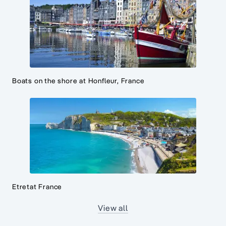
Boats on the shore at Honfleur, France
Etretat France
View all