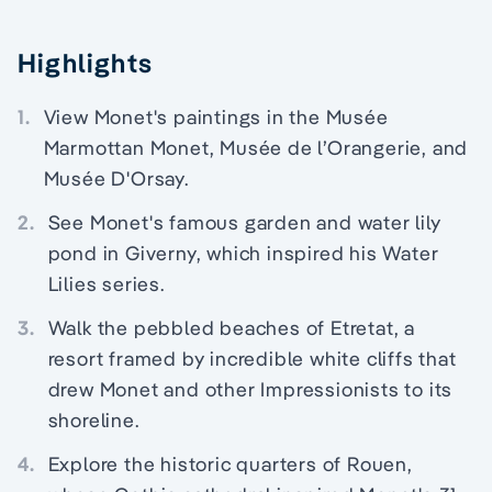
Highlights
1.
View Monet's paintings in the Musée
Marmottan Monet, Musée de l’Orangerie, and
Musée D'Orsay.
2.
See Monet's famous garden and water lily
pond in Giverny, which inspired his Water
Lilies series.
3.
Walk the pebbled beaches of Etretat, a
resort framed by incredible white cliffs that
drew Monet and other Impressionists to its
shoreline.
4.
Explore the historic quarters of Rouen,