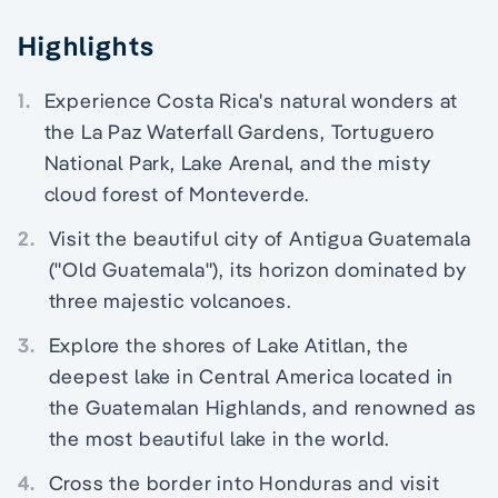
Highlights
1.
Experience Costa Rica's natural wonders at
the La Paz Waterfall Gardens, Tortuguero
National Park, Lake Arenal, and the misty
cloud forest of Monteverde.
2.
Visit the beautiful city of Antigua Guatemala
("Old Guatemala"), its horizon dominated by
three majestic volcanoes.
3.
Explore the shores of Lake Atitlan, the
deepest lake in Central America located in
the Guatemalan Highlands, and renowned as
the most beautiful lake in the world.
4.
Cross the border into Honduras and visit