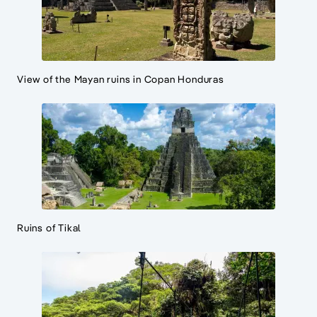
View of the Mayan ruins in Copan Honduras
Ruins of Tikal