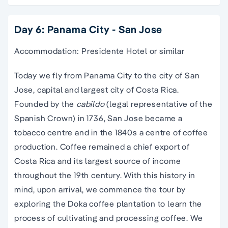
Day 6: Panama City - San Jose
Accommodation: Presidente Hotel or similar
Today we fly from Panama City to the city of San
Jose, capital and largest city of Costa Rica.
Founded by the
cabildo
(legal representative of the
Spanish Crown) in 1736, San Jose became a
tobacco centre and in the 1840s a centre of coffee
production. Coffee remained a chief export of
Costa Rica and its largest source of income
throughout the 19th century. With this history in
mind, upon arrival, we commence the tour by
exploring the Doka coffee plantation to learn the
process of cultivating and processing coffee. We