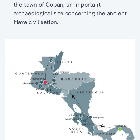
the town of Copan, an important
archaeological site concerning the ancient
Maya civilisation.