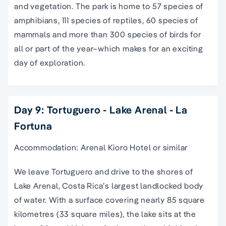
and vegetation. The park is home to 57 species of
amphibians, 111 species of reptiles, 60 species of
mammals and more than 300 species of birds for
all or part of the year–which makes for an exciting
day of exploration.
Day 9: Tortuguero - Lake Arenal - La
Fortuna
Accommodation: Arenal Kioro Hotel or similar
We leave Tortuguero and drive to the shores of
Lake Arenal, Costa Rica’s largest landlocked body
of water. With a surface covering nearly 85 square
kilometres (33 square miles), the lake sits at the