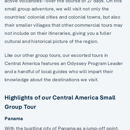
active volcanoes--over the course of 27 days. On this
small group adventure, we will visit not only the
countries' colonial cities and colonial towns, but also
their smaller villages that other commercial tours may
not include on their itineraries, giving you a fuller
cultural and historical picture of the region.
Like our other group tours, our escorted tours in
Central America features an Odyssey Program Leader
and a handful of local guides who will impart their
knowledge about the destinations we visit.
Highlights of our Central America Small
Group Tour
Panama
With the bustling city of Panama as a jump-off point,