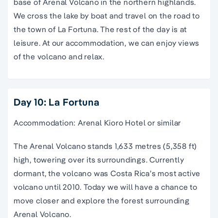
base of Arenal Volcano in the northern highlands.
We cross the lake by boat and travel on the road to
the town of La Fortuna. The rest of the day is at
leisure. At our accommodation, we can enjoy views
of the volcano and relax.
Day 10: La Fortuna
Accommodation: Arenal Kioro Hotel or similar
The Arenal Volcano stands 1,633 metres (5,358 ft)
high, towering over its surroundings. Currently
dormant, the volcano was Costa Rica’s most active
volcano until 2010. Today we will have a chance to
move closer and explore the forest surrounding
Arenal Volcano.