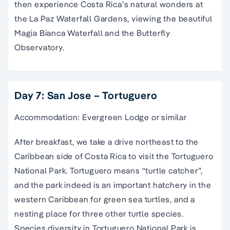
then experience Costa Rica’s natural wonders at
the La Paz Waterfall Gardens, viewing the beautiful
Magia Bianca Waterfall and the Butterfly
Observatory.
Day 7: San Jose – Tortuguero
Accommodation: Evergreen Lodge or similar
After breakfast, we take a drive northeast to the
Caribbean side of Costa Rica to visit the Tortuguero
National Park. Tortuguero means “turtle catcher”,
and the park indeed is an important hatchery in the
western Caribbean for green sea turtles, and a
nesting place for three other turtle species.
Species diversity in Tortuguero National Park is