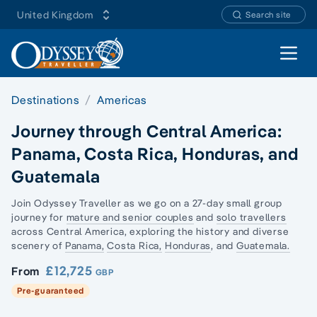
United Kingdom
Search site
Open 
Destinations
Americas
Journey through Central America:
Panama, Costa Rica, Honduras, and
Guatemala
Join Odyssey Traveller as we go on a 27-day
small group
journey
for
mature and senior couples
and
solo travellers
across Central America, exploring the history and diverse
scenery of
Panama,
Costa Rica,
Honduras
, and
Guatemala.
£12,725
From
GBP
Pre-guaranteed