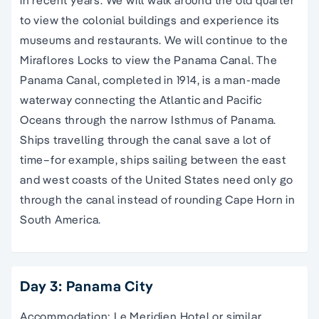
to view the colonial buildings and experience its
museums and restaurants. We will continue to the
Miraflores Locks to view the Panama Canal. The
Panama Canal, completed in 1914, is a man-made
waterway connecting the Atlantic and Pacific
Oceans through the narrow Isthmus of Panama.
Ships travelling through the canal save a lot of
time–for example, ships sailing between the east
and west coasts of the United States need only go
through the canal instead of rounding Cape Horn in
South America.
Day 3: Panama City
Accommodation: Le Meridien Hotel or similar