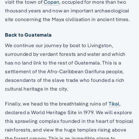
visit the town of
Copan
, occupied for more than two
thousand years and now an important archaeological
site concerning the Maya civilisation in ancient times.
Back to Guatemala
We continue our journey by boat to Livingston,
surrounded by verdant forests and water and which
has no land link to the rest of Guatemala. This is a
settlement of the Afro-Caribbean Garifuna people,
descendants of the slave trade who founded a rich
cultural heritage in the city.
Finally, we head to the breathtaking ruins of
Tikal
,
declared a World Heritage Site in 1979. We will explore
this sprawling complex founded in the heart of tropical
rainforests, and view the huge temples rising above
the forest canopy. This is an incredible place to