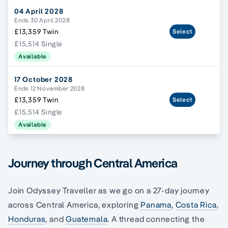
04 April 2028
Ends 30 April 2028
£13,359 Twin
Select
£15,514 Single
Available
17 October 2028
Ends 12 November 2028
£13,359 Twin
Select
£15,514 Single
Available
Journey through Central America
Join Odyssey Traveller as we go on a 27-day journey
across Central America, exploring
Panama
,
Costa Rica
,
Honduras
, and
Guatemala
. A thread connecting the