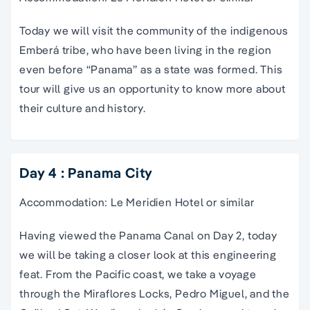
Today we will visit the community of the indigenous
Emberá tribe, who have been living in the region
even before “Panama” as a state was formed. This
tour will give us an opportunity to know more about
their culture and history.
Day 4 : Panama City
Accommodation: Le Meridien Hotel or similar
Having viewed the Panama Canal on Day 2, today
we will be taking a closer look at this engineering
feat. From the Pacific coast, we take a voyage
through the Miraflores Locks, Pedro Miguel, and the