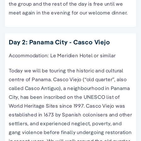
the group and the rest of the day is free until we
meet again in the evening for our welcome dinner.
Day 2: Panama City - Casco Viejo
Accommodation: Le Meridien Hotel or similar
Today we will be touring the historic and cultural
centre of Panama. Casco Viejo (“old quarter”, also
called Casco Antiguo), a neighbourhood in Panama
City, has been inscribed on the UNESCO list of
World Heritage Sites since 1997. Casco Viejo was
established in 1673 by Spanish colonisers and other
settlers, and experienced neglect, poverty, and
gang violence before finally undergoing restoration
in recent years. We will walk around the old quarter