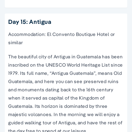
Day 15: Antigua
Accommodation: El Convento Boutique Hotel or
similar
The beautiful city of Antigua in Guatemala has been
inscribed on the UNESCO World Heritage List since
1979. Its full name, “Antigua Guatemala”, means Old
Guatemala, and here you can see preserved ruins
and monuments dating back to the 16th century
when it served as capital of the Kingdom of
Guatemala. Its horizon is dominated by three
majestic volcanoes. In the morning we will enjoy a
guided walking tour of Antigua, and have the rest of
the day free to spend at our leisure.