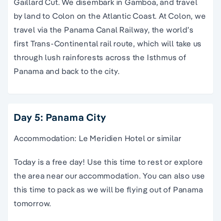
Gaillard Cut. We disembark in Gamboa, and travel
by land to Colon on the Atlantic Coast. At Colon, we
travel via the Panama Canal Railway, the world’s
first Trans-Continental rail route, which will take us
through lush rainforests across the Isthmus of
Panama and back to the city.
Day 5: Panama City
Accommodation: Le Meridien Hotel or similar
Today is a free day! Use this time to rest or explore
the area near our accommodation. You can also use
this time to pack as we will be flying out of Panama
tomorrow.