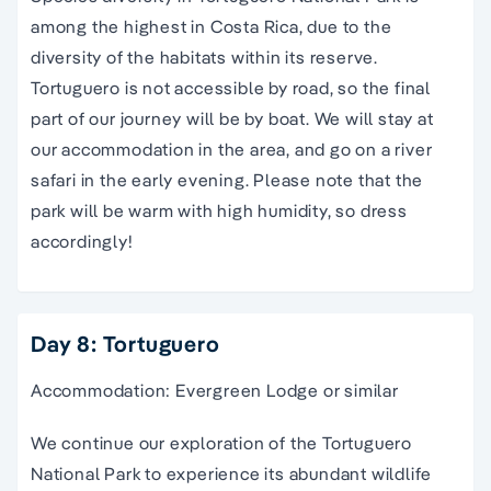
among the highest in Costa Rica, due to the
diversity of the habitats within its reserve.
Tortuguero is not accessible by road, so the final
part of our journey will be by boat. We will stay at
our accommodation in the area, and go on a river
safari in the early evening. Please note that the
park will be warm with high humidity, so dress
accordingly!
Day 8: Tortuguero
Accommodation: Evergreen Lodge or similar
We continue our exploration of the Tortuguero
National Park to experience its abundant wildlife