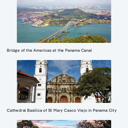
Bridge of the Americas at the Panama Canal
Cathedral Basilica of St Mary Casco Viejo in Panama City