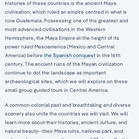
histories of these countries is the ancient Maya
civilisation, which ruled an empire centred in what is
now Guatemala. Possessing one of the greatest and
most advanced civilisations in the Western
Hemisphere, the Maya Empire at the height of its
power ruled Mesoamerica (Mexico and Central
America) before
the Spanish conquest
in the 16th
century. The ancient ruins of the Mayan civilization
continue to dot the landscape as important
archaeological sites, which we will explore on these
small group guided tours in Central America.
A common colonial past and breathtaking and diverse
scenery also unite the countries we will visit. We will
learn more about their histories, ancient culture, and
natural beauty--their Maya ruins, national park, and