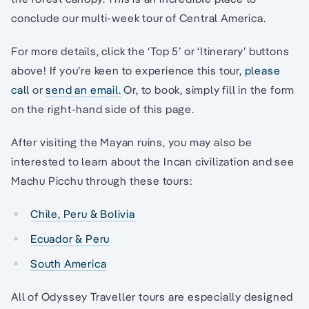
conclude our multi-week tour of Central America.
For more details, click the ‘Top 5’ or ‘Itinerary’ buttons
above! If you’re keen to experience this tour,
please
call
or
send an email.
Or, to book, simply fill in the form
on the right-hand side of this page.
After visiting the Mayan ruins, you may also be
interested to learn about the Incan civilization and see
Machu Picchu through these tours:
Chile, Peru & Bolivia
Ecuador & Peru
South America
All of Odyssey Traveller tours are especially designed