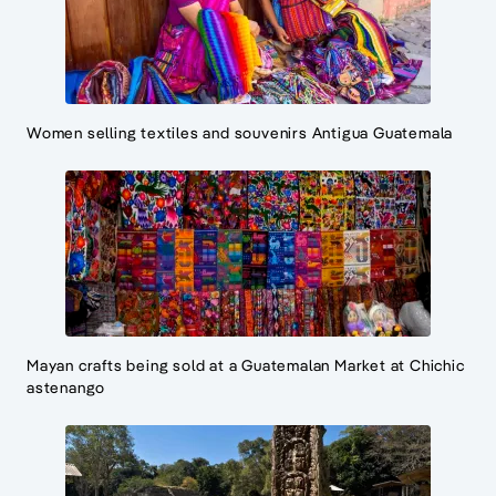
Women selling textiles and souvenirs Antigua Guatemala
Mayan crafts being sold at a Guatemalan Market at Chichic
astenango