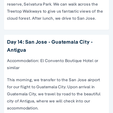
reserve, Selvatura Park. We can walk across the
Treetop Walkways to give us fantastic views of the
cloud forest. After lunch, we drive to San Jose.
Day 14: San Jose - Guatemala City -
Antigua
Accommodation: El Convento Boutique Hotel or
similar
This morning, we transfer to the San Jose airport
for our flight to Guatemala City. Upon arrival in
Guatemala City, we travel by road to the beautiful
city of Antigua, where we will check into our
accommodation.