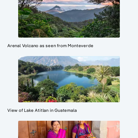
Arenal Volcano as seen from Monteverde
View of Lake Atitlan in Guatemala