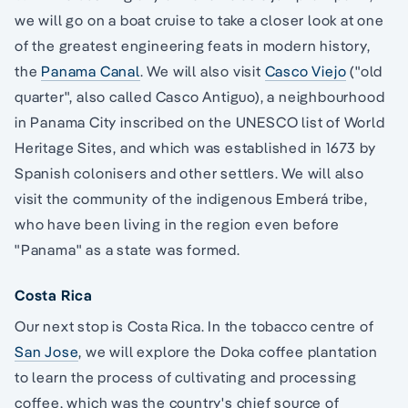
we will go on a boat cruise to take a closer look at one
of the greatest engineering feats in modern history,
the
Panama Canal
. We will also visit
Casco Viejo
("old
quarter", also called Casco Antiguo), a neighbourhood
in Panama City inscribed on the UNESCO list of World
Heritage Sites, and which was established in 1673 by
Spanish colonisers and other settlers. We will also
visit the community of the indigenous Emberá tribe,
who have been living in the region even before
"Panama" as a state was formed.
Costa Rica
Our next stop is Costa Rica. In the tobacco centre of
San Jose
, we will explore the Doka coffee plantation
to learn the process of cultivating and processing
coffee, which was the country's chief source of