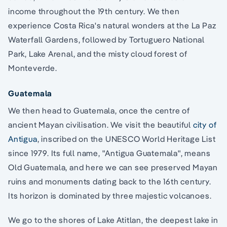
income throughout the 19th century. We then
experience Costa Rica's natural wonders at the La Paz
Waterfall Gardens, followed by Tortuguero National
Park, Lake Arenal, and the misty cloud forest of
Monteverde.
Guatemala
We then head to Guatemala, once the centre of
ancient Mayan civilisation. We visit the beautiful
city of
Antigua
, inscribed on the UNESCO World Heritage List
since 1979. Its full name, "Antigua Guatemala", means
Old Guatemala, and here we can see preserved Mayan
ruins and monuments dating back to the 16th century.
Its horizon is dominated by three majestic volcanoes.
We go to the shores of Lake Atitlan, the deepest lake in