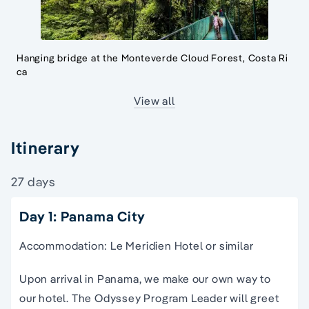
Hanging bridge at the Monteverde Cloud Forest, Costa Ri
ca
View all
Itinerary
27 days
Day 1: Panama City
Accommodation: Le Meridien Hotel or similar
Upon arrival in Panama, we make our own way to
our hotel. The Odyssey Program Leader will greet