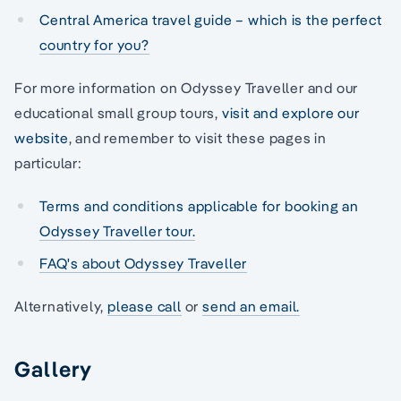
Central America travel guide – which is the perfect
country for you?
For more information on Odyssey Traveller and our
educational small group tours,
visit and explore our
website
, and remember to visit these pages in
particular:
Terms and conditions applicable for booking an
Odyssey Traveller tour.
FAQ's about Odyssey Traveller
Alternatively,
please call
or
send an email.
Gallery