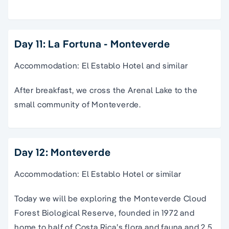
Day 11: La Fortuna - Monteverde
Accommodation: El Establo Hotel and similar
After breakfast, we cross the Arenal Lake to the
small community of Monteverde.
Day 12: Monteverde
Accommodation: El Establo Hotel or similar
Today we will be exploring the Monteverde Cloud
Forest Biological Reserve, founded in 1972 and
home to half of Costa Rica’s flora and fauna and 2.5