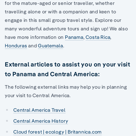
for the mature-aged or senior traveller, whether
travelling alone or with a companion and keen to
engage in this small group travel style. Explore our
many wonderful adventure tours and sign up! We also
have more information on
Panama
,
Costa Rica
,
Honduras
and
Guatemala
.
External articles to assist you on your visit
to Panama and Central America:
The following external links may help you in planning
your visit to Central America.
Central America Travel
Central America History
Cloud forest | ecology | Britannica.com