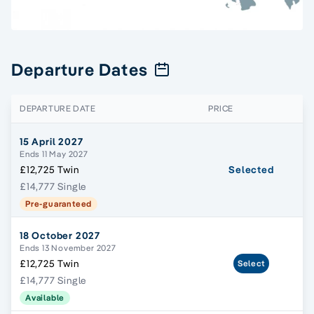
Departure Dates
DEPARTURE DATE
PRICE
15 April 2027
Ends 11 May 2027
£12,725 Twin
Selected
£14,777 Single
Pre-guaranteed
18 October 2027
Ends 13 November 2027
£12,725 Twin
Select
£14,777 Single
Available