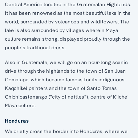
Central America located in the Guatemalan Highlands.
It has been renowned as the most beautiful lake in the
world, surrounded by volcanoes and wildflowers. The
lake is also surrounded by villages wherein Maya
culture remains strong, displayed proudly through the
people's traditional dress.
Also in Guatemala, we will go on an hour-long scenic
drive through the highlands to the town of San Juan
Comalapa, which became famous for its indigenous
Kaqchikel painters and the town of Santo Tomas
Chichicastenango ("city of nettles"), centre of K'iche'
Maya culture.
Honduras
We briefly cross the border into Honduras, where we