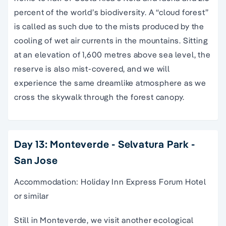
percent of the world’s biodiversity. A “cloud forest”
is called as such due to the mists produced by the
cooling of wet air currents in the mountains. Sitting
at an elevation of 1,600 metres above sea level, the
reserve is also mist-covered, and we will
experience the same dreamlike atmosphere as we
cross the skywalk through the forest canopy.
Day 13: Monteverde - Selvatura Park -
San Jose
Accommodation: Holiday Inn Express Forum Hotel
or similar
Still in Monteverde, we visit another ecological