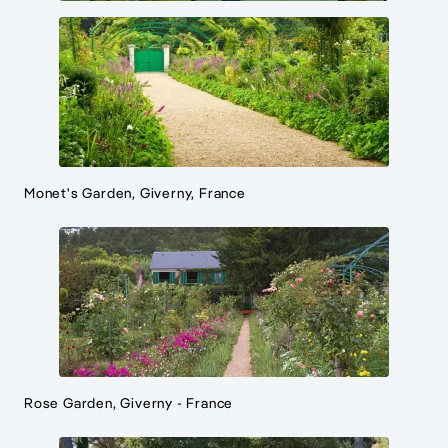
Monet's Garden, Giverny, France
Rose Garden, Giverny - France