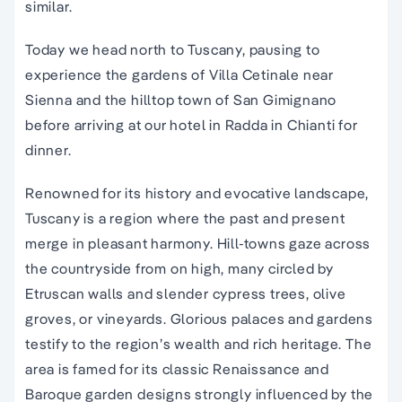
similar.
Today we head north to Tuscany, pausing to
experience the gardens of Villa Cetinale near
Sienna and the hilltop town of San Gimignano
before arriving at our hotel in Radda in Chianti for
dinner.
Renowned for its history and evocative landscape,
Tuscany is a region where the past and present
merge in pleasant harmony. Hill-towns gaze across
the countryside from on high, many circled by
Etruscan walls and slender cypress trees, olive
groves, or vineyards. Glorious palaces and gardens
testify to the region’s wealth and rich heritage. The
area is famed for its classic Renaissance and
Baroque garden designs strongly influenced by the