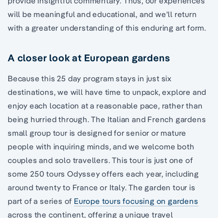
provide insightful commentary. Thus, our experiences
will be meaningful and educational, and we'll return
with a greater understanding of this enduring art form.
A closer look at European gardens
Because this 25 day program stays in just six
destinations, we will have time to unpack, explore and
enjoy each location at a reasonable pace, rather than
being hurried through. The Italian and French gardens
small group tour is designed for senior or mature
people with inquiring minds, and we welcome both
couples and solo travellers. This tour is just one of
some 250 tours Odyssey offers each year, including
around twenty to France or Italy. The garden tour is
part of a series of
Europe tours focusing on gardens
across the continent, offering a unique travel