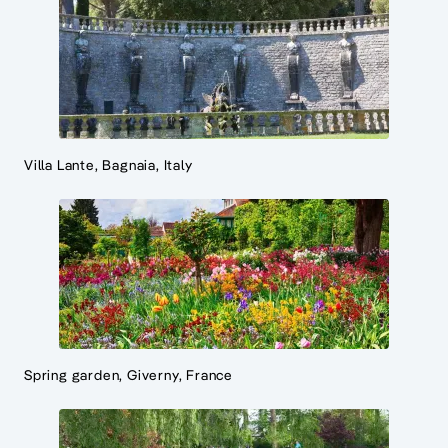
Villa Lante, Bagnaia, Italy
Spring garden, Giverny, France