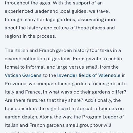
throughout the ages. With the support of an
experienced leader and local guides, we travel
through many heritage gardens, discovering more
about the history and culture of these places and
regions in the process.
The Italian and French garden history tour takes in a
diverse collection of gardens. From private to public,
formal to informal, and large versus small, from the
Vatican Gardens
to the
lavender fields of Valensole
in
Provence, we compare these gardens for insights into
Italy and France. In what ways do their gardens differ?
Are there features that they share? Additionally, the
tour considers the significant historical influences on
garden design. Along the way, the Program Leader of
Italian and French gardens small group tour will