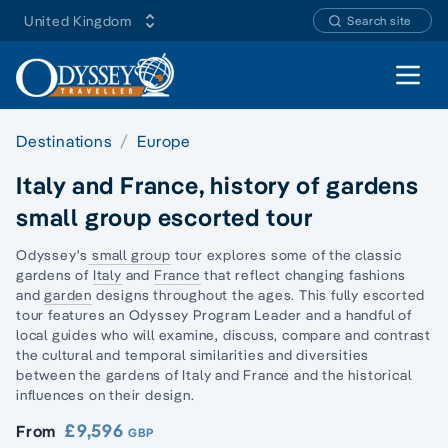
United Kingdom
Search site
Open 
Destinations
Europe
Italy and France, history of gardens
small group escorted tour
Odyssey's
small group
tour explores some of the classic
gardens of
Italy
and
France
that reflect changing fashions
and
garden
designs throughout the ages. This fully
escorted
tour
features an Odyssey Program Leader and a handful of
local guides who will examine, discuss, compare and contrast
the cultural and temporal similarities and diversities
between the gardens of Italy and France and the historical
influences on their design.
£9,596
From
GBP