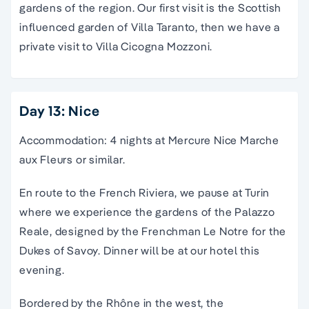
gardens of the region. Our first visit is the Scottish
influenced garden of Villa Taranto, then we have a
private visit to Villa Cicogna Mozzoni.
Day 13: Nice
Accommodation: 4 nights at Mercure Nice Marche
aux Fleurs or similar.
En route to the French Riviera, we pause at Turin
where we experience the gardens of the Palazzo
Reale, designed by the Frenchman Le Notre for the
Dukes of Savoy. Dinner will be at our hotel this
evening.
Bordered by the Rhône in the west, the