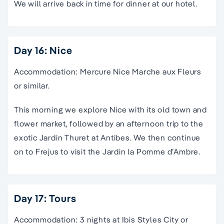
We will arrive back in time for dinner at our hotel.
Day 16: Nice
Accommodation: Mercure Nice Marche aux Fleurs
or similar.
This morning we explore Nice with its old town and
flower market, followed by an afternoon trip to the
exotic Jardin Thuret at Antibes. We then continue
on to Frejus to visit the Jardin la Pomme d’Ambre.
Day 17: Tours
Accommodation: 3 nights at Ibis Styles City or