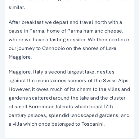
similar.
After breakfast we depart and travel north with a
pause in Parma, home of Parma ham and cheese,
where we have a tasting session. We then continue
our journey to Cannobio on the shores of Lake
Maggiore.
Maggiore, Italy’s second largest lake, nestles
against the mountainous scenery of the Swiss Alps.
However, it owes much of its charm to the villas and
gardens scattered around the lake and the cluster
of small Borromean Islands which boast 17th
century palaces, splendid landscaped gardens, and
a villa which once belonged to Toscanini.