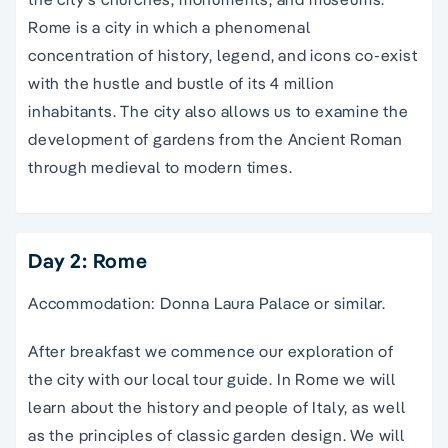
Rome is a city in which a phenomenal
concentration of history, legend, and icons co-exist
with the hustle and bustle of its 4 million
inhabitants. The city also allows us to examine the
development of gardens from the Ancient Roman
through medieval to modern times.
Day 2: Rome
Accommodation: Donna Laura Palace or similar.
After breakfast we commence our exploration of
the city with our local tour guide. In Rome we will
learn about the history and people of Italy, as well
as the principles of classic garden design. We will