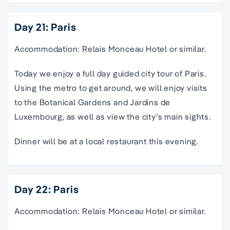
Day 21: Paris
Accommodation: Relais Monceau Hotel or similar.
Today we enjoy a full day guided city tour of Paris.
Using the metro to get around, we will enjoy visits
to the Botanical Gardens and Jardins de
Luxembourg, as well as view the city’s main sights.
Dinner will be at a local restaurant this evening.
Day 22: Paris
Accommodation: Relais Monceau Hotel or similar.