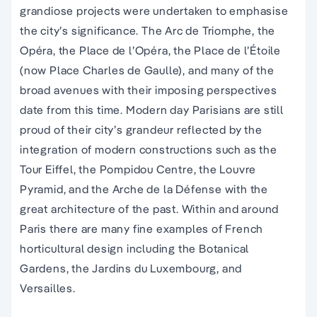
grandiose projects were undertaken to emphasise
the city’s significance. The Arc de Triomphe, the
Opéra, the Place de l’Opéra, the Place de l’Étoile
(now Place Charles de Gaulle), and many of the
broad avenues with their imposing perspectives
date from this time. Modern day Parisians are still
proud of their city’s grandeur reflected by the
integration of modern constructions such as the
Tour Eiffel, the Pompidou Centre, the Louvre
Pyramid, and the Arche de la Défense with the
great architecture of the past. Within and around
Paris there are many fine examples of French
horticultural design including the Botanical
Gardens, the Jardins du Luxembourg, and
Versailles.