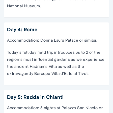
National Museum.
Day 4: Rome
Accommodation: Donna Laura Palace or similar.
Today’s full day field trip introduces us to 2 of the
region’s most influential gardens as we experience
the ancient Hadrian’s Villa as well as the
extravagantly Baroque Villa d’Este at Tivoli.
Day 5: Radda in Chianti
Accommodation: 5 nights at Palazzo San Nicolo or