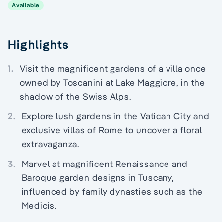
Available
Highlights
1.
Visit the magnificent gardens of a villa once
owned by Toscanini at Lake Maggiore, in the
shadow of the Swiss Alps.
2.
Explore lush gardens in the Vatican City and
exclusive villas of Rome to uncover a floral
extravaganza.
3.
Marvel at magnificent Renaissance and
Baroque garden designs in Tuscany,
influenced by family dynasties such as the
Medicis.