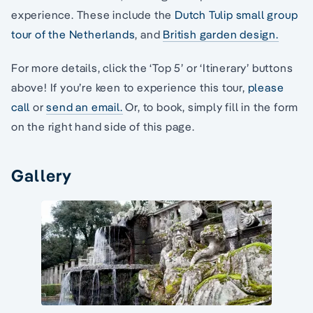
experience. These include the
Dutch Tulip small group
tour of the Netherlands
, and
British garden design.
For more details, click the ‘Top 5’ or ‘Itinerary’ buttons
above! If you’re keen to experience this tour,
please
call
or
send an email.
Or, to book, simply fill in the form
on the right hand side of this page.
Gallery