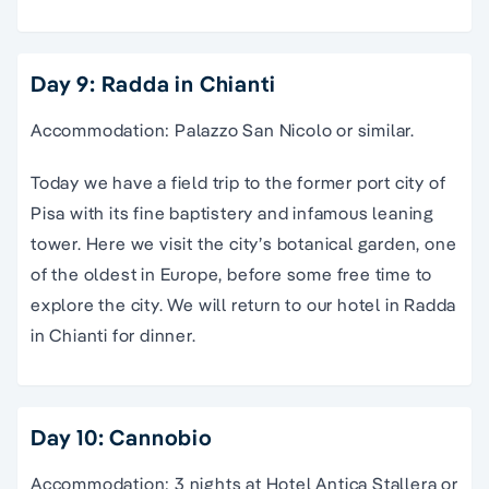
Day 9: Radda in Chianti
Accommodation: Palazzo San Nicolo or similar.
Today we have a field trip to the former port city of
Pisa with its fine baptistery and infamous leaning
tower. Here we visit the city’s botanical garden, one
of the oldest in Europe, before some free time to
explore the city. We will return to our hotel in Radda
in Chianti for dinner.
Day 10: Cannobio
Accommodation: 3 nights at Hotel Antica Stallera or