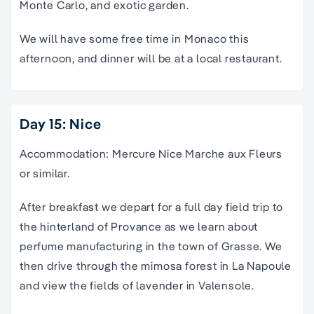
Monte Carlo, and exotic garden.
We will have some free time in Monaco this
afternoon, and dinner will be at a local restaurant.
Day 15: Nice
Accommodation: Mercure Nice Marche aux Fleurs
or similar.
After breakfast we depart for a full day field trip to
the hinterland of Provance as we learn about
perfume manufacturing in the town of Grasse. We
then drive through the mimosa forest in La Napoule
and view the fields of lavender in Valensole.