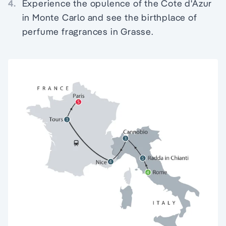
4.
Experience the opulence of the Cote d'Azur
in Monte Carlo and see the birthplace of
perfume fragrances in Grasse.