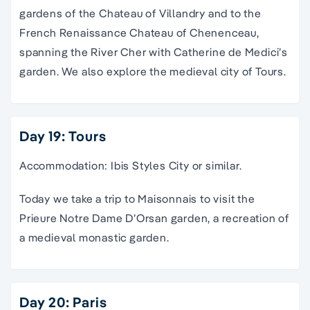
gardens of the Chateau of Villandry and to the
French Renaissance Chateau of Chenenceau,
spanning the River Cher with Catherine de Medici’s
garden. We also explore the medieval city of Tours.
Day 19: Tours
Accommodation: Ibis Styles City or similar.
Today we take a trip to Maisonnais to visit the
Prieure Notre Dame D’Orsan garden, a recreation of
a medieval monastic garden.
Day 20: Paris