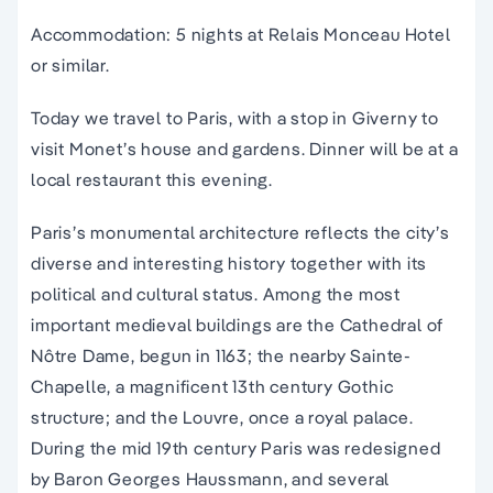
Accommodation: 5 nights at Relais Monceau Hotel
or similar.
Today we travel to Paris, with a stop in Giverny to
visit Monet’s house and gardens. Dinner will be at a
local restaurant this evening.
Paris’s monumental architecture reflects the city’s
diverse and interesting history together with its
political and cultural status. Among the most
important medieval buildings are the Cathedral of
Nôtre Dame, begun in 1163; the nearby Sainte-
Chapelle, a magnificent 13th century Gothic
structure; and the Louvre, once a royal palace.
During the mid 19th century Paris was redesigned
by Baron Georges Haussmann, and several