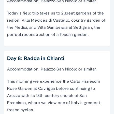
Accommodation: Palazzo San Nicolo or similar.
Today’s field trip takes us to 2 great gardens of the
region: Villa Medicea di Castello, country garden of
the Medici, and Villa Gamberaia at Settignan, the
perfect reconstruction of a Tuscan garden.
Day 8: Radda in Chianti
Accommodation: Palazzo San Nicolo or similar.
This morning we experience the Carla Fisneschi
Rose Garden at Cavriglia before continuing to
Arezzo with its 13th century church of San
Francisco, where we view one of Italy’s greatest
fresco cycles.