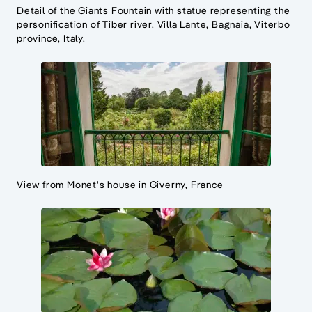
Detail of the Giants Fountain with statue representing the
personification of Tiber river. Villa Lante, Bagnaia, Viterbo
province, Italy.
View from Monet's house in Giverny, France