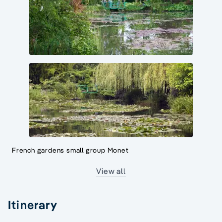
French gardens small group Monet
View all
Itinerary