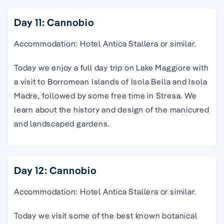
Day 11: Cannobio
Accommodation: Hotel Antica Stallera or similar.
Today we enjoy a full day trip on Lake Maggiore with
a visit to Borromean Islands of Isola Bella and Isola
Madre, followed by some free time in Stresa. We
learn about the history and design of the manicured
and landscaped gardens.
Day 12: Cannobio
Accommodation: Hotel Antica Stallera or similar.
Today we visit some of the best known botanical