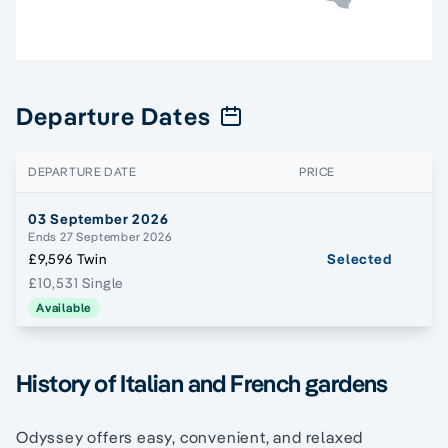
Departure Dates
DEPARTURE DATE
PRICE
03 September 2026
Ends 27 September 2026
£9,596 Twin
Selected
£10,531 Single
Available
History of Italian and French gardens
Odyssey offers easy, convenient, and relaxed