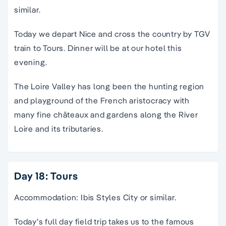
similar.
Today we depart Nice and cross the country by TGV
train to Tours. Dinner will be at our hotel this
evening.
The Loire Valley has long been the hunting region
and playground of the French aristocracy with
many fine châteaux and gardens along the River
Loire and its tributaries.
Day 18: Tours
Accommodation: Ibis Styles City or similar.
Today’s full day field trip takes us to the famous