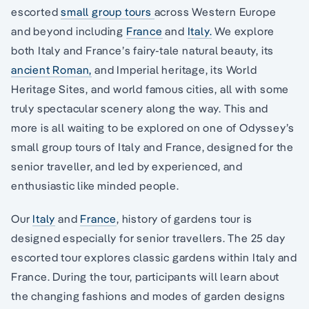
escorted
small group tours
across Western Europe
and beyond including
France
and
Italy.
We explore
both Italy and France’s fairy-tale natural beauty, its
ancient Roman,
and Imperial heritage, its World
Heritage Sites, and world famous cities, all with some
truly spectacular scenery along the way. This and
more is all waiting to be explored on one of Odyssey’s
small group tours of Italy and France, designed for the
senior traveller, and led by experienced, and
enthusiastic like minded people.
Our
Italy
and
France
, history of gardens tour is
designed especially for senior travellers. The 25 day
escorted tour explores classic gardens within Italy and
France. During the tour, participants will learn about
the changing fashions and modes of garden designs