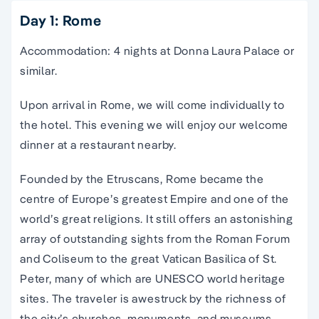
Day 1: Rome
Accommodation: 4 nights at Donna Laura Palace or
similar.
Upon arrival in Rome, we will come individually to
the hotel. This evening we will enjoy our welcome
dinner at a restaurant nearby.
Founded by the Etruscans, Rome became the
centre of Europe’s greatest Empire and one of the
world’s great religions. It still offers an astonishing
array of outstanding sights from the Roman Forum
and Coliseum to the great Vatican Basilica of St.
Peter,
many of which are
UNESCO world heritage
sites
. The traveler is awestruck by the richness of
the city’s churches, monuments, and museums.