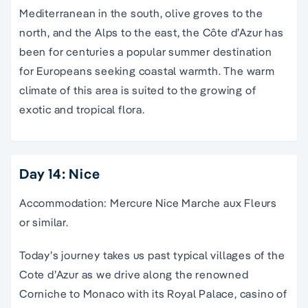
Mediterranean in the south, olive groves to the
north, and the Alps to the east, the Côte d’Azur has
been for centuries a popular summer destination
for Europeans seeking coastal warmth. The warm
climate of this area is suited to the growing of
exotic and tropical flora.
Day 14: Nice
Accommodation: Mercure Nice Marche aux Fleurs
or similar.
Today’s journey takes us past typical villages of the
Cote d’Azur as we drive along the renowned
Corniche to Monaco with its Royal Palace, casino of