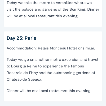
Today we take the metro to Versailles where we
visit the palace and gardens of the Sun King. Dinner
will be at a local restaurant this evening.
Day 23: Paris
Accommodation: Relais Monceau Hotel or similar.
Today we go on another metro excursion and travel
to Bourg la Reine to experience the famous
Roseraie de l’Hay and the outstanding gardens of
Chateau de Sceaux.
Dinner will be at a local restaurant this evening.