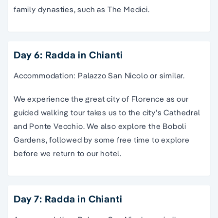
family dynasties, such as The Medici.
Day 6: Radda in Chianti
Accommodation: Palazzo San Nicolo or similar.
We experience the great city of Florence as our
guided walking tour takes us to the city’s Cathedral
and Ponte Vecchio. We also explore the Boboli
Gardens, followed by some free time to explore
before we return to our hotel.
Day 7: Radda in Chianti