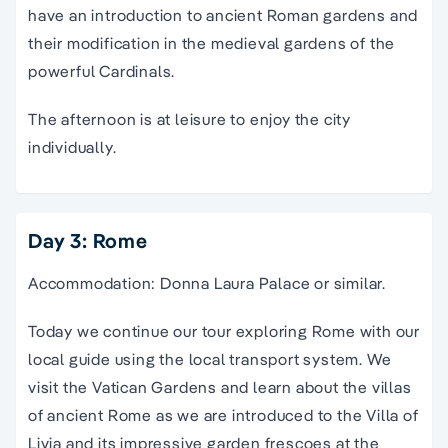
have an introduction to ancient Roman gardens and
their modification in the medieval gardens of the
powerful Cardinals.
The afternoon is at leisure to enjoy the city
individually.
Day 3: Rome
Accommodation: Donna Laura Palace or similar.
Today we continue our tour exploring Rome with our
local guide using the local transport system. We
visit the Vatican Gardens and learn about the villas
of ancient Rome as we are introduced to the Villa of
Livia and its impressive garden frescoes at the