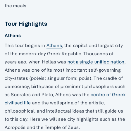
the meals.
Tour Highlights
Athens
This tour begins in
Athens
, the capital and largest city
of the modern-day Greek Republic. Thousands of
years ago, when Hellas was
not a single unified nation
,
Athens was one of its most important self-governing
city-states (poleis; singular form: polis). The cradle of
democracy, birthplace of prominent philosophers such
as Socrates and Plato, Athens was the
centre of Greek
civilised life
and the wellspring of the artistic,
philosophical, and intellectual ideas that still guide us
to this day. Here we will see city highlights such as the
Acropolis and the Temple of Zeus.