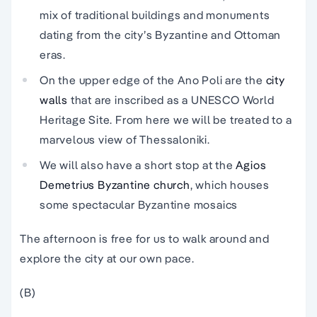
mix of traditional buildings and monuments
dating from the city’s Byzantine and Ottoman
eras.
On the upper edge of the Ano Poli are the
city
walls
that are inscribed as a UNESCO World
Heritage Site. From here we will be treated to a
marvelous view of Thessaloniki.
We will also have a short stop at the
Agios
Demetrius Byzantine church
, which houses
some spectacular Byzantine mosaics
The afternoon is free for us to walk around and
explore the city at our own pace.
(B)