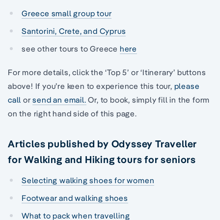
Greece small group tour
Santorini, Crete, and Cyprus
see other tours to Greece
here
For more details, click the ‘Top 5’ or ‘Itinerary’ buttons
above! If you’re keen to experience this tour,
please
call
or
send an email.
Or, to book, simply fill in the form
on the right hand side of this page.
Articles published by Odyssey Traveller
for Walking and Hiking tours for seniors
Selecting walking shoes for women
Footwear and walking shoes
What to pack when travelling