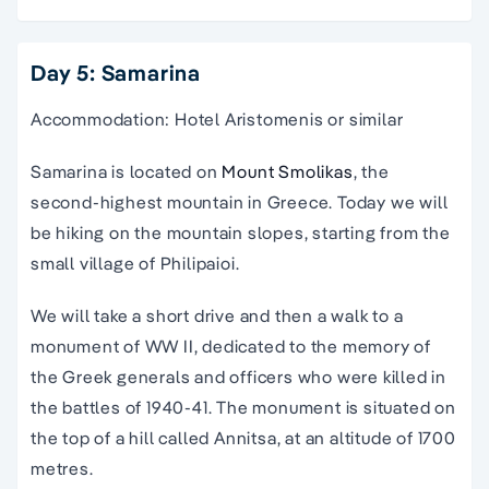
Day 5: Samarina
Accommodation: Hotel Aristomenis or similar
Samarina is located on
Mount Smolikas
, the
second-highest mountain in Greece. Today we will
be hiking on the mountain slopes, starting from the
small village of Philipaioi.
We will take a short drive and then a walk to a
monument of WW II, dedicated to the memory of
the Greek generals and officers who were killed in
the battles of 1940-41. The monument is situated on
the top of a hill called Annitsa, at an altitude of 1700
metres.