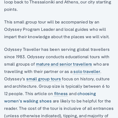
loop back to Thessaloniki and Athens, our city starting
points.
This small group tour will be accompanied by an
Odyssey Program Leader and local guides who will
impart their knowledge about the places we will visit.
Odyssey Traveller has been serving global travellers
since 1983. Odyssey conducts educational tours with
small groups of
mature and senior travellers
who are
travelling with their partner or as a
solo traveller
.
Odyssey's
small group tours
focus on history, culture
and architecture. Group size is typically between 6 to
12 people. This article on
fitness
and
choosing
women's walking shoes
are likely to be helpful for the
reader. The cost of the tour is inclusive of all entrances
(unless otherwise indicated), tipping, and majority of