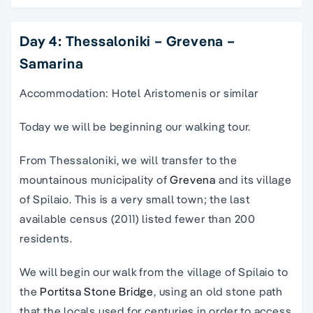
Day 4: Thessaloniki – Grevena –
Samarina
Accommodation: Hotel Aristomenis or similar
Today we will be beginning our walking tour.
From Thessaloniki, we will transfer to the
mountainous municipality of
Grevena
and its village
of Spilaio. This is a very small town; the last
available census (2011) listed fewer than 200
residents.
We will begin our walk from the village of Spilaio to
the
Portitsa Stone Bridge
, using an old stone path
that the locals used for centuries in order to access