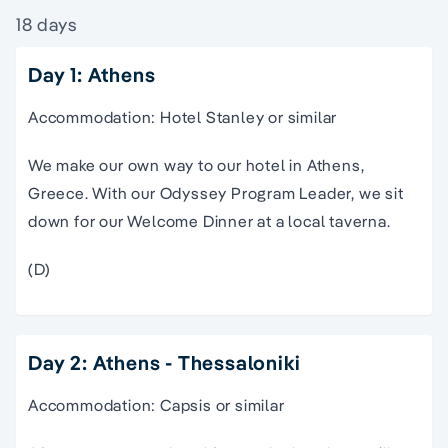
18 days
Day 1: Athens
Accommodation: Hotel Stanley or similar
We make our own way to our hotel in Athens,
Greece. With our Odyssey Program Leader, we sit
down for our Welcome Dinner at a local taverna.
(D)
Day 2: Athens - Thessaloniki
Accommodation: Capsis or similar