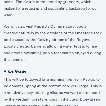
name. The river is surrounded by greenery, which
makes for a relaxing and captivating backdrop for our
walk
We will also visit Papigo's Ovires natural pools,
created naturally by the erosions of the limestone rock
bed caused by the flowing stream of the Rogovo.
Locals created barriers, allowing water levels to rise
and create swimming pools that can be enjoyed during
the summer.
Vikos Gorge
This will be followed by a morning hike from Papigo to
Voidomatis Spring at the bottom of Vikos Gorge. This is
a relatively easy, relaxing hike, as we walk surrounded
by the verdant forests, ending in the clear, blue-green
waters of the spring in the village of Vikos.