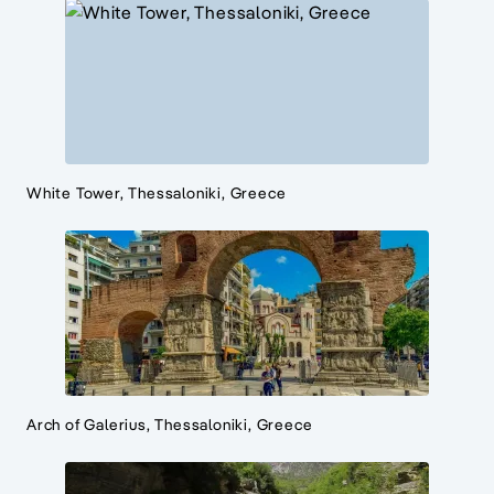
White Tower, Thessaloniki, Greece
Arch of Galerius, Thessaloniki, Greece