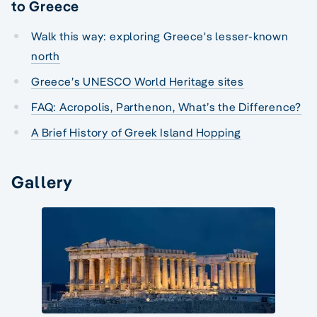
to Greece
Walk this way: exploring Greece's lesser-known
north
Greece’s UNESCO World Heritage sites
FAQ: Acropolis, Parthenon, What’s the Difference?
A Brief History of Greek Island Hopping
Gallery