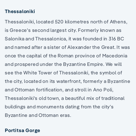
Thessaloniki
Thessaloniki, located 520 kilometres north of Athens,
is Greece's second largest city. Formerly known as
Salonika and Thessalonica, it was founded in 316 BC
and named after a sister of Alexander the Great. It was
once the capital of the Roman province of Macedonia
and prospered under the Byzantine Empire. We will
see the White Tower of Thessaloniki, the symbol of
the city, located on its waterfront, formerly a Byzantine
and Ottoman fortification, and stroll in Ano Poli,
Thessaloniki's old town, a beautiful mix of traditional
buildings and monuments dating from the city's
Byzantine and Ottoman eras.
Portitsa Gorge