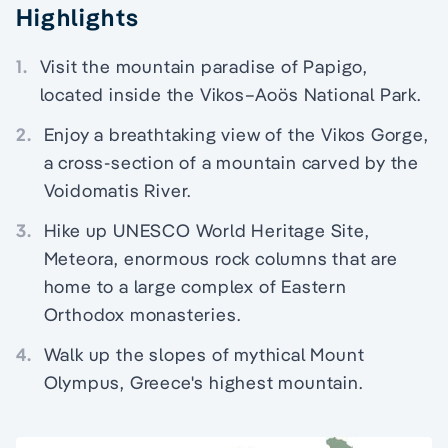
Highlights
1.
Visit the mountain paradise of Papigo,
located inside the Vikos–Aoös National Park.
2.
Enjoy a breathtaking view of the Vikos Gorge,
a cross-section of a mountain carved by the
Voidomatis River.
3.
Hike up UNESCO World Heritage Site,
Meteora, enormous rock columns that are
home to a large complex of Eastern
Orthodox monasteries.
4.
Walk up the slopes of mythical Mount
Olympus, Greece's highest mountain.