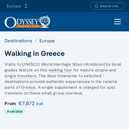
Europe
Search site
Open 
Destinations
Europe
Walking in Greece
Visits to UNESCO World Heritage Sites introduced by local
guides feature on this
walking tour
for mature couple and
single travellers
. The days itineraries to selected
destinations provide authentic experiences in the remote
parts of
Greece
. A single supplement is charged for solo
travelers on these small group journeys.
€7,872
From
EUR
Available