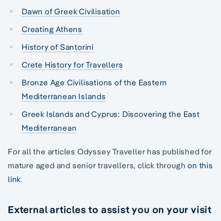
Dawn of Greek Civilisation
Creating Athens
History of Santorini
Crete History for Travellers
Bronze Age Civilisations of the Eastern
Mediterranean Islands
Greek Islands and Cyprus: Discovering the East
Mediterranean
For all the articles Odyssey Traveller has published for
mature aged and senior travellers, click through
on this
link
.
External articles to assist you on your visit