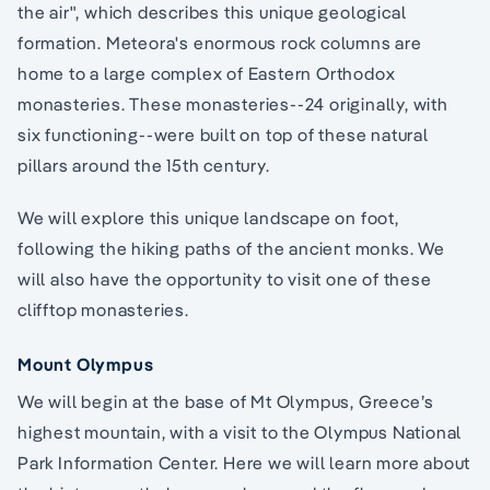
the air", which describes this unique geological
formation. Meteora's enormous rock columns are
home to a large complex of Eastern Orthodox
monasteries. These monasteries--24 originally, with
six functioning--were built on top of these natural
pillars around the 15th century.
We will explore this unique landscape on foot,
following the hiking paths of the ancient monks. We
will also have the opportunity to visit one of these
clifftop monasteries.
Mount Olympus
We will begin at the base of Mt Olympus, Greece’s
highest mountain, with a visit to the Olympus National
Park Information Center. Here we will learn more about