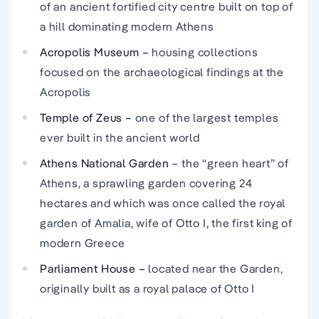
of an ancient fortified city centre built on top of
a hill dominating modern Athens
Acropolis Museum –
housing collections
focused on the archaeological findings at the
Acropolis
Temple of Zeus –
one of the largest temples
ever built in the ancient world
Athens National Garden
– the “green heart” of
Athens, a sprawling garden covering 24
hectares and which was once called the royal
garden of Amalia, wife of Otto I, the first king of
modern Greece
Parliament House –
located near the Garden,
originally built as a royal palace of Otto I