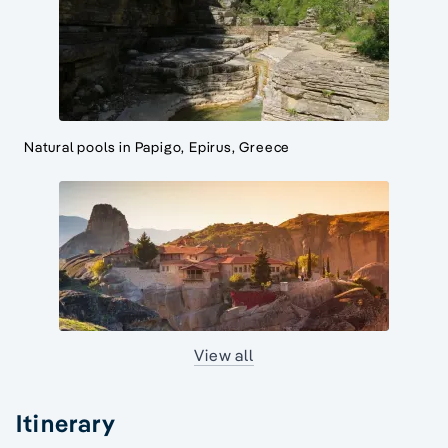
Natural pools in Papigo, Epirus, Greece
View all
Itinerary