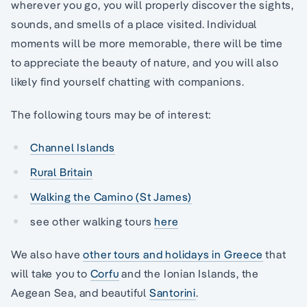
wherever you go, you will properly discover the sights,
sounds, and smells of a place visited. Individual
moments will be more memorable, there will be time
to appreciate the beauty of nature, and you will also
likely find yourself chatting with companions.
The following tours may be of interest:
Channel Islands
Rural Britain
Walking the Camino (St James)
see other walking tours
here
We also have
other tours and holidays in Greece
that
will take you to
Corfu
and the Ionian Islands, the
Aegean Sea, and beautiful
Santorini
.