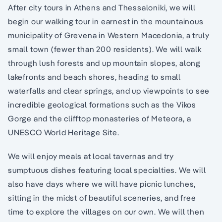
After city tours in Athens and Thessaloniki, we will
begin our walking tour in earnest in the mountainous
municipality of Grevena in Western Macedonia, a truly
small town (fewer than 200 residents). We will walk
through lush forests and up mountain slopes, along
lakefronts and beach shores, heading to small
waterfalls and clear springs, and up viewpoints to see
incredible geological formations such as the Vikos
Gorge and the clifftop monasteries of Meteora, a
UNESCO World Heritage Site.
We will enjoy meals at local tavernas and try
sumptuous dishes featuring local specialties. We will
also have days where we will have picnic lunches,
sitting in the midst of beautiful sceneries, and free
time to explore the villages on our own. We will then