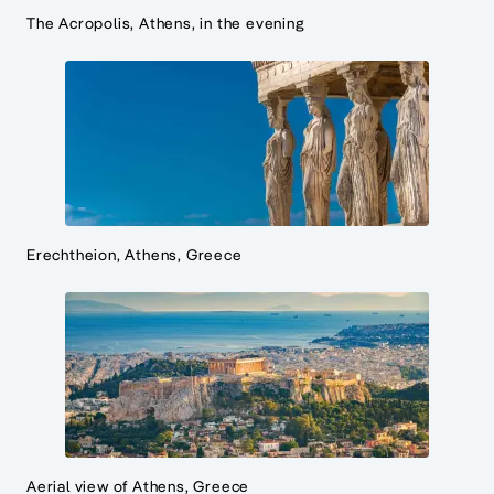
The Acropolis, Athens, in the evening
Erechtheion, Athens, Greece
Aerial view of Athens, Greece