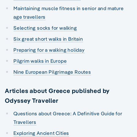
Maintaining muscle fitness in senior and mature
age travellers
Selecting socks for walking
Six great short walks in Britain
Preparing for a walking holiday
Pilgrim walks in Europe
Nine European Pilgrimage Routes
Articles about Greece published by
Odyssey Traveller
Questions about Greece: A Definitive Guide for
Travellers
Exploring Ancient Cities