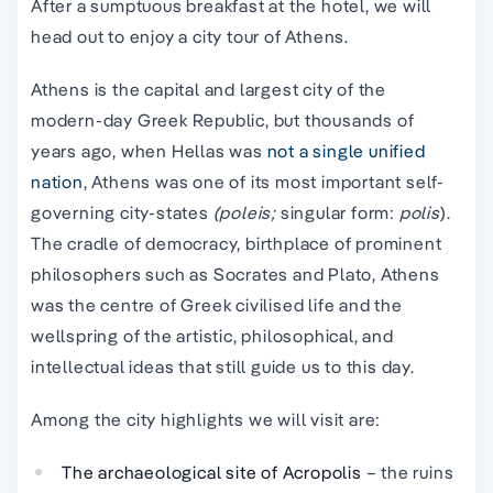
After a sumptuous breakfast at the hotel, we will
head out to enjoy a city tour of Athens.
Athens is the capital and largest city of the
modern-day Greek Republic, but thousands of
years ago, when Hellas was
not a single unified
nation
, Athens was one of its most important self-
governing city-states
(poleis;
singular form:
polis
).
The cradle of democracy, birthplace of prominent
philosophers such as Socrates and Plato, Athens
was the centre of Greek civilised life and the
wellspring of the artistic, philosophical, and
intellectual ideas that still guide us to this day.
Among the city highlights we will visit are:
The archaeological site of Acropolis
– the ruins