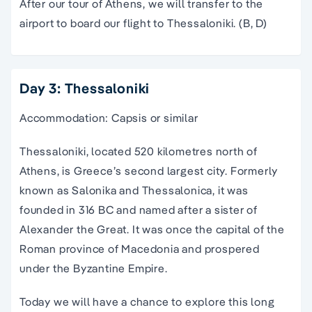
After our tour of Athens, we will transfer to the
airport to board our flight to Thessaloniki. (B, D)
Day 3: Thessaloniki
Accommodation: Capsis or similar
Thessaloniki, located 520 kilometres north of
Athens, is Greece’s second largest city. Formerly
known as Salonika and Thessalonica, it was
founded in 316 BC and named after a sister of
Alexander the Great. It was once the capital of the
Roman province of Macedonia and prospered
under the Byzantine Empire.
Today we will have a chance to explore this long