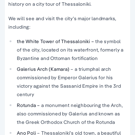
history on a city tour of Thessaloniki.
We will see and visit the city’s major landmarks,
including:
the White Tower of Thessaloniki –
the symbol
of the city, located on its waterfront, formerly a
Byzantine and Ottoman fortification
Galerius Arch
(Kamara)
– a triumphal arch
commissioned by Emperor Galerius for his
victory against the Sassanid Empire in the 3rd
century
Rotunda –
a monument neighbouring the Arch,
also commissioned by Galerius and known as
the Greek Orthodox Church of the Rotunda
Ano Poli
– Thessaloniki’s old town, a beautiful