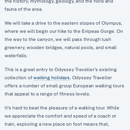
the history, mythology, geology, and the flora and
fauna of the area.
We will take a drive to the eastern slopes of Olympus,
where we will begin our hike to the Enipeas Gorge. On
the way to the canyon, we will pass through lush
greenery, wooden bridges, natural pools, and small
waterfalls.
This is a great entry to Odyssey Traveller’s existing
collection of
walking holidays
. Odyssey Traveller
offers a number of small group European walking tours
that appeal to a range of fitness levels.
It’s hard to beat the pleasure of a walking tour. While
we appreciate the comfort and speed of a coach or
train, exploring a new place on foot means that,