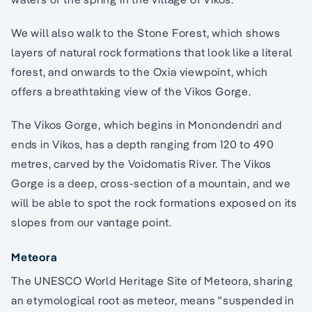
We will also walk to the Stone Forest, which shows
layers of natural rock formations that look like a literal
forest, and onwards to the Oxia viewpoint, which
offers a breathtaking view of the Vikos Gorge.
The Vikos Gorge, which begins in Monondendri and
ends in Vikos, has a depth ranging from 120 to 490
metres, carved by the Voidomatis River. The Vikos
Gorge is a deep, cross-section of a mountain, and we
will be able to spot the rock formations exposed on its
slopes from our vantage point.
Meteora
The UNESCO World Heritage Site of Meteora, sharing
an etymological root as meteor, means "suspended in