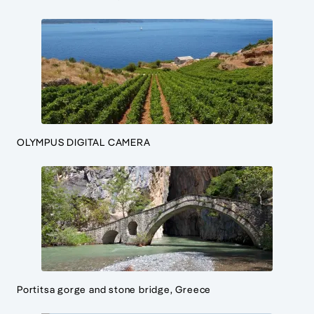
OLYMPUS DIGITAL CAMERA
Portitsa gorge and stone bridge, Greece