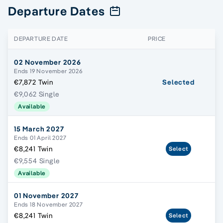
Departure Dates
DEPARTURE DATE
PRICE
02 November 2026
Ends 19 November 2026
€7,872 Twin
Selected
€9,062 Single
Available
15 March 2027
Ends 01 April 2027
€8,241 Twin
Select
€9,554 Single
Available
01 November 2027
Ends 18 November 2027
€8,241 Twin
Select