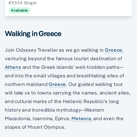
€9,554 Single
Available
Walking in Greece
Join Odyssey Traveller as we go walking in
Greece
,
venturing beyond the famous tourist destination of
Athens
and the Greek islands’ well-trodden paths—
and into the small villages and breathtaking sites of
northern mainland
Greece
. Our guided walking tour
will take us to towns carrying the names, ancient sites,
and cultural marks of the Hellenic Republic’s long
history and incredible mythology—Western
Macedonia, Ioannina, Epirus,
Meteora
, and even the
slopes of Mount Olympus.