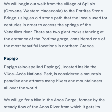
We will begin our walk from the village of Spilaio
(Grevena, Western Macedonia) to the Portitsa Stone
Bridge, using an old stone path that the locals used for
centuries in order to access the springs of the
Venetikos river. There are two giant rocks standing at
the entrance of the Portitsa gorge, considered one of
the most beautiful locations in northern Greece.
Papigo
Papigo (also spelled Papingo), located inside the
Vikos–Aoös National Park, is considered a mountain
paradise and attracts many hikers and mountaineers
all over the world.
We will go for a hike in the Aoos Gorge, formed by the
steady flow of the Aoos River from which it gets its