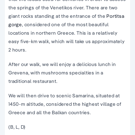
the springs of the Venetikos river. There are two
giant rocks standing at the entrance of the
Portitsa
gorge
, considered one of the most beautiful
locations in northern Greece. This is a relatively
easy five-km walk, which will take us approximately
2 hours.
After our walk, we will enjoy a delicious lunch in
Grevena, with mushrooms specialties in a
traditional restaurant.
We will then drive to scenic Samarina, situated at
1450-m altitude, considered the highest village of
Greece and all the Balkan countries.
(B, L, D)