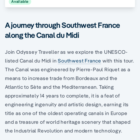
Available
A journey through Southwest France
along the Canal du Midi
Join Odyssey Traveller as we explore the UNESCO-
listed Canal du Midi in
Southwest France
with this tour.
The Canal was engineered by Pierre-Paul Riquet as a
means to increase trade from Bordeaux and the
Atlantic to Sète and the Mediterranean. Taking
approximately 14 years to complete, it is a feat of
engineering ingenuity and artistic design, earning its
title as one of the oldest operating canals in Europe
and a treasure of world heritage scenery that shaped
the Industrial Revolution and modern technology.