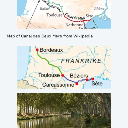
Map of Canal des Deux Mers from Wikipedia