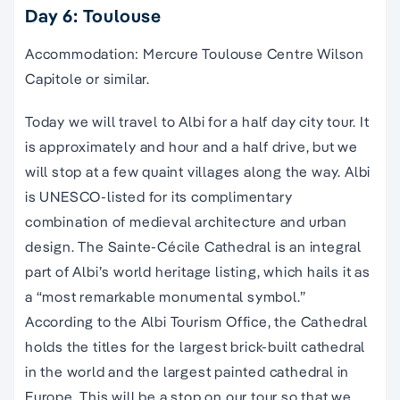
Day 6: Toulouse
Accommodation: Mercure Toulouse Centre Wilson
Capitole or similar.
Today we will travel to Albi for a half day city tour. It
is approximately and hour and a half drive, but we
will stop at a few quaint villages along the way. Albi
is UNESCO-listed for its complimentary
combination of medieval architecture and urban
design. The Sainte-Cécile Cathedral is an integral
part of Albi’s world heritage listing, which hails it as
a “most remarkable monumental symbol.”
According to the Albi Tourism Office, the Cathedral
holds the titles for the largest brick-built cathedral
in the world and the largest painted cathedral in
Europe. This will be a stop on our tour so that we