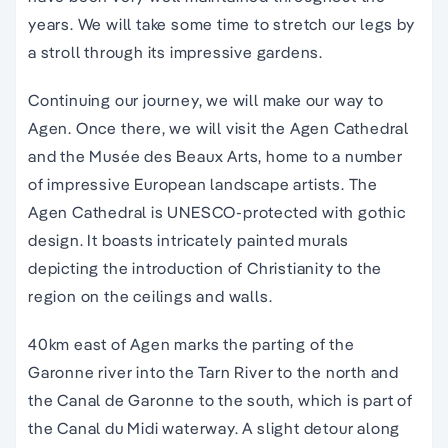
years. We will take some time to stretch our legs by
a stroll through its impressive gardens.
Continuing our journey, we will make our way to
Agen. Once there, we will visit the Agen Cathedral
and the Musée des Beaux Arts, home to a number
of impressive European landscape artists. The
Agen Cathedral is UNESCO-protected with gothic
design. It boasts intricately painted murals
depicting the introduction of Christianity to the
region on the ceilings and walls.
40km east of Agen marks the parting of the
Garonne river into the Tarn River to the north and
the Canal de Garonne to the south, which is part of
the Canal du Midi waterway. A slight detour along