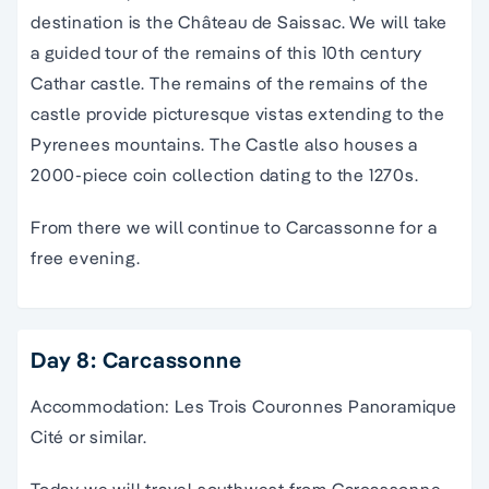
destination is the Château de Saissac. We will take
a guided tour of the remains of this 10th century
Cathar castle. The remains of the remains of the
castle provide picturesque vistas extending to the
Pyrenees mountains. The Castle also houses a
2000-piece coin collection dating to the 1270s.
From there we will continue to Carcassonne for a
free evening.
Day 8: Carcassonne
Accommodation: Les Trois Couronnes Panoramique
Cité or similar.