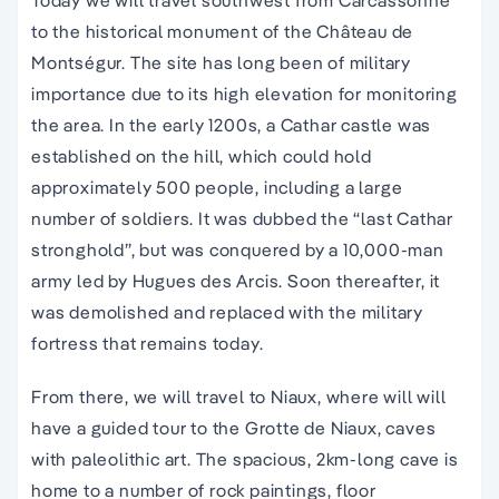
Today we will travel southwest from Carcassonne
to the historical monument of the Château de
Montségur. The site has long been of military
importance due to its high elevation for monitoring
the area. In the early 1200s, a Cathar castle was
established on the hill, which could hold
approximately 500 people, including a large
number of soldiers. It was dubbed the “last Cathar
stronghold”, but was conquered by a 10,000-man
army led by Hugues des Arcis. Soon thereafter, it
was demolished and replaced with the military
fortress that remains today.
From there, we will travel to Niaux, where will will
have a guided tour to the Grotte de Niaux, caves
with paleolithic art. The spacious, 2km-long cave is
home to a number of rock paintings, floor