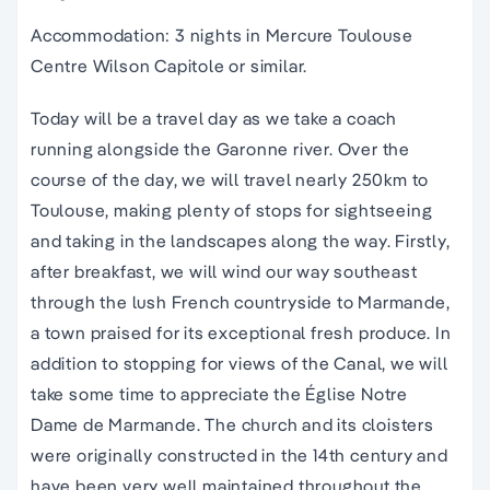
Accommodation: 3 nights in Mercure Toulouse
Centre Wilson Capitole or similar.
Today will be a travel day as we take a coach
running alongside the Garonne river. Over the
course of the day, we will travel nearly 250km to
Toulouse, making plenty of stops for sightseeing
and taking in the landscapes along the way. Firstly,
after breakfast, we will wind our way southeast
through the lush French countryside to Marmande,
a town praised for its exceptional fresh produce. In
addition to stopping for views of the Canal, we will
take some time to appreciate the Église Notre
Dame de Marmande. The church and its cloisters
were originally constructed in the 14th century and
have been very well maintained throughout the