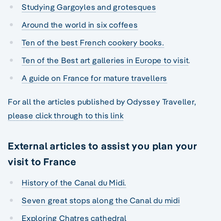
Studying Gargoyles and grotesques
Around the world in six coffees
Ten of the best French cookery books.
Ten of the Best art galleries in Europe to visit
.
A guide on France for mature travellers
For all the articles published by Odyssey Traveller,
please click through to this link
External articles to assist you plan your
visit to France
History of the Canal du Midi.
Seven great stops along the Canal du midi
Exploring Chatres cathedral