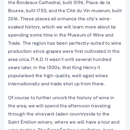
the Bordeaux Cathedral, built 1096, Place de la
Bourse, built 1730, and the Cité du Vin museum, built
2016. These places all enhance the city’s wine-
soaked history, which we will learn more about by
spending some time in the Museum of Wine and
Trade. The region has been perfectly-suited to wine
production since grapes were first cultivated in the
area circa 71 A.D. It wasn’t until several hundred
years later, in the 1300s, that King Henry II
popularised the high-quality, well-aged wines
internationally and trade shot up from there.
Of course to further uncork the history of wine in
the area, we will spend the afternoon traveling
through the vineyard-laden countryside to the
Saint Émilion winery, where we will have a tour and