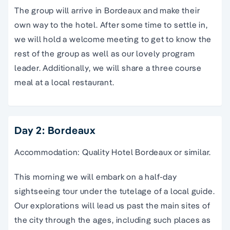
The group will arrive in Bordeaux and make their
own way to the hotel. After some time to settle in,
we will hold a welcome meeting to get to know the
rest of the group as well as our lovely program
leader. Additionally, we will share a three course
meal at a local restaurant.
Day 2: Bordeaux
Accommodation: Quality Hotel Bordeaux or similar.
This morning we will embark on a half-day
sightseeing tour under the tutelage of a local guide.
Our explorations will lead us past the main sites of
the city through the ages, including such places as