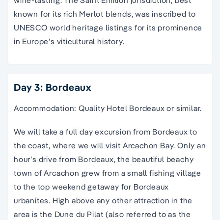
wine-tasting. The Saint Émilion jurisdiction, best
known for its rich Merlot blends, was inscribed to
UNESCO world heritage listings for its prominence
in Europe’s viticultural history.
Day 3: Bordeaux
Accommodation: Quality Hotel Bordeaux or similar.
We will take a full day excursion from Bordeaux to
the coast, where we will visit Arcachon Bay. Only an
hour’s drive from Bordeaux, the beautiful beachy
town of Arcachon grew from a small fishing village
to the top weekend getaway for Bordeaux
urbanites. High above any other attraction in the
area is the Dune du Pilat (also referred to as the