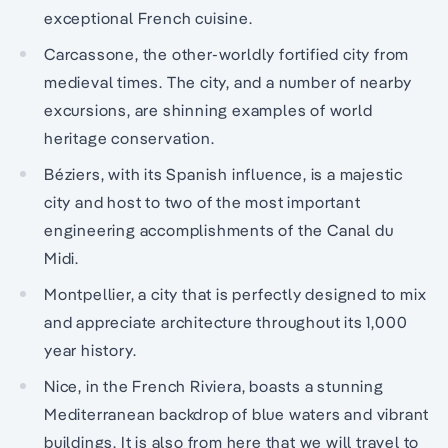
exceptional French cuisine.
Carcassone, the other-worldly fortified city from
medieval times. The city, and a number of nearby
excursions, are shinning examples of world
heritage conservation.
Béziers, with its Spanish influence, is a majestic
city and host to two of the most important
engineering accomplishments of the Canal du
Midi.
Montpellier, a city that is perfectly designed to mix
and appreciate architecture throughout its 1,000
year history.
Nice, in the French Riviera, boasts a stunning
Mediterranean backdrop of blue waters and vibrant
buildings. It is also from here that we will travel to