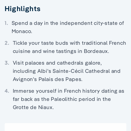
Highlights
1.
Spend a day in the independent city-state of
Monaco.
2.
Tickle your taste buds with traditional French
cuisine and wine tastings in Bordeaux.
3.
Visit palaces and cathedrals galore,
including Albi's Sainte-Cécil Cathedral and
Avignon's Palais des Papes.
4.
Immerse yourself in French history dating as
far back as the Paleolithic period in the
Grotte de Niaux.