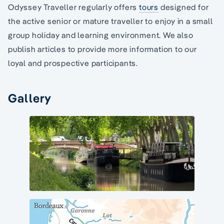
Odyssey Traveller regularly offers
tours
designed for
the active senior or mature traveller to enjoy in a small
group holiday and learning environment. We also
publish articles to provide more information to our
loyal and prospective participants.
Gallery