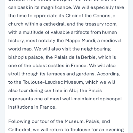
can bask in its magnificance. We will especially take
the time to appreciate its Choir of the Canons, a
church within a cathedral, and the treasury room,
with a multitude of valuable artifacts from human
history, most notably the Mappa Mundi, a medieval
world map. We will also visit the neighbouring
bishop’s palace, the Palais de la Berbie, which is
one of the oldest castles in France. We will also
stroll through its terraces and gardens. According
to the Toulouse-Laudrec Museum, which we will
also tour during our time in Albi, the Palais
represents one of most well-maintained episcopal
institutions in France.
Following our tour of the Museum, Palais, and
Cathedral, we will return to Toulouse for an evening