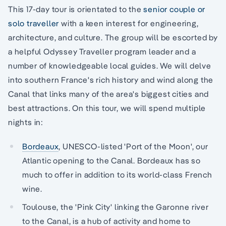
This 17-day tour is orientated to the
senior couple or
solo traveller
with a keen interest for engineering,
architecture, and culture. The group will be escorted by
a helpful Odyssey Traveller program leader and a
number of knowledgeable local guides. We will delve
into southern France's rich history and wind along the
Canal that links many of the area's biggest cities and
best attractions. On this tour, we will spend multiple
nights in:
Bordeaux
, UNESCO-listed 'Port of the Moon', our
Atlantic opening to the Canal. Bordeaux has so
much to offer in addition to its world-class French
wine.
Toulouse, the 'Pink City' linking the Garonne river
to the Canal, is a hub of activity and home to