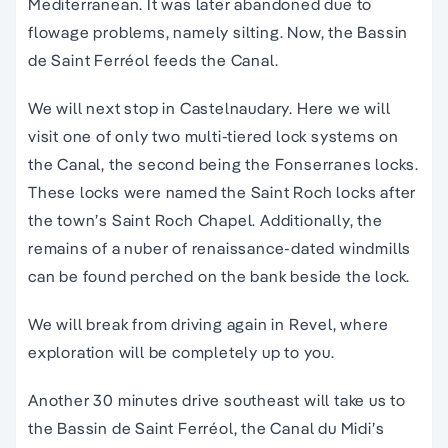
Mediterranean. It was later abandoned due to
flowage problems, namely silting. Now, the Bassin
de Saint Ferréol feeds the Canal.
We will next stop in Castelnaudary. Here we will
visit one of only two multi-tiered lock systems on
the Canal, the second being the Fonserranes locks.
These locks were named the Saint Roch locks after
the town’s Saint Roch Chapel. Additionally, the
remains of a nuber of renaissance-dated windmills
can be found perched on the bank beside the lock.
We will break from driving again in Revel, where
exploration will be completely up to you.
Another 30 minutes drive southeast will take us to
the Bassin de Saint Ferréol, the Canal du Midi’s