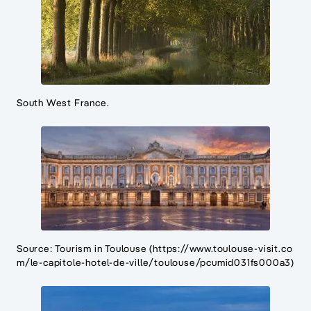
South West France.
Source: Tourism in Toulouse (https://www.toulouse-visit.co
m/le-capitole-hotel-de-ville/toulouse/pcumid031fs000a3)