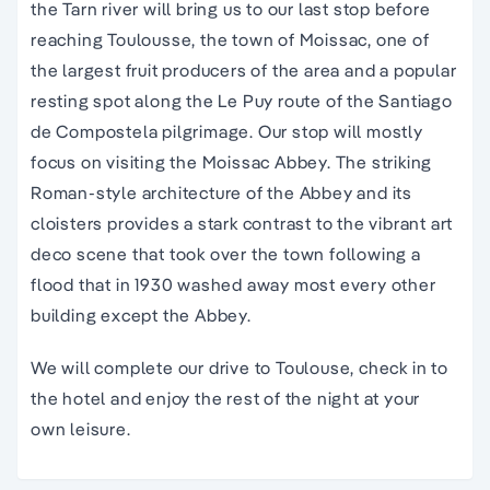
the Tarn river will bring us to our last stop before
reaching Toulousse, the town of Moissac, one of
the largest fruit producers of the area and a popular
resting spot along the Le Puy route of the Santiago
de Compostela pilgrimage. Our stop will mostly
focus on visiting the Moissac Abbey. The striking
Roman-style architecture of the Abbey and its
cloisters provides a stark contrast to the vibrant art
deco scene that took over the town following a
flood that in 1930 washed away most every other
building except the Abbey.
We will complete our drive to Toulouse, check in to
the hotel and enjoy the rest of the night at your
own leisure.