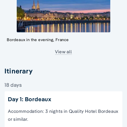
Bordeaux in the evening, France
View all
Itinerary
18 days
Day 1: Bordeaux
Accommodation: 3 nights in Quality Hotel Bordeaux
or similar.