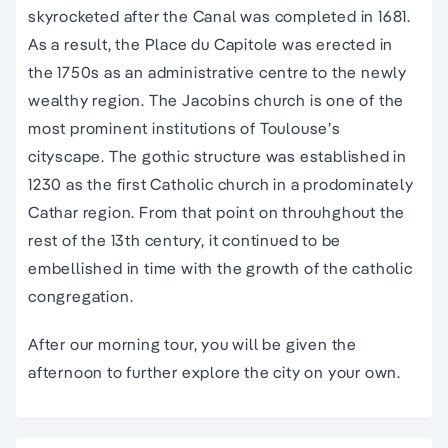
skyrocketed after the Canal was completed in 1681.
As a result, the Place du Capitole was erected in
the 1750s as an administrative centre to the newly
wealthy region. The Jacobins church is one of the
most prominent institutions of Toulouse’s
cityscape. The gothic structure was established in
1230 as the first Catholic church in a prodominately
Cathar region. From that point on throuhghout the
rest of the 13th century, it continued to be
embellished in time with the growth of the catholic
congregation.
After our morning tour, you will be given the
afternoon to further explore the city on your own.