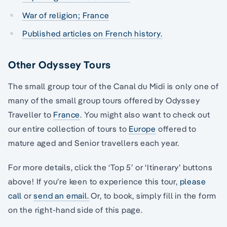
War of religion; France
Published articles on French history.
Other Odyssey Tours
The small group tour of the Canal du Midi is only one of
many of the small group tours offered by Odyssey
Traveller to
France
. You might also want to check out
our entire collection of tours to
Europe
offered to
mature aged and Senior travellers each year.
For more details, click the ‘Top 5’ or ‘Itinerary’ buttons
above! If you’re keen to experience this tour,
please
call
or
send an email.
Or, to book, simply fill in the form
on the right-hand side of this page.