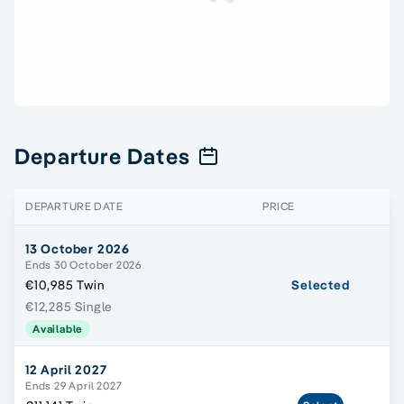
Departure Dates
DEPARTURE DATE
PRICE
13 October 2026
Ends 30 October 2026
€10,985 Twin
Selected
€12,285 Single
Available
12 April 2027
Ends 29 April 2027