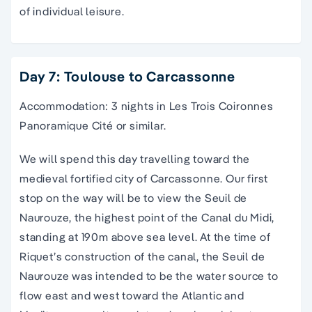
of individual leisure.
Day 7: Toulouse to Carcassonne
Accommodation: 3 nights in Les Trois Coironnes
Panoramique Cité or similar.
We will spend this day travelling toward the
medieval fortified city of Carcassonne. Our first
stop on the way will be to view the Seuil de
Naurouze, the highest point of the Canal du Midi,
standing at 190m above sea level. At the time of
Riquet’s construction of the canal, the Seuil de
Naurouze was intended to be the water source to
flow east and west toward the Atlantic and