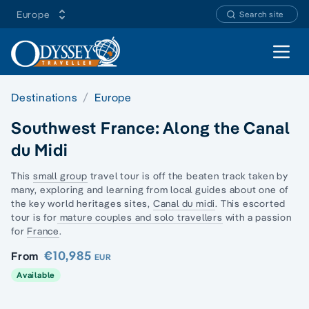
Europe
Search site
Open 
Destinations
Europe
Southwest France: Along the Canal
du Midi
This
small group
travel tour is off the beaten track taken by
many, exploring and learning from local guides about one of
the key world heritages sites,
Canal du midi
. This escorted
tour is for
mature couples and solo travellers
with a passion
for
France
.
€10,985
From
EUR
Available