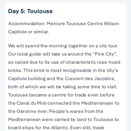
Day 5: Toulouse
Accommodation: Mercure Toulouse Centre Wilson
Capitole or similar.
We will spend the morning together on a city tour.
Our local guide will take us around the “Pink City”,
so called due to its use of characteristic rose-hued
bricks. This brick is most recognisable in the city’s
Capitole building and the Couvent des Jacobins,
both of which we will be taking some time to visit.
Toulouse became a centre for trade even before
the Canal du Midi connected the Mediterranean to
the Garonne river. People’s wares from the
Mediterranean were carried by land to Toulouse to
board ships for the Atlantic. Even still, trade