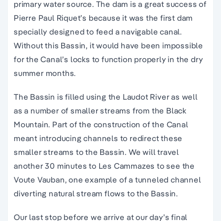
primary water source. The dam is a great success of
Pierre Paul Riquet’s because it was the first dam
specially designed to feed a navigable canal.
Without this Bassin, it would have been impossible
for the Canal’s locks to function properly in the dry
summer months.
The Bassin is filled using the Laudot River as well
as a number of smaller streams from the Black
Mountain. Part of the construction of the Canal
meant introducing channels to redirect these
smaller streams to the Bassin. We will travel
another 30 minutes to Les Cammazes to see the
Voute Vauban, one example of a tunneled channel
diverting natural stream flows to the Bassin.
Our last stop before we arrive at our day’s final