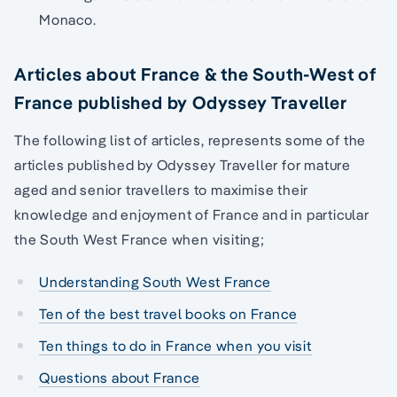
Monaco.
Articles about France & the South-West of
France published by Odyssey Traveller
The following list of articles, represents some of the
articles published by Odyssey Traveller for mature
aged and senior travellers to maximise their
knowledge and enjoyment of France and in particular
the South West France when visiting;
Understanding South West France
Ten of the best travel books on France
Ten things to do in France when you visit
Questions about France