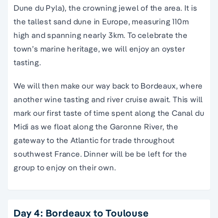
Dune du Pyla), the crowning jewel of the area. It is
the tallest sand dune in Europe, measuring 110m
high and spanning nearly 3km. To celebrate the
town’s marine heritage, we will enjoy an oyster
tasting.
We will then make our way back to Bordeaux, where
another wine tasting and river cruise await. This will
mark our first taste of time spent along the Canal du
Midi as we float along the Garonne River, the
gateway to the Atlantic for trade throughout
southwest France. Dinner will be be left for the
group to enjoy on their own.
Day 4: Bordeaux to Toulouse