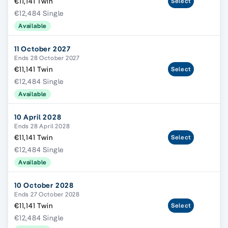
€11,141 Twin
Select
€12,484 Single
Available
11 October 2027
Ends 28 October 2027
€11,141 Twin
Select
€12,484 Single
Available
10 April 2028
Ends 28 April 2028
€11,141 Twin
Select
€12,484 Single
Available
10 October 2028
Ends 27 October 2028
€11,141 Twin
Select
€12,484 Single