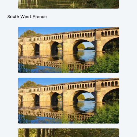
South West France