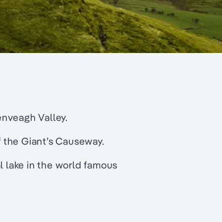
lenveagh Valley.
 the Giant’s Causeway.
l lake in the world famous