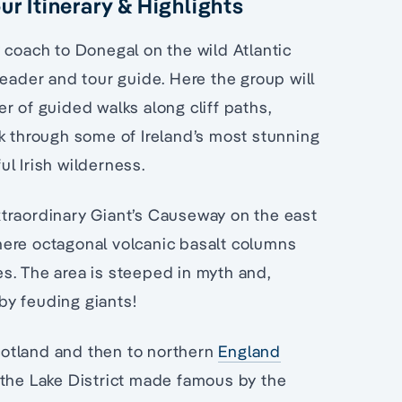
ur Itinerary & Highlights
 coach to Donegal on the wild Atlantic
der and tour guide. Here the group will
r of guided walks along cliff paths,
lk through some of Ireland’s most stunning
l Irish wilderness.
 extraordinary Giant’s Causeway on the east
here octagonal volcanic basalt columns
s. The area is steeped in myth and,
by feuding giants!
Scotland and then to northern
England
 the Lake District made famous by the