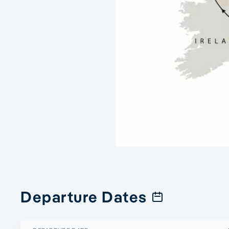
Departure Dates