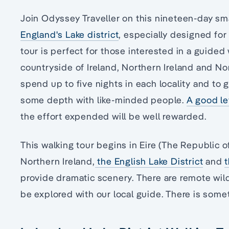
Join Odyssey Traveller on this nineteen-day sm
England's Lake district
, especially designed for 
tour is perfect for those interested in a guided
countryside of Ireland, Northern Ireland and No
spend up to five nights in each locality and to 
some depth with like-minded people.
A good lev
the effort expended will be well rewarded.
This walking tour begins in Eire (The Republic of
Northern Ireland,
the English Lake District
and
provide dramatic scenery. There are remote wil
be explored with our local guide. There is some