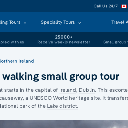
Call Us 24/7
ding Tours
Speciality Tours
Travel 
+
25000+
lored with us
Receive weekly newsletter
Small group 
Northern Ireland
t walking small group tour
t starts in the capital of
Ireland
,
Dublin
. This escort
s causeway, a UNESCO World heritage site. It transfer
National park of the
Lake district.