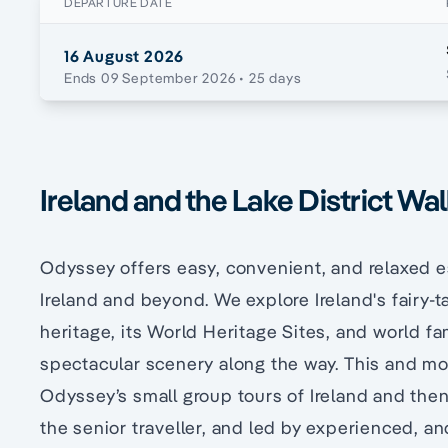
DEPARTURE DATE
16 August 2026
Ends 09 September 2026
• 25 days
Ireland and the Lake District Wa
Odyssey offers easy, convenient, and relaxed 
Ireland and beyond. We explore Ireland's fairy-ta
heritage, its World Heritage Sites, and world fam
spectacular scenery along the way. This and mor
Odyssey’s small group tours of Ireland and then
the senior traveller, and led by experienced, a