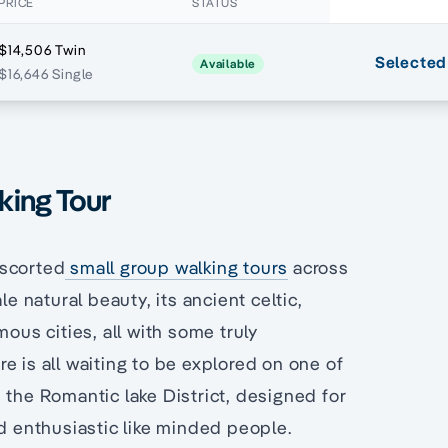
PRICE
STATUS
$14,506 Twin
Selected
Available
$16,646 Single
lking Tour
escorted
small group walking tours
across
le natural beauty, its ancient celtic,
ous cities, all with some truly
e is all waiting to be explored on one of
 the Romantic lake District, designed for
nd enthusiastic like minded people.