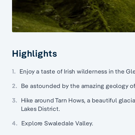
Highlights
1.
Enjoy a taste of Irish wilderness in the G
2.
Be astounded by the amazing geology of
3.
Hike around Tarn Hows, a beautiful glacia
Lakes District.
4.
Explore Swaledale Valley.