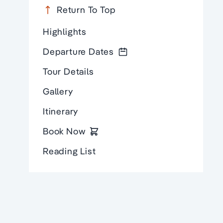
Return To Top
Highlights
Departure Dates
Tour Details
Gallery
Itinerary
Book Now
Reading List