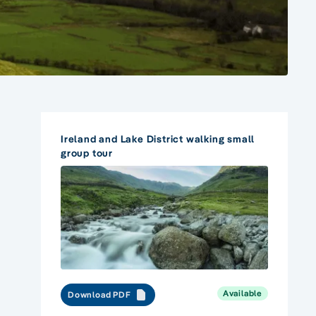
Ireland and Lake District walking small
group tour
Available
Download PDF