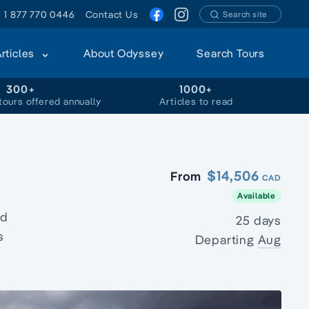
1 877 770 0446
Contact Us
Search site
Articles
About Odyssey
Search Tours
300+
1000+
tours offered annually
Articles to read
$14,506
From
CAD
Available
ed
25 days
s
Departing
Aug