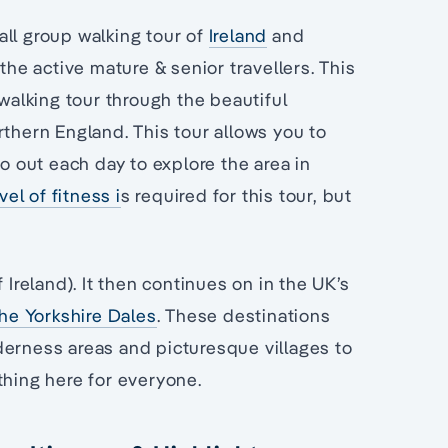
all group walking tour of
Ireland
and
the active mature & senior travellers. This
 walking tour through the beautiful
rthern England. This tour allows you to
go out each day to explore the area in
el of fitness i
s required for this tour, but
 Ireland). It then continues on in the UK’s
the Yorkshire Dales
. These destinations
derness areas and picturesque villages to
thing here for everyone.