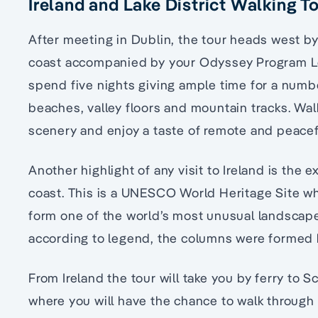
Ireland and Lake District Walking To
After meeting in Dublin, the tour heads west by
coast accompanied by your Odyssey Program Lea
spend five nights giving ample time for a numbe
beaches, valley floors and mountain tracks. Wa
scenery and enjoy a taste of remote and peacefu
Another highlight of any visit to Ireland is the
coast. This is a UNESCO World Heritage Site w
form one of the world’s most unusual landscape
according to legend, the columns were formed 
From Ireland the tour will take you by ferry to 
where you will have the chance to walk through