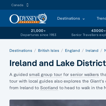
Canada
Destinations
Tren
21,000+
43000
Departures since 1983
Senior Travellers exp
Destinations
British Isles
England
Ireland
Ireland and Lake Distric
A guided
small group tour
for
senior walkers
tha
tour with local guides also explores the Giant'
from Ireland to
Scotland
to head to walk in the 