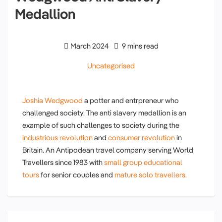
Medallion
March 2024
9 mins read
Uncategorised
Joshia Wedgwood
a potter and entrpreneur who
challenged society. The anti slavery medallion is an
example of such challenges to society during the
industrious revolution
and
consumer revolution
in
Britain. An Antipodean travel company serving World
Travellers since 1983 with
small group educational
tours
for senior couples and
mature solo travellers.