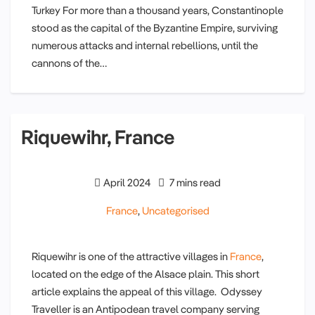
Turkey For more than a thousand years, Constantinople
stood as the capital of the Byzantine Empire, surviving
numerous attacks and internal rebellions, until the
cannons of the…
Riquewihr, France
April 2024
7 mins read
France
,
Uncategorised
Riquewihr is one of the attractive villages in
France
,
located on the edge of the Alsace plain. This short
article explains the appeal of this village. Odyssey
Traveller is an Antipodean travel company serving