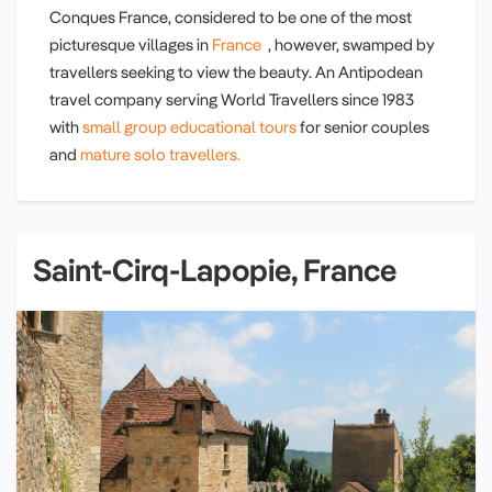
Conques France, considered to be one of the most
picturesque villages in
France
, however, swamped by
travellers seeking to view the beauty. An Antipodean
travel company serving World Travellers since 1983
with
small group educational tours
for senior couples
and
mature solo travellers.
Saint-Cirq-Lapopie, France