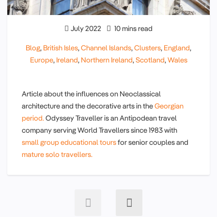
July 2022
10 mins read
Blog
,
British Isles
,
Channel Islands
,
Clusters
,
England
,
Europe
,
Ireland
,
Northern Ireland
,
Scotland
,
Wales
Article about the influences on Neoclassical
architecture and the decorative arts in the
Georgian
period.
Odyssey Traveller is an Antipodean travel
company serving World Travellers since 1983 with
small group educational tours
for senior couples and
mature solo travellers.