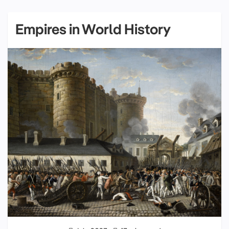
Empires in World History