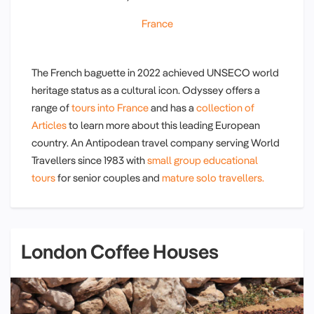
France
The French baguette in 2022 achieved UNSECO world
heritage status as a cultural icon. Odyssey offers a
range of
tours into France
and has a
collection of
Articles
to learn more about this leading European
country. An Antipodean travel company serving World
Travellers since 1983 with
small group educational
tours
for senior couples and
mature solo travellers.
London Coffee Houses