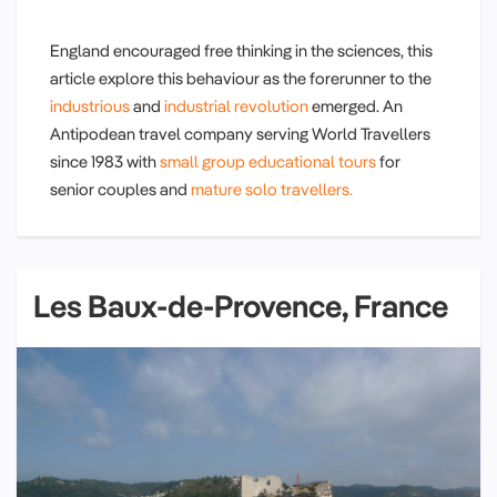
England encouraged free thinking in the sciences, this
article explore this behaviour as the forerunner to the
industrious
and
industrial revolution
emerged. An
Antipodean travel company serving World Travellers
since 1983 with
small group educational tours
for
senior couples and
mature solo travellers.
Les Baux-de-Provence, France