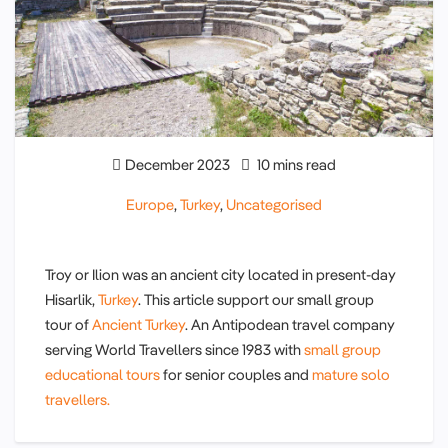
December 2023
10 mins read
Europe
,
Turkey
,
Uncategorised
Troy or Ilion was an ancient city located in present-day
Hisarlik,
Turkey
. This article support our small group
tour of
Ancient Turkey
. An Antipodean travel company
serving World Travellers since 1983 with
small group
educational tours
for senior couples and
mature solo
travellers.