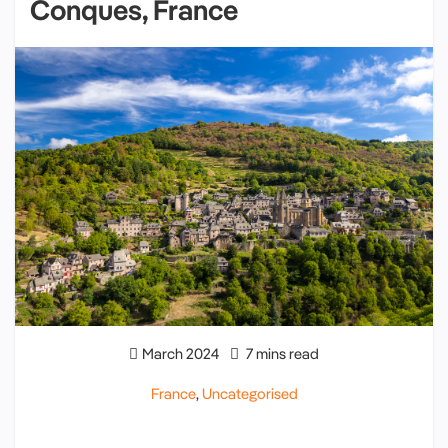
Conques, France
March 2024
7 mins read
France
,
Uncategorised