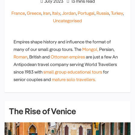
July 2023
13 mins read
France
,
Greece
,
Iran
,
Italy
,
Jordan
,
Portugal
,
Russia
,
Turkey
,
Uncategorised
Empires shape history and influence the format of
many of our small group tours. The
Mongol,
Persian,
Roman
, British and
Ottoman empires
are just a few An
Antipodean travel company serving World Travellers
since 1983 with
small group educational tours
for
senior couples and
mature solo travellers.
The Rise of Venice