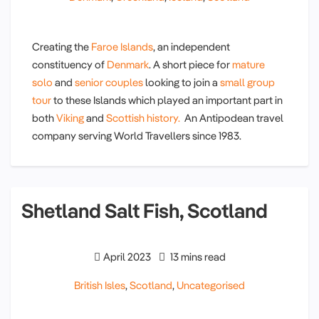
Creating the
Faroe Islands
, an independent
constituency of
Denmark
. A short piece for
mature
solo
and
senior couples
looking to join a
small group
tour
to these Islands which played an important part in
both
Viking
and
Scottish history.
An Antipodean travel
company serving World Travellers since 1983.
Shetland Salt Fish, Scotland
April 2023
13 mins read
British Isles
,
Scotland
,
Uncategorised