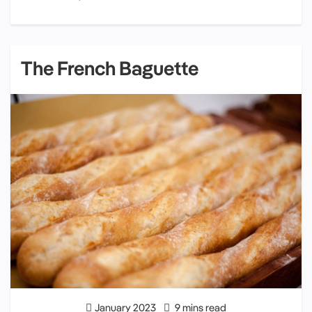
The French Baguette
January 2023
9 mins read