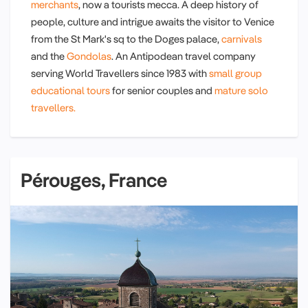
merchants
, now a tourists mecca. A deep history of
people, culture and intrigue awaits the visitor to Venice
from the St Mark's sq to the Doges palace,
carnivals
and the
Gondolas
. An Antipodean travel company
serving World Travellers since 1983 with
small group
educational tours
for senior couples and
mature solo
travellers.
Pérouges, France