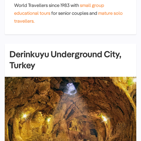
World Travellers since 1983 with
small group
educational tours
for senior couples and
mature solo
travellers.
Derinkuyu Underground City,
Turkey