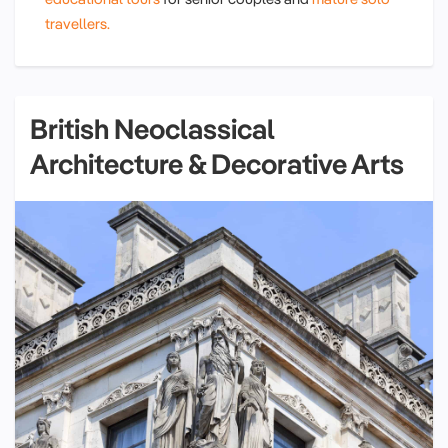
travellers.
British Neoclassical
Architecture & Decorative Arts