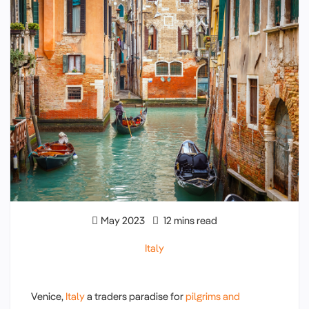
May 2023
12 mins read
Italy
Venice,
Italy
a traders paradise for
pilgrims and