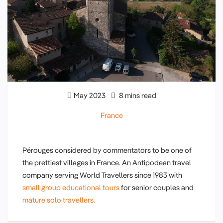
May 2023
8 mins read
France
Pérouges considered by commentators to be one of
the prettiest villages in France. An Antipodean travel
company serving World Travellers since 1983 with
small group educational tours
for senior couples and
mature solo travellers.