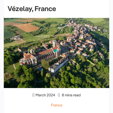
Vézelay, France
March 2024
8 mins read
France