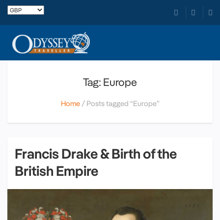
Tag: Europe
Home
Posts tagged “Europe”
Francis Drake & Birth of the
British Empire