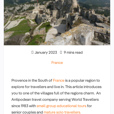
January 2023
9 mins read
France
Provence in the South of
France
is a popular region to
explore for travellers and live in. This article introduces
you to one of the villages full of the regions charm. An
Antipodean travel company serving World Travellers
since 1983 with
small group educational tours
for
senior couples and
mature solo travellers.