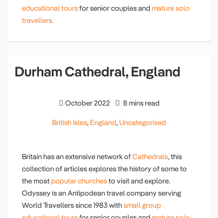
educational tours
for senior couples and
mature solo
travellers.
Durham Cathedral, England
October 2022
8 mins read
British Isles
,
England
,
Uncategorised
Britain has an extensive network of
Cathedrals
, this
collection of articles explores the history of some to
the most
popular churches
to visit and explore.
Odyssey is an Antipodean travel company serving
World Travellers since 1983 with
small group
educational tours
for senior couples and
mature solo