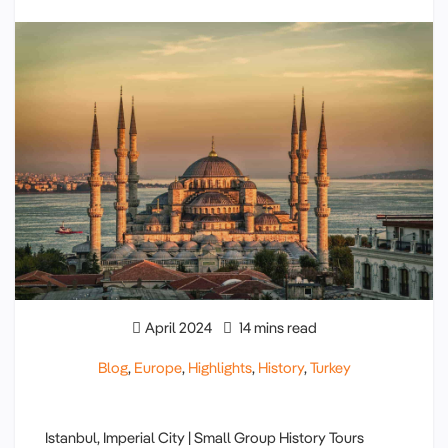
April 2024
14 mins read
Blog
,
Europe
,
Highlights
,
History
,
Turkey
Istanbul, Imperial City | Small Group History Tours