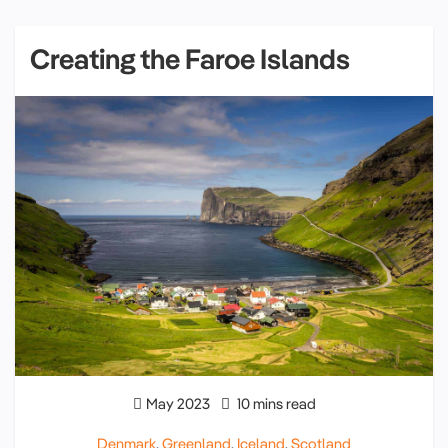
Creating the Faroe Islands
May 2023
10 mins read
Denmark
,
Greenland
,
Iceland
,
Scotland