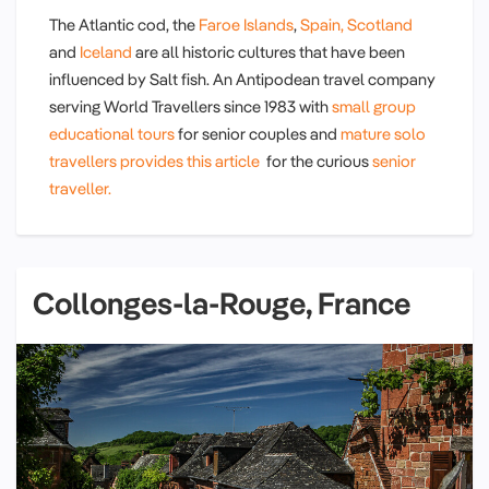
The Atlantic cod, the
Faroe Islands
,
Spain,
Scotland
and
Iceland
are all historic cultures that have been
influenced by Salt fish. An Antipodean travel company
serving World Travellers since 1983 with
small group
educational tours
for senior couples and
mature solo
travellers provides this article
for the curious
senior
traveller.
Collonges-la-Rouge, France