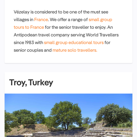
Vézelay is considered to be one of the must see
villages in
France
. We offer a range of
small group
tours to France
for the senior traveller to enjoy. An
Antipodean travel company serving World Travellers
since 1983 with
small group educational tours
for
senior couples and
mature solo travellers.
Troy, Turkey