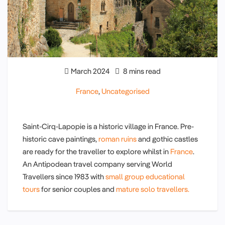
March 2024
8 mins read
France
,
Uncategorised
Saint-Cirq-Lapopie is a historic village in France. Pre-
historic cave paintings,
roman ruins
and gothic castles
are ready for the traveller to explore whilst in
France
.
An Antipodean travel company serving World
Travellers since 1983 with
small group educational
tours
for senior couples and
mature solo travellers.