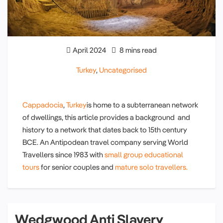
April 2024
8 mins read
Turkey
,
Uncategorised
Cappadocia
,
Turkey
is home to a subterranean network
of dwellings, this article provides a background and
history to a network that dates back to 15th century
BCE. An Antipodean travel company serving World
Travellers since 1983 with
small group educational
tours
for senior couples and
mature solo travellers.
Wedgwood Anti Slavery