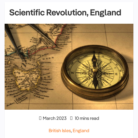
Scientific Revolution, England
March 2023
10 mins read
British Isles
,
England