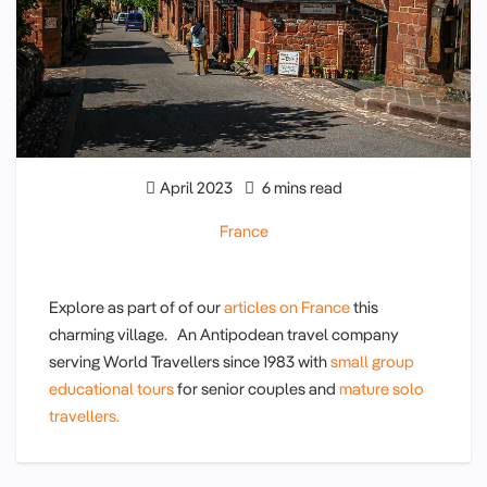
April 2023
6 mins read
France
Explore as part of of our
articles on France
this
charming village. An Antipodean travel company
serving World Travellers since 1983 with
small group
educational tours
for senior couples and
mature solo
travellers.