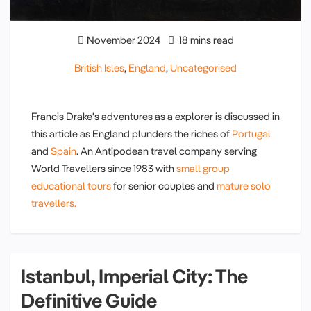
November 2024
18 mins read
British Isles
,
England
,
Uncategorised
Francis Drake's adventures as a explorer is discussed in
this article as England plunders the riches of
Portugal
and
Spain
. An Antipodean travel company serving
World Travellers since 1983 with
small group
educational tours
for senior couples and
mature solo
travellers.
Istanbul, Imperial City: The
Definitive Guide