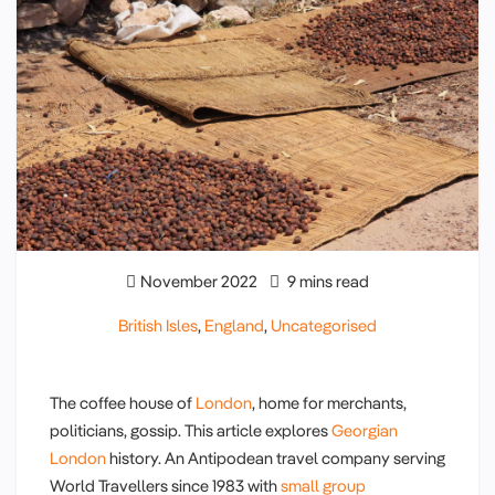
November 2022
9 mins read
British Isles
,
England
,
Uncategorised
The coffee house of
London
, home for merchants,
politicians, gossip. This article explores
Georgian
London
history. An Antipodean travel company serving
World Travellers since 1983 with
small group