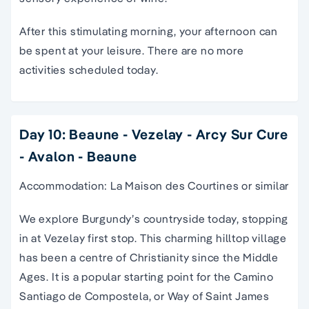
After this stimulating morning, your afternoon can
be spent at your leisure. There are no more
activities scheduled today.
Day 10: Beaune - Vezelay - Arcy Sur Cure
- Avalon - Beaune
Accommodation: La Maison des Courtines or similar
We explore Burgundy’s countryside today, stopping
in at Vezelay first stop. This charming hilltop village
has been a centre of Christianity since the Middle
Ages. It is a popular starting point for the Camino
Santiago de Compostela, or Way of Saint James