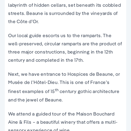
labyrinth of hidden cellars, set beneath its cobbled
streets. Beaune is surrounded by the vineyards of
the Côte d’Or.
Our local guide escorts us to the ramparts. The
well-preserved, circular ramparts are the product of
three major constructions, beginning in the 12th
century and completed in the 17th.
Next, we have entrance to Hospices de Beaune, or
Musée de l’Hôtel-Dieu. This is one of France’s
th
finest examples of 15
century gothic architecture
and the jewel of Beaune.
We attend a guided tour of the Maison Bouchard
Aine & Fils – a beautiful winery that offers a multi-
sensory experience of wine.