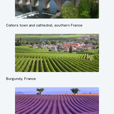
Cahors town and cathedral, southern France
Burgundy, France