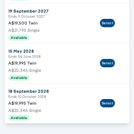
19 September 2027
Ends 11 October 2027
A$19,500 Twin
Select
A$21,795 Single
Available
15 May 2028
Ends 06 June 2028
A$19,995 Twin
Select
A$22,345 Single
Available
18 September 2028
Ends 10 October 2028
A$19,995 Twin
Select
A$22,345 Single
Available