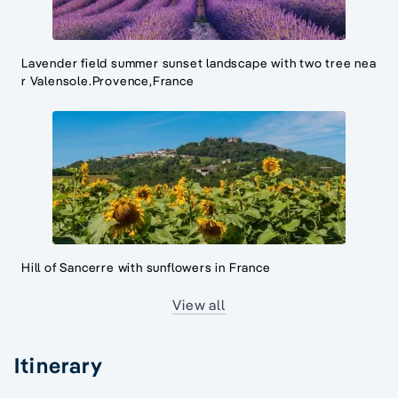
Lavender field summer sunset landscape with two tree nea
r Valensole.Provence,France
Hill of Sancerre with sunflowers in France
View all
Itinerary