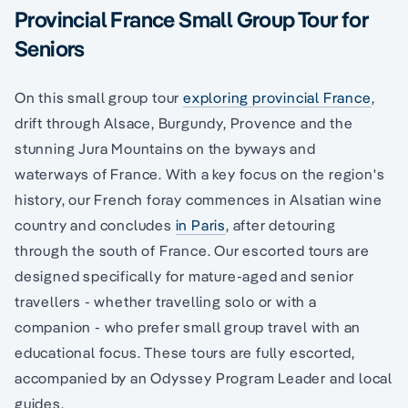
Provincial France Small Group Tour for
Seniors
On this small group tour
exploring provincial France
,
drift through Alsace, Burgundy, Provence and the
stunning Jura Mountains on the byways and
waterways of France. With a key focus on the region's
history, our French foray commences in Alsatian wine
country and concludes
in Paris
, after detouring
through the south of France. Our escorted tours are
designed specifically for mature-aged and senior
travellers - whether travelling solo or with a
companion - who prefer small group travel with an
educational focus. These tours are fully escorted,
accompanied by an Odyssey Program Leader and local
guides.