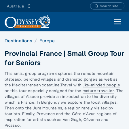
Australia
Search site
Open 
Destinations
Europe
Provincial France | Small Group Tour
for Seniors
This
small group
program explores the remote mountain
plateaux,
perched villages
and dramatic gorges as well as
the Mediterranean coastline.Travel with
like-minded people
on this tour especially designed for the
mature traveller
. The
villages of Alsace provide an introduction to the diversity
which is
France
. In Burgundy we explore the local villages.
Then onto the Jura Mountains, a region r
arely visited by
tourists
. Finally, Provence and the Côte d’Azur, regions of
inspiration for artists such as Van Gogh, Cézanne and
Picasso.