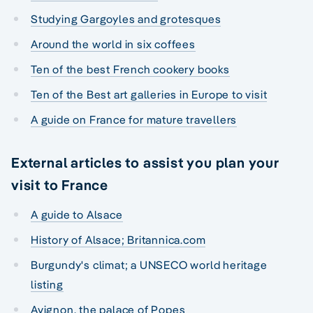
Studying Gargoyles and grotesques
Around the world in six coffees
Ten of the best French cookery books
Ten of the Best art galleries in Europe to visit
A guide on France for mature travellers
External articles to assist you plan your
visit to France
A guide to Alsace
History of Alsace; Britannica.com
Burgundy's climat; a UNSECO world heritage
listing
Avignon, the palace of Popes