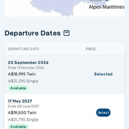
Departure Dates
DEPARTURE DATE
PRICE
20 September 2026
Ends 12 October 2026
A$18,995 Twin
Selected
A$21,295 Single
Available
17 May 2027
Ends 08 June 2027
A$19,500 Twin
Select
A$21,795 Single
Available