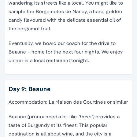
wandering its streets like a local. You might like to
sample the Bergamotes de Nancy, a hard, golden
candy flavoured with the delicate essential oil of
the bergamot fruit.
Eventually, we board our coach for the drive to
Beaune – home for the next four nights. We enjoy
dinner in a local restaurant tonight.
Day 9: Beaune
Accommodation: La Maison des Courtines or similar
Beaune (pronounced a bit like
‘bone’)
provides a
taste of Burgundy at its finest. This popular
destination is all about wine, and the city is a