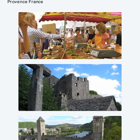
Provence France