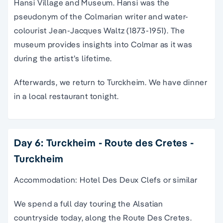
Hansi Village and Museum. Hansi was the
pseudonym of the Colmarian writer and water-
colourist Jean-Jacques Waltz (1873-1951). The
museum provides insights into Colmar as it was
during the artist’s lifetime.
Afterwards, we return to Turckheim. We have dinner
in a local restaurant tonight.
Day 6: Turckheim - Route des Cretes -
Turckheim
Accommodation: Hotel Des Deux Clefs or similar
We spend a full day touring the Alsatian
countryside today, along the Route Des Cretes.