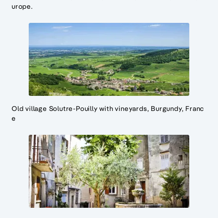
urope.
Old village Solutre-Pouilly with vineyards, Burgundy, Franc
e