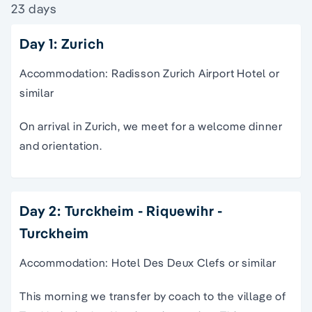
23 days
Day 1: Zurich
Accommodation: Radisson Zurich Airport Hotel or
similar
On arrival in Zurich, we meet for a welcome dinner
and orientation.
Day 2: Turckheim - Riquewihr -
Turckheim
Accommodation: Hotel Des Deux Clefs or similar
This morning we transfer by coach to the village of