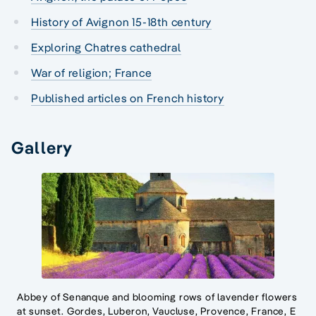
History of Avignon 15-18th century
Exploring Chatres cathedral
War of religion; France
Published articles on French history
Gallery
Abbey of Senanque and blooming rows of lavender flowers
at sunset. Gordes, Luberon, Vaucluse, Provence, France, E