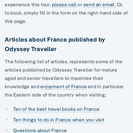
experience this tour,
please call
or
send an email.
Or,
to book, simply fill in the form on the right-hand side of
this page.
Articles about France published by
Odyssey Traveller
The following list of articles, represents some of the
articles published by Odyssey Traveller for mature
aged and senior travellers to maximise their
knowledge and
enjoyment of France
and in particular
the Eastern side of the country when visiting;
Ten of the best travel books on France
Ten things to do in France when you visit
Questions about France