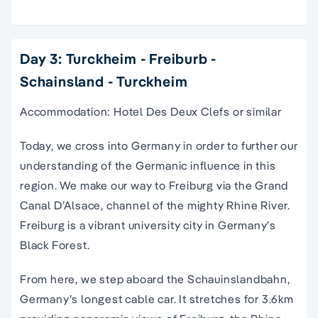
Day 3: Turckheim - Freiburb -
Schainsland - Turckheim
Accommodation: Hotel Des Deux Clefs or similar
Today, we cross into Germany in order to further our
understanding of the Germanic influence in this
region. We make our way to Freiburg via the Grand
Canal D’Alsace, channel of the mighty Rhine River.
Freiburg is a vibrant university city in Germany’s
Black Forest.
From here, we step aboard the Schauinslandbahn,
Germany’s longest cable car. It stretches for 3.6km