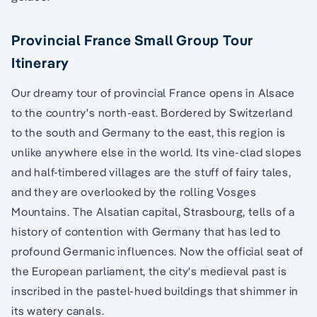
Provincial France Small Group Tour
Itinerary
Our dreamy tour of provincial France opens in Alsace
to the country's north-east. Bordered by Switzerland
to the south and Germany to the east, this region is
unlike anywhere else in the world. Its vine-clad slopes
and half-timbered villages are the stuff of fairy tales,
and they are overlooked by the rolling Vosges
Mountains. The Alsatian capital, Strasbourg, tells of a
history of contention with Germany that has led to
profound Germanic influences. Now the official seat of
the European parliament, the city's medieval past is
inscribed in the pastel-hued buildings that shimmer in
its watery canals.