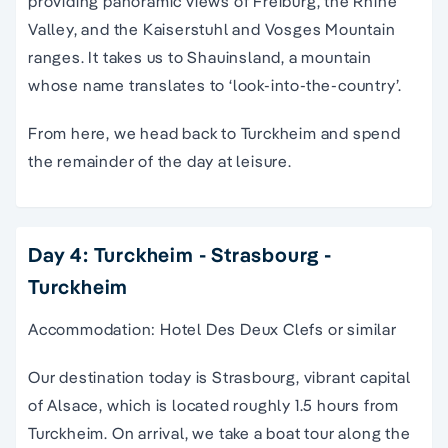
providing panoramic views of Freiburg, the Rhine
Valley, and the Kaiserstuhl and Vosges Mountain
ranges. It takes us to Shauinsland, a mountain
whose name translates to ‘look-into-the-country’.
From here, we head back to Turckheim and spend
the remainder of the day at leisure.
Day 4: Turckheim - Strasbourg -
Turckheim
Accommodation: Hotel Des Deux Clefs or similar
Our destination today is Strasbourg, vibrant capital
of Alsace, which is located roughly 1.5 hours from
Turckheim. On arrival, we take a boat tour along the