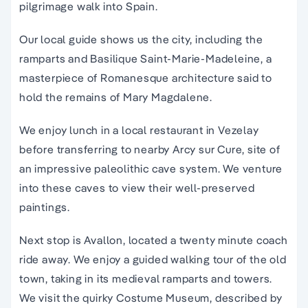
pilgrimage walk into Spain.
Our local guide shows us the city, including the
ramparts and Basilique Saint-Marie-Madeleine, a
masterpiece of Romanesque architecture said to
hold the remains of Mary Magdalene.
We enjoy lunch in a local restaurant in Vezelay
before transferring to nearby Arcy sur Cure, site of
an impressive paleolithic cave system. We venture
into these caves to view their well-preserved
paintings.
Next stop is Avallon, located a twenty minute coach
ride away. We enjoy a guided walking tour of the old
town, taking in its medieval ramparts and towers.
We visit the quirky Costume Museum, described by