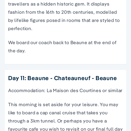
travellers as a hidden historic gem. It displays
fashion from the 16th to 20th centuries, modelled
by lifelike figures posed in rooms that are styled to
perfection.
We board our coach back to Beaune at the end of
the day.
Day 11: Beaune - Chateauneuf - Beaune
Accommodation: La Maison des Courtines or similar
This morning is set aside for your leisure. You may
like to board a cap canal cruise that takes you
through a 3km tunnel. Or perhaps you have a
favourite cafe you wish to revisit on our final full day