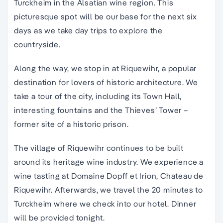
Turckheim in the Alsatian wine region. This
picturesque spot will be our base for the next six
days as we take day trips to explore the
countryside.
Along the way, we stop in at Riquewihr, a popular
destination for lovers of historic architecture. We
take a tour of the city, including its Town Hall,
interesting fountains and the Thieves’ Tower –
former site of a historic prison.
The village of Riquewihr continues to be built
around its heritage wine industry. We experience a
wine tasting at Domaine Dopff et Irion, Chateau de
Riquewihr. Afterwards, we travel the 20 minutes to
Turckheim where we check into our hotel. Dinner
will be provided tonight.