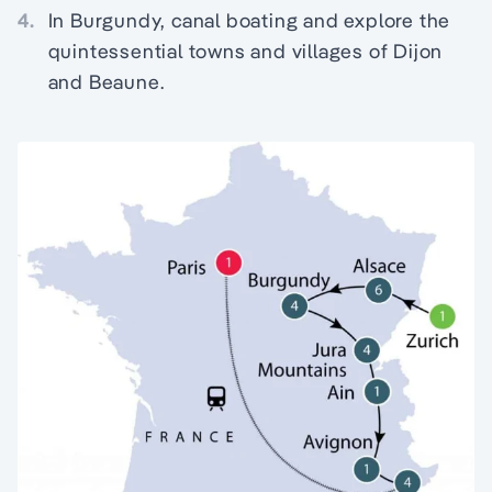
4.
In Burgundy, canal boating and explore the
quintessential towns and villages of Dijon
and Beaune.