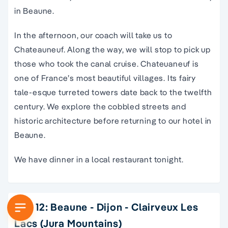
in Beaune.
In the afternoon, our coach will take us to
Chateauneuf. Along the way, we will stop to pick up
those who took the canal cruise. Chateuaneuf is
one of France’s most beautiful villages. Its fairy
tale-esque turreted towers date back to the twelfth
century. We explore the cobbled streets and
historic architecture before returning to our hotel in
Beaune.
We have dinner in a local restaurant tonight.
Day 12: Beaune - Dijon - Clairveux Les
Lacs (Jura Mountains)