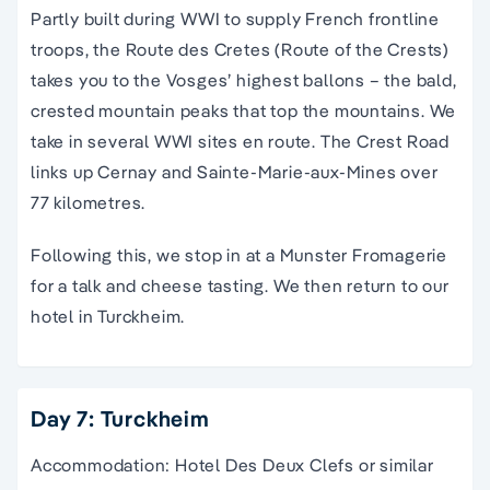
Partly built during WWI to supply French frontline
troops, the Route des Cretes (Route of the Crests)
takes you to the Vosges’ highest ballons – the bald,
crested mountain peaks that top the mountains. We
take in several WWI sites en route. The Crest Road
links up Cernay and Sainte-Marie-aux-Mines over
77 kilometres.
Following this, we stop in at a Munster Fromagerie
for a talk and cheese tasting. We then return to our
hotel in Turckheim.
Day 7: Turckheim
Accommodation: Hotel Des Deux Clefs or similar