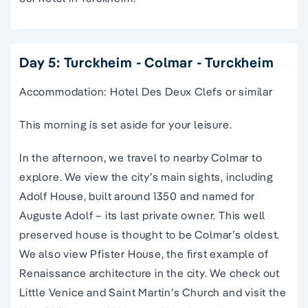
Day 5: Turckheim - Colmar - Turckheim
Accommodation: Hotel Des Deux Clefs or similar
This morning is set aside for your leisure.
In the afternoon, we travel to nearby Colmar to
explore. We view the city’s main sights, including
Adolf House, built around 1350 and named for
Auguste Adolf – its last private owner. This well
preserved house is thought to be Colmar’s oldest.
We also view Pfister House, the first example of
Renaissance architecture in the city. We check out
Little Venice and Saint Martin’s Church and visit the