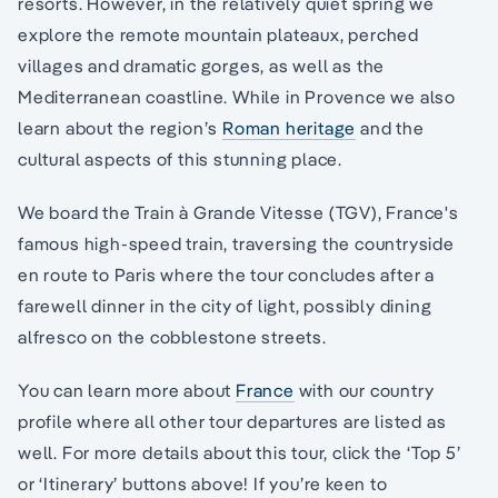
resorts. However, in the relatively quiet spring we
explore the remote mountain plateaux, perched
villages and dramatic gorges, as well as the
Mediterranean coastline. While in Provence we also
learn about the region’s
Roman heritage
and the
cultural aspects of this stunning place.
We board the Train à Grande Vitesse (TGV), France's
famous high-speed train, traversing the countryside
en route to Paris where the tour concludes after a
farewell dinner in the city of light, possibly dining
alfresco on the cobblestone streets.
You can learn more about
France
with our country
profile where all other tour departures are listed as
well. For more details about this tour, click the ‘Top 5’
or ‘Itinerary’ buttons above! If you’re keen to