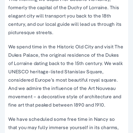
formerly the capital of the Duchy of Lorraine. This
elegant city will transport you back to the 18th
century, and our local guide will lead us through its
picturesque streets.
We spend time in the Historic Old City and visit The
Dukes Palace, the original residence of the Dukes
of Lorraine dating back to the 15th century. We walk
UNESCO heritage-listed Stanislav Square,
considered Europe’s most beautiful royal square.
And we admire the influence of the Art Nouveau
movement – a decorative style of architecture and
fine art that peaked between 1890 and 1910.
We have scheduled some free time in Nancy so
that you may fully immerse yourself in its charms,