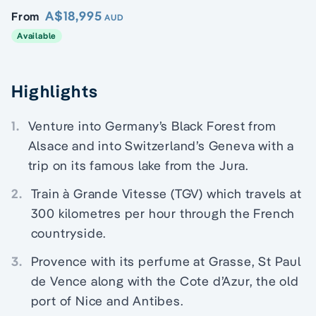
A$18,995
From
AUD
Available
Highlights
1.
Venture into Germany’s Black Forest from
Alsace and into Switzerland’s Geneva with a
trip on its famous lake from the Jura.
2.
Train à Grande Vitesse (TGV) which travels at
300 kilometres per hour through the French
countryside.
3.
Provence with its perfume at Grasse, St Paul
de Vence along with the Cote d’Azur, the old
port of Nice and Antibes.