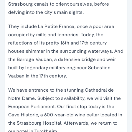
Strasbourg canals to orient ourselves, before
delving into the city’s main sights.
They include La Petite France, once a poor area
occupied by mills and tanneries. Today, the
reflections of its pretty 16th and 17th century
houses shimmer in the surrounding waterways. And
the Barrage Vauban, a defensive bridge and weir
built by legendary military engineer Sebastien
Vauban in the 17th century.
We have entrance to the stunning Cathedral de
Notre Dame. Subject to availability, we will visit the
European Parliament. Our final stop today is the
Cave Historic, a 600-year-old wine cellar located in
the Strasbourg Hospital. Afterwards, we return to
our hotel in Turckheim.