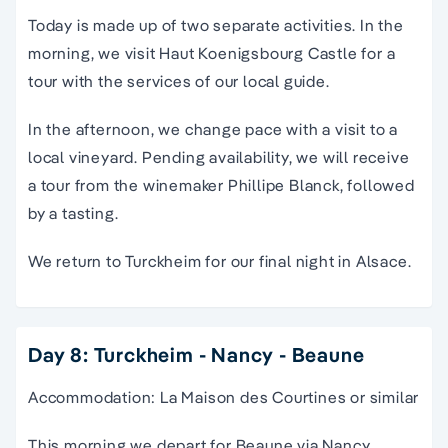
Today is made up of two separate activities. In the
morning, we visit Haut Koenigsbourg Castle for a
tour with the services of our local guide.
In the afternoon, we change pace with a visit to a
local vineyard. Pending availability, we will receive
a tour from the winemaker Phillipe Blanck, followed
by a tasting.
We return to Turckheim for our final night in Alsace.
Day 8: Turckheim - Nancy - Beaune
Accommodation: La Maison des Courtines or similar
This morning we depart for Beaune via Nancy,