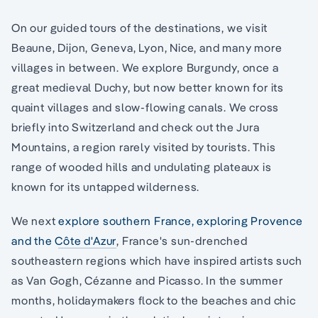
On our guided tours of the destinations, we visit
Beaune, Dijon, Geneva, Lyon, Nice, and many more
villages in between. We explore Burgundy, once a
great medieval Duchy, but now better known for its
quaint villages and slow-flowing canals. We cross
briefly into Switzerland and check out the Jura
Mountains, a region rarely visited by tourists. This
range of wooded hills and undulating plateaux is
known for its untapped wilderness.
We next
explore southern France, exploring Provence
and the Côte d'Azur
, France's sun-drenched
southeastern regions which have inspired artists such
as Van Gogh, Cézanne and Picasso. In the summer
months, holidaymakers flock to the beaches and chic