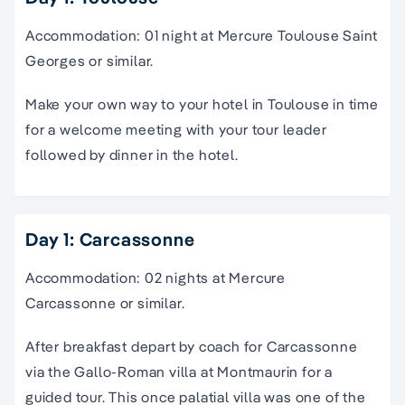
Accommodation: 01 night at Mercure Toulouse Saint
Georges or similar.
Make your own way to your hotel in Toulouse in time
for a welcome meeting with your tour leader
followed by dinner in the hotel.
Day 1: Carcassonne
Accommodation: 02 nights at Mercure
Carcassonne or similar.
After breakfast depart by coach for Carcassonne
via the Gallo-Roman villa at Montmaurin for a
guided tour. This once palatial villa was one of the