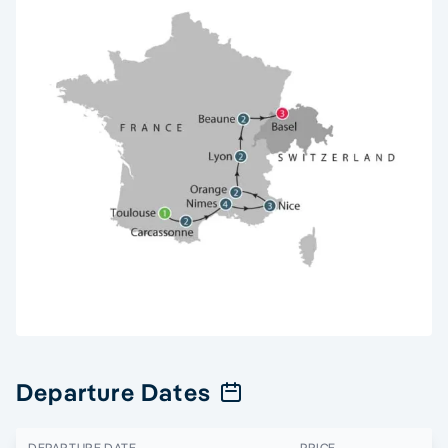
Departure Dates
DEPARTURE DATE
PRICE