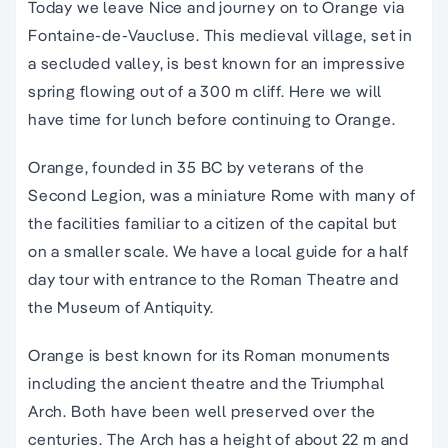
Today we leave Nice and journey on to Orange via
Fontaine-de-Vaucluse. This medieval village, set in
a secluded valley, is best known for an impressive
spring flowing out of a 300 m cliff. Here we will
have time for lunch before continuing to Orange.
Orange, founded in 35 BC by veterans of the
Second Legion, was a miniature Rome with many of
the facilities familiar to a citizen of the capital but
on a smaller scale. We have a local guide for a half
day tour with entrance to the Roman Theatre and
the Museum of Antiquity.
Orange is best known for its Roman monuments
including the ancient theatre and the Triumphal
Arch. Both have been well preserved over the
centuries. The Arch has a height of about 22 m and