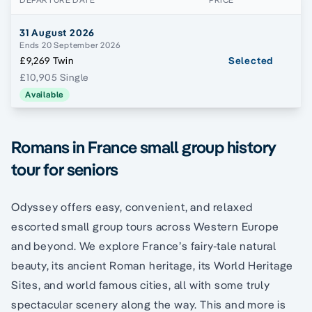
31 August 2026
Ends 20 September 2026
£9,269 Twin
Selected
£10,905 Single
Available
Romans in France small group history
tour for seniors
Odyssey offers easy, convenient, and relaxed
escorted small group tours across Western Europe
and beyond. We explore France’s fairy-tale natural
beauty, its ancient Roman heritage, its World Heritage
Sites, and world famous cities, all with some truly
spectacular scenery along the way. This and more is