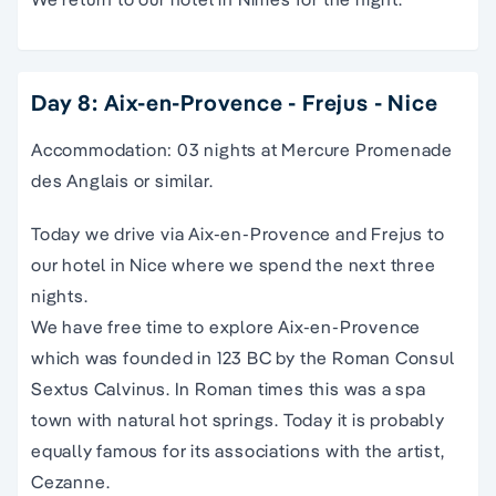
Day 8: Aix-en-Provence - Frejus - Nice
Accommodation: 03 nights at Mercure Promenade
des Anglais or similar.
Today we drive via Aix-en-Provence and Frejus to
our hotel in Nice where we spend the next three
nights.
We have free time to explore Aix-en-Provence
which was founded in 123 BC by the Roman Consul
Sextus Calvinus. In Roman times this was a spa
town with natural hot springs. Today it is probably
equally famous for its associations with the artist,
Cezanne.