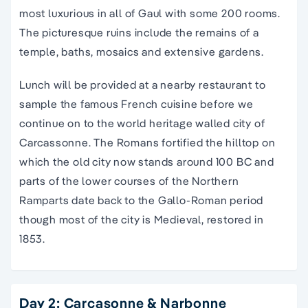
most luxurious in all of Gaul with some 200 rooms.
The picturesque ruins include the remains of a
temple, baths, mosaics and extensive gardens.
Lunch will be provided at a nearby restaurant
to
sample the famous
French cuisine
before we
continue on to the world heritage walled city of
Carcassonne. The Romans fortified the hilltop on
which the old city now stands around 100 BC and
parts of the lower courses of the Northern
Ramparts date back to the Gallo-Roman period
though most of the city is Medieval, restored in
1853.
Day 2: Carcasonne & Narbonne