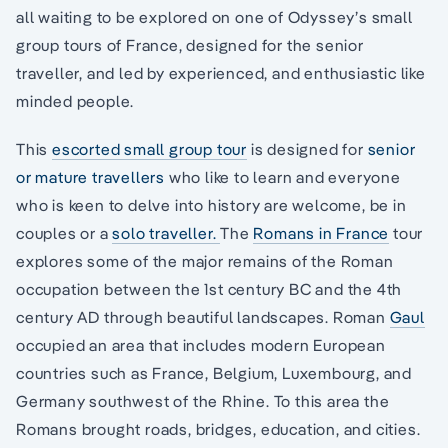
all waiting to be explored on one of Odyssey’s small
group tours of France, designed for the senior
traveller, and led by experienced, and enthusiastic like
minded people.
This
escorted small group tour
is designed for
senior
or mature travellers
who like to learn and everyone
who is keen to delve into history are welcome, be in
couples or a
solo traveller.
The
Romans in France
tour
explores some of the major remains of the Roman
occupation between the 1st century BC and the 4th
century AD through beautiful landscapes. Roman
Gaul
occupied an area that includes modern European
countries such as France, Belgium, Luxembourg, and
Germany southwest of the Rhine. To this area the
Romans brought roads, bridges, education, and cities.