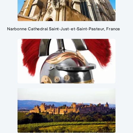
Narbonne Cathedral Saint-Just-et-Saint-Pasteur, France