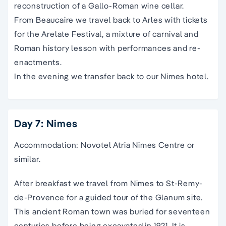
reconstruction of a Gallo-Roman wine cellar.
From Beaucaire we travel back to Arles with tickets
for the Arelate Festival, a mixture of carnival and
Roman history lesson with performances and re-
enactments.
In the evening we transfer back to our Nimes hotel.
Day 7: Nimes
Accommodation: Novotel Atria Nimes Centre or
similar.
After breakfast we travel from Nimes to St-Remy-
de-Provence for a guided tour of the Glanum site.
This ancient Roman town was buried for seventeen
centuries before being excavated in 1921. It is