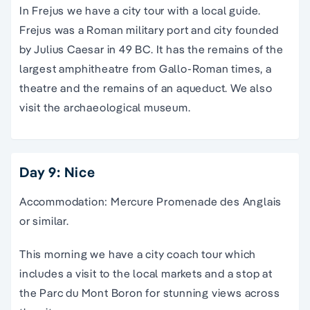
In Frejus we have a city tour with a local guide.
Frejus was a Roman military port and city founded
by Julius Caesar in 49 BC. It has the remains of the
largest amphitheatre from Gallo-Roman times, a
theatre and the remains of an aqueduct. We also
visit the archaeological museum.
Day 9: Nice
Accommodation: Mercure Promenade des Anglais
or similar.
This morning we have a city coach tour which
includes a visit to the local markets and a stop at
the Parc du Mont Boron for stunning views across