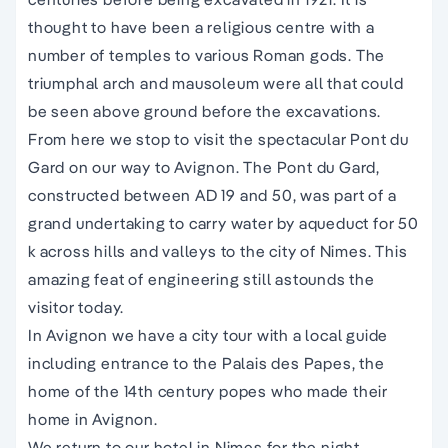
thought to have been a religious centre with a
number of temples to various Roman gods. The
triumphal arch and mausoleum were all that could
be seen above ground before the excavations.
From here we stop to visit the spectacular Pont du
Gard on our way to Avignon. The Pont du Gard,
constructed between AD 19 and 50, was part of a
grand undertaking to carry water by aqueduct for 50
k across hills and valleys to the city of Nimes. This
amazing feat of engineering still astounds the
visitor today.
In Avignon we have a city tour with a local guide
including entrance to the Palais des Papes, the
home of the 14th century popes who made their
home in Avignon.
We return to our hotel in Nimes for the night.