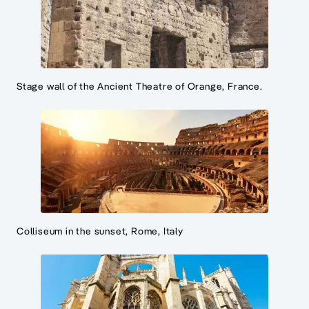
Stage wall of the Ancient Theatre of Orange, France.
Colliseum in the sunset, Rome, Italy