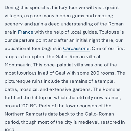
During this specialist history tour we will visit quaint
villages, explore many hidden gems and amazing
scenery, and gain a deep understanding of the Roman
era in
France
with the help of local guides. Toulouse is
our departure point and after an initial night there, our
educational tour begins in
Carcassone
. One of our first
stops is to explore the Gallo-Roman villa at
Montmaurin. This once-palatial villa was one of the
most luxurious in all of Gaul with some 200 rooms. The
picturesque ruins include the remains of a temple,
baths, mosaics, and extensive gardens. The Romans
fortified the hilltop on which the old city now stands,
around 100 BC. Parts of the lower courses of the
Northern Ramparts date back to the Gallo-Roman
period, though most of the city is medieval, restored in
1853.