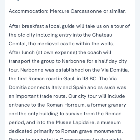
Accommodation: Mercure Carcassonne or similar.
After breakfast a local guide will take us on a tour of
the old city including entry into the Chateau
Comtal, the medieval castle within the walls.
After lunch (at own expense) the coach will
transport the group to Narbonne for a half day city
tour. Narbonne was established on the Via Domitia,
the first Roman road in Gaul, in 118 BC. The Via
Domitia connects Italy and Spain and as such was
an important trade route. Our city tour will include
entrance to the Roman Horreum, a former granary
and the only building to survive from the Roman
period, and into the Musee Lapidaire, a museum
dedicated primarily to Roman grave monuments.
Return to our hotel in Carcassonne for the night.