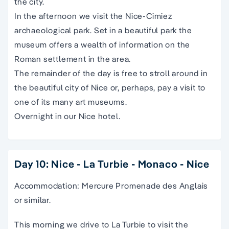
the city.
In the afternoon we visit the Nice-Cimiez
archaeological park. Set in a beautiful park the
museum offers a wealth of information on the
Roman settlement in the area.
The remainder of the day is free to stroll around in
the beautiful city of Nice or, perhaps, pay a visit to
one of its many art museums.
Overnight in our Nice hotel.
Day 10: Nice - La Turbie - Monaco - Nice
Accommodation: Mercure Promenade des Anglais
or similar.
This morning we drive to La Turbie to visit the