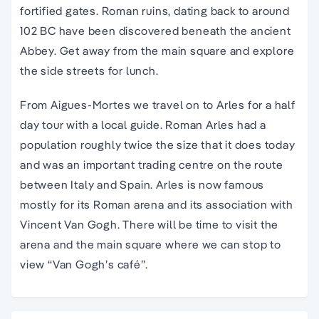
fortified gates. Roman ruins, dating back to around
102 BC have been discovered beneath the ancient
Abbey. Get away from the main square and explore
the side streets for lunch.
From Aigues-Mortes we travel on to Arles for a half
day tour with a local guide. Roman Arles had a
population roughly twice the size that it does today
and was an important trading centre on the route
between Italy and Spain. Arles is now famous
mostly for its Roman arena and its association with
Vincent Van Gogh. There will be time to visit the
arena and the main square where we can stop to
view “Van Gogh’s café”.