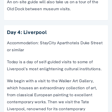
An on-site guide will also take us on a tour of the
Old Dock between museum visits.
Day 4: Liverpool
Accommodation: StayCity Aparthotels Duke Street
or similar
Today is a day of self-guided visits to some of
Liverpool’s most enlightening cultural institutions.
We begin with a visit to the Walker Art Gallery,
which houses an extraordinary collection of art,
from classical European painting to excellent
contemporary works. Then we visit the Tate
Liverpool, renowned for its contemporary