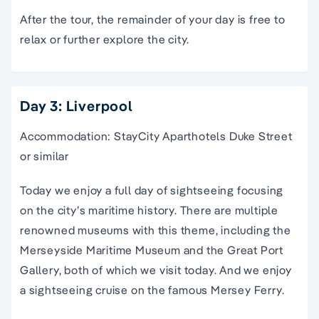
After the tour, the remainder of your day is free to
relax or further explore the city.
Day 3: Liverpool
Accommodation: StayCity Aparthotels Duke Street
or similar
Today we enjoy a full day of sightseeing focusing
on the city’s maritime history. There are multiple
renowned museums with this theme, including the
Merseyside Maritime Museum and the Great Port
Gallery, both of which we visit today. And we enjoy
a sightseeing cruise on the famous Mersey Ferry.