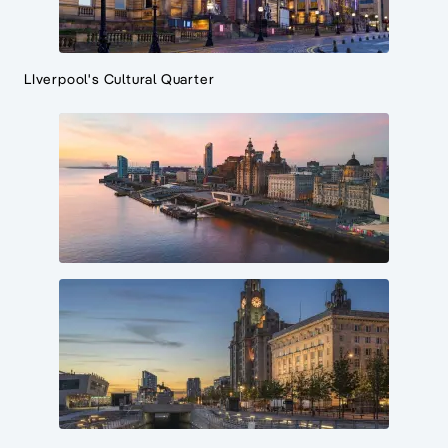
LIverpool's Cultural Quarter