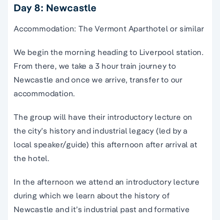
Day 8: Newcastle
Accommodation: The Vermont Aparthotel or similar
We begin the morning heading to Liverpool station.
From there, we take a 3 hour train journey to
Newcastle and once we arrive, transfer to our
accommodation.
The group will have their introductory lecture on
the city’s history and industrial legacy (led by a
local speaker/guide) this afternoon after arrival at
the hotel.
In the afternoon we attend an introductory lecture
during which we learn about the history of
Newcastle and it’s industrial past and formative