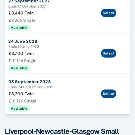
27 September 2027
Ends 17 October 2027
£8,440 Twin
Select
£9,866 Single
Available
24 June 2028
Ends 14 July 2028
£8,700 Twin
Select
£10,126 Single
Available
03 September 2028
Ends 24 September 2028
£8,700 Twin
Select
£10,126 Single
Available
Liverpool-Newcastle-Glasgow Small