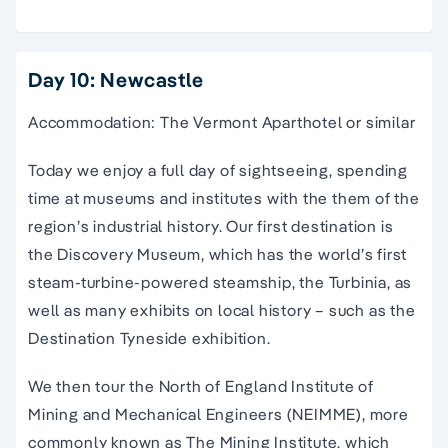
Day 10: Newcastle
Accommodation: The Vermont Aparthotel or similar
Today we enjoy a full day of sightseeing, spending
time at museums and institutes with the them of the
region’s industrial history. Our first destination is
the Discovery Museum, which has the world’s first
steam-turbine-powered steamship, the Turbinia, as
well as many exhibits on local history – such as the
Destination Tyneside exhibition.
We then tour the North of England Institute of
Mining and Mechanical Engineers (NEIMME), more
commonly known as The Mining Institute, which