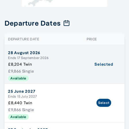
Departure Dates
DEPARTURE DATE
PRICE
28 August 2026
Ends 17 September 2026
£8,204 Twin
Selected
£9,866 Single
Available
25 June 2027
Ends 15 July 2027
£8,440 Twin
Select
£9,866 Single
Available