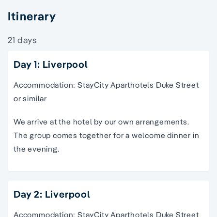
Itinerary
21 days
Day 1: Liverpool
Accommodation: StayCity Aparthotels Duke Street
or similar
We arrive at the hotel by our own arrangements.
The group comes together for a welcome dinner in
the evening.
Day 2: Liverpool
Accommodation: StayCity Aparthotels Duke Street