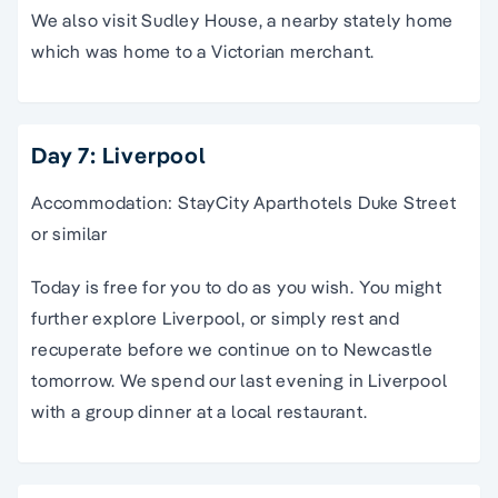
We also visit Sudley House, a nearby stately home
which was home to a Victorian merchant.
Day 7: Liverpool
Accommodation: StayCity Aparthotels Duke Street
or similar
Today is free for you to do as you wish. You might
further explore Liverpool, or simply rest and
recuperate before we continue on to Newcastle
tomorrow. We spend our last evening in Liverpool
with a group dinner at a local restaurant.