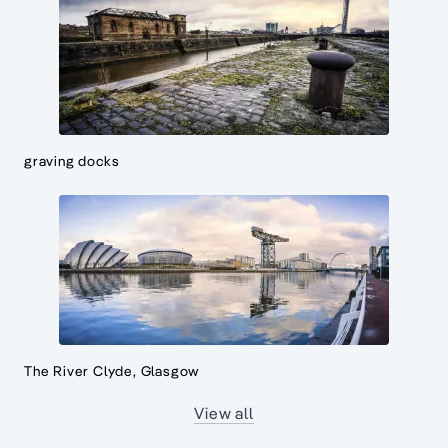
graving docks
The River Clyde, Glasgow
View all