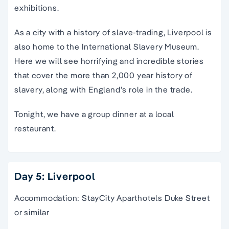
exhibitions.
As a city with a history of slave-trading, Liverpool is
also home to the International Slavery Museum.
Here we will see horrifying and incredible stories
that cover the more than 2,000 year history of
slavery, along with England’s role in the trade.
Tonight, we have a group dinner at a local
restaurant.
Day 5: Liverpool
Accommodation: StayCity Aparthotels Duke Street
or similar