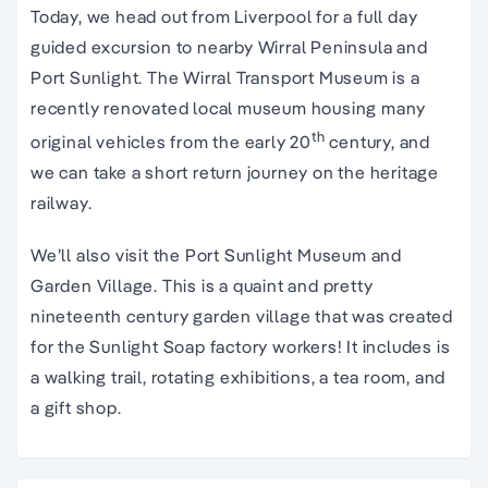
Today, we head out from Liverpool for a full day
guided excursion to nearby Wirral Peninsula and
Port Sunlight. The Wirral Transport Museum is a
recently renovated local museum housing many
th
original vehicles from the early 20
century, and
we can take a short return journey on the heritage
railway.
We’ll also visit the Port Sunlight Museum and
Garden Village. This is a quaint and pretty
nineteenth century garden village that was created
for the Sunlight Soap factory workers! It includes is
a walking trail, rotating exhibitions, a tea room, and
a gift shop.