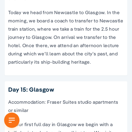
Today we head from Newcastle to Glasgow. In the
morning, we board a coach to transfer to Newcastle
train station, where we take a train for the 2.5 hour
journey to Glasgow. On arrival we transfer to the
hotel. Once there, we attend an afternoon lecture
during which we’ll learn about the city’s past, and
particularly its ship-building heritage.
Day 15: Glasgow
Accommodation: Fraser Suites studio apartments
or similar
On our first full day in Glasgow we begin with a