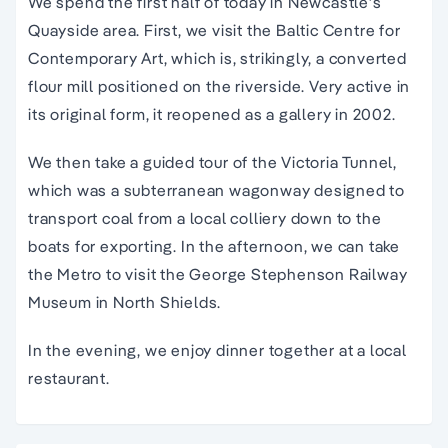
We spend the first half of today in Newcastle’s
Quayside area. First, we visit the Baltic Centre for
Contemporary Art, which is, strikingly, a converted
flour mill positioned on the riverside. Very active in
its original form, it reopened as a gallery in 2002.
We then take a guided tour of the Victoria Tunnel,
which was a subterranean wagonway designed to
transport coal from a local colliery down to the
boats for exporting. In the afternoon, we can take
the Metro to visit the George Stephenson Railway
Museum in North Shields.
In the evening, we enjoy dinner together at a local
restaurant.