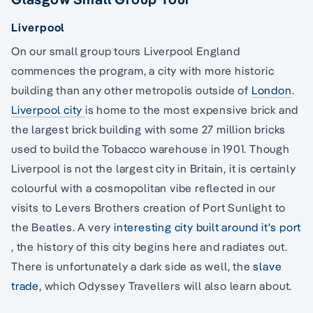
Liverpool
On our small group tours Liverpool England
commences the program, a city with more historic
building than any other metropolis outside of
London
.
Liverpool city
is home to the most expensive brick and
the largest brick building with some 27 million bricks
used to build the Tobacco warehouse in 1901. Though
Liverpool is not the largest city in Britain, it is certainly
colourful with a cosmopolitan vibe reflected in our
visits to Levers Brothers creation of Port Sunlight to
the Beatles. A very
interesting city built around it's port
, the history of this city begins here and radiates out.
There is unfortunately a dark side as well, the
slave
trade
, which Odyssey Travellers will also learn about.