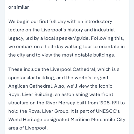
or similar
We begin our first full day with an introductory
lecture on the Liverpool’s history and industrial
legacy, led by a local speaker/guide. Following this,
we embark on a half-day walking tour to orientate in
the city and to view the most notable buildings.
These include the Liverpool Cathedral, which is a
spectacular building, and the world’s largest
Anglican Cathedral. Also, we’ll view the iconic
Royal Liver Building, an astonishing waterfront
structure on the River Mersey built from 1908-1911 to
hold the Royal Liver Group. It is part of UNESCO’s
World Heritage designated Maritime Mercantile City
area of Liverpool.