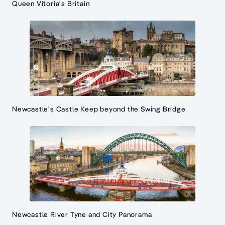
Queen Vitoria's Britain
Newcastle's Castle Keep beyond the Swing Bridge
Newcastle River Tyne and City Panorama