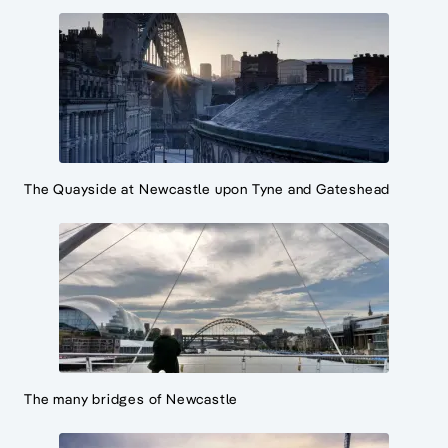
The Quayside at Newcastle upon Tyne and Gateshead
The many bridges of Newcastle