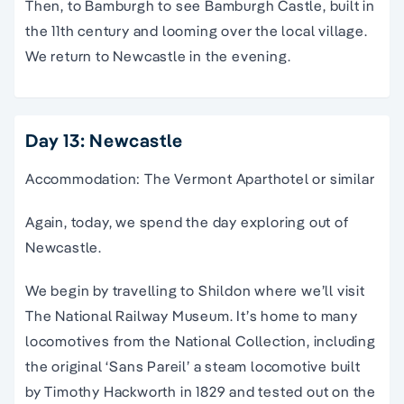
Then, to Bamburgh to see Bamburgh Castle, built in
the 11th century and looming over the local village.
We return to Newcastle in the evening.
Day 13: Newcastle
Accommodation: The Vermont Aparthotel or similar
Again, today, we spend the day exploring out of
Newcastle.
We begin by travelling to Shildon where we’ll visit
The National Railway Museum. It’s home to many
locomotives from the National Collection, including
the original ‘Sans Pareil’ a steam locomotive built
by Timothy Hackworth in 1829 and tested out on the