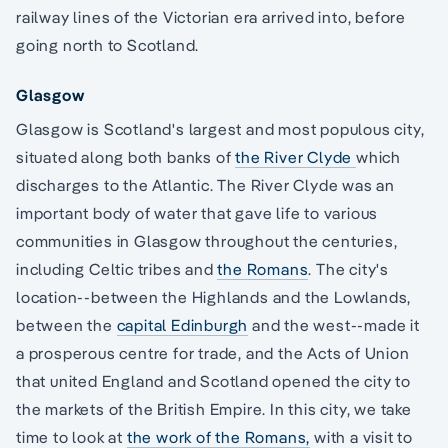
railway lines of the Victorian era arrived into, before
going north to Scotland.
Glasgow
Glasgow is Scotland's largest and most populous city,
situated along both banks of
the River Clyde
which
discharges to the Atlantic. The River Clyde was an
important body of water that gave life to various
communities in Glasgow throughout the centuries,
including Celtic tribes and
the Romans
. The city's
location--between the Highlands and the Lowlands,
between the
capital Edinburgh
and the west--made it
a prosperous centre for trade, and the Acts of Union
that united England and Scotland opened the city to
the markets of the British Empire. In this city, we take
time to look at
the work of the Romans,
with a visit to