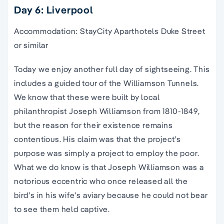
Day 6: Liverpool
Accommodation: StayCity Aparthotels Duke Street
or similar
Today we enjoy another full day of sightseeing. This
includes a guided tour of the Williamson Tunnels.
We know that these were built by local
philanthropist Joseph Williamson from 1810-1849,
but the reason for their existence remains
contentious. His claim was that the project’s
purpose was simply a project to employ the poor.
What we do know is that Joseph Williamson was a
notorious eccentric who once released all the
bird’s in his wife’s aviary because he could not bear
to see them held captive.