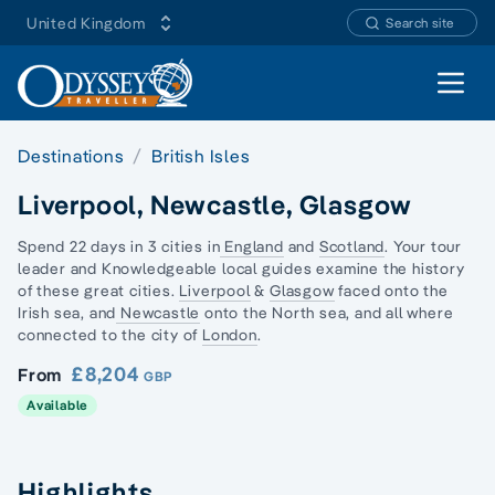
United Kingdom
Search site
Open 
Destinations
British Isles
Liverpool, Newcastle, Glasgow
Spend 22 days in 3 cities in
England
and
Scotland
. Your tour
leader and Knowledgeable local guides examine the history
of these great cities.
Liverpool
&
Glasgow
faced onto the
Irish sea, and
Newcastle
onto the North sea, and all where
connected to the city of
London
.
£8,204
From
GBP
Available
Highlights