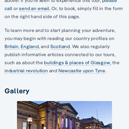
above! If you’re keen to experience this tour,
please
call
or
send an email.
Or, to book, simply fill in the form
on the right hand side of this page.
To learn more and to start planning your adventure,
you may begin with reading our country profiles on
Britain
,
England
, and
Scotland
. We also regularly
publish informative articles connected to our tours,
such as about the
buildings & places of Glasgow
, the
industrial revolution
and
Newcastle upon Tyne
.
Gallery