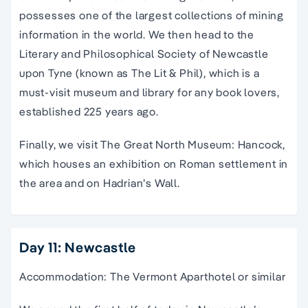
possesses one of the largest collections of mining
information in the world. We then head to the
Literary and Philosophical Society of Newcastle
upon Tyne (known as The Lit & Phil), which is a
must-visit museum and library for any book lovers,
established 225 years ago.
Finally, we visit The Great North Museum: Hancock,
which houses an exhibition on Roman settlement in
the area and on Hadrian’s Wall.
Day 11: Newcastle
Accommodation: The Vermont Aparthotel or similar