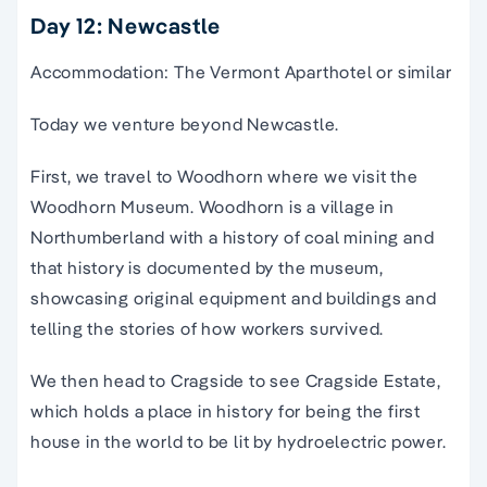
Day 12: Newcastle
Accommodation: The Vermont Aparthotel or similar
Today we venture beyond Newcastle.
First, we travel to Woodhorn where we visit the
Woodhorn Museum. Woodhorn is a village in
Northumberland with a history of coal mining and
that history is documented by the museum,
showcasing original equipment and buildings and
telling the stories of how workers survived.
We then head to Cragside to see Cragside Estate,
which holds a place in history for being the first
house in the world to be lit by hydroelectric power.