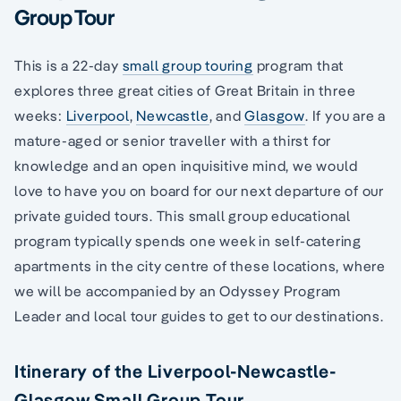
Group Tour
This is a 22-day
small group touring
program that
explores three great cities of Great Britain in three
weeks:
Liverpool
,
Newcastle
, and
Glasgow
. If you are a
mature-aged or senior traveller with a thirst for
knowledge and an open inquisitive mind, we would
love to have you on board for our next departure of our
private guided tours. This small group educational
program typically spends one week in self-catering
apartments in the city centre of these locations, where
we will be accompanied by an Odyssey Program
Leader and local tour guides to get to our destinations.
Itinerary of the Liverpool-Newcastle-
Glasgow Small Group Tour