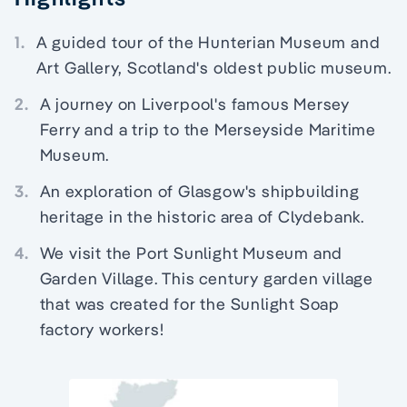
1.
A guided tour of the Hunterian Museum and
Art Gallery, Scotland's oldest public museum.
2.
A journey on Liverpool's famous Mersey
Ferry and a trip to the Merseyside Maritime
Museum.
3.
An exploration of Glasgow's shipbuilding
heritage in the historic area of Clydebank.
4.
We visit the Port Sunlight Museum and
Garden Village. This century garden village
that was created for the Sunlight Soap
factory workers!