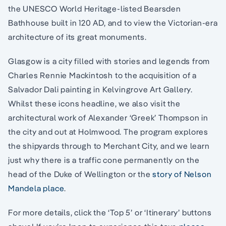
the UNESCO World Heritage-listed Bearsden
Bathhouse built in 120 AD, and to view the Victorian-era
architecture of its great monuments.
Glasgow is a city filled with stories and legends from
Charles Rennie Mackintosh to the acquisition of a
Salvador Dali painting in Kelvingrove Art Gallery.
Whilst these icons headline, we also visit the
architectural work of Alexander ‘Greek’ Thompson in
the city and out at Holmwood. The program explores
the shipyards through to Merchant City, and we learn
just why there is a traffic cone permanently on the
head of the Duke of Wellington or the
story of Nelson
Mandela place
.
For more details, click the ‘Top 5’ or ‘Itinerary’ buttons