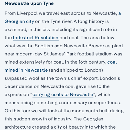
Newcastle upon Tyne
From Liverpool we travel east across to Newcastle,
a
Georgian city
on the Tyne river. A long history is
examined, in this city including its significant role in
the
Industrial Revolution
and coal. The area below
what was the Scottish and Newcastle Breweries plant
near modern-day St James’ Park football stadium was
mined extensively for coal. In the 16th century,
coal
mined in Newcastle
(and shipped to London)
surpassed wool as the town’s chief export. London’s
dependence on Newcastle coal gave rise to the
expression “
carrying coals to Newcastle
“, which
means doing something unnecessary or superfluous.
On this tour we will look at the monuments built during
this sudden growth of industry. The Georgian
architecture created a city of beauty into which the