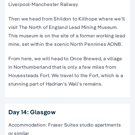
Liverpool-Manchester Railway.
Then we head from Shildon to Killhope where we’ll
visit The North of England Lead Mining Museum.
This museum is on the site of a former working lead
mine, set within the scenic North Pennines AONB.
From here, we will head to Once Brewed, a village
in Northumberland that is only a few miles from
Housesteads Fort. We travel to the Fort, which is a
stunning part of Hadrian’s Wall’s remains.
Day 14: Glasgow
Accommodation: Fraser Suites studio apartments
or similar