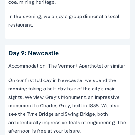
coal mining heritage.
In the evening, we enjoy a group dinner at a local
restaurant.
Day 9: Newcastle
Accommodation: The Vermont Aparthotel or similar
On our first full day in Newcastle, we spend the
morning taking a half-day tour of the city’s main
sights. We view Grey’s Monument, an impressive
monument to Charles Grey, built in 1838. We also
see the Tyne Bridge and Swing Bridge, both
architecturally impressive feats of engineering. The
afternoon is free at your leisure.