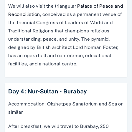
We will also visit the triangular
Palace of Peace and
Reconciliation
, conceived as a permanent venue of
the triennial Congress of Leaders of World and
Traditional Religions that champions religious
understanding, peace, and unity. The pyramid,
designed by British architect Lord Norman Foster,
has an opera hall and conference, educational
facilities, and a national centre.
Day 4: Nur-Sultan - Burabay
Accommodation: Okzhetpes Sanatorium and Spa or
similar
After breakfast, we will travel to Burabay, 250