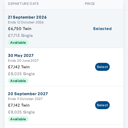
DEPARTURE DATE
PRICE
21 September 2026
Ends 12 October 2026
£6,750 Twin
Selected
£7,713 Single
Available
30 May 2027
Ends 20 June 2027
£7,142 Twin
Select
£8,025 Single
Available
20 September 2027
Ends 11 October 2027
£7,142 Twin
Select
£8,025 Single
Available