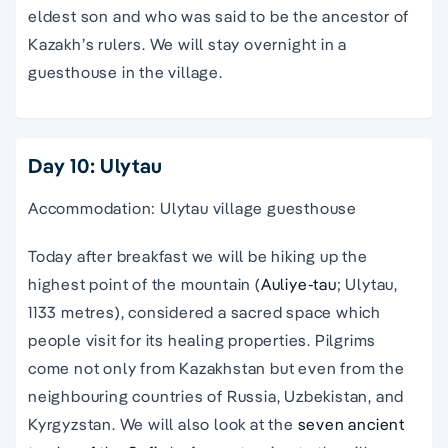
eldest son and who was said to be the ancestor of
Kazakh’s rulers. We will stay overnight in a
guesthouse in the village.
Day 10: Ulytau
Accommodation: Ulytau village guesthouse
Today after breakfast we will be hiking up the
highest point of the mountain (
Auliye-tau
; Ulytau,
1133 metres), considered a sacred space which
people visit for its healing properties. Pilgrims
come not only from Kazakhstan but even from the
neighbouring countries of Russia, Uzbekistan, and
Kyrgyzstan. We will also look at the
seven ancient