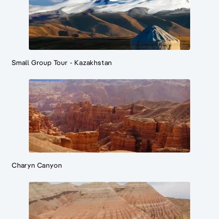
Small Group Tour - Kazakhstan
Charyn Canyon