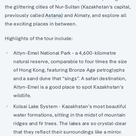
the glittering cities of Nur-Sultan (Kazakhstan's capital,
previously called
Astana
) and Almaty, and explore all
the exciting places in between.
Highlights of the tour include:
Altyn-Emel National Park - a 4,600-kilometre
natural reserve, comparable to four times the size
of Hong Kong, featuring Bronze Age petroglyphs
and a sand dune that “sings”. A safari destination,
Altyn-Emel is a good place to spot Kazakhstan's
wildlife.
Kolsai Lake System - Kazakhstan’s most beautiful
water formations, sitting in the midst of mountain
ridges and fir trees. The lakes are so crystal-clear
that they reflect their surroundings like a mirror.