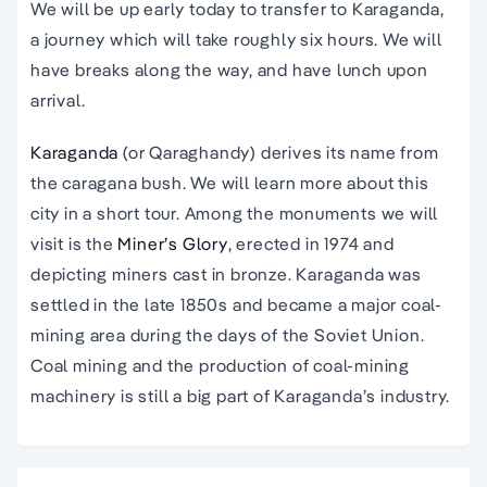
We will be up early today to transfer to Karaganda,
a journey which will take roughly six hours. We will
have breaks along the way, and have lunch upon
arrival.
Karaganda
(or Qaraghandy) derives its name from
the caragana bush. We will learn more about this
city in a short tour. Among the monuments we will
visit is the
Miner’s Glory
, erected in 1974 and
depicting miners cast in bronze. Karaganda was
settled in the late 1850s and became a major coal-
mining area during the days of the Soviet Union.
Coal mining and the production of coal-mining
machinery is still a big part of Karaganda’s industry.