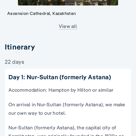
Ascension Cathedral, Kazakhstan
View all
Itinerary
22 days
Day 1: Nur-Sultan (formerly Astana)
Accommodation: Hampton by Hilton or similar
On arrival in Nur-Sultan (formerly Astana), we make
our own way to our hotel.
Nur-Sultan (formerly Astana), the capital city of
Kazakhstan, was originally founded in the 1820s as