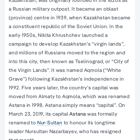
a Russian military outpost. It became an oblast
(province) centre in 1939, when Kazakhstan became
a constituent republic of the Soviet Union. In the
early 1950s, Nikita Khrushchev launched a
campaign to develop Kazakhstan’s “virgin lands”,
and millions of Russians moved to the region and
into this city, then known as Tselinograd, or “City of
the Virgin Lands”. It was named Aqmola (“White
Grave”) following Kazakhstan’s independence in
1992. Five years later, the country’s capital was
moved from Almaty to Aqmola, which was renamed
Astana in 1998. Astana simply means “capital”. On
March 23, 2019, its capital
Astana
was formally
renamed to
Nur-Sultan
to honour its longtime
leader Nursultan Nazarbayev, who has resigned
that month.