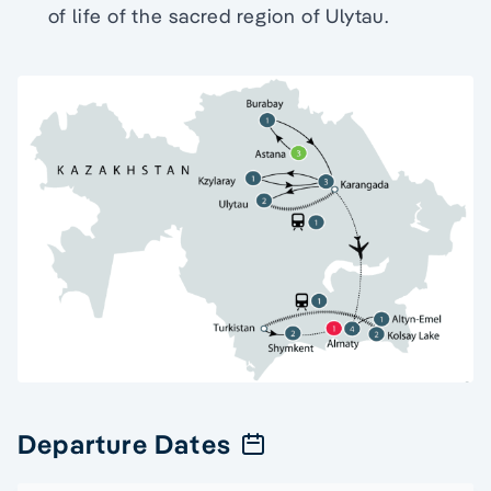
of life of the sacred region of Ulytau.
Departure Dates