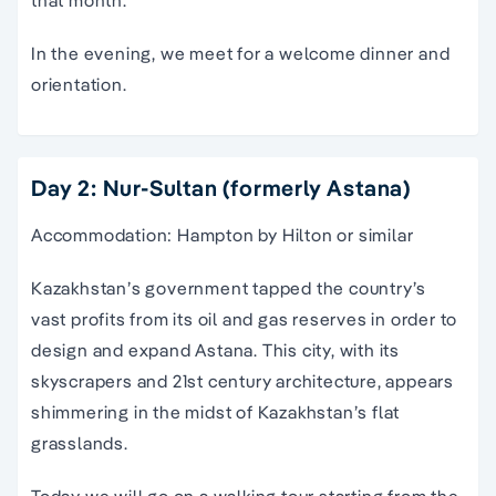
In the evening, we meet for a welcome dinner and
orientation.
Day 2: Nur-Sultan (formerly Astana)
Accommodation: Hampton by Hilton or similar
Kazakhstan’s government tapped the country’s
vast profits from its oil and gas reserves in order to
design and expand Astana. This city, with its
skyscrapers and 21st century architecture, appears
shimmering in the midst of Kazakhstan’s flat
grasslands.
Today we will go on a walking tour starting from the