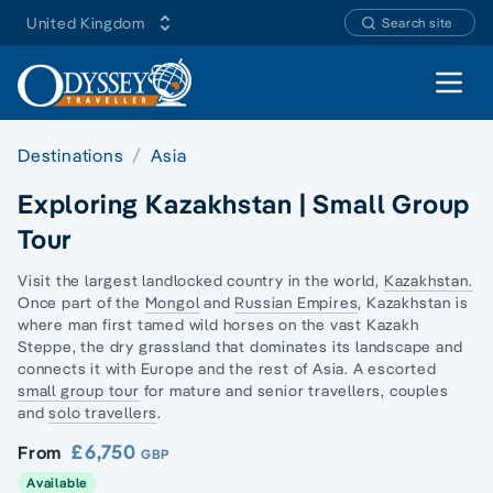
United Kingdom
Search site
Open 
Destinations
Asia
Exploring Kazakhstan | Small Group
Tour
Visit the largest landlocked country in the world,
Kazakhstan.
Once part of the
Mongol
and
Russian Empires
, Kazakhstan is
where man first tamed wild horses on the vast Kazakh
Steppe, the dry grassland that dominates its landscape and
connects it with Europe and the rest of Asia. A escorted
small group tour
for mature and senior travellers, couples
and
solo travellers
.
£6,750
From
GBP
Available