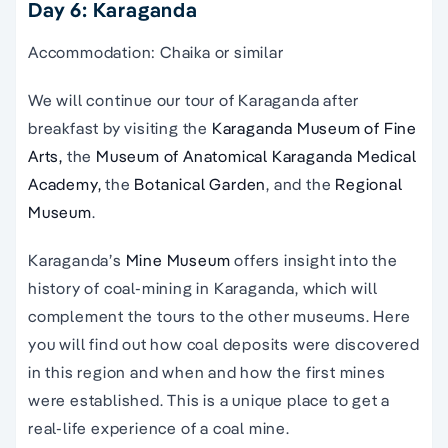
Day 6: Karaganda
Accommodation: Chaika or similar
We will continue our tour of Karaganda after
breakfast by visiting the
Karaganda Museum of Fine
Arts,
the
Museum of Anatomical Karaganda Medical
Academy,
the
Botanical Garden
, and the
Regional
Museum
.
Karaganda’s
Mine Museum
offers insight into the
history of coal-mining in Karaganda, which will
complement the tours to the other museums. Here
you will find out how coal deposits were discovered
in this region and when and how the first mines
were established. This is a unique place to get a
real-life experience of a coal mine.