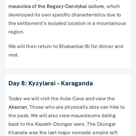
mausolea of the Begazy-Dandybai culture
, which
developed its own specific characteristics due to
the settlement’s isolated location in a mountainous
region.
We will then return to Shabanbai-Bi for dinner and
rest.
Day 8: Kyzylarai - Karaganda
Today we will visit the Aulie Cave and view the
Aksoran
. Those who are physically able can hike to
the peak. We will also view mausoleums dating
back to the Kazakh-Dzungar wars. The Dzungar
Khanate was the last major nomadic empire left