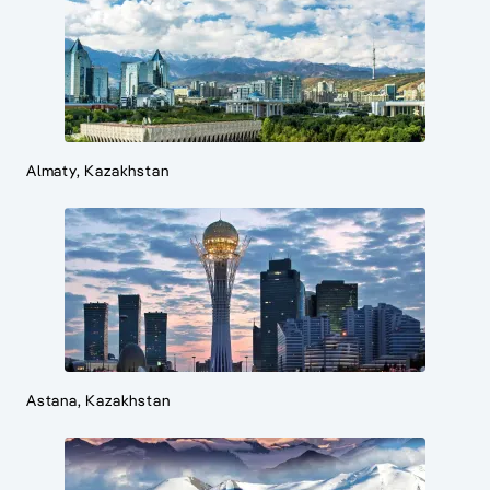
Almaty, Kazakhstan
Astana, Kazakhstan