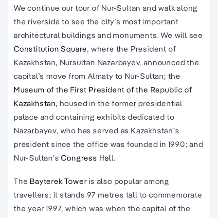
We continue our tour of Nur-Sultan and walk along
the riverside to see the city’s most important
architectural buildings and monuments. We will see
Constitution Square
, where the President of
Kazakhstan, Nursultan Nazarbayev, announced the
capital’s move from Almaty to Nur-Sultan; the
Museum of the First President of the Republic of
Kazakhstan
, housed in the former presidential
palace and containing exhibits dedicated to
Nazarbayev, who has served as Kazakhstan’s
president since the office was founded in 1990; and
Nur-Sultan’s
Congress Hall
.
The
Bayterek Tower
is also popular among
travellers; it stands 97 metres tall to commemorate
the year 1997, which was when the capital of the