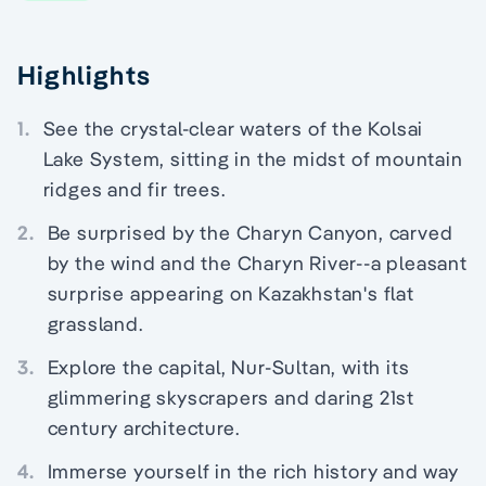
Highlights
1.
See the crystal-clear waters of the Kolsai
Lake System, sitting in the midst of mountain
ridges and fir trees.
2.
Be surprised by the Charyn Canyon, carved
by the wind and the Charyn River--a pleasant
surprise appearing on Kazakhstan's flat
grassland.
3.
Explore the capital, Nur-Sultan, with its
glimmering skyscrapers and daring 21st
century architecture.
4.
Immerse yourself in the rich history and way