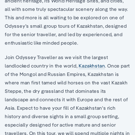
ancient heritage, its World Heritage Sites, and cities,
all with some truly spectacular scenery along the way.
This and more is all waiting to be explored on one of
Odyssey’s small group tours of Kazakhstan, designed
for the senior traveller, and led by experienced, and
enthusiastic like minded people.
Join Odyssey Traveller as we visit the largest
landlocked country in the world,
Kazakhstan
. Once part
of the Mongol and Russian Empires, Kazakhstan is
where man first tamed wild horses on the vast Kazakh
Steppe, the dry grassland that dominates its
landscape and connects it with Europe and the rest of
Asia. Expect to have your fill of Kazakhstan's rich
history and diverse sights in a small group setting,
especially designed for active mature and senior
travellers. On this tour, we will spend multiple nights in