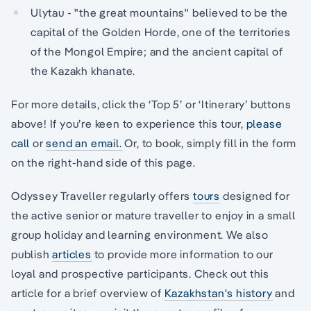
Ulytau - "the great mountains" believed to be the
capital of the Golden Horde, one of the territories
of the Mongol Empire; and the ancient capital of
the Kazakh khanate.
For more details, click the ‘Top 5’ or ‘Itinerary’ buttons
above! If you’re keen to experience this tour,
please
call
or
send an email.
Or, to book, simply fill in the form
on the right-hand side of this page.
Odyssey Traveller regularly offers
tours
designed for
the active senior or mature traveller to enjoy in a small
group holiday and learning environment. We also
publish
articles
to provide more information to our
loyal and prospective participants. Check out this
article for a brief overview of
Kazakhstan's history
and