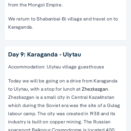
from the Mongol Empire.
We return to Shabanbai-Bi village and travel on to
Karaganda.
Day 9: Karaganda - Ulytau
Accommodation: Ulytau village guesthouse
Today we will be going on a drive from Karaganda
to Ulytau, with a stop for lunch at
Zhezkazgan
.
Zhezkazgan is a small city in Central Kazakhstan
which during the Soviet era was the site of a Gulag
labour camp. The city was created in 1938 and its
industry is built on copper mining. The Russian
spaceport Baikonur Cosmodrome is located 400