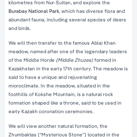
kilometres from Nur-Sultan, and explore the
Burabay National Park
, which has diverse flora and
abundant fauna, including several species of deers
and birds.
We will then transfer to the famous Ablai Khan
meadow, named after one of the legendary leaders
of the Middle Horde
(Middle Zhuzes)
formed in
Kazakhstan in the early 17th century. The meadow is
said to have a unique and rejuvenating
microclimate. In the meadow, situated in the
foothills of Kokshe Mountain, is a natural rock
formation shaped like a throne, said to be used in
early Kazakh coronation ceremonies.
We will view another natural formation, the
Zhumbaktas (“Mysterious Stone”) located in the