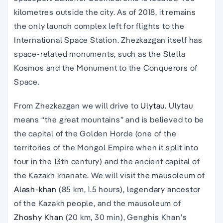
kilometres outside the city. As of 2018, it remains
the only launch complex left for flights to the
International Space Station. Zhezkazgan itself has
space-related monuments, such as the Stella
Kosmos and the Monument to the Conquerors of
Space.
From Zhezkazgan we will drive to
Ulytau.
Ulytau
means “the great mountains” and is believed to be
the capital of the Golden Horde (one of the
territories of the Mongol Empire when it split into
four in the 13th century) and the ancient capital of
the Kazakh khanate. We will visit the mausoleum of
Alash-khan
(85 km, 1.5 hours), legendary ancestor
of the Kazakh people, and the mausoleum of
Zhoshy Khan
(20 km, 30 min), Genghis Khan’s