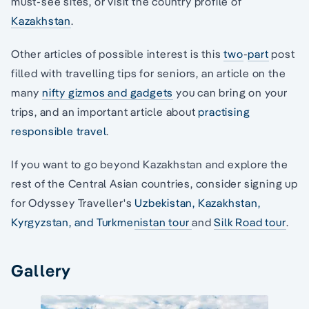
must-see sites, or visit the country profile of
Kazakhstan
.
Other articles of possible interest is this
two
-
part
post
filled with travelling tips for seniors, an article on the
many
nifty gizmos and gadgets
you can bring on your
trips, and an important article about
practising
responsible travel
.
If you want to go beyond Kazakhstan and explore the
rest of the Central Asian countries, consider signing up
for Odyssey Traveller's
Uzbekistan, Kazakhstan,
Kyrgyzstan, and Turkmenistan tour
and
Silk Road tour
.
Gallery