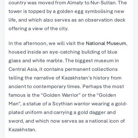
country was moved from Almaty to Nur-Sultan. The
tower is topped by a golden egg symbolising new
life, and which also serves as an observation deck
offering a view of the city.
In the afternoon, we will visit the
National Museum
,
housed inside an eye-catching building of blue
glass and white marble. The biggest museum in
Central Asia, it contains permanent collections
telling the narrative of Kazakhstan’s history from
ancient to contemporary times. Perhaps the most
famous is the “Golden Warrior” or the “Golden
Man”, a statue of a Scythian warrior wearing a gold-
plated uniform and carrying a gold dagger and
sword, and which now serves as a national icon of
Kazakhstan.