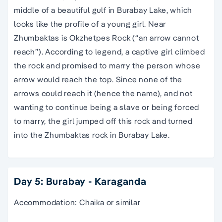
middle of a beautiful gulf in Burabay Lake, which
looks like the profile of a young girl. Near
Zhumbaktas is Okzhetpes Rock (“an arrow cannot
reach”). According to legend, a captive girl climbed
the rock and promised to marry the person whose
arrow would reach the top. Since none of the
arrows could reach it (hence the name), and not
wanting to continue being a slave or being forced
to marry, the girl jumped off this rock and turned
into the Zhumbaktas rock in Burabay Lake.
Day 5: Burabay - Karaganda
Accommodation: Chaika or similar