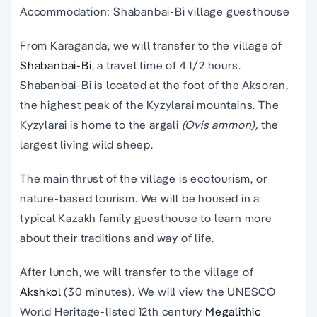
Accommodation: Shabanbai-Bi village guesthouse
From Karaganda, we will transfer to the village of
Shabanbai-Bi
, a travel time of 4 1/2 hours.
Shabanbai-Bi is located at the foot of the Aksoran,
the highest peak of the Kyzylarai mountains. The
Kyzylarai is home to the argali
(Ovis ammon),
the
largest living wild sheep.
The main thrust of the village is ecotourism, or
nature-based tourism. We will be housed in a
typical Kazakh family guesthouse to learn more
about their traditions and way of life.
After lunch, we will transfer to the village of
Akshkol
(30 minutes). We will view the UNESCO
World Heritage-listed 12th century
Megalithic