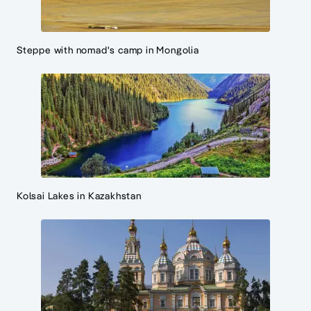
Steppe with nomad's camp in Mongolia
Kolsai Lakes in Kazakhstan