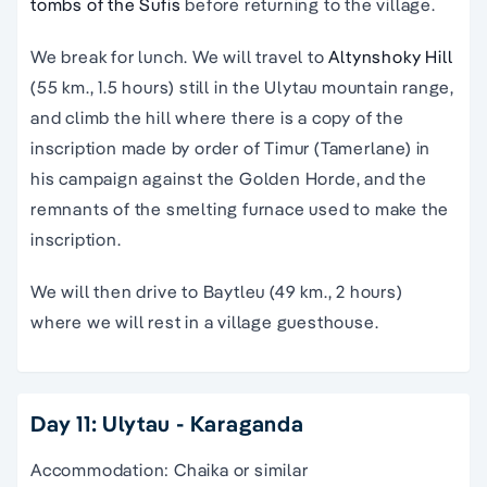
tombs of the Sufis
before returning to the village.
We break for lunch. We will travel to
Altynshoky Hill
(55 km., 1.5 hours) still in the Ulytau mountain range,
and climb the hill where there is a copy of the
inscription made by order of Timur (Tamerlane) in
his campaign against the Golden Horde, and the
remnants of the smelting furnace used to make the
inscription.
We will then drive to Baytleu (49 km., 2 hours)
where we will rest in a village guesthouse.
Day 11: Ulytau - Karaganda
Accommodation: Chaika or similar