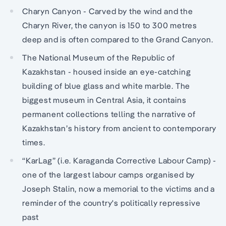
Charyn Canyon - Carved by the wind and the
Charyn River, the canyon is 150 to 300 metres
deep and is often compared to the Grand Canyon.
The National Museum of the Republic of
Kazakhstan - housed inside an eye-catching
building of blue glass and white marble. The
biggest museum in Central Asia, it contains
permanent collections telling the narrative of
Kazakhstan’s history from ancient to contemporary
times.
“KarLag” (i.e. Karaganda Corrective Labour Camp) -
one of the largest labour camps organised by
Joseph Stalin, now a memorial to the victims and a
reminder of the country's politically repressive
past