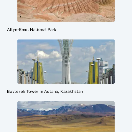
Altyn-Emel National Park
Bayterek Tower in Astana, Kazakhstan