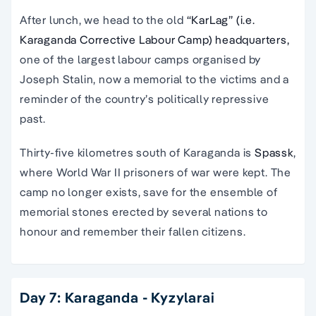
After lunch, we head to the old
“KarLag” (i.e.
Karaganda Corrective Labour Camp) headquarters,
one of the largest labour camps organised by
Joseph Stalin, now a memorial to the victims and a
reminder of the country’s politically repressive
past.
Thirty-five kilometres south of Karaganda is
Spassk
,
where World War II prisoners of war were kept. The
camp no longer exists, save for the ensemble of
memorial stones erected by several nations to
honour and remember their fallen citizens.
Day 7: Karaganda - Kyzylarai