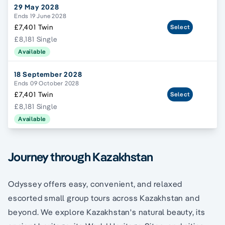
29 May 2028
Ends 19 June 2028
£7,401 Twin
Select
£8,181 Single
Available
18 September 2028
Ends 09 October 2028
£7,401 Twin
Select
£8,181 Single
Available
Journey through Kazakhstan
Odyssey offers easy, convenient, and relaxed
escorted small group tours across Kazakhstan and
beyond. We explore Kazakhstan's natural beauty, its