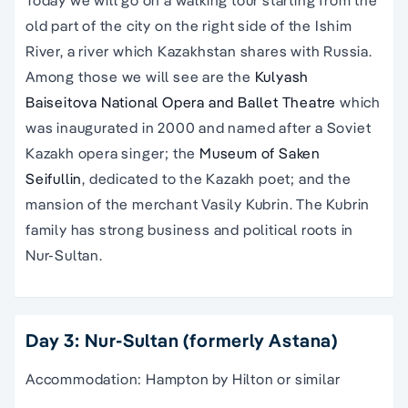
old part of the city on the right side of the Ishim
River, a river which Kazakhstan shares with Russia.
Among those we will see are the
Kulyash
Baiseitova National Opera and Ballet Theatre
which
was inaugurated in 2000 and named after a Soviet
Kazakh opera singer; the
Museum of Saken
Seifullin
, dedicated to the Kazakh poet; and the
mansion of the merchant Vasily Kubrin. The Kubrin
family has strong business and political roots in
Nur-Sultan.
Day 3: Nur-Sultan (formerly Astana)
Accommodation: Hampton by Hilton or similar