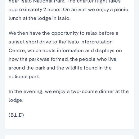
near Isalo National Park. The charter flight takes
approximately 2 hours. On arrival, we enjoy a picnic
lunch at the lodge in Isalo.
We then have the opportunity to relax before a
sunset short drive to the Isalo Interpretation
Centre, which hosts information and displays on
how the park was formed, the people who live
around the park and the wildlife found in the
national park.
In the evening, we enjoy a two-course dinner at the
lodge.
(B,L,D)