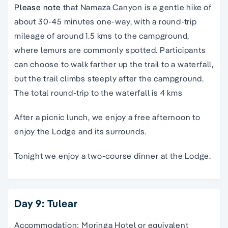
Please note
that Namaza Canyon is a gentle hike of
about 30-45 minutes one-way, with a round-trip
mileage of around 1.5 kms to the campground,
where lemurs are commonly spotted. Participants
can choose to walk farther up the trail to a waterfall,
but the trail climbs steeply after the campground.
The total round-trip to the waterfall is 4 kms
After a picnic lunch, we enjoy a free afternoon to
enjoy the Lodge and its surrounds.
Tonight we enjoy a two-course dinner at the Lodge.
Day 9: Tulear
Accommodation: Moringa Hotel or equivalent