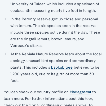
University of Tulear, which includes a specimen of
coelacanth measuring nearly five feet in length.
In the Berenty reserve get up close and personal
with lemurs. The six species seen in the reserve
include three species active during the day. These
are the ringtail lemurs, brown lemurs, and
Verreaux's sifakas.
At the Reniala Nature Reserve learn about the local
ecology, unusual bird species and extraordinary
plants. This includes a
baobab tree
believed to be
1,200 years old, due to its girth of more than 30
feet.
You can check our country profile on
Madagascar
to
learn more. For further information about this tour,
check out the ‘Top 5’ or ‘Itinerary’ pages above. To