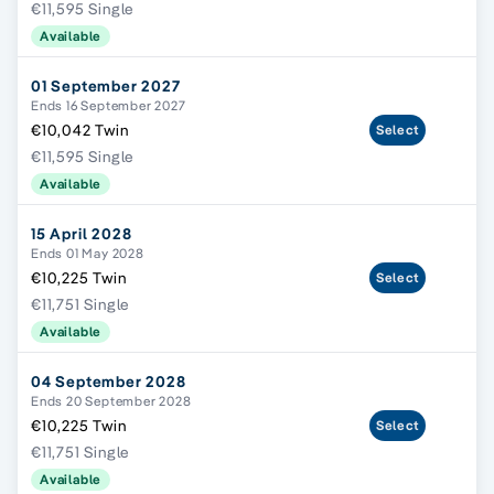
€11,595 Single
Available
01 September 2027
Ends 16 September 2027
€10,042 Twin
Select
€11,595 Single
Available
15 April 2028
Ends 01 May 2028
€10,225 Twin
Select
€11,751 Single
Available
04 September 2028
Ends 20 September 2028
€10,225 Twin
Select
€11,751 Single
Available