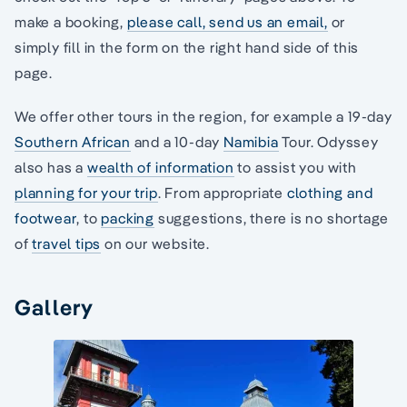
make a booking,
please call,
send us an email,
or
simply fill in the form on the right hand side of this
page.
We offer other tours in the region, for example a 19-day
Southern African
and a 10-day
Namibia
Tour. Odyssey
also has a
wealth of information
to assist you with
planning for your trip
. From appropriate
clothing and
footwear
, to
packing
suggestions, there is no shortage
of
travel tips
on our website.
Gallery