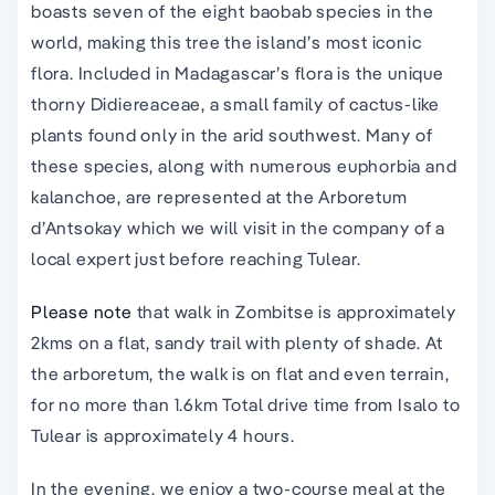
boasts seven of the eight baobab species in the
world, making this tree the island’s most iconic
flora. Included in Madagascar’s flora is the unique
thorny Didiereaceae, a small family of cactus-like
plants found only in the arid southwest. Many of
these species, along with numerous euphorbia and
kalanchoe, are represented at the Arboretum
d’Antsokay which we will visit in the company of a
local expert just before reaching Tulear.
Please note
that walk in Zombitse is approximately
2kms on a flat, sandy trail with plenty of shade. At
the arboretum, the walk is on flat and even terrain,
for no more than 1.6km Total drive time from Isalo to
Tulear is approximately 4 hours.
In the evening, we enjoy a two-course meal at the