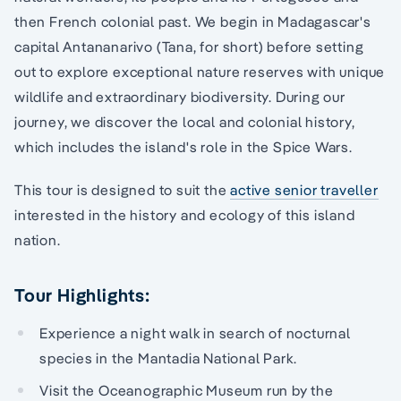
then French colonial past. We begin in Madagascar's
capital Antananarivo (Tana, for short) before setting
out to explore exceptional nature reserves with unique
wildlife and extraordinary biodiversity. During our
journey, we discover the local and colonial history,
which includes the island's role in the Spice Wars.
This tour is designed to suit the
active senior traveller
interested in the history and ecology of this island
nation.
Tour Highlights:
Experience a night walk in search of nocturnal
species in the Mantadia National Park.
Visit the Oceanographic Museum run by the