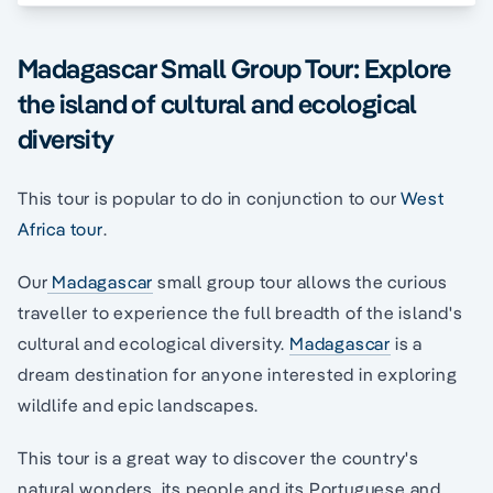
Madagascar Small Group Tour: Explore
the island of cultural and ecological
diversity
This tour is popular to do in conjunction to our
West
Africa tour
.
Our
Madagascar
small group tour allows the curious
traveller to experience the full breadth of the island's
cultural and ecological diversity.
Madagascar
is a
dream destination for anyone interested in exploring
wildlife and epic landscapes.
This tour is a great way to discover the country's
natural wonders, its people and its Portuguese and