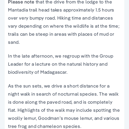
Please note
that the drive from the lodge to the
Mantadia trail head takes approximately 1.5 hours
over very bumpy road. Hiking time and distances
vary depending on where the wildlife is at the time;
trails can be steep in areas with places of mud or
sand.
In the late afternoon, we regroup with the Group
Leader for a lecture on the natural history and
biodiversity of Madagascar.
As the sun sets, we drive a short distance for a
night walk in search of nocturnal species. The walk
is done along the paved road, and is completely
flat. Highlights of the walk may include spotting the
woolly lemur, Goodman’s mouse lemur, and various
tree frog and chameleon species.