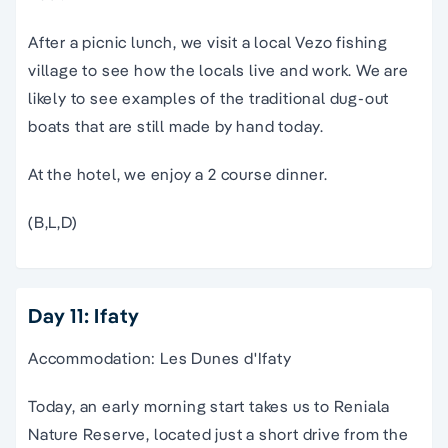
After a picnic lunch, we visit a local Vezo fishing
village to see how the locals live and work. We are
likely to see examples of the traditional dug-out
boats that are still made by hand today.
At the hotel, we enjoy a 2 course dinner.
(B,L,D)
Day 11: Ifaty
Accommodation: Les Dunes d'Ifaty
Today, an early morning start takes us to Reniala
Nature Reserve, located just a short drive from the