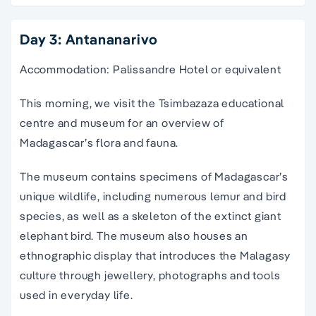
Day 3: Antananarivo
Accommodation: Palissandre Hotel or equivalent
This morning, we visit the Tsimbazaza educational
centre and museum for an overview of
Madagascar’s flora and fauna.
The museum contains specimens of Madagascar’s
unique wildlife, including numerous lemur and bird
species, as well as a skeleton of the extinct giant
elephant bird. The museum also houses an
ethnographic display that introduces the Malagasy
culture through jewellery, photographs and tools
used in everyday life.