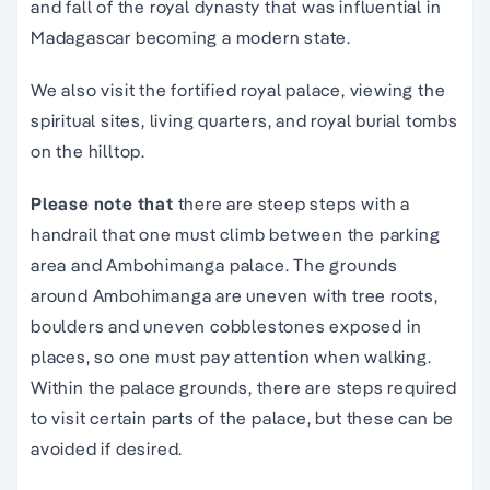
and fall of the royal dynasty that was influential in
Madagascar becoming a modern state.
We also visit the fortified royal palace, viewing the
spiritual sites, living quarters, and royal burial tombs
on the hilltop.
Please note that
there are steep steps with a
handrail that one must climb between the parking
area and Ambohimanga palace. The grounds
around Ambohimanga are uneven with tree roots,
boulders and uneven cobblestones exposed in
places, so one must pay attention when walking.
Within the palace grounds, there are steps required
to visit certain parts of the palace, but these can be
avoided if desired.