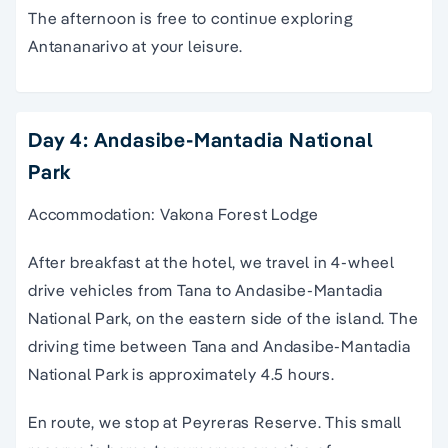
The afternoon is free to continue exploring
Antananarivo at your leisure.
Day 4: Andasibe-Mantadia National
Park
Accommodation: Vakona Forest Lodge
After breakfast at the hotel, we travel in 4-wheel
drive vehicles from Tana to Andasibe-Mantadia
National Park, on the eastern side of the island. The
driving time between Tana and Andasibe-Mantadia
National Park is approximately 4.5 hours.
En route, we stop at Peyreras Reserve. This small