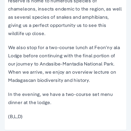
reserve is home to numerous species of
chameleons, insects endemic to the region, as well
as several species of snakes and amphibians,
giving us a perfect opportunity us to see this
wildlife up close.
We also stop for a two-course lunch at Feon’ny ala
Lodge before continuing with the final portion of
our journey to Andasibe-Mantadia National Park.
When we arrive, we enjoy an overview lecture on
Madagascan biodiversity and history.
In the evening, we have a two-course set menu
dinner at the lodge.
(B,L,D)