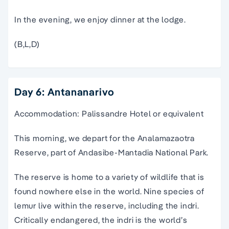
In the evening, we enjoy dinner at the lodge.
(B,L,D)
Day 6: Antananarivo
Accommodation: Palissandre Hotel or equivalent
This morning, we depart for the Analamazaotra
Reserve, part of Andasibe-Mantadia National Park.
The reserve is home to a variety of wildlife that is
found nowhere else in the world. Nine species of
lemur live within the reserve, including the indri.
Critically endangered, the indri is the world’s