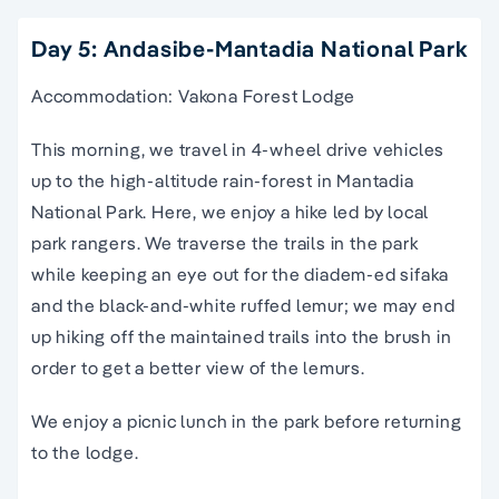
Day 5: Andasibe-Mantadia National Park
Accommodation: Vakona Forest Lodge
This morning, we travel in 4-wheel drive vehicles
up to the high-altitude rain-forest in Mantadia
National Park. Here, we enjoy a hike led by local
park rangers. We traverse the trails in the park
while keeping an eye out for the diadem-ed sifaka
and the black-and-white ruffed lemur; we may end
up hiking off the maintained trails into the brush in
order to get a better view of the lemurs.
We enjoy a picnic lunch in the park before returning
to the lodge.