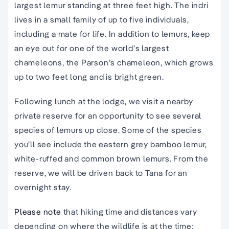
largest lemur standing at three feet high. The indri
lives in a small family of up to five individuals,
including a mate for life. In addition to lemurs, keep
an eye out for one of the world’s largest
chameleons, the Parson’s chameleon, which grows
up to two feet long and is bright green.
Following lunch at the lodge, we visit a nearby
private reserve for an opportunity to see several
species of lemurs up close. Some of the species
you’ll see include the eastern grey bamboo lemur,
white-ruffed and common brown lemurs. From the
reserve, we will be driven back to Tana for an
overnight stay.
Please note
that
hiking time and distances vary
depending on where the wildlife is at the time;