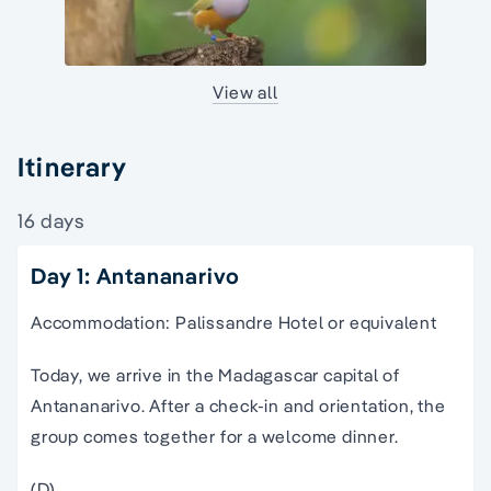
View all
Itinerary
16 days
Day 1: Antananarivo
Accommodation: Palissandre Hotel or equivalent
Today, we arrive in the Madagascar capital of
Antananarivo. After a check-in and orientation, the
group comes together for a welcome dinner.
(D)