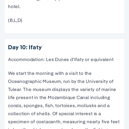
hotel.
(B,L,D)
Day 10: Ifaty
Accommodation: Les Dunes d'Ifaty or equivalent
We start the morning with a visit to the
Oceanographic Museum, run by the University of
Tulear. The museum displays the variety of marine
life present in the Mozambique Canal including
corals, sponges, fish, tortoises, mollusks and a
collection of shells. Of special interest is a
specimen of coelacanth, measuring nearly five feet