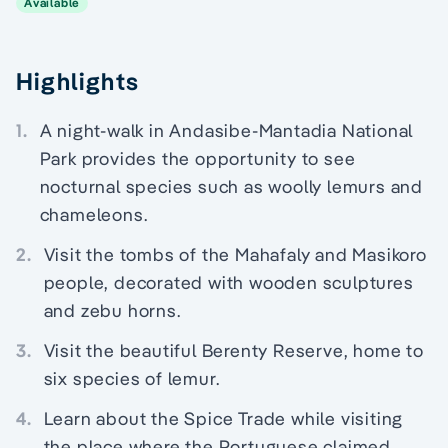
Available
Highlights
1.
A night-walk in Andasibe-Mantadia National
Park provides the opportunity to see
nocturnal species such as woolly lemurs and
chameleons.
2.
Visit the tombs of the Mahafaly and Masikoro
people, decorated with wooden sculptures
and zebu horns.
3.
Visit the beautiful Berenty Reserve, home to
six species of lemur.
4.
Learn about the Spice Trade while visiting
the place where the Portuguese claimed