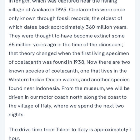
in length, which was captured near the fishing
village of Anakao in 1995. Coelacanths were once
only known through fossil records, the oldest of
which dates back approximately 360 million years.
They were thought to have become extinct some
65 million years ago in the time of the dinosaurs;
that theory changed when the first living specimen
of coelacanth was found in 1938. Now there are two
known species of coelacanth, one that lives in the
Western Indian Ocean waters, and another species
found near Indonesia. From the museum, we will be
driven in our motor coach north along the coast to
the village of Ifaty, where we spend the next two
nights.
The drive time from Tulear to Ifaty is approximately 1
hour.