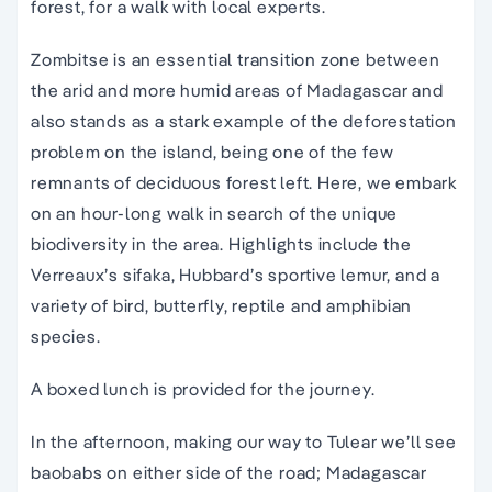
forest, for a walk with local experts.
Zombitse is an essential transition zone between
the arid and more humid areas of Madagascar and
also stands as a stark example of the deforestation
problem on the island, being one of the few
remnants of deciduous forest left. Here, we embark
on an hour-long walk in search of the unique
biodiversity in the area. Highlights include the
Verreaux’s sifaka, Hubbard’s sportive lemur, and a
variety of bird, butterfly, reptile and amphibian
species.
A boxed lunch is provided for the journey.
In the afternoon, making our way to Tulear we’ll see
baobabs on either side of the road; Madagascar