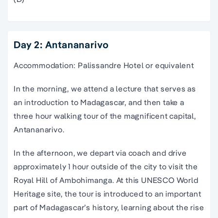
Day 2: Antananarivo
Accommodation: Palissandre Hotel or equivalent
In the morning, we attend a lecture that serves as
an introduction to Madagascar, and then take a
three hour walking tour of the magnificent capital,
Antananarivo.
In the afternoon, we depart via coach and drive
approximately 1 hour outside of the city to visit the
Royal Hill of Ambohimanga. At this UNESCO World
Heritage site, the tour is introduced to an important
part of Madagascar’s history, learning about the rise