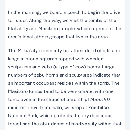
In the morning, we board a coach to begin the drive
to Tulear. Along the way, we visit the tombs of the
Mahafaly and Masikoro people, which represent the
area’s local ethnic groups that live in the area.
The Mahafaly commonly bury their dead chiefs and
kings in stone squares topped with wooden
sculptures and zebu (a type of cow) horns. Large
numbers of zebu horns and sculptures indicate that
animportant occupant resides within the tomb. The
Masikoro tombs tend to be very ornate, with one
tomb even in the shape of a warship! About 90
minutes’ drive from Isalo, we stop at Zombitse
National Park, which protects the dry deciduous
forest and the abundance of biodiversity within that