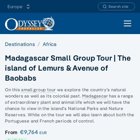
Europe
Search site
Open 
Destinations
Africa
Madagascar Small Group Tour | The
island of Lemurs & Avenue of
Baobabs
On this
small group tour
we explore the country’s natural
wonders as well as its colonial past.
Madagascar
has a range
of extraordinary plant and animal life which we will have the
chance to view in the island’s National Parks and Nature
Reserves. While on the tour we will also learn about both the
Portuguese and French periods of control.
€9,764
From
EUR