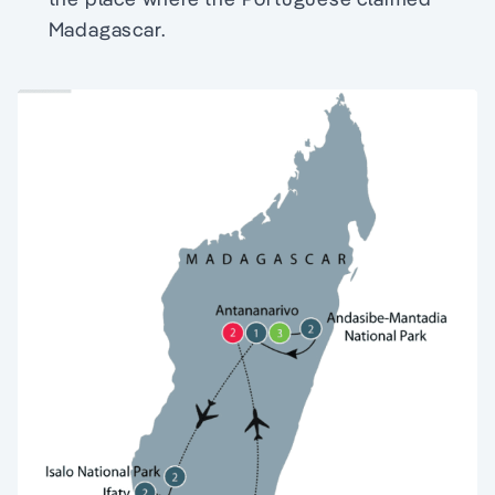
Madagascar.