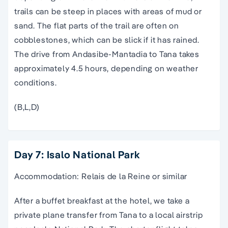
trails can be steep in places with areas of mud or
sand. The flat parts of the trail are often on
cobblestones, which can be slick if it has rained.
The drive from Andasibe-Mantadia to Tana takes
approximately 4.5 hours, depending on weather
conditions.
(B,L,D)
Day 7: Isalo National Park
Accommodation: Relais de la Reine or similar
After a buffet breakfast at the hotel, we take a
private plane transfer from Tana to a local airstrip