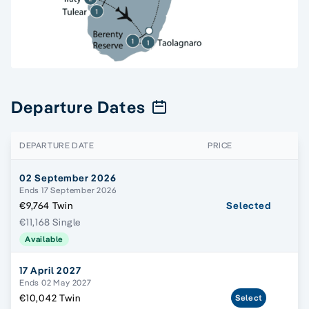
Departure Dates
DEPARTURE DATE
PRICE
02 September 2026
Ends 17 September 2026
€9,764 Twin
Selected
€11,168 Single
Available
17 April 2027
Ends 02 May 2027
€10,042 Twin
Select