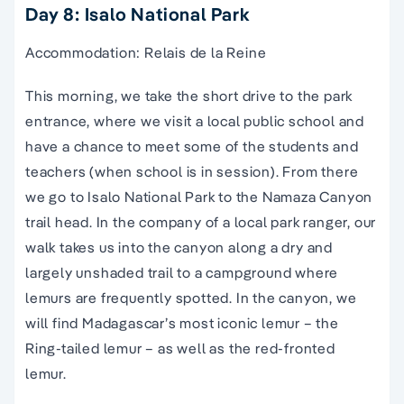
Day 8: Isalo National Park
Accommodation: Relais de la Reine
This morning, we take the short drive to the park
entrance, where we visit a local public school and
have a chance to meet some of the students and
teachers (when school is in session). From there
we go to Isalo National Park to the Namaza Canyon
trail head. In the company of a local park ranger, our
walk takes us into the canyon along a dry and
largely unshaded trail to a campground where
lemurs are frequently spotted. In the canyon, we
will find Madagascar’s most iconic lemur – the
Ring-tailed lemur – as well as the red-fronted
lemur.