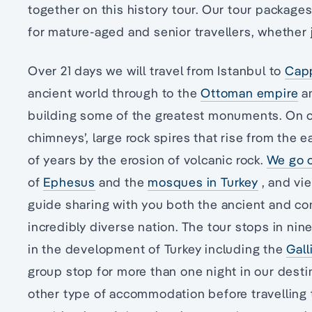
together on this history tour. Our tour package
for mature-aged and senior travellers, whether jo
Over 21 days we will travel from Istanbul to
Cap
ancient world through to the
Ottoman empire
an
building some of the greatest monuments. On our
chimneys’, large rock spires that rise from the 
of years by the erosion of volcanic rock.
We go o
of
Ephesus
and the
mosques in Turkey
, and vie
guide sharing with you both the ancient and co
incredibly diverse nation. The tour stops in nin
in the development of Turkey including the
Gall
group stop for more than one night in our destina
other type of accommodation before travelling t