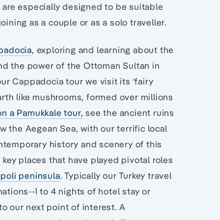
s are especially designed to be suitable
ining as a couple or as a solo traveller.
padocia
, exploring and learning about the
d the power of the Ottoman Sultan in
 Cappadocia tour we visit its ‘fairy
earth like mushrooms, formed over millions
n a Pamukkale tour,
see the ancient ruins
w the Aegean Sea, with our terrific local
ntemporary history and scenery of this
e key places that have played pivotal roles
ipoli peninsula
. Typically our Turkey travel
tions--1 to 4 nights of hotel stay or
o our next point of interest. A