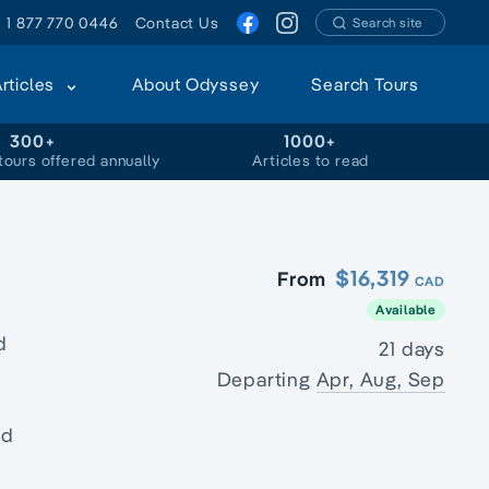
1 877 770 0446
Contact Us
Search site
Articles
About Odyssey
Search Tours
300+
1000+
tours offered annually
Articles to read
$16,319
From
CAD
Available
d
21 days
Departing
Apr, Aug, Sep
nd