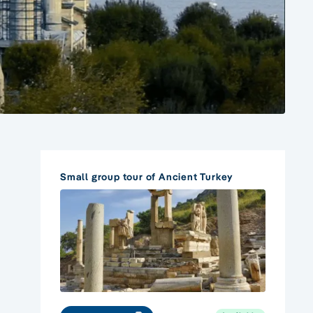
Small group tour of Ancient Turkey