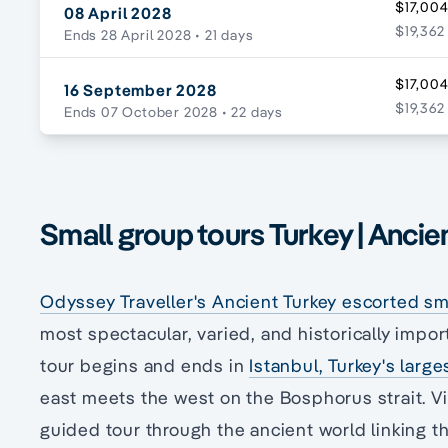
$17,004
08 April 2028
$19,362
Ends 28 April 2028
• 21 days
$17,004
16 September 2028
$19,362
Ends 07 October 2028
• 22 days
Small group tours Turkey | Ancie
Odyssey Traveller's Ancient Turkey escorted sma
most spectacular, varied, and historically import
tour begins and ends in
Istanbul, Turkey's large
east meets the west on the Bosphorus strait. V
guided tour through the ancient world linking t