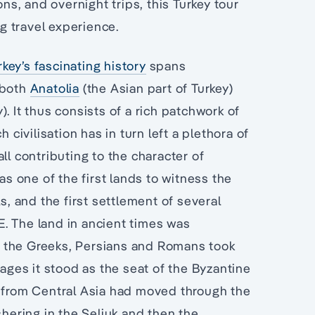
ons, and overnight trips, this Turkey tour
g travel experience.
rkey’s fascinating history
spans
 both
Anatolia
(the Asian part of Turkey)
. It thus consists of a rich patchwork of
 civilisation has in turn left a plethora of
ll contributing to the character of
was one of the first lands to witness the
s, and the first settlement of several
. The land in ancient times was
 the Greeks, Persians and Romans took
 ages it stood as the seat of the Byzantine
s from Central Asia had moved through the
shering in the Seljuk and then the