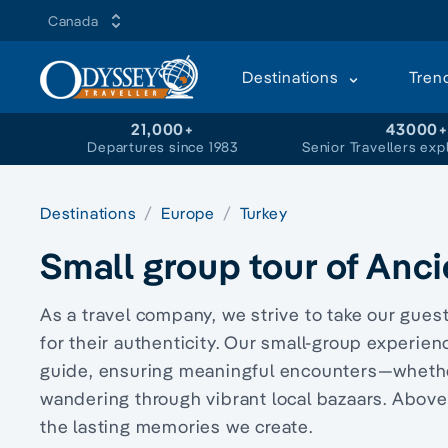
Canada
Destinations
Tren
21,000+
43000
Departures since 1983
Senior Travellers exp
Destinations
Europe
Turkey
Small group tour of Anci
As a travel company, we strive to take our gue
for their authenticity. Our small-group experien
guide, ensuring meaningful encounters—wheth
wandering through vibrant local bazaars. Above
the lasting memories we create.