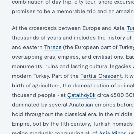
combination of day trip, city tour, shore excursi
promises to be a memorable trip and an amazin
At the crossroads between Europe and Asia,
Tu
thousands of years and includes the history of
and eastern
Thrace
(the European part of Turkey)
overlapping eras, empires, and civilisations. Each
monuments, ruins and lasting cultural legacies a
modern Turkey. Part of the
Fertile Crescent
, it 
birth of agriculture, the domestication of animal
thousand people - at
Çatalhöyük
circa 6500 BCE
dominated by several Anatolian empires before
hold throughout the classical era. In the middle
Empire, but by the 11th century, Turkish nomad
region gradually conquering all of
Asia Minor
, u