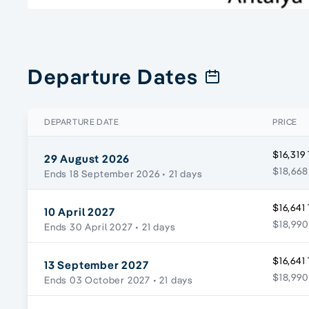
Departure Dates
DEPARTURE DATE
PRICE
$16,319
29 August 2026
$18,668
Ends 18 September 2026
• 21 days
$16,641
10 April 2027
$18,990
Ends 30 April 2027
• 21 days
$16,641
13 September 2027
$18,990
Ends 03 October 2027
• 21 days