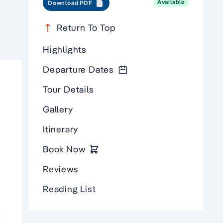
Available
Download PDF
Return To Top
Highlights
Departure Dates
Tour Details
Gallery
Itinerary
Book Now
Reviews
Reading List