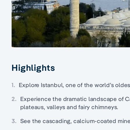
Highlights
1.
Explore Istanbul, one of the world’s oldes
2.
Experience the dramatic landscape of C
plateaus, valleys and fairy chimneys.
3.
See the cascading, calcium-coated mine