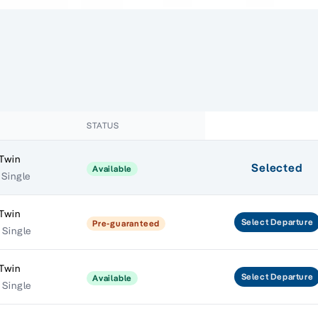
STATUS
 Twin
Selected
Available
 Single
 Twin
Select
Departure
Pre-guaranteed
 Single
 Twin
Select
Departure
Available
 Single