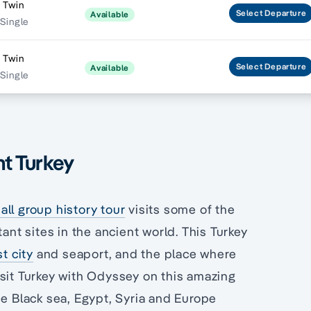
 Twin
Select
Departure
Available
 Single
 Twin
Select
Departure
Available
 Single
nt Turkey
ll group history tour
visits some of the
ant sites in the ancient world. This Turkey
st city
and seaport, and the place where
isit Turkey with Odyssey on this amazing
he Black sea, Egypt, Syria and Europe