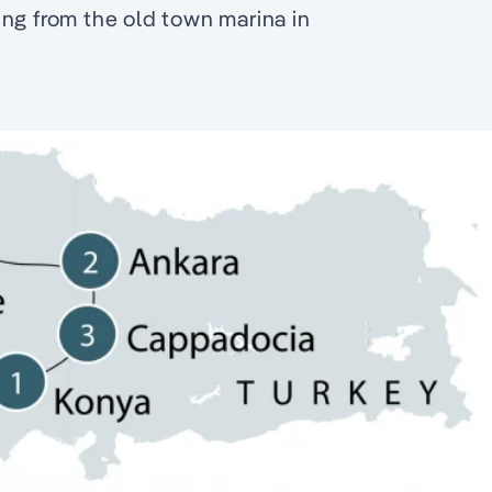
ng from the old town marina in