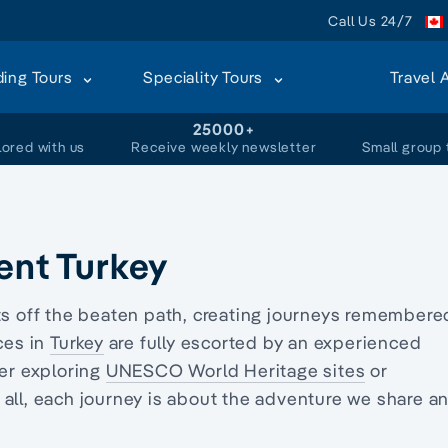
Call Us 24/7
ding Tours
Speciality Tours
Travel 
+
25000+
lored with us
Receive weekly newsletter
Small group 
ent Turkey
sts off the beaten path, creating journeys remembere
ces in
Turkey
are fully escorted by an experienced
er exploring
UNESCO World Heritage sites
or
 all, each journey is about the adventure we share a