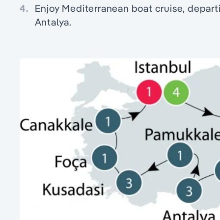
4.
Enjoy Mediterranean boat cruise, departi
Antalya.