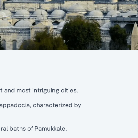
t and most intriguing cities.
appadocia, characterized by
ral baths of Pamukkale.