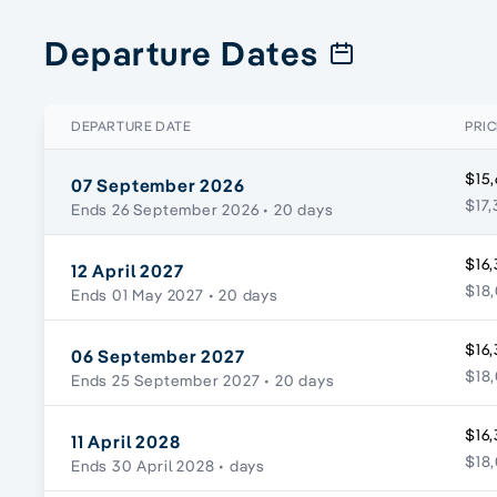
Departure Dates
DEPARTURE DATE
PRIC
$15,
07 September 2026
$17,
Ends 26 September 2026
• 20 days
$16,
12 April 2027
$18,
Ends 01 May 2027
• 20 days
$16,
06 September 2027
$18,
Ends 25 September 2027
• 20 days
$16,
11 April 2028
$18,
Ends 30 April 2028
• days