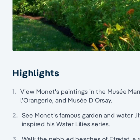
Highlights
1.
View Monet's paintings in the Musée Ma
l’Orangerie, and Musée D'Orsay.
2.
See Monet's famous garden and water lil
inspired his Water Lilies series.
3.
Walk the pebbled beaches of Etretat, a r