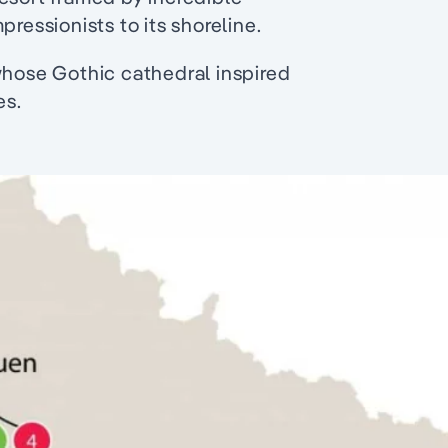
pressionists to its shoreline.
whose Gothic cathedral inspired
es.