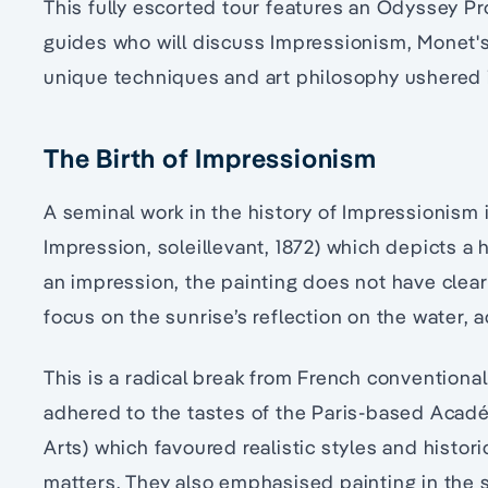
This fully escorted tour features an Odyssey Pr
guides who will discuss Impressionism, Monet's 
unique techniques and art philosophy ushered 
The Birth of Impressionism
A seminal work in the history of Impressionism 
Impression, soleillevant, 1872) which depicts a 
an impression, the painting does not have clear
focus on the sunrise’s reflection on the water,
This is a radical break from French conventional
adhered to the tastes of the Paris-based Acad
Arts) which favoured realistic styles and histori
matters. They also emphasised painting in the 