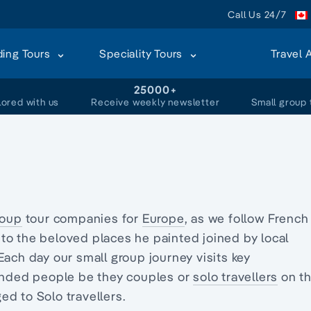
Call Us 24/7
ding Tours
Speciality Tours
Travel 
+
25000+
lored with us
Receive weekly newsletter
Small group 
roup
tour companies for
Europe
, as we follow French
 to the beloved places he painted joined by local
 Each day our small group journey visits key
minded people be they couples or
solo travellers
on th
d to Solo travellers.