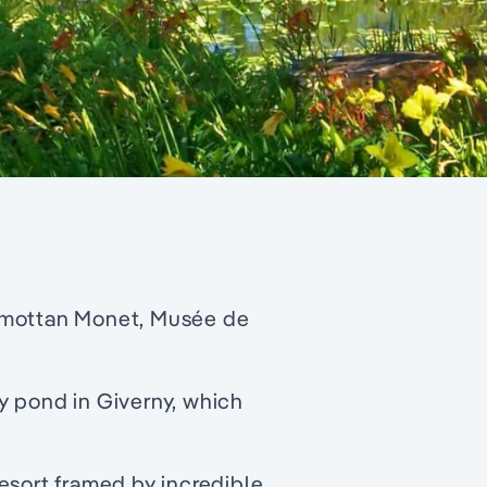
rmottan Monet, Musée de
y pond in Giverny, which
esort framed by incredible