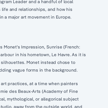
ogram Leader and a handful of local
life and relationships, and how his
in a major art movement in Europe.
is Monet's Impression, Sunrise (French:
harbour in his hometown, Le Havre. As it is
 silhouettes. Monet instead chose to
 adding vague forms in the background.
 art practices, at a time when painters
émie des Beaux-Arts (Academy of Fine
cal, mythological, or allegorical subject
studio, away from the outside world, and