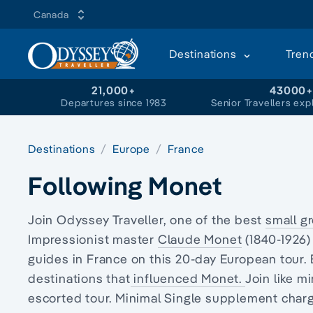
Canada
Destinations
Tren
21,000+
43000
Departures since 1983
Senior Travellers exp
Destinations
Europe
France
Following Monet
Join Odyssey Traveller, one of the best
small g
Impressionist master
Claude Monet
(1840-1926)
guides in France on this 20
-day European
tour.
destinations that
influenced Monet.
Join like 
escorted tour. Minimal Single supplement charge