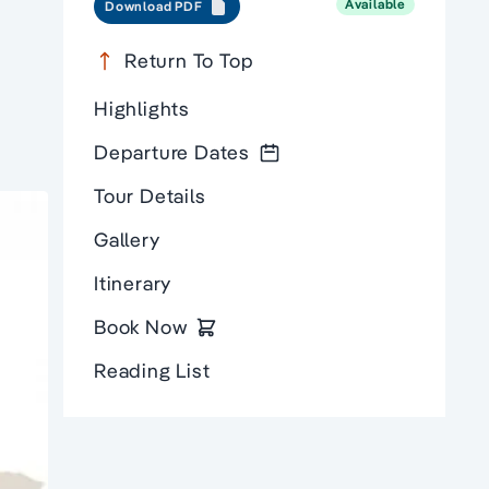
Available
Download PDF
Return To Top
Highlights
Departure Dates
Tour Details
Gallery
Itinerary
Book Now
Reading List