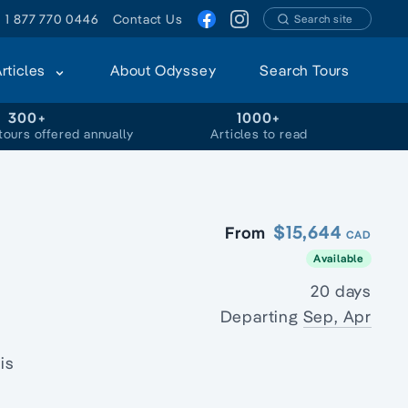
1 877 770 0446
Contact Us
Search site
Articles
About Odyssey
Search Tours
300+
1000+
tours offered annually
Articles to read
$15,644
From
CAD
Available
20 days
Departing
Sep, Apr
is