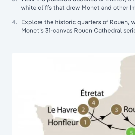
white cliffs that drew Monet and other Im
4.
Explore the historic quarters of Rouen, 
Monet's 31-canvas Rouen Cathedral seri