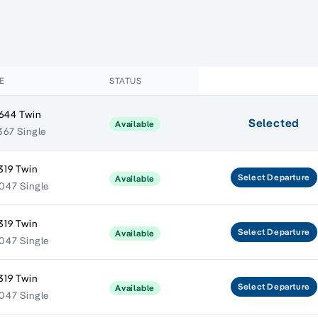
E
STATUS
644 Twin
Selected
Available
367 Single
319 Twin
Select
Departure
Available
047 Single
319 Twin
Select
Departure
Available
047 Single
319 Twin
Select
Departure
Available
047 Single