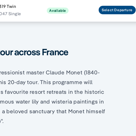
319 Twin
Select
Departure
Available
047 Single
tour across France
pressionist master Claude Monet (1840-
his 20-day tour. This programme will
 favourite resort retreats in the historic
ous water lily and wisteria paintings in
, a beloved sanctuary that Monet himself
".