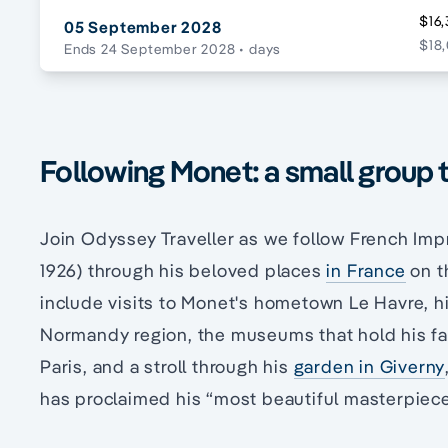
$16,
05 September 2028
$18,
Ends 24 September 2028
• days
Following Monet: a small group 
Join Odyssey Traveller as we follow French Im
1926) through his beloved places
in France
on t
include visits to Monet's hometown Le Havre, his
Normandy region, the museums that hold his fam
Paris, and a stroll through his
garden in Giverny
has proclaimed his “most beautiful masterpiece