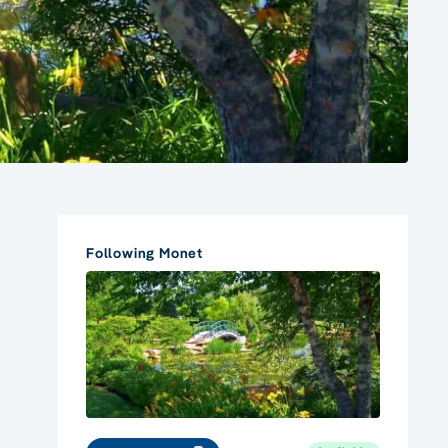
Following Monet