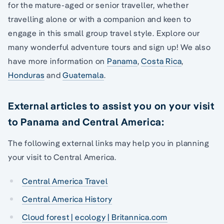
for the mature-aged or senior traveller, whether
travelling alone or with a companion and keen to
engage in this small group travel style. Explore our
many wonderful adventure tours and sign up! We also
have more information on
Panama
,
Costa Rica
,
Honduras
and
Guatemala
.
External articles to assist you on your visit
to Panama and Central America:
The following external links may help you in planning
your visit to Central America.
Central America Travel
Central America History
Cloud forest | ecology | Britannica.com