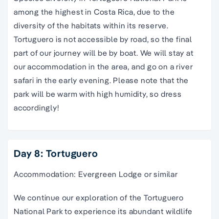
among the highest in Costa Rica, due to the
diversity of the habitats within its reserve.
Tortuguero is not accessible by road, so the final
part of our journey will be by boat. We will stay at
our accommodation in the area, and go on a river
safari in the early evening. Please note that the
park will be warm with high humidity, so dress
accordingly!
Day 8: Tortuguero
Accommodation: Evergreen Lodge or similar
We continue our exploration of the Tortuguero
National Park to experience its abundant wildlife