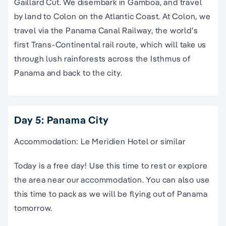
Gaillard Cut. We disembark in Gamboa, and travel
by land to Colon on the Atlantic Coast. At Colon, we
travel via the Panama Canal Railway, the world’s
first Trans-Continental rail route, which will take us
through lush rainforests across the Isthmus of
Panama and back to the city.
Day 5: Panama City
Accommodation: Le Meridien Hotel or similar
Today is a free day! Use this time to rest or explore
the area near our accommodation. You can also use
this time to pack as we will be flying out of Panama
tomorrow.