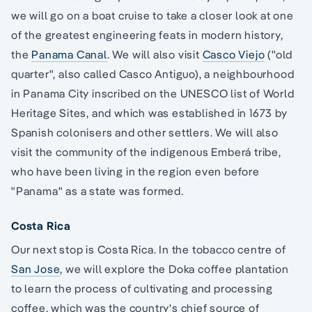
we will go on a boat cruise to take a closer look at one
of the greatest engineering feats in modern history,
the
Panama Canal
. We will also visit
Casco Viejo
("old
quarter", also called Casco Antiguo), a neighbourhood
in Panama City inscribed on the UNESCO list of World
Heritage Sites, and which was established in 1673 by
Spanish colonisers and other settlers. We will also
visit the community of the indigenous Emberá tribe,
who have been living in the region even before
"Panama" as a state was formed.
Costa Rica
Our next stop is Costa Rica. In the tobacco centre of
San Jose
, we will explore the Doka coffee plantation
to learn the process of cultivating and processing
coffee, which was the country's chief source of