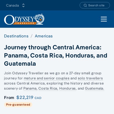
Canada
Search site
Open 
Destinations
Americas
Journey through Central America:
Panama, Costa Rica, Honduras, and
Guatemala
Join Odyssey Traveller as we go on a 27-day
small group
journey
for
mature and senior couples
and
solo travellers
across Central America, exploring the history and diverse
scenery of
Panama,
Costa Rica,
Honduras
, and
Guatemala.
$22,219
From
CAD
Pre-guaranteed