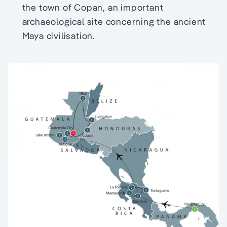
the town of Copan, an important
archaeological site concerning the ancient
Maya civilisation.