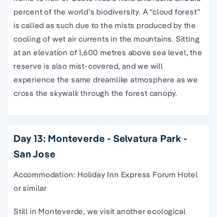
percent of the world’s biodiversity. A “cloud forest”
is called as such due to the mists produced by the
cooling of wet air currents in the mountains. Sitting
at an elevation of 1,600 metres above sea level, the
reserve is also mist-covered, and we will
experience the same dreamlike atmosphere as we
cross the skywalk through the forest canopy.
Day 13: Monteverde - Selvatura Park -
San Jose
Accommodation: Holiday Inn Express Forum Hotel
or similar
Still in Monteverde, we visit another ecological