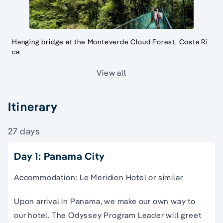
Hanging bridge at the Monteverde Cloud Forest, Costa Ri
ca
View all
Itinerary
27 days
Day 1: Panama City
Accommodation: Le Meridien Hotel or similar
Upon arrival in Panama, we make our own way to
our hotel. The Odyssey Program Leader will greet