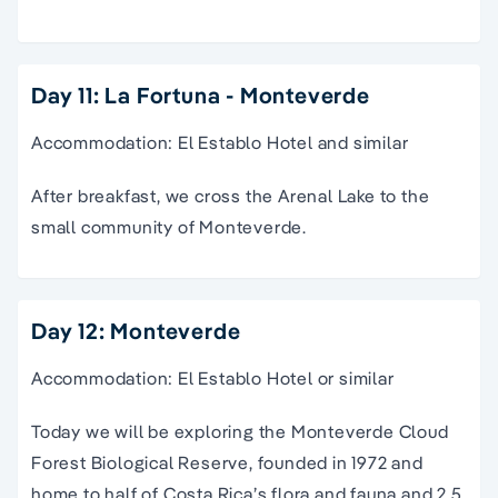
Day 11: La Fortuna - Monteverde
Accommodation: El Establo Hotel and similar
After breakfast, we cross the Arenal Lake to the
small community of Monteverde.
Day 12: Monteverde
Accommodation: El Establo Hotel or similar
Today we will be exploring the Monteverde Cloud
Forest Biological Reserve, founded in 1972 and
home to half of Costa Rica’s flora and fauna and 2.5