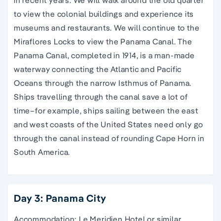
to view the colonial buildings and experience its
museums and restaurants. We will continue to the
Miraflores Locks to view the Panama Canal. The
Panama Canal, completed in 1914, is a man-made
waterway connecting the Atlantic and Pacific
Oceans through the narrow Isthmus of Panama.
Ships travelling through the canal save a lot of
time–for example, ships sailing between the east
and west coasts of the United States need only go
through the canal instead of rounding Cape Horn in
South America.
Day 3: Panama City
Accommodation: Le Meridien Hotel or similar