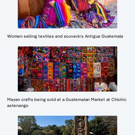
Women selling textiles and souvenirs Antigua Guatemala
Mayan crafts being sold at a Guatemalan Market at Chichic
astenango