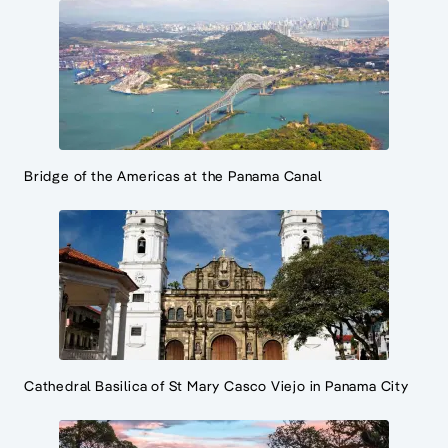
Bridge of the Americas at the Panama Canal
Cathedral Basilica of St Mary Casco Viejo in Panama City