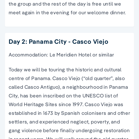
the group and the rest of the day is free until we
meet again in the evening for our welcome dinner.
Day 2: Panama City - Casco Viejo
Accommodation: Le Meridien Hotel or similar
Today we will be touring the historic and cultural
centre of Panama. Casco Viejo (“old quarter”, also
called Casco Antiguo), a neighbourhood in Panama
City, has been inscribed on the UNESCO list of
World Heritage Sites since 1997. Casco Viejo was
established in 1673 by Spanish colonisers and other
settlers, and experienced neglect, poverty, and
gang violence before finally undergoing restoration
in recent years. We will walk around the old quarter