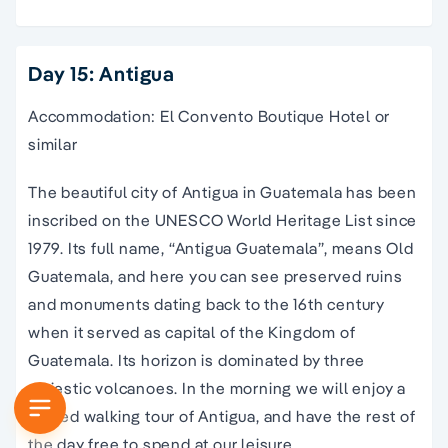
Day 15: Antigua
Accommodation: El Convento Boutique Hotel or
similar
The beautiful city of Antigua in Guatemala has been
inscribed on the UNESCO World Heritage List since
1979. Its full name, “Antigua Guatemala”, means Old
Guatemala, and here you can see preserved ruins
and monuments dating back to the 16th century
when it served as capital of the Kingdom of
Guatemala. Its horizon is dominated by three
majestic volcanoes. In the morning we will enjoy a
guided walking tour of Antigua, and have the rest of
the day free to spend at our leisure.