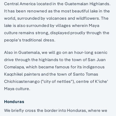
Central America located in the Guatemalan Highlands.
It has been renowned as the most beautiful lake in the
world, surrounded by volcanoes and wildflowers. The
lake is also surrounded by villages wherein Maya
culture remains strong, displayed proudly through the
people's traditional dress.
Also in Guatemala, we will go on an hour-long scenic
drive through the highlands to the town of San Juan
Comalapa, which became famous for its indigenous
Kaqchikel painters and the town of Santo Tomas
Chichicastenango ("city of nettles"), centre of K'iche'
Maya culture.
Honduras
We briefly cross the border into Honduras, where we