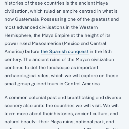
histories of these countries is the ancient Maya
civilisation, which ruled an empire centred in what is
now Guatemala. Possessing one of the greatest and
most advanced civilisations in the Western
Hemisphere, the Maya Empire at the height of its
power ruled Mesoamerica (Mexico and Central
America) before
the Spanish conquest
in the 16th
century. The ancient ruins of the Mayan civilization
continue to dot the landscape as important
archaeological sites, which we will explore on these
small group guided tours in Central America.
A common colonial past and breathtaking and diverse
scenery also unite the countries we will visit. We will
learn more about their histories, ancient culture, and
natural beauty--their Maya ruins, national park, and