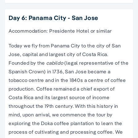
Day 6: Panama City - San Jose
Accommodation: Presidente Hotel or similar
Today we fly from Panama City to the city of San
Jose, capital and largest city of Costa Rica.
Founded by the
cabildo
(legal representative of the
Spanish Crown) in 1736, San Jose became a
tobacco centre and in the 1840s a centre of coffee
production. Coffee remained a chief export of
Costa Rica and its largest source of income
throughout the 19th century. With this history in
mind, upon arrival, we commence the tour by
exploring the Doka coffee plantation to learn the
process of cultivating and processing coffee. We