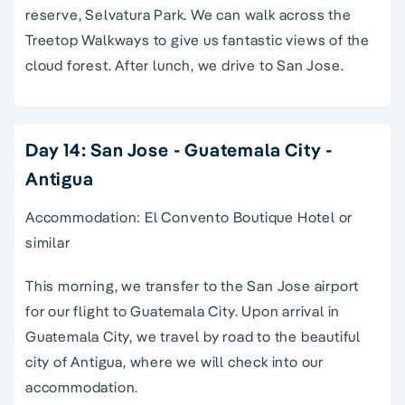
reserve, Selvatura Park. We can walk across the
Treetop Walkways to give us fantastic views of the
cloud forest. After lunch, we drive to San Jose.
Day 14: San Jose - Guatemala City -
Antigua
Accommodation: El Convento Boutique Hotel or
similar
This morning, we transfer to the San Jose airport
for our flight to Guatemala City. Upon arrival in
Guatemala City, we travel by road to the beautiful
city of Antigua, where we will check into our
accommodation.