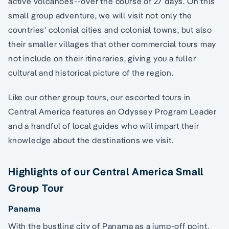
active volcanoes--over the course of 27 days. On this
small group adventure, we will visit not only the
countries' colonial cities and colonial towns, but also
their smaller villages that other commercial tours may
not include on their itineraries, giving you a fuller
cultural and historical picture of the region.
Like our other group tours, our escorted tours in
Central America features an Odyssey Program Leader
and a handful of local guides who will impart their
knowledge about the destinations we visit.
Highlights of our Central America Small
Group Tour
Panama
With the bustling city of Panama as a jump-off point,