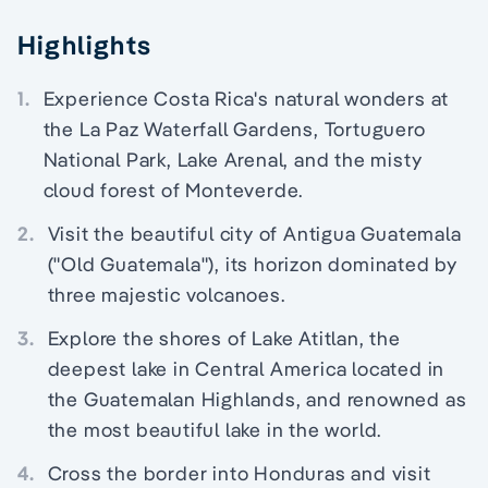
Highlights
1.
Experience Costa Rica's natural wonders at
the La Paz Waterfall Gardens, Tortuguero
National Park, Lake Arenal, and the misty
cloud forest of Monteverde.
2.
Visit the beautiful city of Antigua Guatemala
("Old Guatemala"), its horizon dominated by
three majestic volcanoes.
3.
Explore the shores of Lake Atitlan, the
deepest lake in Central America located in
the Guatemalan Highlands, and renowned as
the most beautiful lake in the world.
4.
Cross the border into Honduras and visit