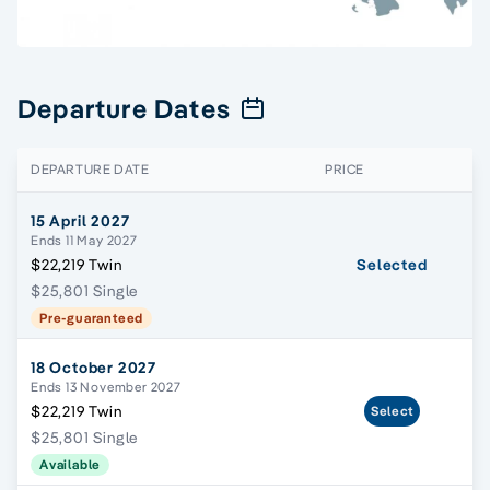
Departure Dates
DEPARTURE DATE
PRICE
15 April 2027
Ends 11 May 2027
$22,219 Twin
Selected
$25,801 Single
Pre-guaranteed
18 October 2027
Ends 13 November 2027
$22,219 Twin
Select
$25,801 Single
Available