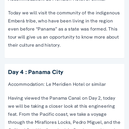
Today we will visit the community of the indigenous
Emberá tribe, who have been living in the region
even before “Panama” as a state was formed. This
tour will give us an opportunity to know more about
their culture and history.
Day 4 : Panama City
Accommodation: Le Meridien Hotel or similar
Having viewed the Panama Canal on Day 2, today
we will be taking a closer look at this engineering
feat. From the Pacific coast, we take a voyage
through the Miraflores Locks, Pedro Miguel, and the