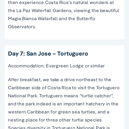
then experience Costa Rica’s natural wonders at
the La Paz Waterfall Gardens, viewing the beautiful
Magia Bianca Waterfall and the Butterfly
Observatory.
Day 7: San Jose – Tortuguero
Accommodation: Evergreen Lodge or similar
After breakfast, we take a drive northeast to the
Caribbean side of Costa Rica to visit the Tortuguero
National Park. Tortuguero means “turtle catcher”,
and the park indeed is an important hatchery in the
western Caribbean for green sea turtles, and a
nesting place for three other turtle species.
Species diversity in Tortuguero National Park is