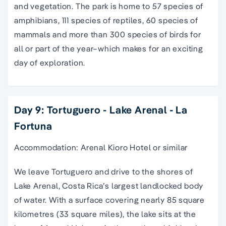
and vegetation. The park is home to 57 species of
amphibians, 111 species of reptiles, 60 species of
mammals and more than 300 species of birds for
all or part of the year–which makes for an exciting
day of exploration.
Day 9: Tortuguero - Lake Arenal - La
Fortuna
Accommodation: Arenal Kioro Hotel or similar
We leave Tortuguero and drive to the shores of
Lake Arenal, Costa Rica’s largest landlocked body
of water. With a surface covering nearly 85 square
kilometres (33 square miles), the lake sits at the