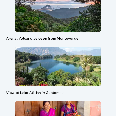
Arenal Volcano as seen from Monteverde
View of Lake Atitlan in Guatemala