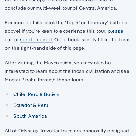
conclude our multi-week tour of Central America.
For more details, click the ‘Top 5’ or ‘Itinerary’ buttons
above! If you’re keen to experience this tour,
please
call
or
send an email.
Or, to book, simply fill in the form
on the right-hand side of this page.
After visiting the Mayan ruins, you may also be
interested to learn about the Incan civilization and see
Machu Picchu through these tours:
Chile, Peru & Bolivia
Ecuador & Peru
South America
All of Odyssey Traveller tours are especially designed