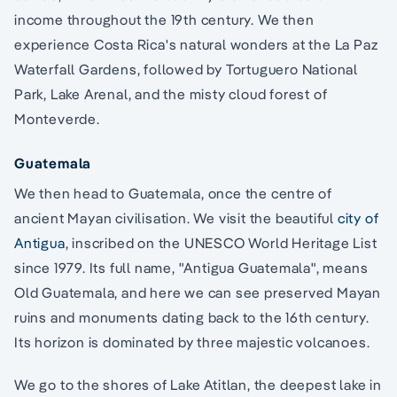
income throughout the 19th century. We then
experience Costa Rica's natural wonders at the La Paz
Waterfall Gardens, followed by Tortuguero National
Park, Lake Arenal, and the misty cloud forest of
Monteverde.
Guatemala
We then head to Guatemala, once the centre of
ancient Mayan civilisation. We visit the beautiful
city of
Antigua
, inscribed on the UNESCO World Heritage List
since 1979. Its full name, "Antigua Guatemala", means
Old Guatemala, and here we can see preserved Mayan
ruins and monuments dating back to the 16th century.
Its horizon is dominated by three majestic volcanoes.
We go to the shores of Lake Atitlan, the deepest lake in