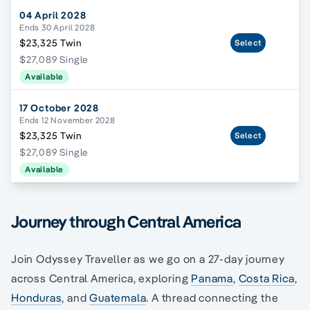
04 April 2028
Ends 30 April 2028
$23,325 Twin
Select
$27,089 Single
Available
17 October 2028
Ends 12 November 2028
$23,325 Twin
Select
$27,089 Single
Available
Journey through Central America
Join Odyssey Traveller as we go on a 27-day journey
across Central America, exploring
Panama
,
Costa Rica
,
Honduras
, and
Guatemala
. A thread connecting the