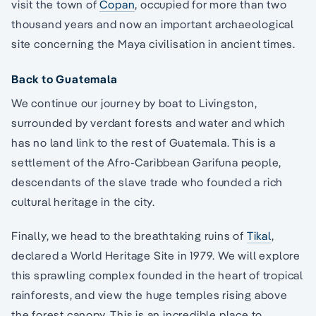
visit the town of
Copan
, occupied for more than two
thousand years and now an important archaeological
site concerning the Maya civilisation in ancient times.
Back to Guatemala
We continue our journey by boat to Livingston,
surrounded by verdant forests and water and which
has no land link to the rest of Guatemala. This is a
settlement of the Afro-Caribbean Garifuna people,
descendants of the slave trade who founded a rich
cultural heritage in the city.
Finally, we head to the breathtaking ruins of
Tikal
,
declared a World Heritage Site in 1979. We will explore
this sprawling complex founded in the heart of tropical
rainforests, and view the huge temples rising above
the forest canopy. This is an incredible place to