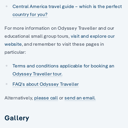
Central America travel guide – which is the perfect
country for you?
For more information on Odyssey Traveller and our
educational small group tours,
visit and explore our
website
, and remember to visit these pages in
particular:
Terms and conditions applicable for booking an
Odyssey Traveller tour.
FAQ's about Odyssey Traveller
Alternatively,
please call
or
send an email.
Gallery