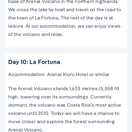
base of Arenal Volcano in the northern highlands.
We cross the lake by boat and travel on the road to
the town of La Fortuna. The rest of the day is at
leisure. At our accommodation, we can enjoy views
of the volcano and relax.
Day 10: La Fortuna
Accommodation: Arenal Kioro Hotel or similar
The Arenal Volcano stands 1,633 metres (5,358 ft)
high, towering over its surroundings. Currently
dormant, the volcano was Costa Rica’s most active
volcano until 2010. Today we will have a chance to
move closer and explore the forest surrounding
Arenal Volcano.