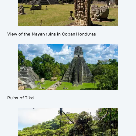
View of the Mayan ruins in Copan Honduras
Ruins of Tikal