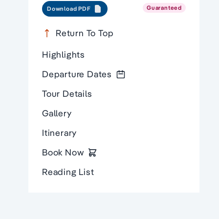
Guaranteed
Download PDF
Return To Top
Highlights
Departure Dates
Tour Details
Gallery
Itinerary
Book Now
Reading List