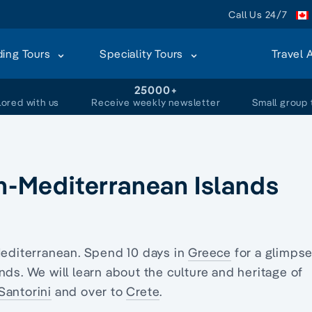
Call Us 24/7
ding Tours
Speciality Tours
Travel 
+
25000+
lored with us
Receive weekly newsletter
Small group 
rn-Mediterranean Islands
Mediterranean. Spend 10 days in
Greece
for a glimpse
nds. We will learn about the culture and heritage of
Santorini
and over to
Crete
.