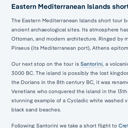
Eastern Mediterranean Islands short
The Eastern Mediterranean Islands short tour b
ancient archaeological sites. Its atmosphere has
Ottoman, and modern architecture. Ringed by m
Piraeus (its Mediterranean port), Athens epit
Our next stop on the tour is
Santorini
, a volcan
3000 BC. The island is possibly the lost kingdom
the Dorians in the 8th century BC, it was rename
Venetians who conquered the island in the 13th 
stunning example of a Cycladic white washed vil
black sand beaches.
Following Santorini we take a short flight to
Cre