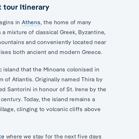
 tour Itinerary
egins in
Athens
, the home of many
 a mixture of classical Greek, Byzantine,
ountains and conveniently located near
omises both ancient and modern Greece.
ic island that the Minoans colonised in
 of Atlantis. Originally named Thira by
d Santorini in honour of St. Irene by the
century. Today, the island remains a
lage, clinging to volcanic cliffs above
te
where we stay for the next five days