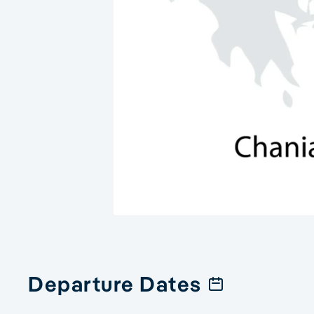
Departure Dates