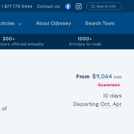
1 877 770 0446
Contact Us
Search site
Articles
About Odyssey
Search Tours
300+
1000+
tours offered annually
Articles to read
$9,064
From
CAD
Guaranteed
10 days
Departing
Oct, Apr
 of