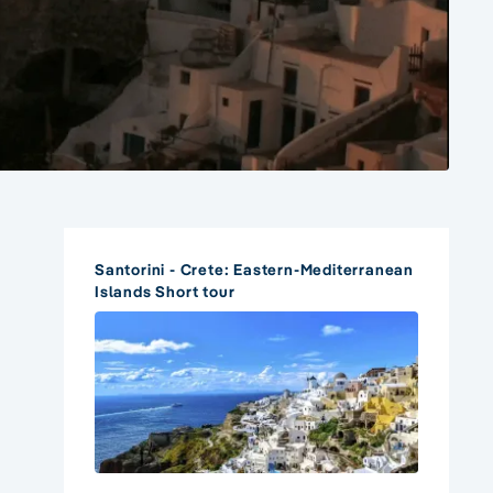
Santorini - Crete: Eastern-Mediterranean
Islands Short tour