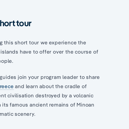
hort tour
g this short tour we experience the
 islands have to offer over the course of
eople.
guides join your program leader to share
Greece
and learn about the cradle of
ent civilisation destroyed by a volcanic
 its famous ancient remains of Minoan
amatic scenery.