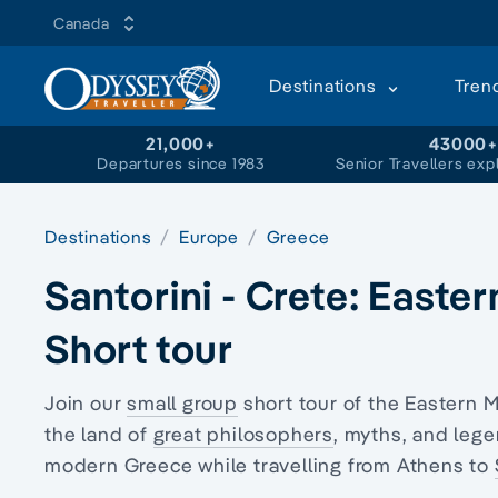
Canada
Destinations
Tren
21,000+
43000
Departures since 1983
Senior Travellers exp
Destinations
Europe
Greece
Santorini - Crete: Easte
Short tour
Join our
small group
short tour of the Eastern 
the land of
great philosophers
, myths, and lege
modern Greece while travelling from Athens to