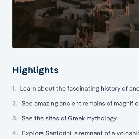
Highlights
1.
Learn about the fascinating history of a
2.
See amazing ancient remains of magnific
3.
See the sites of Greek mythology.
4.
Explore Santorini, a remnant of a volcani