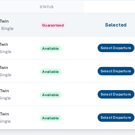
STATUS
Twin
Selected
Guaranteed
 Single
Twin
Select
Departure
Available
 Single
Twin
Select
Departure
Available
 Single
 Twin
Select
Departure
Available
Single
 Twin
Select
Departure
Available
Single