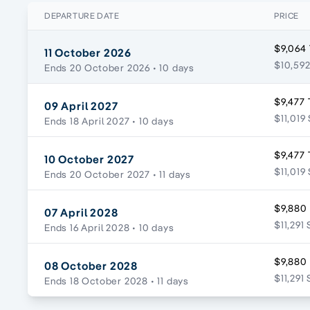
DEPARTURE DATE
PRICE
$9,064 
11 October 2026
$10,592
Ends 20 October 2026
• 10 days
$9,477 
09 April 2027
$11,019
Ends 18 April 2027
• 10 days
$9,477 
10 October 2027
$11,019
Ends 20 October 2027
• 11 days
$9,880
07 April 2028
$11,291 
Ends 16 April 2028
• 10 days
$9,880
08 October 2028
$11,291 
Ends 18 October 2028
• 11 days