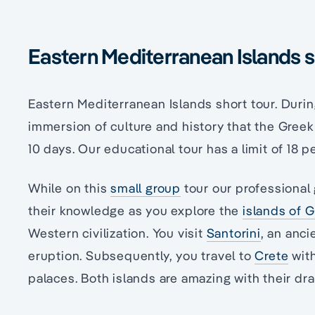
Eastern Mediterranean Islands s
Eastern Mediterranean Islands short tour. Durin
immersion of culture and history that the Greek
10 days. Our educational tour has a limit of 18 p
While on this
small group
tour our professional 
their knowledge as you explore the
islands of 
Western civilization. You visit
Santorini
, an anci
eruption. Subsequently, you travel to
Crete
with
palaces. Both islands are amazing with their dr