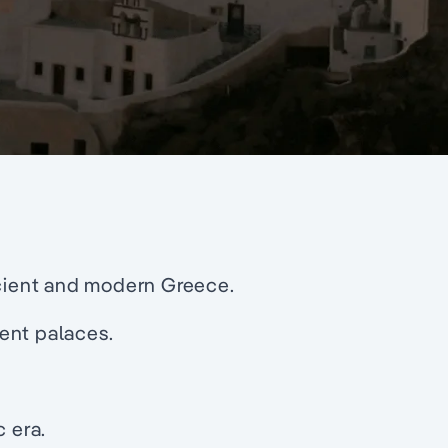
ncient and modern Greece.
ent palaces.
c era.