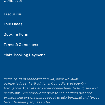
Contact us
RESOURCES
Tour Dates
Booking Form
Terms & Conditions
Make Booking Payment
In the spirit of reconciliation Odyssey Traveller
acknowledges the Traditional Custodians of country
throughout Australia and their connections to land, sea and
community. We pay our respect to their elders past and
present and extend that respect to all Aboriginal and Torres
Strait Islander peoples today.