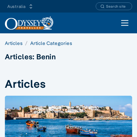
Australia
Search site
Open 
Articles
Article Categories
Articles:
Benin
Articles