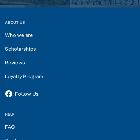
ABOUT US
Who we are
Scholarships
Reviews
Loyalty Program
Follow Us
HELP
FAQ