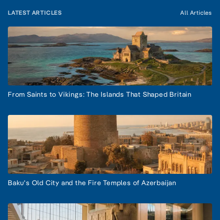
LATEST ARTICLES
All Articles
From Saints to Vikings: The Islands That Shaped Britain
Baku's Old City and the Fire Temples of Azerbaijan