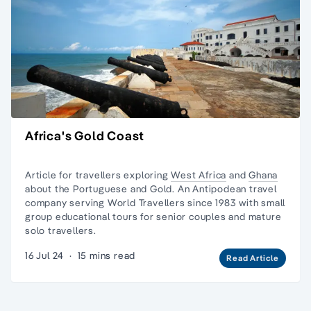
Africa's Gold Coast
Article for travellers exploring
West Africa
and
Ghana
about the Portuguese and Gold. An Antipodean travel
company serving World Travellers since 1983 with
small
group educational tours
for senior couples and
mature
solo travellers.
16 Jul 24
·
15 mins read
Read Article