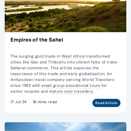
Empires of the Sahel
The surging gold trade in
West Africa
transformed
cities like Gao and Timbuktu into vibrant hubs of trans-
Saharan commerce. This article explores the
importance of this trade and early globalisation. An
Antipodean travel company serving World Travellers
since 1983 with
small group educational tours
for
senior couples and
mature solo travellers.
17 Jul 24
·
18 mins read
Read Article