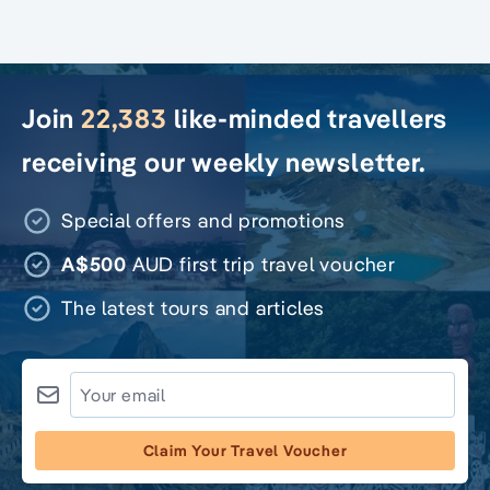
Join
22,383
like-minded travellers
receiving our weekly newsletter.
Special offers and promotions
A$500
AUD first trip travel voucher
The latest tours and articles
Claim Your Travel Voucher