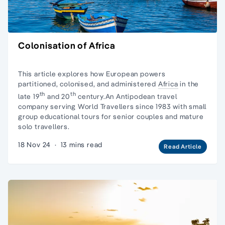
Colonisation of Africa
This article explores how European powers
partitioned, colonised, and administered
Africa
in the
th
th
late 19
and 20
century.An Antipodean travel
company serving World Travellers since 1983 with
small
group educational tours
for senior couples and
mature
solo travellers.
18 Nov 24
·
13 mins read
Read Article