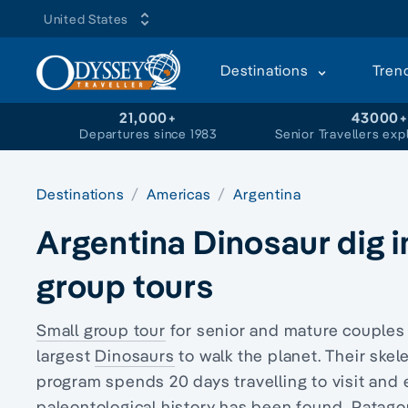
United States
Destinations
Tren
21,000+
43000
Departures since 1983
Senior Travellers exp
Destinations
Americas
Argentina
Argentina Dinosaur dig i
group tours
Small group tour
for senior and mature couple
largest
Dinosaurs
to walk the planet. Their ske
program spends 20 days travelling to visit and
paleontological history has been found, Patagon