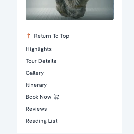
Return To Top
Highlights
Tour Details
Gallery
Itinerary
Book Now
Reviews
Reading List