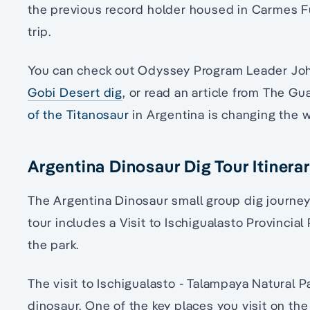
the previous record holder housed in Carmes F
trip.
You can check out Odyssey Program Leader John
Gobi Desert dig
, or read an article from The G
of the Titanosaur
in Argentina is changing the 
Argentina Dinosaur Dig Tour Itinera
The Argentina Dinosaur small group dig journe
tour includes a Visit to Ischigualasto Provincial
the park.
The visit to Ischigualasto - Talampaya Natural Pa
dinosaur. One of the key places you visit on the