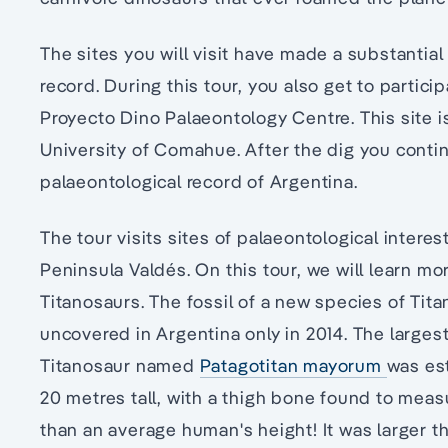
The sites you will visit have made a substantial
record. During this tour, you also get to partici
Proyecto Dino Palaeontology Centre. This site 
University of Comahue. After the dig you contin
palaeontological record of Argentina.
The tour visits sites of palaeontological interes
Peninsula Valdés. On this tour, we will learn mo
Titanosaurs. The fossil of a new species of Tita
uncovered in Argentina only in 2014. The larges
Titanosaur named
Patagotitan mayorum
was es
20 metres tall, with a thigh bone found to meas
than an average human's height! It was larger 