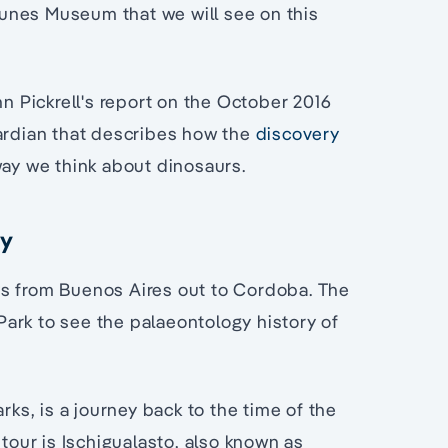
unes Museum that we will see on this
 Pickrell's report on the October 2016
uardian that describes how the
discovery
way we think about dinosaurs.
ry
ys from Buenos Aires out to Cordoba. The
 Park to see the palaeontology history of
rks, is a journey back to the time of the
 tour is Ischigualasto, also known as