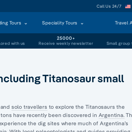
Call Us 24/7
ding Tours
Speciality Tours
Travel 
+
25000+
lored with us
Receive weekly newsletter
Small group 
ncluding Titanosaur small
s and
solo travellers
to explore the Titanosaurs the
letons have recently been discovered in
Argentina.
Th
 experience the dig sites where much of Argentina’s
ia. With local paleontologists and guides providing