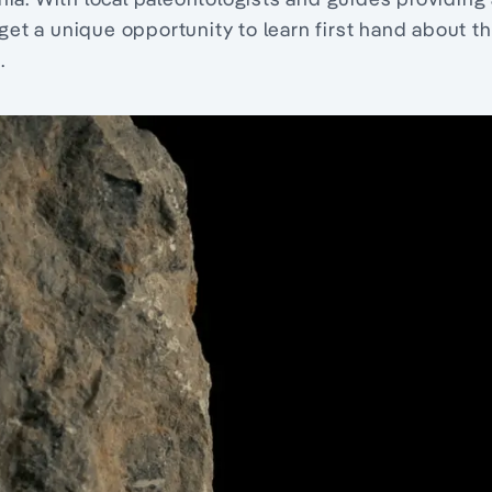
 get a unique opportunity to learn first hand about t
.