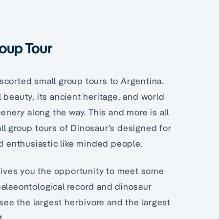
roup Tour
scorted small group tours to Argentina.
 beauty, its ancient heritage, and world
cenery along the way. This and more is all
ll group tours of Dinosaur's designed for
nd enthusiastic like minded people.
 gives you the opportunity to meet some
palaeontological record and dinosaur
 see the largest herbivore and the largest
t.