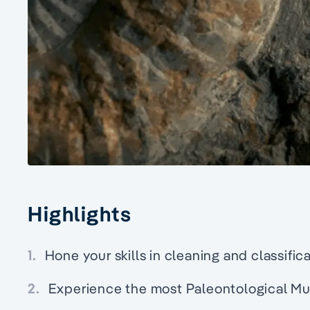
Highlights
1.
Hone your skills in cleaning and classifica
2.
Experience the most Paleontological M