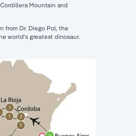
 Cordillera Mountain and
n from Dr. Diego Pol, the
e world's greatest dinosaur.