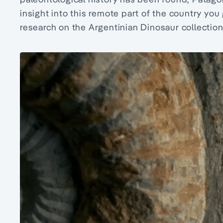
insight into this remote part of the country you
research on the Argentinian Dinosaur collection