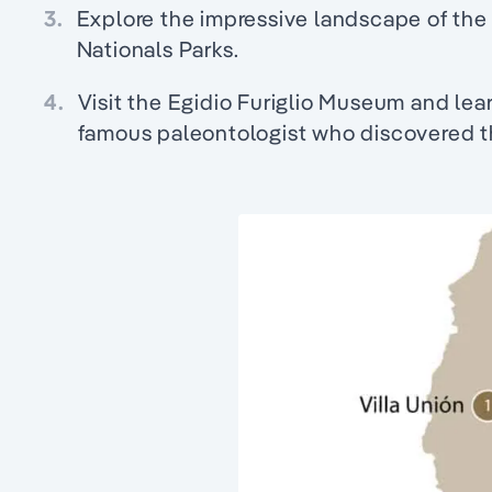
3.
Explore the impressive landscape of the
Nationals Parks.
4.
Visit the Egidio Furiglio Museum and lear
famous paleontologist who discovered th