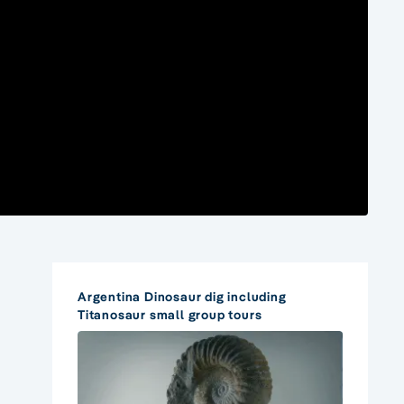
Argentina Dinosaur dig including
Titanosaur small group tours