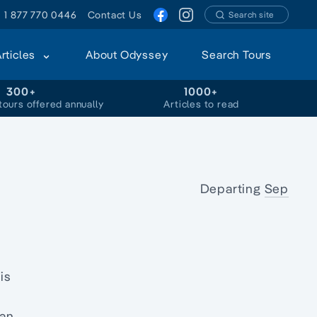
1 877 770 0446
Contact Us
Search site
Articles
About Odyssey
Search Tours
300+
1000+
tours offered annually
Articles to read
Departing
Sep
is
 an