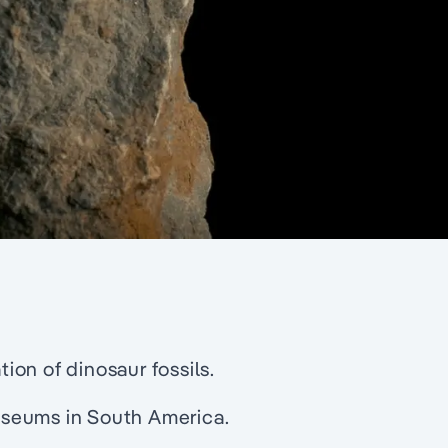
tion of dinosaur fossils.
useums in South America.