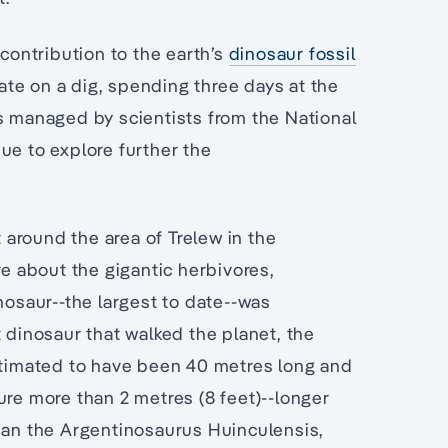
 contribution to the earth’s
dinosaur fossil
pate on a dig, spending three days at the
is managed by scientists from the National
ue to explore further the
t around the area of Trelew in the
re about the gigantic herbivores,
nosaur--the largest to date--was
t dinosaur that walked the planet, the
timated to have been 40 metres long and
ure more than 2 metres (8 feet)--longer
than the Argentinosaurus Huinculensis,