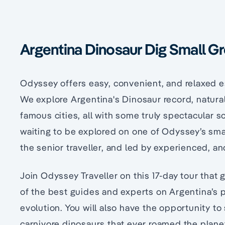
Argentina Dinosaur Dig Small G
Odyssey offers easy, convenient, and relaxed e
We explore Argentina's Dinosaur record, natural
famous cities, all with some truly spectacular s
waiting to be explored on one of Odyssey’s sma
the senior traveller, and led by experienced, a
Join Odyssey Traveller on this 17-day tour that
of the best guides and experts on Argentina’s 
evolution. You will also have the opportunity to
carnivore dinosaurs that ever roamed the plane