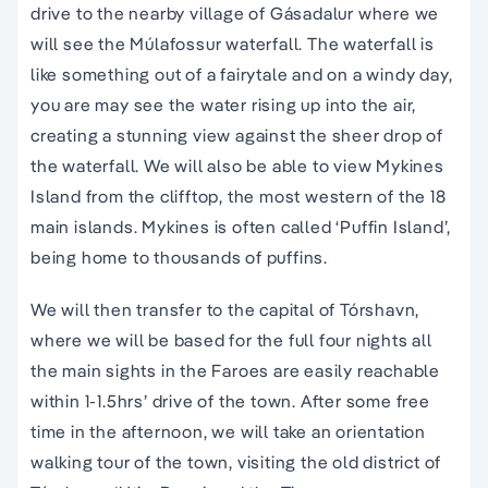
drive to the nearby village of Gásadalur where we
will see the Múlafossur waterfall. The waterfall is
like something out of a fairytale and on a windy day,
you are may see the water rising up into the air,
creating a stunning view against the sheer drop of
the waterfall. We will also be able to view Mykines
Island from the clifftop, the most western of the 18
main islands. Mykines is often called ‘Puffin Island’,
being home to thousands of puffins.
We will then transfer to the capital of Tórshavn,
where we will be based for the full four nights all
the main sights in the Faroes are easily reachable
within 1-1.5hrs’ drive of the town. After some free
time in the afternoon, we will take an orientation
walking tour of the town, visiting the old district of