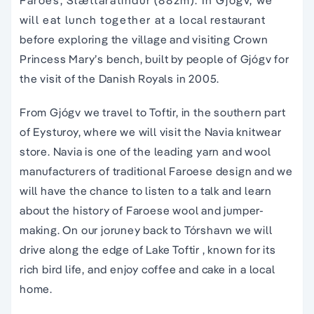
Faroes, Slættaratindur (882m). In Gjógv, we
will eat lunch together at a local restaurant
before exploring the village and visiting Crown
Princess Mary’s bench, built by people of Gjógv for
the visit of the Danish Royals in 2005.
From Gjógv we travel to Toftir, in the southern part
of Eysturoy, where we will visit the Navia knitwear
store. Navia is one of the leading yarn and wool
manufacturers of traditional Faroese design and we
will have the chance to listen to a talk and learn
about the history of Faroese wool and jumper-
making. On our joruney back to Tórshavn we will
drive along the edge of Lake Toftir , known for its
rich bird life, and enjoy coffee and cake in a local
home.