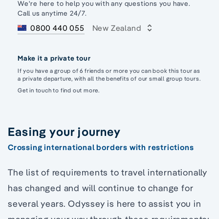
We're here to help you with any questions you have.
Call us anytime 24/7.
0800 440 055
New Zealand
Make it a private tour
If you have a group of 6 friends or more you can book this tour as
a private departure, with all the benefits of our small group tours.
Get in touch to find out more.
Easing your journey
Crossing international borders with restrictions
The list of requirements to travel internationally
has changed and will continue to change for
several years. Odyssey is here to assist you in