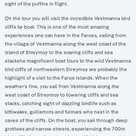
sight of the puffins in flight.
On the tour you will visit the incredible Vestmanna bird
cliffs by boat. This is one of the most amazing
experiences one can have in the Faroes, sailing from
the village of Vestmanna along the west coast of the
island of Streymoy to the soaring cliffs and sea
stackshe magnificent boat tours to the wild Vestmanna
bird cliffs of northwestern Streymoy are probably the
highlight of a visit to the Faroe Islands. When the
weather's fine, you sail from Vestmanna along the
west coast of Streymoy to towering cliffs and sea
stacks, catching sight of dazzling birdlife such as
kittiwakes, guillemots and fulmars who nest in the
caves of the cliffs. On the boat, you sail through deep
grottoes and narrow streets, experiencing the 700m