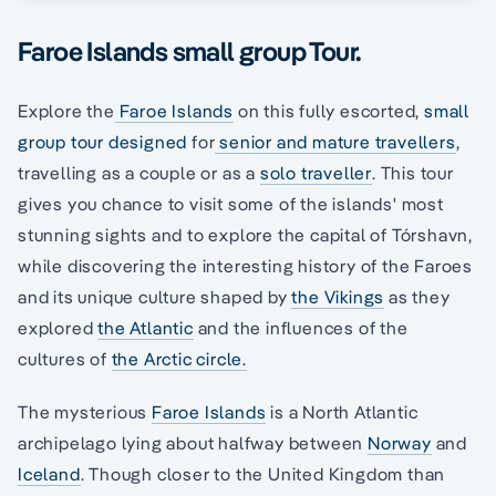
Faroe Islands small group Tour.
Explore the
Faroe Islands
on this fully escorted,
small
group tour designed
for
senior and mature travellers
,
travelling as a couple or as a
solo traveller
. This tour
gives you chance to visit some of the islands' most
stunning sights and to explore the capital of Tórshavn,
while discovering the interesting history of the Faroes
and its unique culture shaped by
the Vikings
as they
explored
the Atlantic
and the influences of the
cultures of
the Arctic circle.
The mysterious
Faroe Islands
is a North Atlantic
archipelago lying about halfway between
Norway
and
Iceland
. Though closer to the United Kingdom than