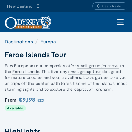
New Zealand
Search site
Open 
Destinations
Europe
Faroe Islands Tour
Few European tour companies offer
small group journeys
to
the
Faroe Islands
. This five-day
small group tour
designed
for
mature couples
and
solo travellers
. Local guides take you
on trips off the beaten path to visit some of the islands' most
stunning sights and to explore the
capital of Tórshavn
.
$9,198
From
NZD
Available
Highlights