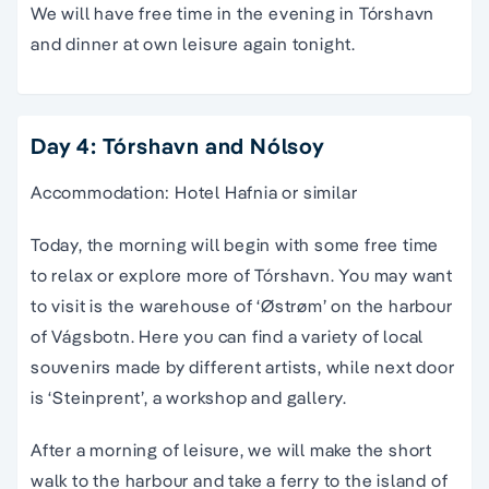
We will have free time in the evening in Tórshavn
and dinner at own leisure again tonight.
Day 4: Tórshavn and Nólsoy
Accommodation: Hotel Hafnia or similar
Today, the morning will begin with some free time
to relax or explore more of Tórshavn. You may want
to visit is the warehouse of ‘Østrøm’ on the harbour
of Vágsbotn. Here you can find a variety of local
souvenirs made by different artists, while next door
is ‘Steinprent’, a workshop and gallery.
After a morning of leisure, we will make the short
walk to the harbour and take a ferry to the island of