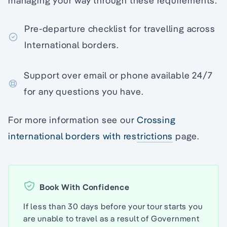
managing your way through these requirements:
Pre-departure checklist for travelling across
International borders.
Support over email or phone available 24/7
for any questions you have.
For more information see our
Crossing
international borders with restrictions
page.
Book With Confidence
If less than 30 days before your tour starts you
are unable to travel as a result of Government