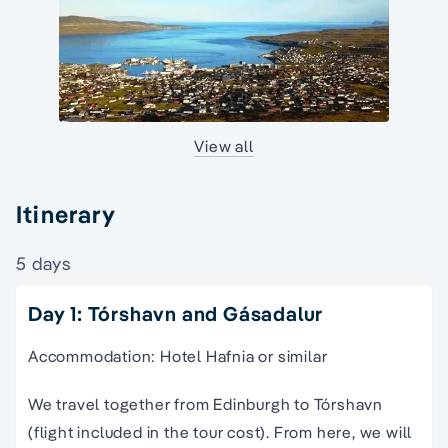
View all
Itinerary
5 days
Day 1: Tórshavn and Gásadalur
Accommodation: Hotel Hafnia or similar
We travel together from Edinburgh to Tórshavn
(flight included in the tour cost). From here, we will