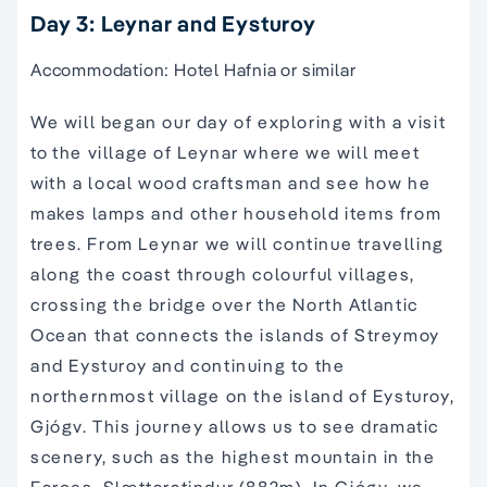
Day 3: Leynar and Eysturoy
Accommodation: Hotel Hafnia or similar
We will began our day of exploring with a visit
to the village of Leynar where we will meet
with a local wood craftsman and see how he
makes lamps and other household items from
trees. From Leynar we will continue travelling
along the coast through colourful villages,
crossing the bridge over the North Atlantic
Ocean that connects the islands of Streymoy
and Eysturoy and continuing to the
northernmost village on the island of Eysturoy,
Gjógv. This journey allows us to see dramatic
scenery, such as the highest mountain in the