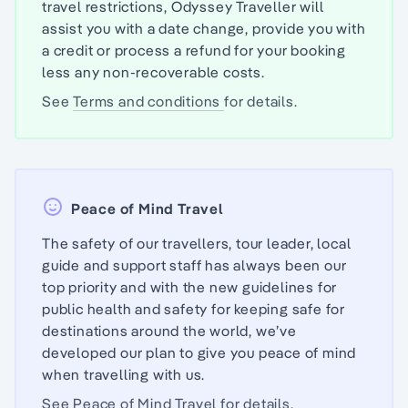
travel restrictions, Odyssey Traveller will
assist you with a date change, provide you with
a credit or process a refund for your booking
less any non-recoverable costs.
See
Terms and conditions
for details.
Peace of Mind Travel
The safety of our travellers, tour leader, local
guide and support staff has always been our
top priority and with the new guidelines for
public health and safety for keeping safe for
destinations around the world, we’ve
developed our plan to give you peace of mind
when travelling with us.
See
Peace of Mind Travel
for details.