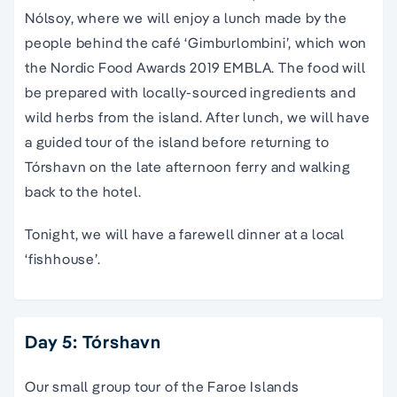
Nólsoy, where we will enjoy a lunch made by the
people behind the café ‘Gimburlombini’, which won
the Nordic Food Awards 2019 EMBLA. The food will
be prepared with locally-sourced ingredients and
wild herbs from the island. After lunch, we will have
a guided tour of the island before returning to
Tórshavn on the late afternoon ferry and walking
back to the hotel.
Tonight, we will have a farewell dinner at a local
‘fishhouse’.
Day 5: Tórshavn
Our
small group tour of the Faroe Islands