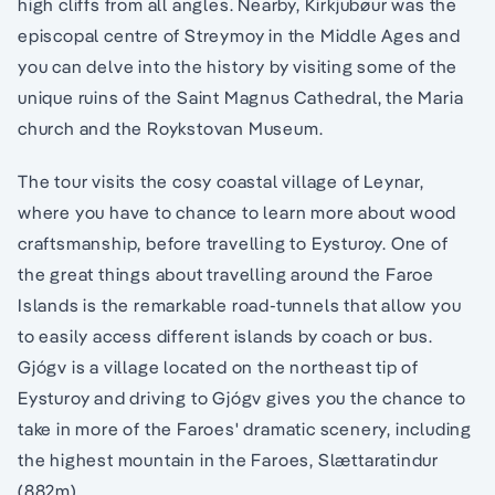
high cliffs from all angles. Nearby, Kirkjubøur was the
episcopal centre of Streymoy in the Middle Ages and
you can delve into the history by visiting some of the
unique ruins of the Saint Magnus Cathedral, the Maria
church and the Roykstovan Museum.
The tour visits the cosy coastal village of Leynar,
where you have to chance to learn more about wood
craftsmanship, before travelling to Eysturoy. One of
the great things about travelling around the Faroe
Islands is the remarkable road-tunnels that allow you
to easily access different islands by coach or bus.
Gjógv is a village located on the northeast tip of
Eysturoy and driving to Gjógv gives you the chance to
take in more of the Faroes' dramatic scenery, including
the highest mountain in the Faroes, Slættaratindur
(882m).