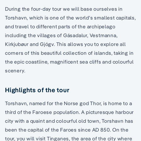
During the four-day tour we will base ourselves in
Torshavn, which is one of the world's smallest capitals,
and travel to different parts of the archipelago
including the villages of Gásadalur, Vestmanna,
Kirkjubøur and Gjógv. This allows you to explore all
corners of this beautiful collection of islands, taking in
the epic coastline, magnificent sea cliffs and colourful
scenery.
Highlights of the tour
Torshavn, named for the Norse god Thor, is home to a
third of the Faroese population. A picturesque harbour
city with a quaint and colourful old town, Torshavn has
been the capital of the Faroes since AD 850. On the
tour, you will visit Tinganes, the area of the city where