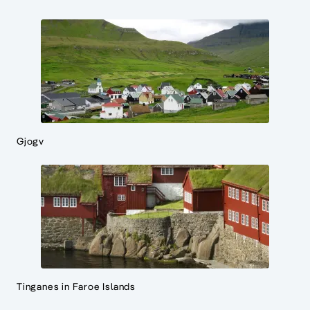
Gjogv
Tinganes in Faroe Islands