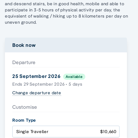
and descend stairs, be in good health, mobile and able to
participate in 3-5 hours of physical activity per day, the
equivalent of walking / hiking up to 8 kilometers per day on
uneven ground.
Book now
Departure
25 September 2026
Available
Ends 29 September 2026 • 5 days
Change departure date
Customise
Room Type
Single Traveller
$10,660