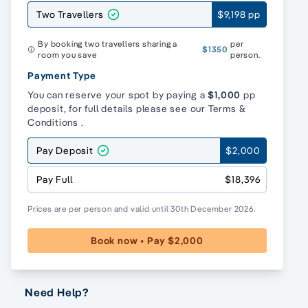
Two Travellers
$9,198 pp
By booking two travellers sharing a
per
$1350
room you save
person.
Payment Type
You can reserve your spot by paying a
$1,000
pp
deposit, for full details please see our
Terms &
Conditions
.
Pay Deposit
$2,000
Pay Full
$18,396
Prices are per person and valid until 30th December 2026.
Book now • Pay $2,000
Need Help?