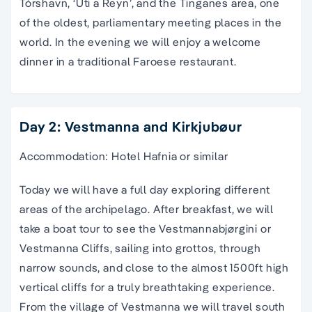
Tórshavn, ‘Uti a Reyn’, and the Tinganes area, one
of the oldest, parliamentary meeting places in the
world. In the evening we will enjoy a welcome
dinner in a traditional Faroese restaurant.
Day 2: Vestmanna and Kirkjubøur
Accommodation: Hotel Hafnia or similar
Today we will have a full day exploring different
areas of the archipelago. After breakfast, we will
take a boat tour to see the Vestmannabjørgini or
Vestmanna Cliffs, sailing into grottos, through
narrow sounds, and close to the almost 1500ft high
vertical cliffs for a truly breathtaking experience.
From the village of Vestmanna we will travel south