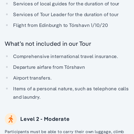
Services of local guides for the duration of tour
Services of Tour Leader for the duration of tour
Flight from Edinburgh to Tórshavn 1/10/20
What’s not included in our Tour
Comprehensive international travel insurance.
Departure airfare from Tórshavn
Airport transfers.
Items of a personal nature, such as telephone calls
and laundry.
Level 2 - Moderate
Participants must be able to carry their own luggage, climb