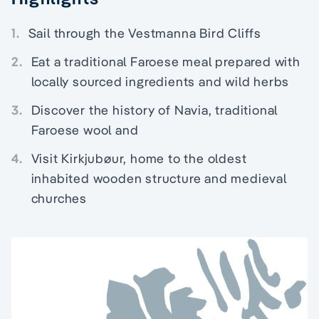
1.
Sail through the Vestmanna Bird Cliffs
2.
Eat a traditional Faroese meal prepared with
locally sourced ingredients and wild herbs
3.
Discover the history of Navia, traditional
Faroese wool and
4.
Visit Kirkjubøur, home to the oldest
inhabited wooden structure and medieval
churches