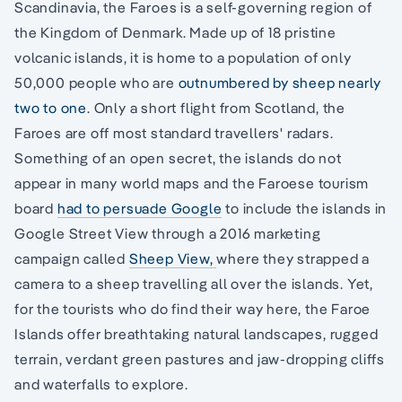
Scandinavia, the Faroes is a self-governing region of
the Kingdom of Denmark. Made up of 18 pristine
volcanic islands, it is home to a population of only
50,000 people who are
outnumbered by sheep nearly
two to one
. Only a short flight from Scotland, the
Faroes are off most standard travellers' radars.
Something of an open secret, the islands do not
appear in many world maps and the Faroese tourism
board
had to persuade Google
to include the islands in
Google Street View through a 2016 marketing
campaign called
Sheep View,
where they strapped a
camera to a sheep travelling all over the islands. Yet,
for the tourists who do find their way here, the Faroe
Islands offer breathtaking natural landscapes, rugged
terrain, verdant green pastures and jaw-dropping cliffs
and waterfalls to explore.