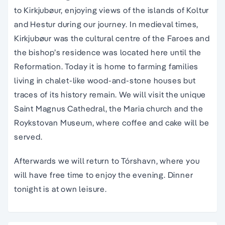
to Kirkjubøur, enjoying views of the islands of Koltur
and Hestur during our journey. In medieval times,
Kirkjubøur was the cultural centre of the Faroes and
the bishop’s residence was located here until the
Reformation. Today it is home to farming families
living in chalet-like wood-and-stone houses but
traces of its history remain. We will visit the unique
Saint Magnus Cathedral, the Maria church and the
Roykstovan Museum, where coffee and cake will be
served.
Afterwards we will return to Tórshavn, where you
will have free time to enjoy the evening. Dinner
tonight is at own leisure.