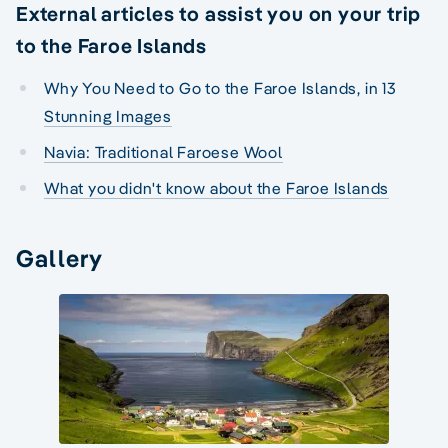
External articles to assist you on your trip
to the Faroe Islands
Why You Need to Go to the Faroe Islands, in 13
Stunning Images
Navia: Traditional Faroese Wool
What you didn't know about the Faroe Islands
Gallery