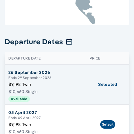
Departure Dates
DEPARTURE DATE
PRICE
25 September 2026
Ends 29 September 2026
$9,198 Twin
Selected
$10,660 Single
Available
05 April 2027
Ends 09 April 2027
$9,198 Twin
Select
$10,660 Single