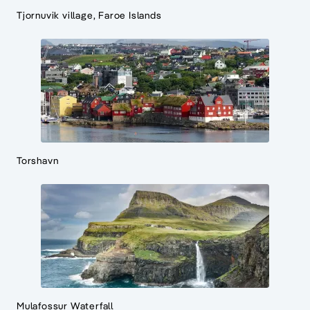
Tjornuvik village, Faroe Islands
Torshavn
Mulafossur Waterfall