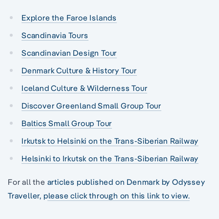
Explore the Faroe Islands
Scandinavia Tours
Scandinavian Design Tour
Denmark Culture & History Tour
Iceland Culture & Wilderness Tour
Discover Greenland Small Group Tour
Baltics Small Group Tour
Irkutsk to Helsinki on the Trans-Siberian Railway
Helsinki to Irkutsk on the Trans-Siberian Railway
For all the
articles published on Denmark by Odyssey
Traveller, please click through on this link to view.