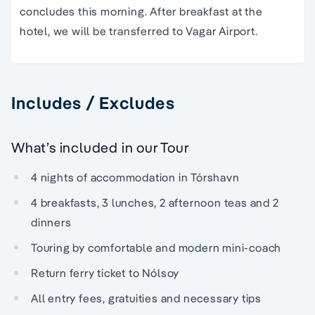
concludes this morning. After breakfast at the
hotel, we will be transferred to Vagar Airport.
Includes / Excludes
What’s included in our Tour
4 nights of accommodation in Tórshavn
4 breakfasts, 3 lunches, 2 afternoon teas and 2
dinners
Touring by comfortable and modern mini-coach
Return ferry ticket to Nólsoy
All entry fees, gratuities and necessary tips