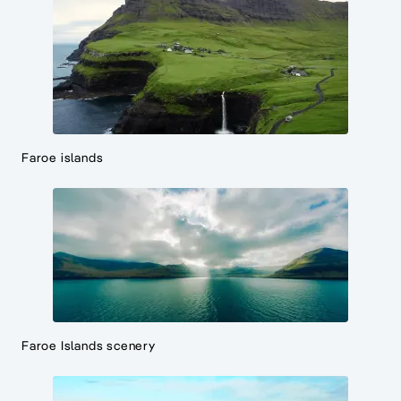
Faroe islands
Faroe Islands scenery