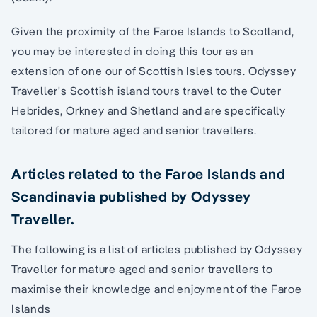
Given the proximity of the Faroe Islands to Scotland,
you may be interested in doing this tour as an
extension of one our of Scottish Isles tours. Odyssey
Traveller's Scottish island tours travel to the Outer
Hebrides, Orkney and Shetland and are specifically
tailored for mature aged and senior travellers.
Articles related to the Faroe Islands and
Scandinavia published by Odyssey
Traveller.
The following is a list of articles published by Odyssey
Traveller for mature aged and senior travellers to
maximise their knowledge and enjoyment of the Faroe
Islands