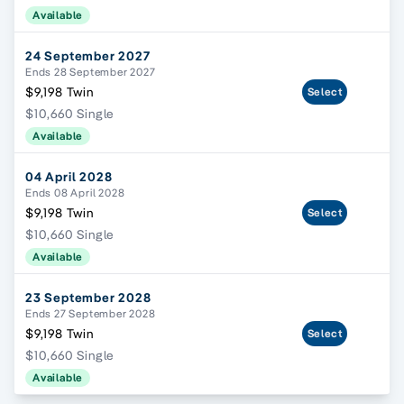
Available
24 September 2027
Ends 28 September 2027
$9,198 Twin
Select
$10,660 Single
Available
04 April 2028
Ends 08 April 2028
$9,198 Twin
Select
$10,660 Single
Available
23 September 2028
Ends 27 September 2028
$9,198 Twin
Select
$10,660 Single
Available