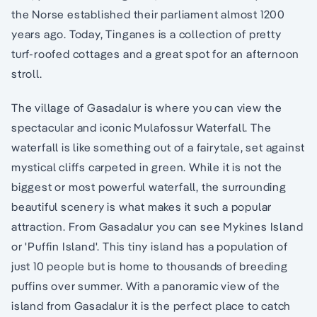
the Norse established their parliament almost 1200
years ago. Today, Tinganes is a collection of pretty
turf-roofed cottages and a great spot for an afternoon
stroll.
The village of Gasadalur is where you can view the
spectacular and iconic Mulafossur Waterfall. The
waterfall is like something out of a fairytale, set against
mystical cliffs carpeted in green. While it is not the
biggest or most powerful waterfall, the surrounding
beautiful scenery is what makes it such a popular
attraction. From Gasadalur you can see Mykines Island
or 'Puffin Island'. This tiny island has a population of
just 10 people but is home to thousands of breeding
puffins over summer. With a panoramic view of the
island from Gasadalur it is the perfect place to catch