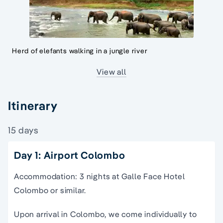
Herd of elefants walking in a jungle river
View all
Itinerary
15 days
Day 1: Airport Colombo
Accommodation: 3 nights at Galle Face Hotel
Colombo or similar.
Upon arrival in Colombo, we come individually to