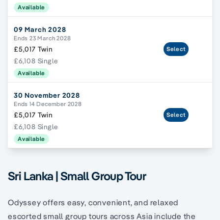
Available
09 March 2028
Ends 23 March 2028
£5,017 Twin
Select
£6,108 Single
Available
30 November 2028
Ends 14 December 2028
£5,017 Twin
Select
£6,108 Single
Available
Sri Lanka | Small Group Tour
Odyssey offers easy, convenient, and relaxed
escorted small group tours across Asia include the