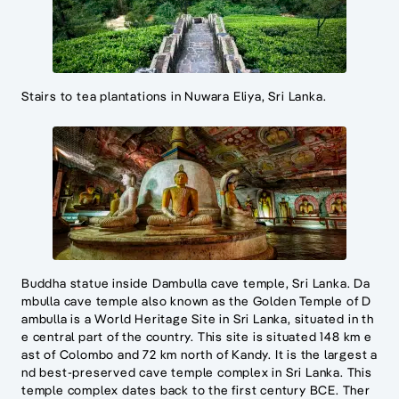
Stairs to tea plantations in Nuwara Eliya, Sri Lanka.
Buddha statue inside Dambulla cave temple, Sri Lanka. Da
mbulla cave temple also known as the Golden Temple of D
ambulla is a World Heritage Site in Sri Lanka, situated in th
e central part of the country. This site is situated 148 km e
ast of Colombo and 72 km north of Kandy. It is the largest a
nd best-preserved cave temple complex in Sri Lanka. This
temple complex dates back to the first century BCE. Ther