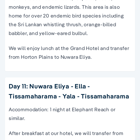
monkeys, and endemic lizards. This area is also
home for over 20 endemic bird species including
the Sri Lankan whistling thrush, orange-billed
babbler, and yellow-eared bulbul.
We will enjoy lunch at the Grand Hotel and transfer
from Horton Plains to Nuwara Eliya.
Day 11: Nuwara Eliya - Ella -
Tissamaharama - Yala - Tissamaharama
Accommodation: 1 night at Elephant Reach or
similar.
After breakfast at our hotel, we will transfer from