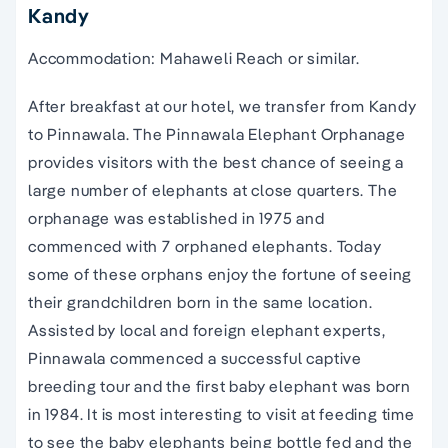
Kandy
Accommodation: Mahaweli Reach or similar.
After breakfast at our hotel, we transfer from Kandy
to Pinnawala. The Pinnawala Elephant Orphanage
provides visitors with the best chance of seeing a
large number of elephants at close quarters. The
orphanage was established in 1975 and
commenced with 7 orphaned elephants. Today
some of these orphans enjoy the fortune of seeing
their grandchildren born in the same location.
Assisted by local and foreign elephant experts,
Pinnawala commenced a successful captive
breeding tour and the first baby elephant was born
in 1984. It is most interesting to visit at feeding time
to see the baby elephants being bottle fed and the