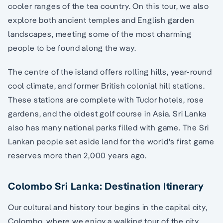
cooler ranges of the tea country. On this tour, we also
explore both ancient temples and English garden
landscapes, meeting some of the most charming
people to be found along the way.
The centre of the island offers rolling hills, year-round
cool climate, and former British colonial hill stations.
These stations are complete with Tudor hotels, rose
gardens, and the oldest golf course in Asia. Sri Lanka
also has many national parks filled with game. The Sri
Lankan people set aside land for the world's first game
reserves more than 2,000 years ago.
Colombo Sri Lanka: Destination Itinerary
Our cultural and history tour begins in the capital city,
Colombo, where we enjoy a walking tour of the city