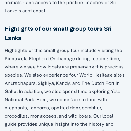
animals - and access to the pristine beaches of Sri
Lanka's east coast.
Highlights of our small group tours Sri
Lanka
Highlights of this small group tour include visiting the
Pinnawela Elephant Orphanage during feeding time,
where we see how locals are preserving this precious
species. We also experience four World Heritage sites:
Anuradhapura, Sigiriya, Kandy, and The Dutch Fort in
Galle. In addition, we also spend time exploring Yala
National Park. Here, we come face to face with
elephants, leopards, spotted deer, sambhur,
crocodiles, mongooses, and wild boars. Our local
guide provides unique insight into the history and