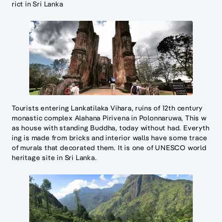
rict in Sri Lanka
Tourists entering Lankatilaka Vihara, ruins of 12th century
monastic complex Alahana Pirivena in Polonnaruwa, This w
as house with standing Buddha, today without had. Everyth
ing is made from bricks and interior walls have some trace
of murals that decorated them. It is one of UNESCO world
heritage site in Sri Lanka.