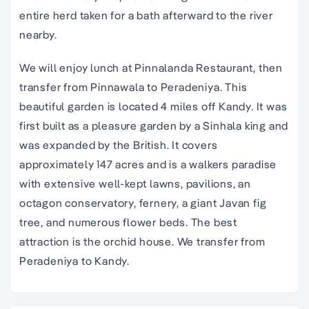
entire herd taken for a bath afterward to the river
nearby.
We will enjoy lunch at Pinnalanda Restaurant, then
transfer from Pinnawala to Peradeniya. This
beautiful garden is located 4 miles off Kandy. It was
first built as a pleasure garden by a Sinhala king and
was expanded by the British. It covers
approximately 147 acres and is a walkers paradise
with extensive well-kept lawns, pavilions, an
octagon conservatory, fernery, a giant Javan fig
tree, and numerous flower beds. The best
attraction is the orchid house. We transfer from
Peradeniya to Kandy.