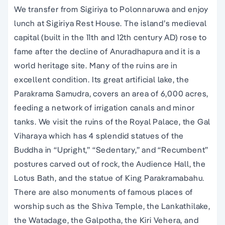
We transfer from Sigiriya to Polonnaruwa and enjoy
lunch at Sigiriya Rest House. The island’s medieval
capital (built in the 11th and 12th century AD) rose to
fame after the decline of Anuradhapura and it is a
world heritage site. Many of the ruins are in
excellent condition. Its great artificial lake, the
Parakrama Samudra, covers an area of 6,000 acres,
feeding a network of irrigation canals and minor
tanks. We visit the ruins of the Royal Palace, the Gal
Viharaya which has 4 splendid statues of the
Buddha in “Upright,” “Sedentary,” and “Recumbent”
postures carved out of rock, the Audience Hall, the
Lotus Bath, and the statue of King Parakramabahu.
There are also monuments of famous places of
worship such as the Shiva Temple, the Lankathilake,
the Watadage, the Galpotha, the Kiri Vehera, and