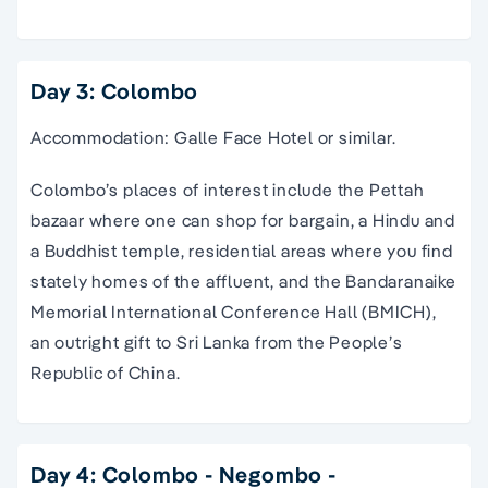
Day 3: Colombo
Accommodation: Galle Face Hotel or similar.
Colombo’s places of interest include the Pettah
bazaar where one can shop for bargain, a Hindu and
a Buddhist temple, residential areas where you find
stately homes of the affluent, and the Bandaranaike
Memorial International Conference Hall (BMICH),
an outright gift to Sri Lanka from the People’s
Republic of China.
Day 4: Colombo - Negombo -