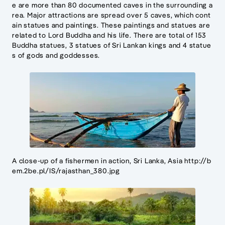
e are more than 80 documented caves in the surrounding a
rea. Major attractions are spread over 5 caves, which cont
ain statues and paintings. These paintings and statues are
related to Lord Buddha and his life. There are total of 153
Buddha statues, 3 statues of Sri Lankan kings and 4 statue
s of gods and goddesses.
A close-up of a fishermen in action, Sri Lanka, Asia http://b
em.2be.pl/IS/rajasthan_380.jpg