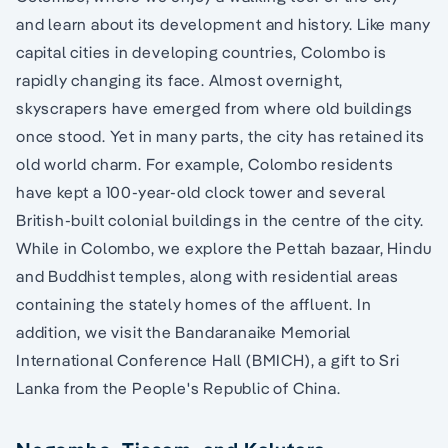
and learn about its development and history. Like many
capital cities in developing countries, Colombo is
rapidly changing its face. Almost overnight,
skyscrapers have emerged from where old buildings
once stood. Yet in many parts, the city has retained its
old world charm. For example, Colombo residents
have kept a 100-year-old clock tower and several
British-built colonial buildings in the centre of the city.
While in Colombo, we explore the Pettah bazaar, Hindu
and Buddhist temples, along with residential areas
containing the stately homes of the affluent. In
addition, we visit the Bandaranaike Memorial
International Conference Hall (BMICH), a gift to Sri
Lanka from the People's Republic of China.