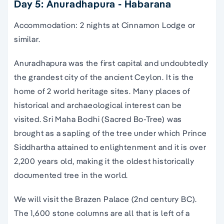
Day 5: Anuradhapura - Habarana
Accommodation: 2 nights at Cinnamon Lodge or
similar.
Anuradhapura was the first capital and undoubtedly
the grandest city of the ancient Ceylon. It is the
home of 2 world heritage sites. Many places of
historical and archaeological interest can be
visited. Sri Maha Bodhi (Sacred Bo-Tree) was
brought as a sapling of the tree under which Prince
Siddhartha attained to enlightenment and it is over
2,200 years old, making it the oldest historically
documented tree in the world.
We will visit the Brazen Palace (2nd century BC).
The 1,600 stone columns are all that is left of a