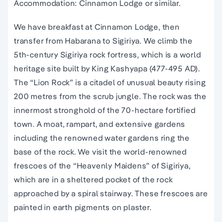
Accommodation: Cinnamon Lodge or similar.
We have breakfast at Cinnamon Lodge, then
transfer from Habarana to Sigiriya. We climb the
5th-century Sigiriya rock fortress, which is a world
heritage site built by King Kashyapa (477-495 AD).
The “Lion Rock” is a citadel of unusual beauty rising
200 metres from the scrub jungle. The rock was the
innermost stronghold of the 70-hectare fortified
town. A moat, rampart, and extensive gardens
including the renowned water gardens ring the
base of the rock. We visit the world-renowned
frescoes of the “Heavenly Maidens” of Sigiriya,
which are in a sheltered pocket of the rock
approached by a spiral stairway. These frescoes are
painted in earth pigments on plaster.