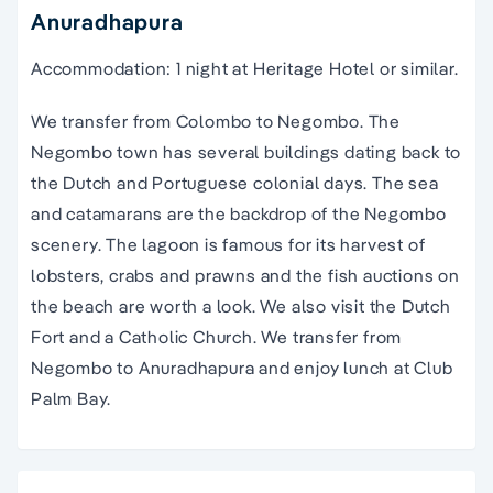
Anuradhapura
Accommodation: 1 night at Heritage Hotel or similar.
We transfer from Colombo to Negombo. The
Negombo town has several buildings dating back to
the Dutch and Portuguese colonial days. The sea
and catamarans are the backdrop of the Negombo
scenery. The lagoon is famous for its harvest of
lobsters, crabs and prawns and the fish auctions on
the beach are worth a look. We also visit the Dutch
Fort and a Catholic Church. We transfer from
Negombo to Anuradhapura and enjoy lunch at Club
Palm Bay.