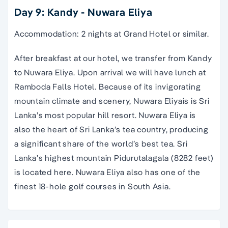
Day 9: Kandy - Nuwara Eliya
Accommodation: 2 nights at Grand Hotel or similar.
After breakfast at our hotel, we transfer from Kandy
to Nuwara Eliya. Upon arrival we will have lunch at
Ramboda Falls Hotel. Because of its invigorating
mountain climate and scenery, Nuwara Eliyais is Sri
Lanka’s most popular hill resort. Nuwara Eliya is
also the heart of Sri Lanka’s tea country, producing
a significant share of the world’s best tea. Sri
Lanka’s highest mountain Pidurutalagala (8282 feet)
is located here. Nuwara Eliya also has one of the
finest 18-hole golf courses in South Asia.