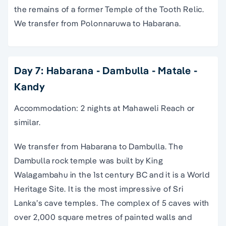
the remains of a former Temple of the Tooth Relic.
We transfer from Polonnaruwa to Habarana.
Day 7: Habarana - Dambulla - Matale -
Kandy
Accommodation: 2 nights at Mahaweli Reach or
similar.
We transfer from Habarana to Dambulla. The
Dambulla rock temple was built by King
Walagambahu in the 1st century BC and it is a World
Heritage Site. It is the most impressive of Sri
Lanka’s cave temples. The complex of 5 caves with
over 2,000 square metres of painted walls and