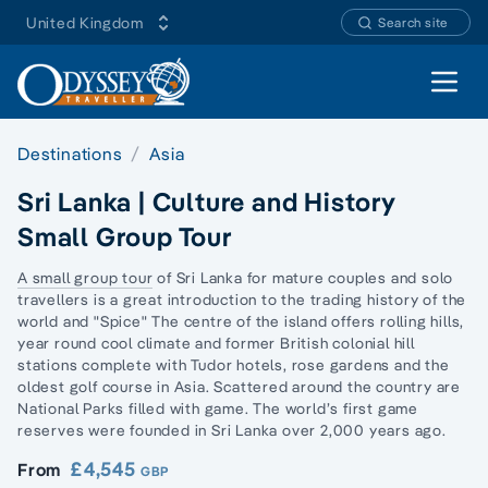
United Kingdom
Search site
Open 
Destinations
Asia
Sri Lanka | Culture and History
Small Group Tour
A small group tour
of Sri Lanka for mature couples and
solo
travellers
is a great introduction to the trading history of the
world and "Spice" The centre of the island offers rolling hills,
year round cool climate and former British colonial hill
stations complete with Tudor hotels, rose gardens and the
oldest golf course in Asia. Scattered around the country are
National Parks filled with game. The world’s first game
reserves were founded in Sri Lanka over 2,000 years ago.
£4,545
From
GBP