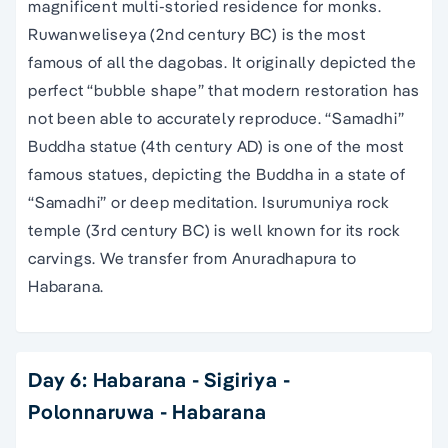
magnificent multi-storied residence for monks.
Ruwanweliseya (2nd century BC) is the most
famous of all the dagobas. It originally depicted the
perfect “bubble shape” that modern restoration has
not been able to accurately reproduce. “Samadhi”
Buddha statue (4th century AD) is one of the most
famous statues, depicting the Buddha in a state of
“Samadhi” or deep meditation. Isurumuniya rock
temple (3rd century BC) is well known for its rock
carvings. We transfer from Anuradhapura to
Habarana.
Day 6: Habarana - Sigiriya -
Polonnaruwa - Habarana