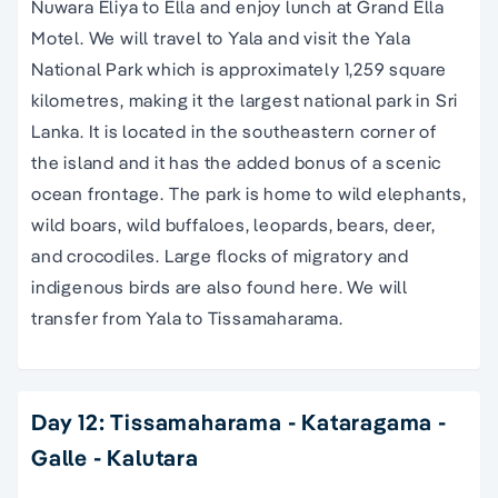
Nuwara Eliya to Ella and enjoy lunch at Grand Ella
Motel. We will travel to Yala and visit the Yala
National Park which is approximately 1,259 square
kilometres, making it the largest national park in Sri
Lanka. It is located in the southeastern corner of
the island and it has the added bonus of a scenic
ocean frontage. The park is home to wild elephants,
wild boars, wild buffaloes, leopards, bears, deer,
and crocodiles. Large flocks of migratory and
indigenous birds are also found here. We will
transfer from Yala to Tissamaharama.
Day 12: Tissamaharama - Kataragama -
Galle - Kalutara