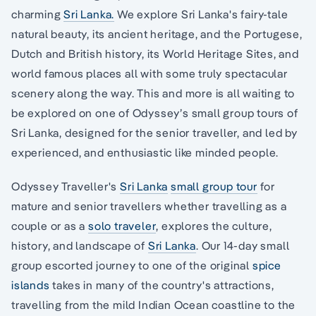
charming
Sri Lanka.
We explore Sri Lanka's fairy-tale
natural beauty, its ancient heritage, and the Portugese,
Dutch and British history, its World Heritage Sites, and
world famous places all with some truly spectacular
scenery along the way. This and more is all waiting to
be explored on one of Odyssey’s small group tours of
Sri Lanka, designed for the senior traveller, and led by
experienced, and enthusiastic like minded people.
Odyssey Traveller's
Sri Lanka
small group tour
for
mature and senior travellers whether travelling as a
couple or as a
solo traveler
, explores the culture,
history, and landscape of
Sri Lanka
. Our 14-day small
group escorted journey to one of the original
spice
islands
takes in many of the country's attractions,
travelling from the mild Indian Ocean coastline to the