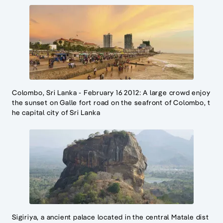
Colombo, Sri Lanka - February 16 2012: A large crowd enjoy
the sunset on Galle fort road on the seafront of Colombo, t
he capital city of Sri Lanka
Sigiriya, a ancient palace located in the central Matale dist