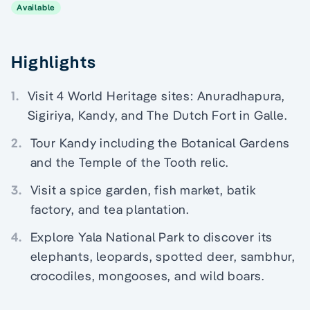
Available
Highlights
1.
Visit 4 World Heritage sites: Anuradhapura,
Sigiriya, Kandy, and The Dutch Fort in Galle.
2.
Tour Kandy including the Botanical Gardens
and the Temple of the Tooth relic.
3.
Visit a spice garden, fish market, batik
factory, and tea plantation.
4.
Explore Yala National Park to discover its
elephants, leopards, spotted deer, sambhur,
crocodiles, mongooses, and wild boars.