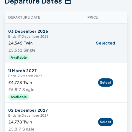
Departure Dates
DEPARTURE DATE
PRICE
03 December 2026
Ends 17 December 2026
£4,545 Twin
Selected
£5,532 Single
Available
11 March 2027
Ends 25 March 2027
£4,778 Twin
Select
£5,817 Single
Available
02 December 2027
Ends 16 December 2027
£4,778 Twin
Select
£5,817 Single