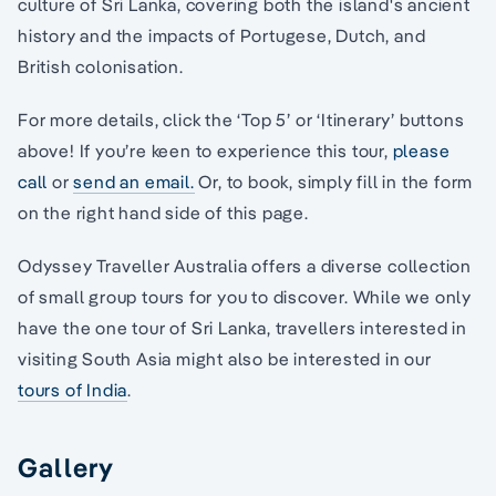
culture of Sri Lanka, covering both the island's ancient
history and the impacts of Portugese, Dutch, and
British colonisation.
For more details, click the ‘Top 5’ or ‘Itinerary’ buttons
above! If you’re keen to experience this tour,
please
call
or
send an email.
Or, to book, simply fill in the form
on the right hand side of this page.
Odyssey Traveller Australia offers a diverse collection
of small group tours for you to discover. While we only
have the one tour of Sri Lanka, travellers interested in
visiting South Asia might also be interested in our
tours of India
.
Gallery