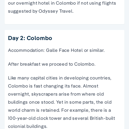
our overnight hotel in Colombo if not using flights
suggested by Odyssey Travel.
Day 2: Colombo
Accommodation: Galle Face Hotel or similar.
After breakfast we proceed to Colombo.
Like many capital cities in developing countries,
Colombo is fast changing its face. Almost
overnight, skyscrapers arise from where old
buildings once stood. Yet in some parts, the old
world charm is retained. For example, there is a
100-year-old clock tower and several British-built
colonial buildings.