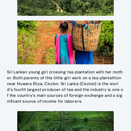
Sri Lankan young girl crossing tea plantation with her moth
er. Both parents of this little girl work on a tea plantattion
near Nuwara Eliya, Ceylon. Sri Lanka (Ceylon) is the worl
d's fourth largest producer of tea and the industry is one o
f the country's main sources of foreign exchange and a sig
nificant source of income for laborers.