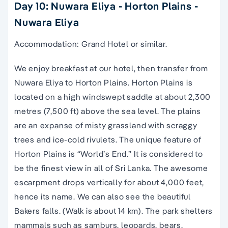
Day 10: Nuwara Eliya - Horton Plains -
Nuwara Eliya
Accommodation: Grand Hotel or similar.
We enjoy breakfast at our hotel, then transfer from
Nuwara Eliya to Horton Plains. Horton Plains is
located on a high windswept saddle at about 2,300
metres (7,500 ft) above the sea level. The plains
are an expanse of misty grassland with scraggy
trees and ice-cold rivulets. The unique feature of
Horton Plains is “World’s End.” It is considered to
be the finest view in all of Sri Lanka. The awesome
escarpment drops vertically for about 4,000 feet,
hence its name. We can also see the beautiful
Bakers falls. (Walk is about 14 km). The park shelters
mammals such as samburs, leopards, bears,