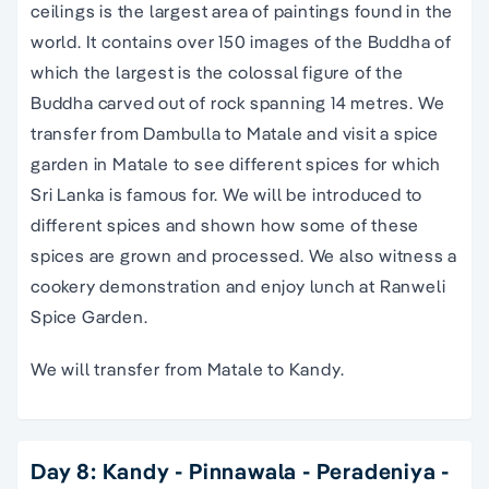
ceilings is the largest area of paintings found in the
world. It contains over 150 images of the Buddha of
which the largest is the colossal figure of the
Buddha carved out of rock spanning 14 metres. We
transfer from Dambulla to Matale and visit a spice
garden in Matale to see different spices for which
Sri Lanka is famous for. We will be introduced to
different spices and shown how some of these
spices are grown and processed. We also witness a
cookery demonstration and enjoy lunch at Ranweli
Spice Garden.
We will transfer from Matale to Kandy.
Day 8: Kandy - Pinnawala - Peradeniya -