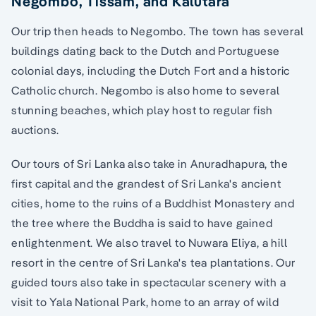
Negombo, Tissam, and Kalutara
Our trip then heads to Negombo. The town has several
buildings dating back to the Dutch and Portuguese
colonial days, including the Dutch Fort and a historic
Catholic church. Negombo is also home to several
stunning beaches, which play host to regular fish
auctions.
Our tours of Sri Lanka also take in Anuradhapura, the
first capital and the grandest of Sri Lanka's ancient
cities, home to the ruins of a Buddhist Monastery and
the tree where the Buddha is said to have gained
enlightenment. We also travel to Nuwara Eliya, a hill
resort in the centre of Sri Lanka's tea plantations. Our
guided tours also take in spectacular scenery with a
visit to Yala National Park, home to an array of wild