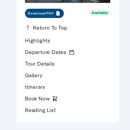
Available
Download PDF
Return To Top
Highlights
Departure Dates
Tour Details
Gallery
Itinerary
Book Now
Reading List