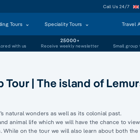
Call Us 24/7
ding Tours
Speciality Tours
Travel 
+
25000+
lored with us
Receive weekly newsletter
Small group 
Tour | The island of Lemur
s natural wonders as well as its colonial past.
and animal life which we will have the chance to view
. While on the tour we will also learn about both the