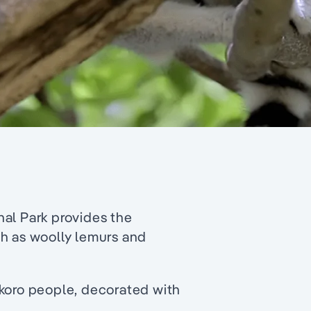
al Park provides the
ch as woolly lemurs and
ikoro people, decorated with