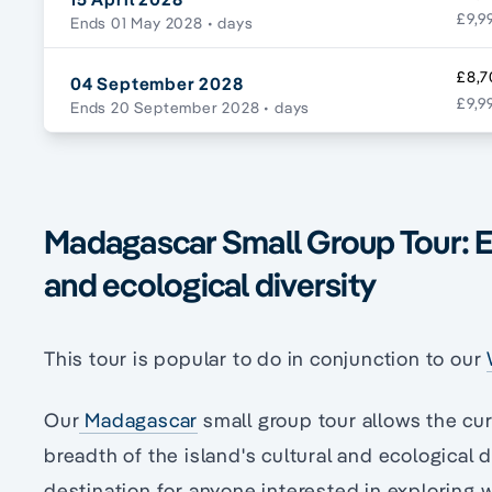
£9,9
Ends 01 May 2028
• days
£8,7
04 September 2028
£9,9
Ends 20 September 2028
• days
Madagascar Small Group Tour: Exp
and ecological diversity
This tour is popular to do in conjunction to our
Our
Madagascar
small group tour allows the cur
breadth of the island's cultural and ecological d
destination for anyone interested in exploring 