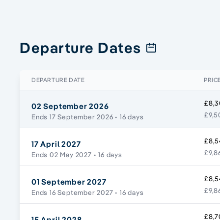
Departure Dates
DEPARTURE DATE
PRIC
£8,3
02 September 2026
£9,5
Ends 17 September 2026
• 16 days
£8,5
17 April 2027
£9,8
Ends 02 May 2027
• 16 days
£8,5
01 September 2027
£9,8
Ends 16 September 2027
• 16 days
£8,7
15 April 2028