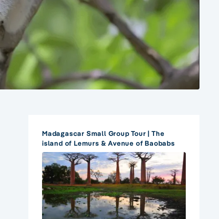
Madagascar Small Group Tour | The
island of Lemurs & Avenue of Baobabs