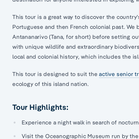
This tour is a great way to discover the country
Portuguese and then French colonial past. We b
Antananarivo (Tana, for short) before setting ou
with unique wildlife and extraordinary biodivers
local and colonial history, which includes the is
This tour is designed to suit the
active senior t
ecology of this island nation.
Tour Highlights:
Experience a night walk in search of nocturn
Visit the Oceanographic Museum run by the U