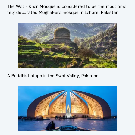
The Wazir Khan Mosque is considered to be the most orna
tely decorated Mughal-era mosque in Lahore, Pakistan
A Buddhist stupa in the Swat Valley, Pakistan.