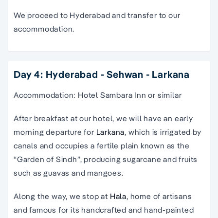
We proceed to Hyderabad and transfer to our
accommodation.
Day 4: Hyderabad - Sehwan - Larkana
Accommodation: Hotel Sambara Inn or similar
After breakfast at our hotel, we will have an early
morning departure for
Larkana
, which is irrigated by
canals and occupies a fertile plain known as the
“Garden of Sindh”, producing sugarcane and fruits
such as guavas and mangoes.
Along the way, we stop at
Hala
, home of artisans
and famous for its handcrafted and hand-painted