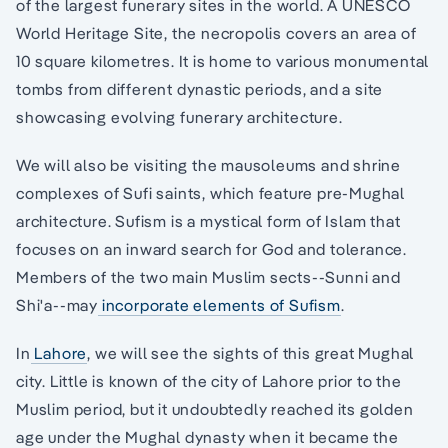
of the largest funerary sites in the world. A UNESCO
World Heritage Site, the necropolis covers an area of
10 square kilometres. It is home to various monumental
tombs from different dynastic periods, and a site
showcasing evolving funerary architecture.
We will also be visiting the mausoleums and shrine
complexes of Sufi saints, which feature pre-Mughal
architecture. Sufism is a mystical form of Islam that
focuses on an inward search for God and tolerance.
Members of the two main Muslim sects--Sunni and
Shi'a--may
incorporate elements of Sufism
.
In
Lahore
, we will see the sights of this great Mughal
city. Little is known of the city of Lahore prior to the
Muslim period, but it undoubtedly reached its golden
age under the Mughal dynasty when it became the