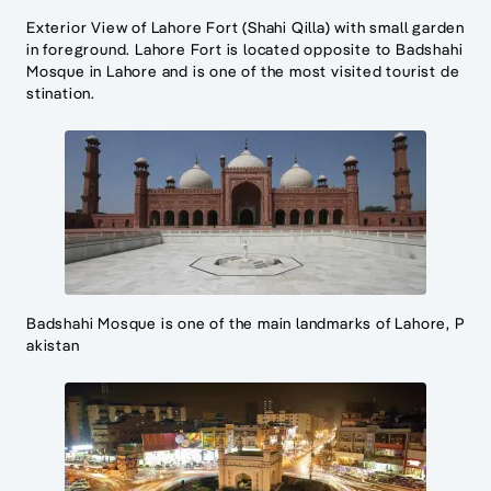
Exterior View of Lahore Fort (Shahi Qilla) with small garden
in foreground. Lahore Fort is located opposite to Badshahi
Mosque in Lahore and is one of the most visited tourist de
stination.
Badshahi Mosque is one of the main landmarks of Lahore, P
akistan