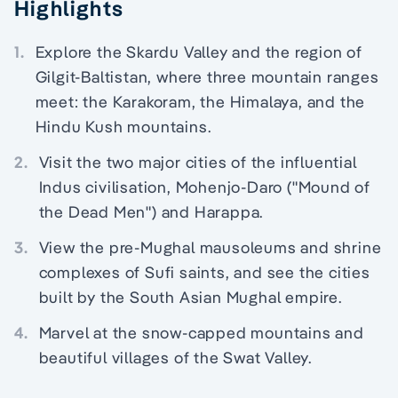
Highlights
1.
Explore the Skardu Valley and the region of
Gilgit-Baltistan, where three mountain ranges
meet: the Karakoram, the Himalaya, and the
Hindu Kush mountains.
2.
Visit the two major cities of the influential
Indus civilisation, Mohenjo-Daro ("Mound of
the Dead Men") and Harappa.
3.
View the pre-Mughal mausoleums and shrine
complexes of Sufi saints, and see the cities
built by the South Asian Mughal empire.
4.
Marvel at the snow-capped mountains and
beautiful villages of the Swat Valley.