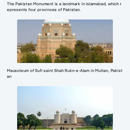
The Pakistan Monument is a landmark in Islamabad, which r
epresents four provinces of Pakistan.
Mausoleum of Sufi saint Shah Rukn-e-Alam in Multan, Pakist
an