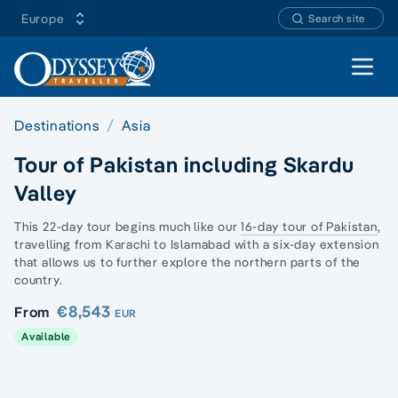
Europe
Search site
Open 
Destinations
Asia
Tour of Pakistan including Skardu
Valley
This 22-day tour begins much like our
16-day tour of Pakistan
,
travelling from Karachi to Islamabad with a six-day extension
that allows us to further explore the northern parts of the
country.
€8,543
From
EUR
Available