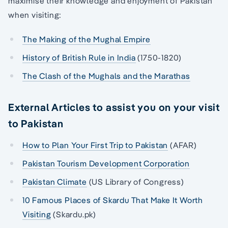
maximise their knowledge and enjoyment of Pakistan
when visiting:
The Making of the Mughal Empire
History of British Rule in India
(1750-1820)
The Clash of the Mughals and the Marathas
External Articles to assist you on your visit
to Pakistan
How to Plan Your First Trip to Pakistan
(AFAR)
Pakistan Tourism Development Corporation
Pakistan Climate
(US Library of Congress)
10 Famous Places of Skardu That Make It Worth
Visiting
(Skardu.pk)