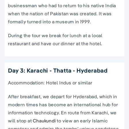
businessman who had to return to his native India
when the nation of Pakistan was created. It was
formally turned into a museum in 1999.
During the tour we break for lunch at a local
restaurant and have our dinner at the hotel.
Day 3: Karachi - Thatta - Hyderabad
Accommodation: Hotel Indus or similar
After breakfast, we depart for Hyderabad, which in
modern times has become an international hub for
information technology. En route from Karachi, we
will stop at
Chaukundi
to view an early Islamic
cemetery and admire the tombs’ unique sandstone