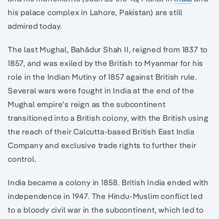
his palace complex in Lahore, Pakistan) are still
admired today.
The last Mughal, Bahādur Shah II, reigned from 1837 to
1857, and was exiled by the British to Myanmar for his
role in the Indian Mutiny of 1857 against British rule.
Several wars were fought in India at the end of the
Mughal empire's reign as the subcontinent
transitioned into a British colony, with the British using
the reach of their Calcutta-based British East India
Company and exclusive trade rights to further their
control.
India became a colony in 1858. British India ended with
independence in 1947. The Hindu-Muslim conflict led
to a bloody civil war in the subcontinent, which led to