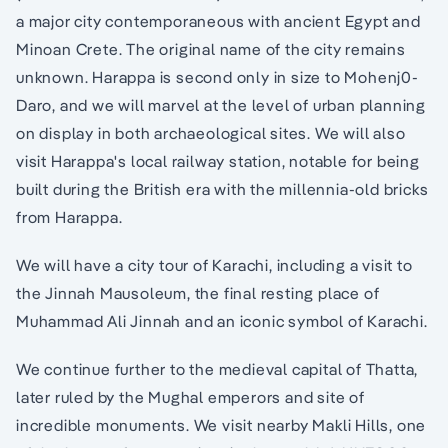
a major city contemporaneous with ancient Egypt and
Minoan Crete. The original name of the city remains
unknown. Harappa is second only in size to Mohenj0-
Daro, and we will marvel at the level of urban planning
on display in both archaeological sites. We will also
visit Harappa's local railway station, notable for being
built during the British era with the millennia-old bricks
from Harappa.
We will have a city tour of Karachi, including a visit to
the Jinnah Mausoleum, the final resting place of
Muhammad Ali Jinnah and an iconic symbol of Karachi.
We continue further to the medieval capital of Thatta,
later ruled by the Mughal emperors and site of
incredible monuments. We visit nearby Makli Hills, one