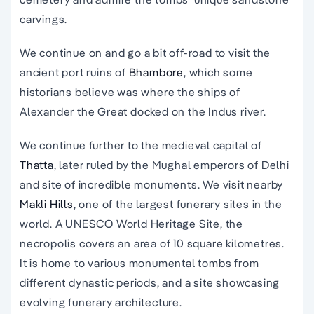
carvings.
We continue on and go a bit off-road to visit the
ancient port ruins of
Bhambore
, which some
historians believe was where the ships of
Alexander the Great docked on the Indus river.
We continue further to the medieval capital of
Thatta
, later ruled by the Mughal emperors of Delhi
and site of incredible monuments. We visit nearby
Makli Hills
, one of the largest funerary sites in the
world. A UNESCO World Heritage Site, the
necropolis covers an area of 10 square kilometres.
It is home to various monumental tombs from
different dynastic periods, and a site showcasing
evolving funerary architecture.