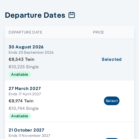
Departure Dates
DEPARTURE DATE
PRICE
30 August 2026
Ends 20 September 2026
€8,543 Twin
Selected
€10,225 Single
Available
27 March 2027
Ends 17 April 2027
€8,974 Twin
Select
€10,744 Single
Available
21 October 2027
Ends 11 November 2027