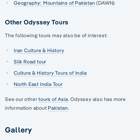
Geography: Mountains of Pakistan
(DAWN)
Other Odyssey Tours
The following tours may also be of interest:
Iran Culture & History
Silk Road tour
Culture & History Tours of India
North East India Tour
See our other
tours of Asia
. Odyssey also has more
information about
Pakistan
.
Gallery