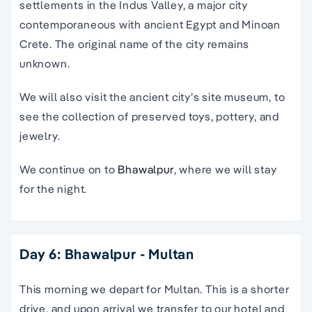
settlements in the Indus Valley, a major city
contemporaneous with ancient Egypt and Minoan
Crete. The original name of the city remains
unknown.
We will also visit the ancient city’s site museum, to
see the collection of preserved toys, pottery, and
jewelry.
We continue on to
Bhawalpur
, where we will stay
for the night.
Day 6: Bhawalpur - Multan
This morning we depart for Multan. This is a shorter
drive, and upon arrival we transfer to our hotel and