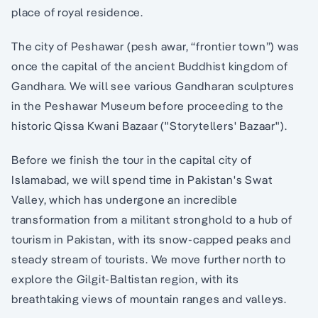
place of royal residence.
The city of Peshawar (pesh awar, “frontier town”) was
once the capital of the ancient Buddhist kingdom of
Gandhara. We will see various Gandharan sculptures
in the Peshawar Museum before proceeding to the
historic Qissa Kwani Bazaar ("Storytellers' Bazaar").
Before we finish the tour in the capital city of
Islamabad, we will spend time in Pakistan's Swat
Valley, which has undergone an incredible
transformation from a militant stronghold to a hub of
tourism in Pakistan, with its snow-capped peaks and
steady stream of tourists. We move further north to
explore the Gilgit-Baltistan region, with its
breathtaking views of mountain ranges and valleys.