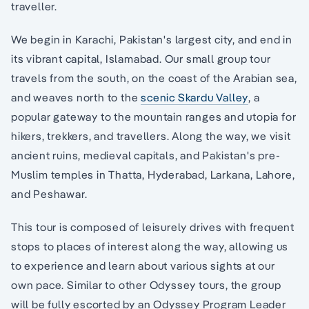
traveller.
We begin in Karachi, Pakistan's largest city, and end in
its vibrant capital, Islamabad. Our small group tour
travels from the south, on the coast of the Arabian sea,
and weaves north to the
scenic Skardu Valley
, a
popular gateway to the mountain ranges and utopia for
hikers, trekkers, and travellers. Along the way, we visit
ancient ruins, medieval capitals, and Pakistan's pre-
Muslim temples in Thatta, Hyderabad, Larkana, Lahore,
and Peshawar.
This tour is composed of leisurely drives with frequent
stops to places of interest along the way, allowing us
to experience and learn about various sights at our
own pace. Similar to other Odyssey tours, the group
will be fully escorted by an Odyssey Program Leader