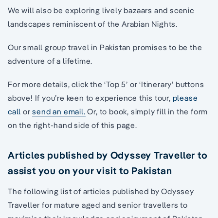
We will also be exploring lively bazaars and scenic
landscapes reminiscent of the Arabian Nights.
Our small group travel in Pakistan promises to be the
adventure of a lifetime.
For more details, click the ‘Top 5’ or ‘Itinerary’ buttons
above! If you’re keen to experience this tour,
please
call
or
send an email.
Or, to book, simply fill in the form
on the right-hand side of this page.
Articles published by Odyssey Traveller to
assist you on your visit to Pakistan
The following list of articles published by Odyssey
Traveller for mature aged and senior travellers to