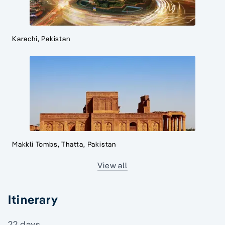
Karachi, Pakistan
Makkli Tombs, Thatta, Pakistan
View all
Itinerary
22 days