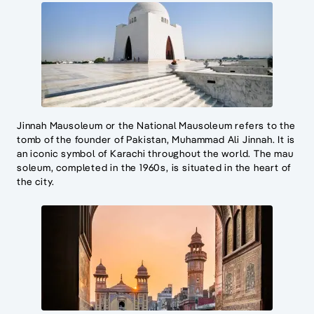
Jinnah Mausoleum or the National Mausoleum refers to the
tomb of the founder of Pakistan, Muhammad Ali Jinnah. It is
an iconic symbol of Karachi throughout the world. The mau
soleum, completed in the 1960s, is situated in the heart of
the city.