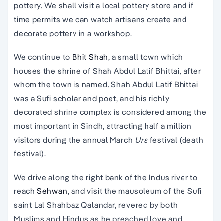
pottery. We shall visit a local pottery store and if
time permits we can watch artisans create and
decorate pottery in a workshop.
We continue to
Bhit Shah
, a small town which
houses the shrine of Shah Abdul Latif Bhittai, after
whom the town is named. Shah Abdul Latif Bhittai
was a Sufi scholar and poet, and his richly
decorated shrine complex is considered among the
most important in Sindh, attracting half a million
visitors during the annual March
U
rs
festival (death
festival).
We drive along the right bank of the Indus river to
reach
Sehwan
, and visit the mausoleum of the Sufi
saint Lal Shahbaz Qalandar, revered by both
Muslims and Hindus as he preached love and