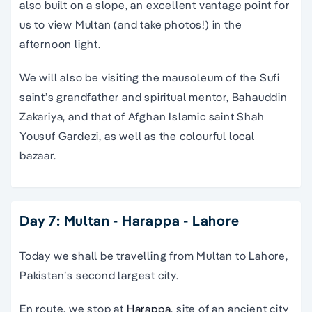
also built on a slope, an excellent vantage point for
us to view Multan (and take photos!) in the
afternoon light.
We will also be visiting the mausoleum of the Sufi
saint’s grandfather and spiritual mentor, Bahauddin
Zakariya, and that of Afghan Islamic saint Shah
Yousuf Gardezi, as well as the colourful local
bazaar.
Day 7: Multan - Harappa - Lahore
Today we shall be travelling from Multan to Lahore,
Pakistan’s second largest city.
En route, we stop at
Harappa
, site of an ancient city