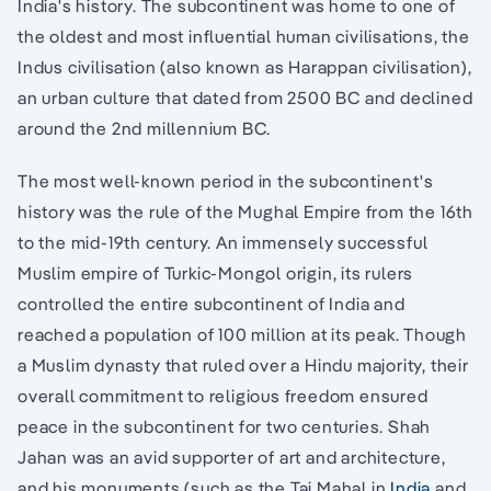
India's history. The subcontinent was home to one of
the oldest and most influential human civilisations, the
Indus civilisation (also known as Harappan civilisation),
an urban culture that dated from 2500 BC and declined
around the 2nd millennium BC.
The most well-known period in the subcontinent's
history was the rule of the Mughal Empire from the 16th
to the mid-19th century. An immensely successful
Muslim empire of Turkic-Mongol origin, its rulers
controlled the entire subcontinent of India and
reached a population of 100 million at its peak. Though
a Muslim dynasty that ruled over a Hindu majority, their
overall commitment to religious freedom ensured
peace in the subcontinent for two centuries. Shah
Jahan was an avid supporter of art and architecture,
and his monuments (such as the Taj Mahal in
India
and