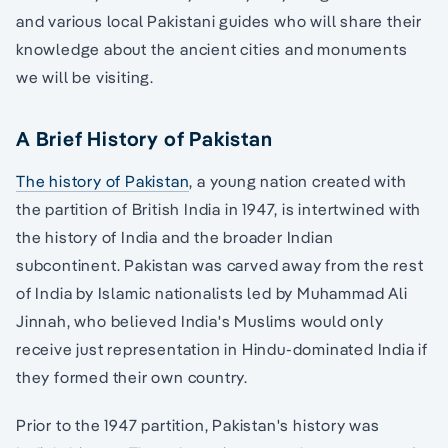
and various local Pakistani guides who will share their
knowledge about the ancient cities and monuments
we will be visiting.
A Brief History of Pakistan
The history of Pakistan
, a young nation created with
the partition of British India in 1947, is intertwined with
the history of India and the broader Indian
subcontinent. Pakistan was carved away from the rest
of India by Islamic nationalists led by Muhammad Ali
Jinnah, who believed India's Muslims would only
receive just representation in Hindu-dominated India if
they formed their own country.
Prior to the 1947 partition, Pakistan's history was