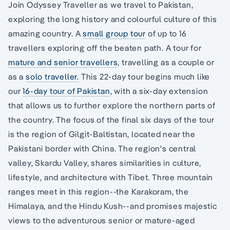
Join Odyssey Traveller as we travel to Pakistan,
exploring the long history and colourful culture of this
amazing country. A
small group tour
of up to 16
travellers exploring off the beaten path. A tour for
mature and senior travellers
, travelling as a couple or
as a
solo traveller.
This 22-day tour begins much like
our
16-day tour of Pakistan
, with a six-day extension
that allows us to further explore the northern parts of
the country. The focus of the final six days of the tour
is the region of Gilgit-Baltistan, located near the
Pakistani border with China. The region's central
valley, Skardu Valley, shares similarities in culture,
lifestyle, and architecture with Tibet. Three mountain
ranges meet in this region--the Karakoram, the
Himalaya, and the Hindu Kush--and promises majestic
views to the adventurous senior or mature-aged