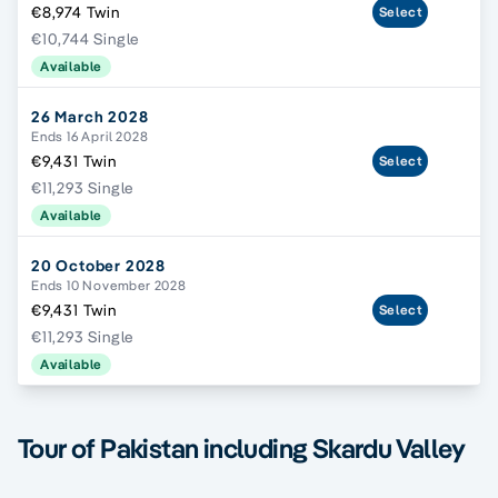
€8,974 Twin
Select
€10,744 Single
Available
26 March 2028
Ends 16 April 2028
€9,431 Twin
Select
€11,293 Single
Available
20 October 2028
Ends 10 November 2028
€9,431 Twin
Select
€11,293 Single
Available
Tour of Pakistan including Skardu Valley