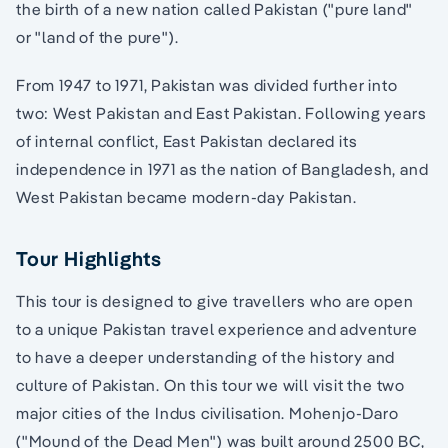
the birth of a new nation called Pakistan ("pure land"
or "land of the pure").
From 1947 to 1971, Pakistan was divided further into
two: West Pakistan and East Pakistan. Following years
of internal conflict, East Pakistan declared its
independence in 1971 as the nation of Bangladesh, and
West Pakistan became modern-day Pakistan.
Tour Highlights
This tour is designed to give travellers who are open
to a unique Pakistan travel experience and adventure
to have a deeper understanding of the history and
culture of Pakistan. On this tour we will visit the two
major cities of the Indus civilisation. Mohenjo-Daro
("Mound of the Dead Men") was built around 2500 BC,