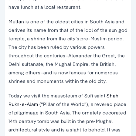
have lunch at a local restaurant.
Multan
is one of the oldest cities in South Asia and
derives its name from that of the idol of the sun god
temple, a shrine from the city’s pre-Muslim period.
The city has been ruled by various powers
throughout the centuries–Alexander the Great, the
Delhi sultanate, the Mughal Empire, the British,
among others–and is now famous for numerous
shrines and monuments within the old city.
Today we visit the mausoleum of Sufi saint
Shah
Rukn-e-Alam
(“Pillar of the World”), a revered place
of pilgrimage in South Asia. The ornately decorated
14th century tomb was built in the pre-Mughal
architectural style and is a sight to behold. It was