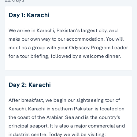
Day 1: Karachi
We arrive in Karachi, Pakistan’s largest city, and
make our own way to our accommodation. You will
meet as a group with your Odyssey Program Leader
for a tour briefing, followed by a welcome dinner.
Day 2: Karachi
After breakfast, we begin our sightseeing tour of
Karachi. Karachi in southern Pakistan is located on
the coast of the Arabian Sea and is the country’s
principal seaport. It is also a major commercial and
industrial centre. Today we will be visiting: