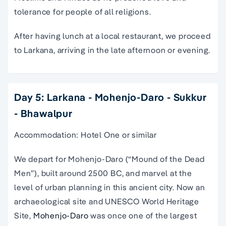
tolerance for people of all religions.
After having lunch at a local restaurant, we proceed
to Larkana, arriving in the late afternoon or evening.
Day 5: Larkana - Mohenjo-Daro - Sukkur
- Bhawalpur
Accommodation: Hotel One or similar
We depart for Mohenjo-Daro (“Mound of the Dead
Men”), built around 2500 BC, and marvel at the
level of urban planning in this ancient city. Now an
archaeological site and UNESCO World Heritage
Site,
Mohenjo-Daro
was once one of the largest