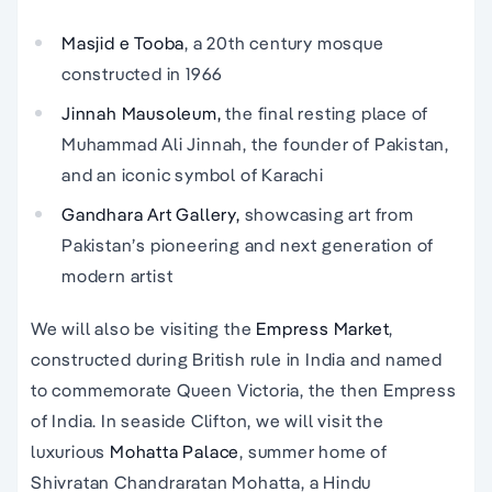
Masjid e Tooba
, a 20th century mosque
constructed in 1966
Jinnah Mausoleum,
the final resting place of
Muhammad Ali Jinnah, the founder of Pakistan,
and an iconic symbol of Karachi
Gandhara Art Gallery,
showcasing art from
Pakistan’s pioneering and next generation of
modern artist
We will also be visiting the
Empress Market
,
constructed during British rule in India and named
to commemorate Queen Victoria, the then Empress
of India. In seaside Clifton, we will visit the
luxurious
Mohatta Palace
, summer home of
Shivratan Chandraratan Mohatta, a Hindu