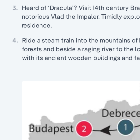
3.
Heard of ‘Dracula’? Visit 14th century B
notorious Vlad the Impaler. Timidly explo
residence.
4.
Ride a steam train into the mountains o
forests and beside a raging river to the 
with its ancient wooden buildings and fa