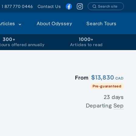
1 877 770 0446
Contact Us
Search site
Articles
About Odyssey
Search Tours
300+
1000+
tours offered annually
Articles to read
$13,830
From
CAD
Pre-guaranteed
23 days
Departing
Sep