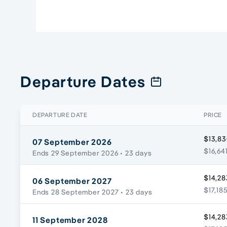
Departure Dates
DEPARTURE DATE
PRICE
$13,83
07 September 2026
$16,64
Ends 29 September 2026
• 23 days
$14,28
06 September 2027
$17,18
Ends 28 September 2027
• 23 days
$14,28
11 September 2028