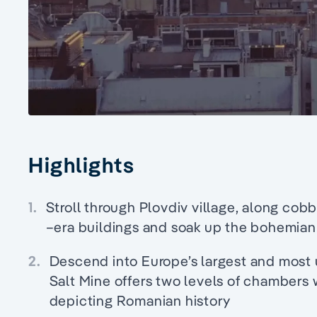
Highlights
1.
Stroll through Plovdiv village, along cob
–era buildings and soak up the bohemian
2.
Descend into Europe’s largest and most 
Salt Mine offers two levels of chambers
depicting Romanian history