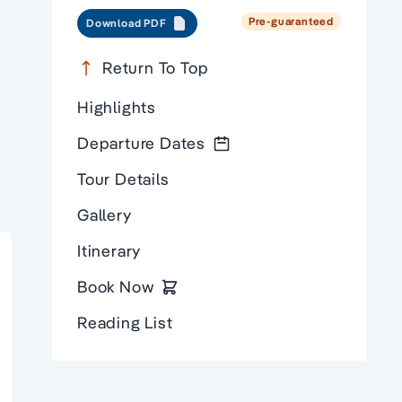
Pre-guaranteed
Download PDF
Return To Top
Highlights
Departure Dates
Tour Details
Gallery
Itinerary
Book Now
Reading List