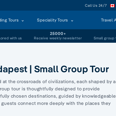
Call Us 24/7
ding Tours
Speciality Tours
Travel 
+
25000+
lored with us
Receive weekly newsletter
Small group 
dapest | Small Group Tour
at the crossroads of civilizations, each shaped by a
 group tour is thoughtfully designed to provide
efully chosen destinations, guided by knowledgeable
ur guests connect more deeply with the places they