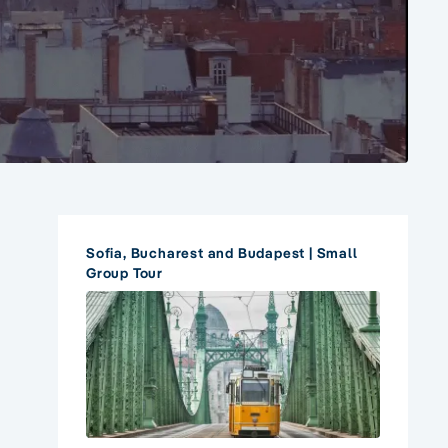
Sofia, Bucharest and Budapest | Small
Group Tour