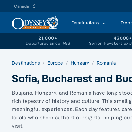
Canada
Destinations
Tren
21,000+
43000
Departures since 1983
Senior Travellers exp
Destinations
Europe
Hungary
Romania
Sofia, Bucharest and Bu
Bulgaria, Hungary, and Romania have long stood 
rich tapestry of history and culture. This small
meaningful experiences. Each day features car
locals who share authentic insights, helping o
visit.