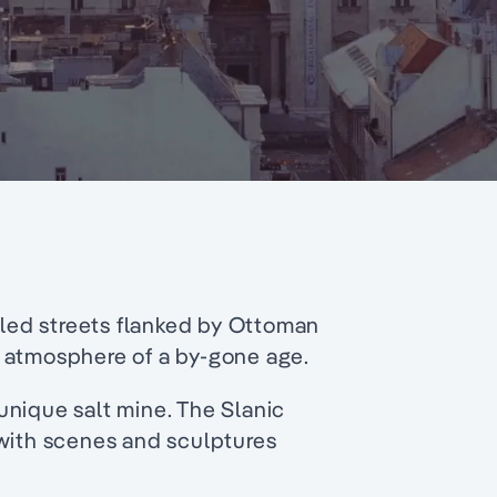
bled streets flanked by Ottoman
 atmosphere of a by-gone age.
unique salt mine. The Slanic
 with scenes and sculptures