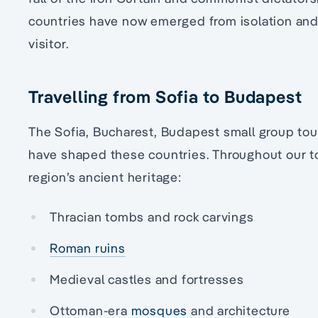
countries have now emerged from isolation and 
visitor.
Travelling from Sofia to Budapest
The Sofia, Bucharest, Budapest small group tou
have shaped these countries. Throughout our to
region’s ancient heritage:
Thracian tombs and rock carvings
Roman ruins
Medieval castles and fortresses
Ottoman-era
mosques
and architecture