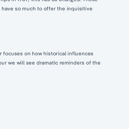
have so much to offer the inquisitive
r focuses on how historical influences
ur we will see dramatic reminders of the