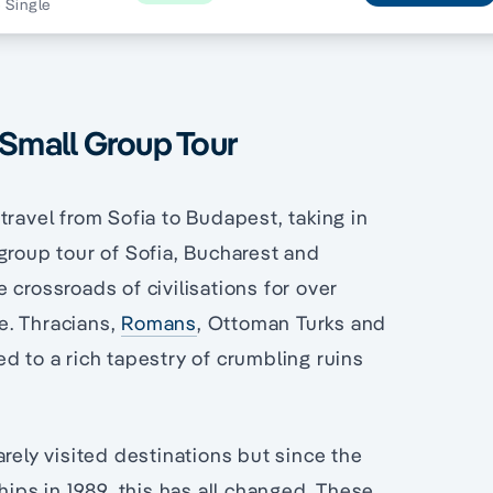
5 Single
 Small Group Tour
travel from Sofia to Budapest, taking in
 group tour of Sofia, Bucharest and
 crossroads of civilisations for over
e. Thracians,
Romans
, Ottoman Turks and
d to a rich tapestry of crumbling ruins
rely visited destinations but since the
hips in 1989, this has all changed. These