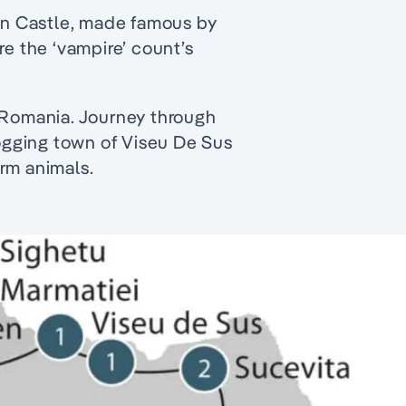
ran Castle, made famous by
re the ‘vampire’ count’s
f Romania. Journey through
logging town of Viseu De Sus
rm animals.