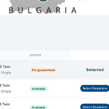
STATUS
0 Twin
Selected
Pre-guaranteed
1 Single
3 Twin
Select
Departure
Available
5 Single
3 Twin
Select
Departure
Available