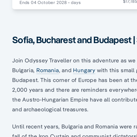
$17,18
Ends 04 October 2028
• days
Sofia, Bucharest and Budapest |
Join Odyssey Traveller on this adventure as we 
Bulgaria,
Romania
, and
Hungary
with this small
Budapest. This corner of Europe has been at the
2,000 years and there are reminders everywher
the Austro-Hungarian Empire have all contribute
and archaeological treasures.
Until recent years, Bulgaria and Romania were ra
fall of the Iron Curtain and communist dictators