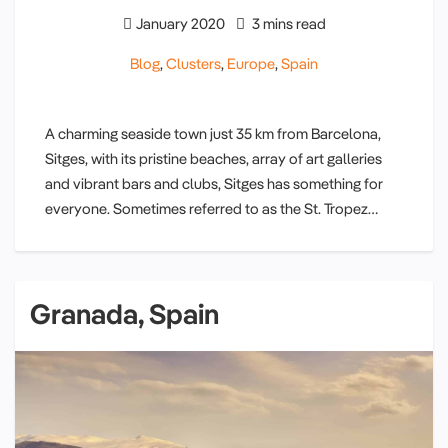
January 2020
3 mins read
Blog
,
Clusters
,
Europe
,
Spain
A charming seaside town just 35 km from Barcelona,
Sitges, with its pristine beaches, array of art galleries
and vibrant bars and clubs, Sitges has something for
everyone. Sometimes referred to as the St. Tropez…
Granada, Spain