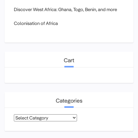
Discover West Africa: Ghana, Togo, Benin, and more
Colonisation of Africa
Cart
Categories
Categories