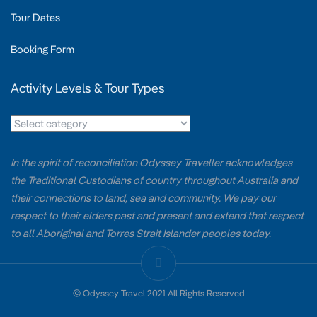
Tour Dates
Booking Form
Activity Levels & Tour Types
In the spirit of reconciliation Odyssey Traveller acknowledges
the Traditional Custodians of country throughout Australia and
their connections to land, sea and community. We pay our
respect to their elders past and present and extend that respect
to all Aboriginal and Torres Strait Islander peoples today.
© Odyssey Travel 2021 All Rights Reserved