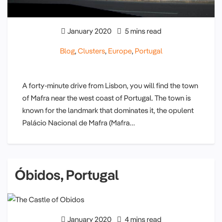
January 2020
5 mins read
Blog
,
Clusters
,
Europe
,
Portugal
A forty-minute drive from Lisbon, you will find the town
of Mafra near the west coast of Portugal. The town is
known for the landmark that dominates it, the opulent
Palácio Nacional de Mafra (Mafra…
Óbidos, Portugal
January 2020
4 mins read