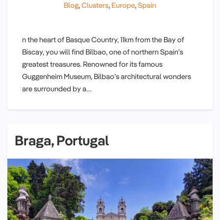
Blog
,
Clusters
,
Europe
,
Spain
n the heart of Basque Country, 11km from the Bay of
Biscay, you will find Bilbao, one of northern Spain’s
greatest treasures. Renowned for its famous
Guggenheim Museum, Bilbao’s architectural wonders
are surrounded by a…
Braga, Portugal