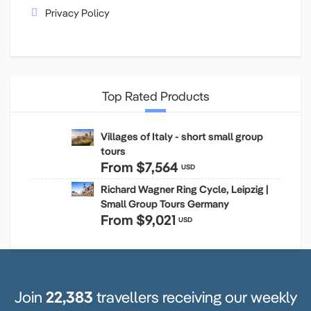
Privacy Policy
Top Rated Products
Villages of Italy - short small group
tours
From
$7,564
USD
Richard Wagner Ring Cycle, Leipzig |
Small Group Tours Germany
From
$9,021
USD
Join
22,383
travellers receiving our weekly