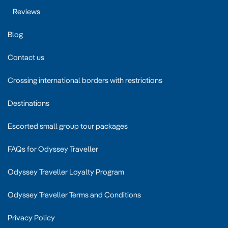
Reviews
Blog
Contact us
Crossing international borders with restrictions
Destinations
Escorted small group tour packages
FAQs for Odyssey Traveller
Odyssey Traveller Loyalty Program
Odyssey Traveller Terms and Conditions
Privacy Policy