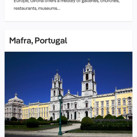
Europe, Girona offers a medley of galleries, churches,
restaurants, museums…
Mafra, Portugal