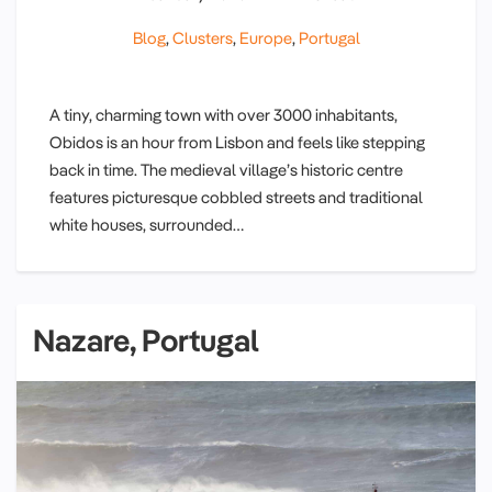
Blog
,
Clusters
,
Europe
,
Portugal
A tiny, charming town with over 3000 inhabitants,
Obidos is an hour from Lisbon and feels like stepping
back in time. The medieval village’s historic centre
features picturesque cobbled streets and traditional
white houses, surrounded…
Nazare, Portugal