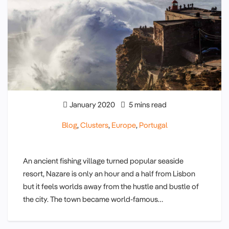
January 2020
5 mins read
Blog
,
Clusters
,
Europe
,
Portugal
An ancient fishing village turned popular seaside
resort, Nazare is only an hour and a half from Lisbon
but it feels worlds away from the hustle and bustle of
the city. The town became world-famous…