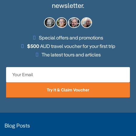
newsletter.
Special offers and promotions
$500
AUD travel voucher for your first trip
The latest tours and articles
Try It & Claim Voucher
Blog Posts