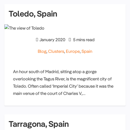
Toledo, Spain
January 2020
5 mins read
Blog
,
Clusters
,
Europe
,
Spain
An hour south of Madrid, sitting atop a gorge
overlooking the Tagus River, is the magnificent city of
Toledo. Often called ‘Imperial City’ because it was the
main venue of the court of Charles V,…
Tarragona, Spain