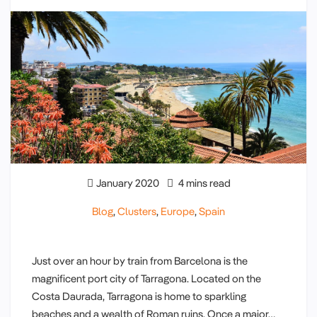
January 2020
4 mins read
Blog
,
Clusters
,
Europe
,
Spain
Just over an hour by train from Barcelona is the
magnificent port city of Tarragona. Located on the
Costa Daurada, Tarragona is home to sparkling
beaches and a wealth of Roman ruins. Once a major…