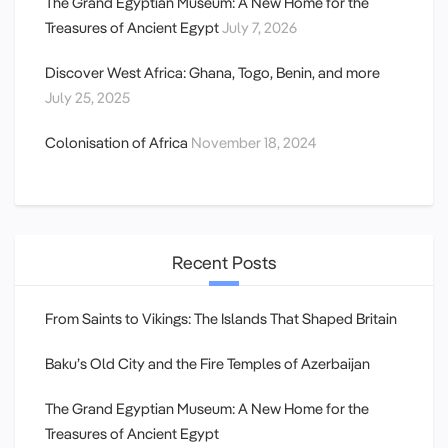
The Grand Egyptian Museum: A New Home for the
Treasures of Ancient Egypt
July 7, 2026
Discover West Africa: Ghana, Togo, Benin, and more
July 25, 2025
Colonisation of Africa
November 18, 2024
Recent Posts
From Saints to Vikings: The Islands That Shaped Britain
Baku’s Old City and the Fire Temples of Azerbaijan
The Grand Egyptian Museum: A New Home for the
Treasures of Ancient Egypt