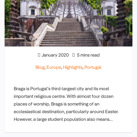
January 2020
5 mins read
Blog
,
Europe
,
Highlights
,
Portugal
Braga is Portugal’s third-largest city and its most
important religious centre. With almost four dozen
places of worship, Braga is something of an
ecclesiastical destination, particularly around Easter.
However, a large student population also means…