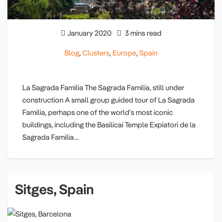
January 2020
3 mins read
Blog
,
Clusters
,
Europe
,
Spain
La Sagrada Familia The Sagrada Familia, still under
construction A small group guided tour of La Sagrada
Familia, perhaps one of the world’s most iconic
buildings, including the Basilicai Temple Expiatori de la
Sagrada Familia…
Sitges, Spain