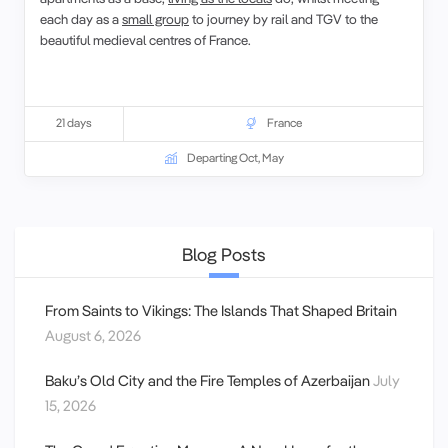
each day as a
small group
to journey by rail and TGV to the
beautiful medieval centres of France.
21 days
France
Departing Oct, May
Blog Posts
From Saints to Vikings: The Islands That Shaped Britain
August 6, 2026
Baku’s Old City and the Fire Temples of Azerbaijan
July
15, 2026