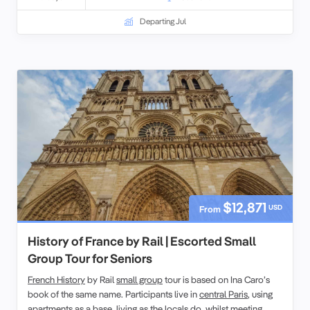
Departing Jul
$12,871
USD
From
History of France by Rail | Escorted Small
Group Tour for Seniors
French History
by Rail
small group
tour is based on Ina Caro’s
book of the same name. Participants live in
central Paris
, using
apartments as a base,
living as the locals
do, whilst meeting