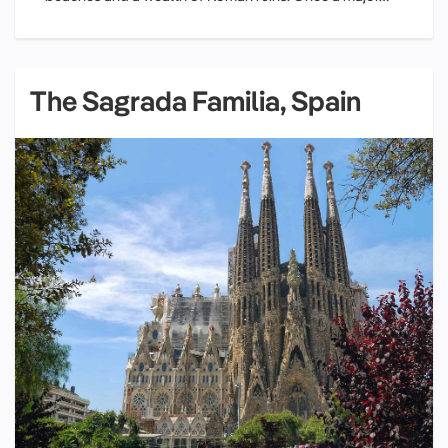
The Sagrada Familia, Spain