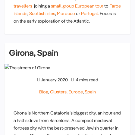
travellers
joining a
small group European tour
to
Faroe
Islands
,
Scottish Isles
,
Morocco
or
Portugal.
Focus is
on the early exploration of the Atlantic.
Girona, Spain
January 2020
4 mins read
Blog
,
Clusters
,
Europe
,
Spain
Girona is Northern Catalonia’s biggest city, an hour and
a half’s drive from Barcelona. A compact medieval
fortress city with the best-preserved Jewish quarter in