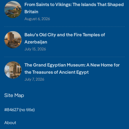
From Saints to Vikings: The Islands That Shaped
Britain
August 6, 2026
Baku’s Old City and the Fire Temples of
Azerbaijan
July 15, 2026
The Grand Egyptian Museum: A New Home for
the Treasures of Ancient Egypt
July 7, 2026
Site Map
#84627 (no title)
About