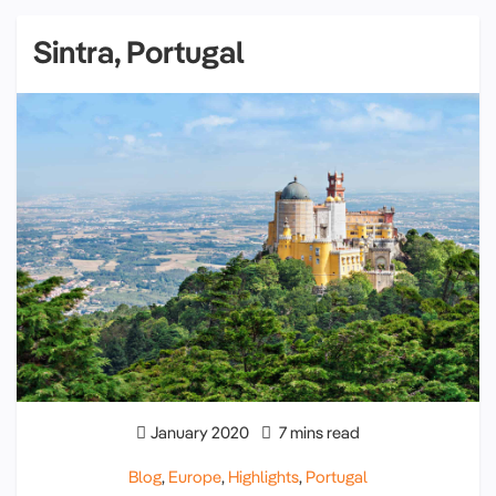
Sintra, Portugal
January 2020
7 mins read
Blog
,
Europe
,
Highlights
,
Portugal