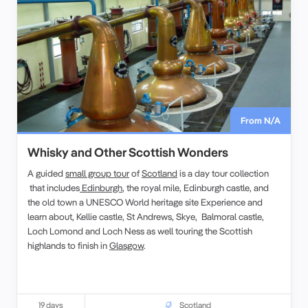
From N/A
Whisky and Other Scottish Wonders
A guided
small group tour
of
Scotland
is a day tour collection
that includes
Edinburgh
, the royal mile, Edinburgh castle, and
the old town a UNESCO World heritage site Experience and
learn about, Kellie castle, St Andrews, Skye, Balmoral castle,
Loch Lomond and Loch Ness as well touring the Scottish
highlands to finish in
Glasgow
.
19 days
Scotland