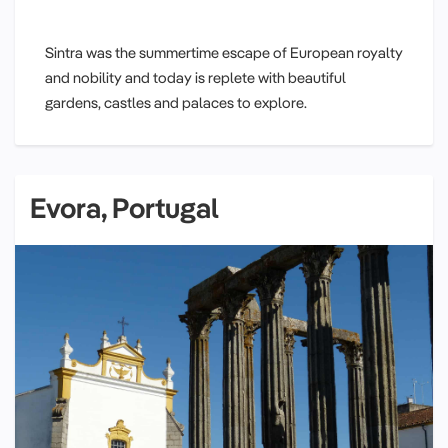
Sintra was the summertime escape of European royalty
and nobility and today is replete with beautiful
gardens, castles and palaces to explore.
Evora, Portugal