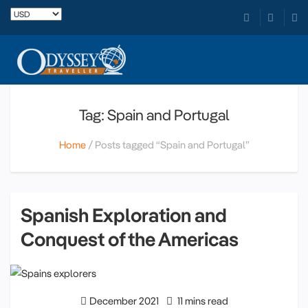
Tag: Spain and Portugal
Home
Posts tagged “Spain and Portugal”
Spanish Exploration and
Conquest of the Americas
December 2021
11 mins read