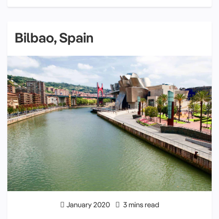
Bilbao, Spain
January 2020
3 mins read