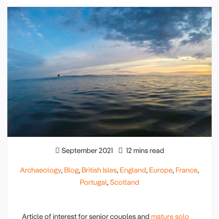
September 2021
12 mins read
Archaeology
,
Blog
,
British Isles
,
England
,
Europe
,
France
,
Portugal
,
Scotland
Article of interest for senior couples and
mature solo