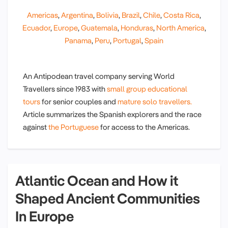
Americas
,
Argentina
,
Bolivia
,
Brazil
,
Chile
,
Costa Rica
,
Ecuador
,
Europe
,
Guatemala
,
Honduras
,
North America
,
Panama
,
Peru
,
Portugal
,
Spain
An Antipodean travel company serving World
Travellers since 1983 with
small group educational
tours
for senior couples and
mature solo travellers.
Article summarizes the Spanish explorers and the race
against
the Portuguese
for access to the Americas.
Atlantic Ocean and How it
Shaped Ancient Communities
In Europe