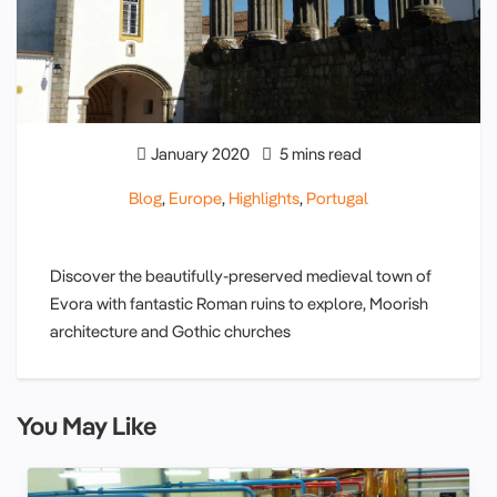
January 2020
5 mins read
Blog
,
Europe
,
Highlights
,
Portugal
Discover the beautifully-preserved medieval town of
Evora with fantastic Roman ruins to explore, Moorish
architecture and Gothic churches
You May Like