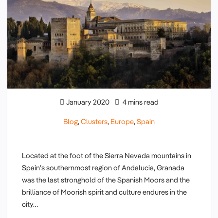
January 2020
4 mins read
Blog
,
Clusters
,
Europe
,
Spain
Located at the foot of the Sierra Nevada mountains in
Spain’s southernmost region of Andalucia, Granada
was the last stronghold of the Spanish Moors and the
brilliance of Moorish spirit and culture endures in the
city…