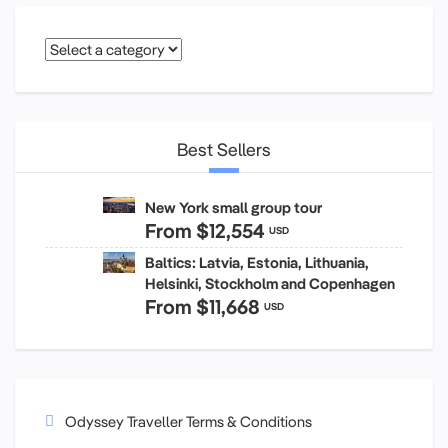
Best Sellers
New York small group tour
From
$12,554
USD
Baltics: Latvia, Estonia, Lithuania,
Helsinki, Stockholm and Copenhagen
From
$11,668
USD
Odyssey Traveller Terms & Conditions