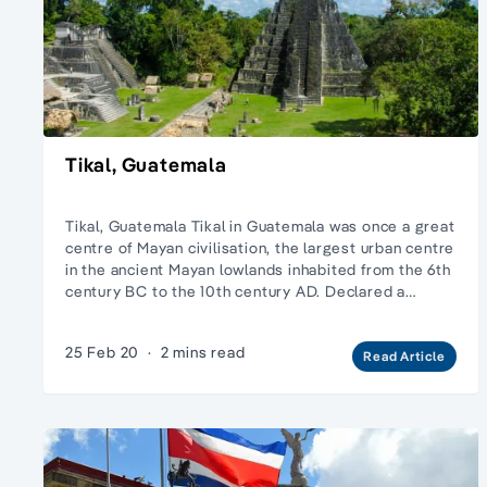
Tikal, Guatemala
Tikal, Guatemala Tikal in Guatemala was once a great
centre of Mayan civilisation, the largest urban centre
in the ancient Mayan lowlands inhabited from the 6th
century BC to the 10th century AD. Declared a…
25 Feb 20
·
2 mins read
Read Article