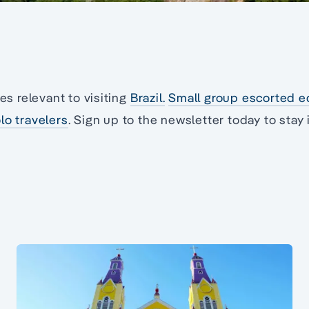
les relevant to visiting
Brazil.
Small group escorted e
lo travelers
. Sign up to the newsletter today to stay 