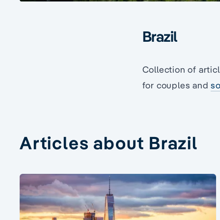
Brazil
Collection of artic
for couples and
so
Articles about Brazil