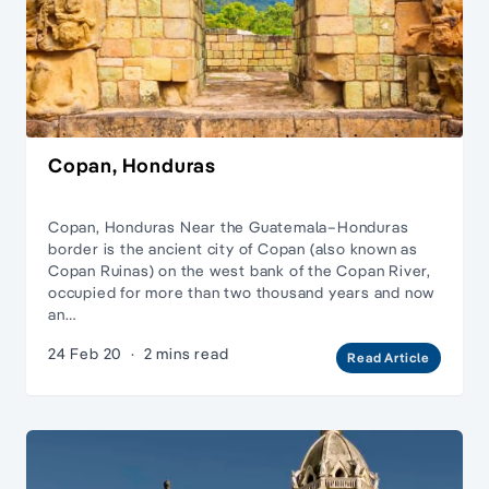
Copan, Honduras
Copan, Honduras Near the Guatemala–Honduras
border is the ancient city of Copan (also known as
Copan Ruinas) on the west bank of the Copan River,
occupied for more than two thousand years and now
an…
24 Feb 20
·
2 mins read
Read Article