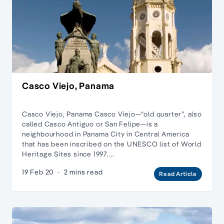
Casco Viejo, Panama
Casco Viejo, Panama Casco Viejo—“old quarter”, also
called Casco Antiguo or San Felipe—is a
neighbourhood in Panama City in Central America
that has been inscribed on the UNESCO list of World
Heritage Sites since 1997.…
19 Feb 20
·
2 mins read
Read Article