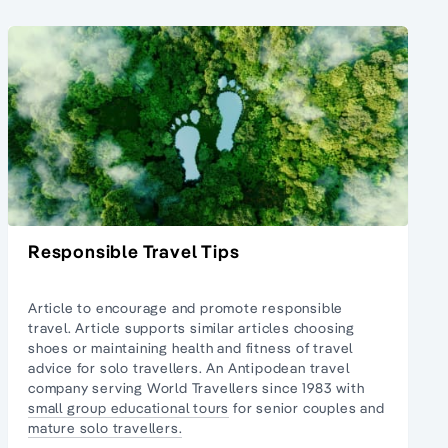
Responsible Travel Tips
Article to encourage and promote responsible
travel. Article supports similar articles
choosing
shoes
or maintaining
health and fitness of travel
advice
for solo travellers. An Antipodean travel
company serving World Travellers since 1983 with
small group educational tours
for senior couples and
mature solo travellers.