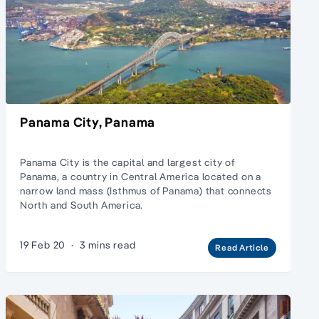
Panama City, Panama
Panama City is the capital and largest city of
Panama, a country in Central America located on a
narrow land mass (Isthmus of Panama) that connects
North and South America.
19 Feb 20
·
3 mins read
Read Article