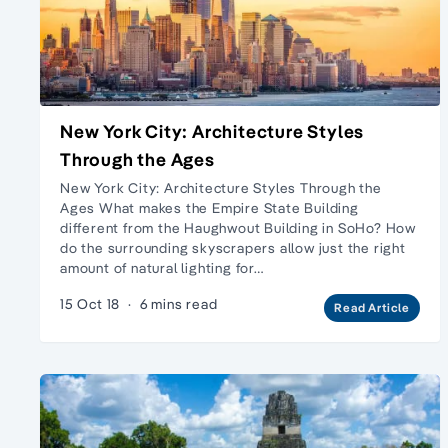
New York City: Architecture Styles
Through the Ages
New York City: Architecture Styles Through the
Ages What makes the Empire State Building
different from the Haughwout Building in SoHo? How
do the surrounding skyscrapers allow just the right
amount of natural lighting for…
15 Oct 18
·
6 mins read
Read Article