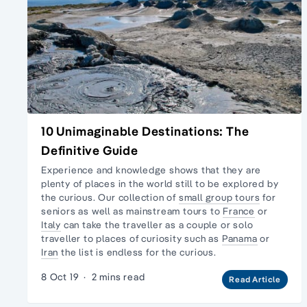
10 Unimaginable Destinations: The
Definitive Guide
Experience and knowledge shows that they are
plenty of places in the world still to be explored by
the curious. Our collection of
small group tours
for
seniors as well as mainstream tours to
France
or
Italy
can take the traveller as a couple or
solo
traveller
to places of curiosity such as
Panama
or
Iran
the list is endless for the curious.
8 Oct 19
·
2 mins read
Read Article