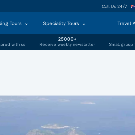
Call Us 24/7
ding Tours
Speciality Tours
Travel 
+
25000+
lored with us
Receive weekly newsletter
Small group 