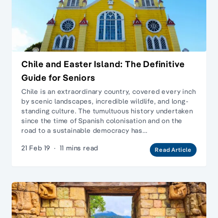
Chile and Easter Island: The Definitive
Guide for Seniors
Chile is an extraordinary country, covered every inch
by scenic landscapes, incredible wildlife, and long-
standing culture. The tumultuous history undertaken
since the time of Spanish colonisation and on the
road to a sustainable democracy has…
21 Feb 19
·
11 mins read
Read Article