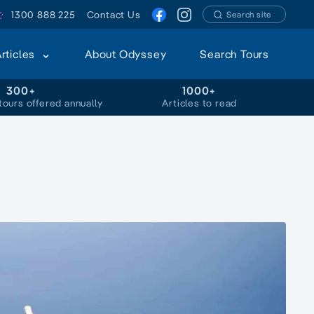
1300 888 225
Contact Us
Search site
Articles
About Odyssey
Search Tours
300+
1000+
tours offered annually
Articles to read