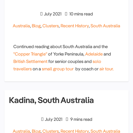
July 2021
10 mins read
Australia
,
Blog
,
Clusters
,
Recent History
,
South Australia
Continued reading about South Australia and the
"Copper Triangle"
of Yorke Peninsula,
Adelaide
and
British Settlement
for senior couples and
solo
travellers
on a
small group tour
by coach or
air tour.
Kadina, South Australia
July 2021
9 mins read
Australia
,
Blog
,
Clusters
,
Recent History
,
South Australia