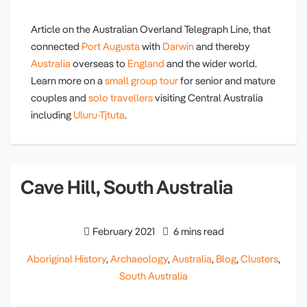
Article on the Australian Overland Telegraph Line, that
connected
Port Augusta
with
Darwin
and thereby
Australia
overseas to
England
and the wider world.
Learn more on a
small group tour
for senior and mature
couples and
solo travellers
visiting Central Australia
including
Uluru-Tjtuta
.
Cave Hill, South Australia
February 2021
6 mins read
Aboriginal History
,
Archaeology
,
Australia
,
Blog
,
Clusters
,
South Australia