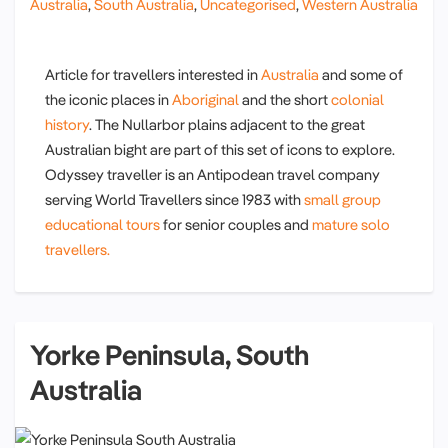
Australia
,
South Australia
,
Uncategorised
,
Western Australia
Article for travellers interested in
Australia
and some of
the iconic places in
Aboriginal
and the short
colonial
history
. The Nullarbor plains adjacent to the great
Australian bight are part of this set of icons to explore.
Odyssey traveller is an Antipodean travel company
serving World Travellers since 1983 with
small group
educational tours
for senior couples and
mature solo
travellers.
Yorke Peninsula, South
Australia