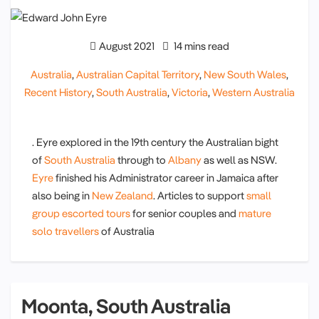
August 2021
14 mins read
Australia
,
Australian Capital Territory
,
New South Wales
,
Recent History
,
South Australia
,
Victoria
,
Western Australia
. Eyre explored in the 19th century the Australian bight
of
South Australia
through to
Albany
as well as NSW.
Eyre
finished his Administrator career in Jamaica after
also being in
New Zealand
. Articles to support
small
group escorted tours
for senior couples and
mature
solo travellers
of Australia
Moonta, South Australia