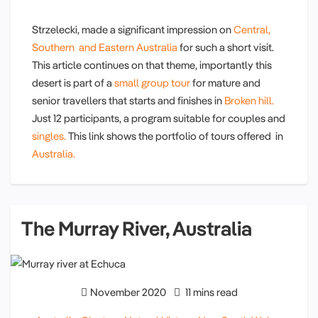
Strzelecki, made a significant impression on
Central,
Southern and Eastern Australia
for such a short visit.
This article continues on that theme, importantly this
desert is part of a
small group tour
for mature and
senior travellers that starts and finishes in
Broken hill.
Just 12 participants, a program suitable for couples and
singles.
This link shows the portfolio of tours offered in
Australia.
The Murray River, Australia
November 2020
11 mins read