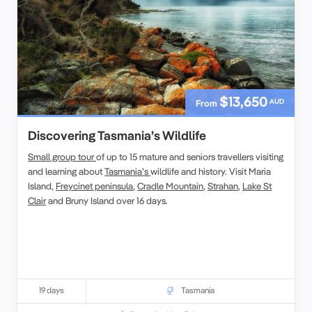
$13,650
AUD
From
Discovering Tasmania’s Wildlife
Small group tour
of up to 15 mature and seniors travellers visiting
and learning about
Tasmania’s
wildlife and history. Visit Maria
Island,
Freycinet peninsula
,
Cradle Mountain
,
Strahan
,
Lake St
Clair
and Bruny Island over 16 days.
19 days
Tasmania