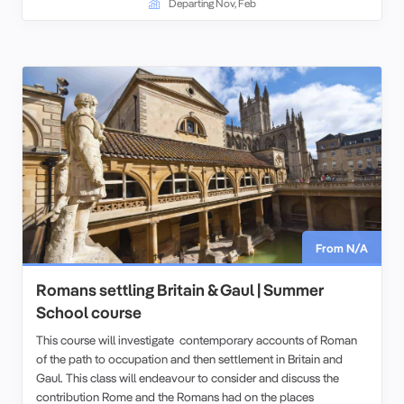
Departing Nov, Feb
From N/A
Romans settling Britain & Gaul | Summer
School course
This course will investigate contemporary accounts of Roman
of the path to occupation and then settlement in Britain and
Gaul. This class will endeavour to consider and discuss the
contribution Rome and the Romans had on the places