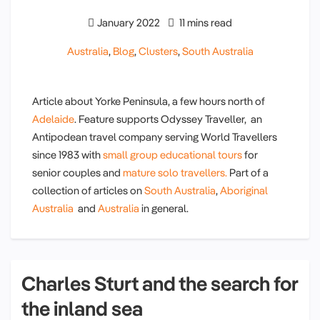
January 2022
11 mins read
Australia
,
Blog
,
Clusters
,
South Australia
Article about Yorke Peninsula, a few hours north of
Adelaide
. Feature supports Odyssey Traveller, an
Antipodean travel company serving World Travellers
since 1983 with
small group educational tours
for
senior couples and
mature solo travellers.
Part of a
collection of articles on
South Australia
,
Aboriginal
Australia
and
Australia
in general.
Charles Sturt and the search for
the inland sea