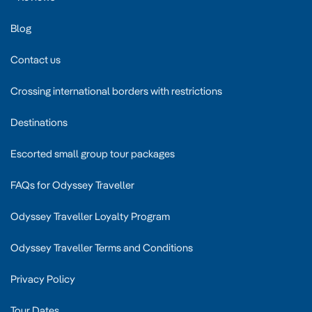
Blog
Contact us
Crossing international borders with restrictions
Destinations
Escorted small group tour packages
FAQs for Odyssey Traveller
Odyssey Traveller Loyalty Program
Odyssey Traveller Terms and Conditions
Privacy Policy
Tour Dates