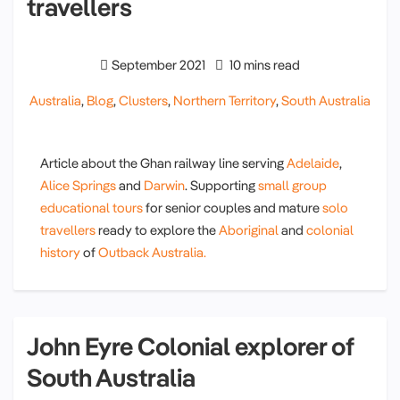
travellers
September 2021
10 mins read
Australia
,
Blog
,
Clusters
,
Northern Territory
,
South Australia
Article about the Ghan railway line serving
Adelaide
,
Alice Springs
and
Darwin
. Supporting
small group
educational tours
for senior couples and mature
solo
travellers
ready to explore the
Aboriginal
and
colonial
history
of
Outback Australia.
John Eyre Colonial explorer of
South Australia