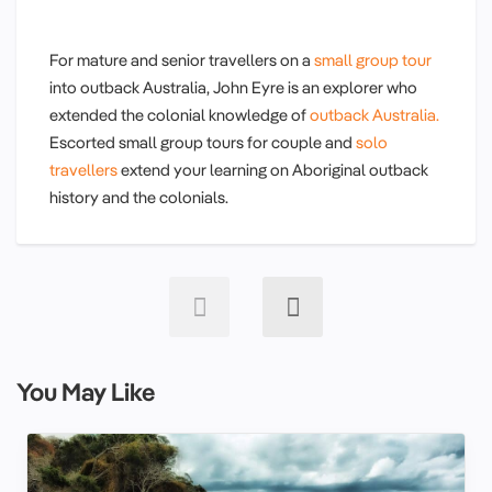
For mature and senior travellers on a
small group tour
into outback Australia, John Eyre is an explorer who
extended the colonial knowledge of
outback Australia.
Escorted small group tours for couple and
solo
travellers
extend your learning on Aboriginal outback
history and the colonials.
You May Like