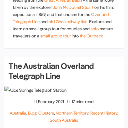
feeding from the
Great Artesian Basin
– the same route
taken by the explorer
John McDouall Stuart
on his third
expedition in 1859, and that chosen for the
Overland
Telegraph Line
and
old Ghan railway line
. Explore and
learn on small group tour for couples and
solo
mature
travellers on a
small group tour
into
the Outback.
The Australian Overland
Telegraph Line
February 2021
17 mins read
Australia
,
Blog
,
Clusters
,
Northern Territory
,
Recent History
,
South Australia