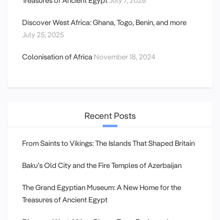
Treasures of Ancient Egypt
July 7, 2026
Discover West Africa: Ghana, Togo, Benin, and more
July 25, 2025
Colonisation of Africa
November 18, 2024
Recent Posts
From Saints to Vikings: The Islands That Shaped Britain
Baku’s Old City and the Fire Temples of Azerbaijan
The Grand Egyptian Museum: A New Home for the
Treasures of Ancient Egypt