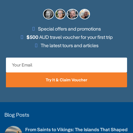
Special offers and promotions
$500
AUD travel voucher for your first trip
The latest tours and articles
Try It & Claim Voucher
Blog Posts
From Saints to Vikings: The Islands That Shaped