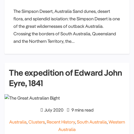
The Simpson Desert, Australia Sand dunes, desert
flora, and splendid isolation: the Simpson Desert is one
of the great wildernesses of outback Australia.
Crossing the borders of South Australia, Queensland
and the Northern Territory, the…
The expedition of Edward John
Eyre, 1841
July 2020
9 mins read
Australia
,
Clusters
,
Recent History
,
South Australia
,
Western
Australia