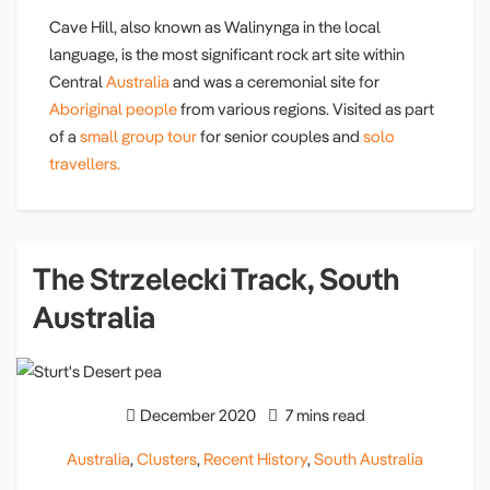
Cave Hill, also known as Walinynga in the local
language, is the most significant rock art site within
Central
Australia
and was a ceremonial site for
Aboriginal people
from various regions. Visited as part
of a
small group tour
for senior couples and
solo
travellers.
The Strzelecki Track, South
Australia
December 2020
7 mins read
Australia
,
Clusters
,
Recent History
,
South Australia