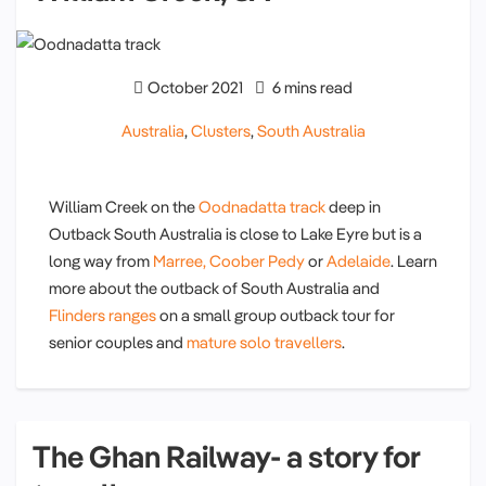
October 2021
6 mins read
Australia
,
Clusters
,
South Australia
William Creek on the
Oodnadatta track
deep in
Outback South Australia is close to Lake Eyre but is a
long way from
Marree,
Coober Pedy
or
Adelaide
. Learn
more about the outback of South Australia and
Flinders ranges
on a small group outback tour for
senior couples and
mature solo travellers
.
The Ghan Railway- a story for