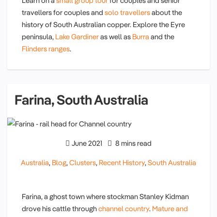
Learn on a
small group tour
for couples and senior
travellers for couples and
solo travellers
about the
history of South Australian copper. Explore the Eyre
peninsula,
Lake Gardiner
as well as
Burra
and the
Flinders ranges
.
Farina, South Australia
June 2021
8 mins read
Australia
,
Blog
,
Clusters
,
Recent History
,
South Australia
Farina, a ghost town where stockman Stanley Kidman
drove his cattle through
channel country
.
Mature and