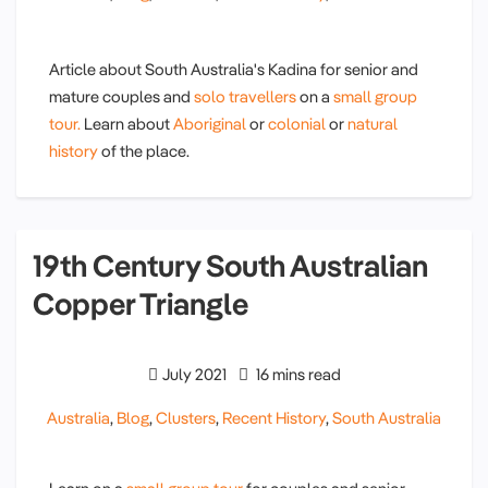
Article about South Australia's Kadina for senior and
mature couples and
solo travellers
on a
small group
tour.
Learn about
Aboriginal
or
colonial
or
natural
history
of the place.
19th Century South Australian
Copper Triangle
July 2021
16 mins read
Australia
,
Blog
,
Clusters
,
Recent History
,
South Australia