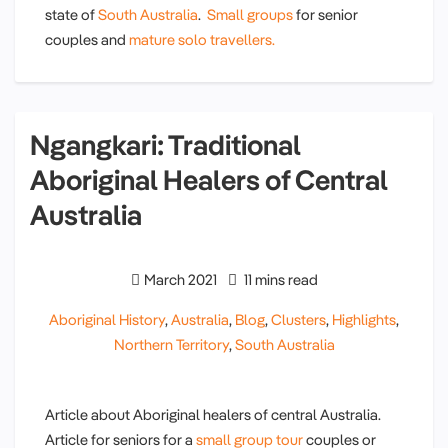
state of
South Australia
.
Small groups
for senior
couples and
mature solo travellers.
Ngangkari: Traditional
Aboriginal Healers of Central
Australia
March 2021
11 mins read
Aboriginal History
,
Australia
,
Blog
,
Clusters
,
Highlights
,
Northern Territory
,
South Australia
Article about Aboriginal healers of central Australia.
Article for seniors for a
small group tour
couples or