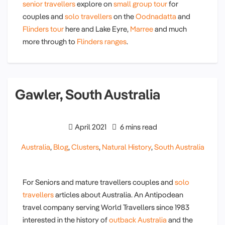
senior travellers
explore on
small group tour
for
couples and
solo travellers
on the
Oodnadatta
and
Flinders tour
here and Lake Eyre,
Marree
and much
more through to
Flinders ranges
.
Gawler, South Australia
April 2021
6 mins read
Australia
,
Blog
,
Clusters
,
Natural History
,
South Australia
For Seniors and mature travellers couples and
solo
travellers
articles about Australia. An Antipodean
travel company serving World Travellers since 1983
interested in the history of
outback Australia
and the