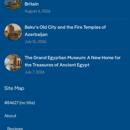
Britain
August 6, 2026
Baku’s Old City and the Fire Temples of
Azerbaijan
July 15, 2026
The Grand Egyptian Museum: A New Home for
the Treasures of Ancient Egypt
July 7, 2026
Site Map
#84627 (no title)
About
Reviews