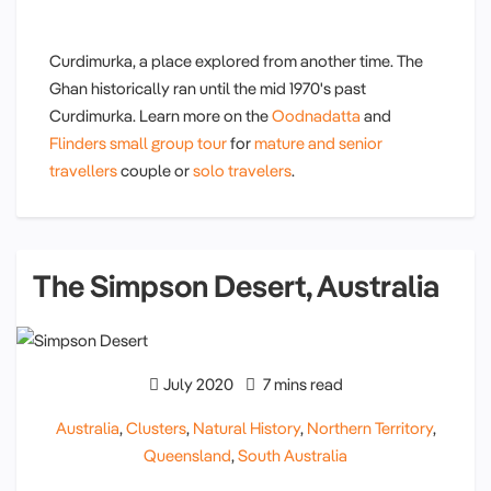
Curdimurka, a place explored from another time. The
Ghan historically ran until the mid 1970's past
Curdimurka. Learn more on the
Oodnadatta
and
Flinders small group tour
for
mature and senior
travellers
couple or
solo travelers
.
The Simpson Desert, Australia
July 2020
7 mins read
Australia
,
Clusters
,
Natural History
,
Northern Territory
,
Queensland
,
South Australia