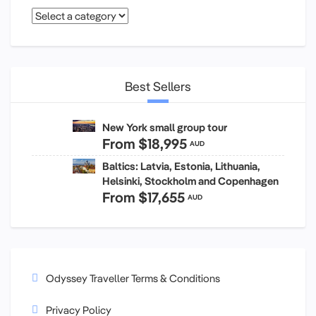
Best Sellers
New York small group tour
From
$18,995
AUD
Baltics: Latvia, Estonia, Lithuania,
Helsinki, Stockholm and Copenhagen
From
$17,655
AUD
Odyssey Traveller Terms & Conditions
Privacy Policy