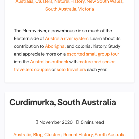
Australia
,
Clusters
,
Natural History
,
New South Wales
,
South Australia
,
Victoria
The Murray river, a powerhouse in so much of the
Eastern side of
Australia river system
. Learn about its
contribution to
Aboriginal
and colonial history. Study
and appreciate more on a
escorted small group tour
into the
Australian outback
with
mature and senior
travellers couples
or
solo travellers
each year.
Curdimurka, South Australia
November 2020
5 mins read
Australia
,
Blog
,
Clusters
,
Recent History
,
South Australia