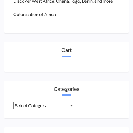
Discover West Africa: Ghana, Togo, Benin, and more
Colonisation of Africa
Cart
Categories
Categories