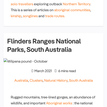
solo travellers
exploring outback
Northern Territory
.
This is a series of articles on
aboriginal communities
,
kinship
,
songlines
and
trade routes.
Flinders Ranges National
Parks, South Australia
March 2021
6 mins read
Australia
,
Clusters
,
Natural History
,
South Australia
Rugged mountains, tree-lined gorges, an abundance of
wildlife, and important
Aboriginal works
: the national