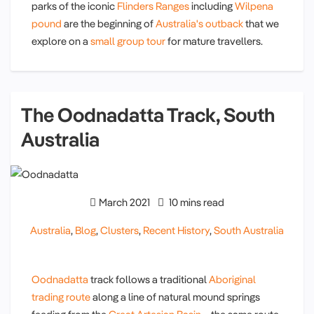
parks of the iconic
Flinders Ranges
including
Wilpena
pound
are the beginning of
Australia's outback
that we
explore on a
small group tour
for mature travellers.
The Oodnadatta Track, South
Australia
March 2021
10 mins read
Australia
,
Blog
,
Clusters
,
Recent History
,
South Australia
Oodnadatta
track follows a traditional
Aboriginal
trading route
along a line of natural mound springs