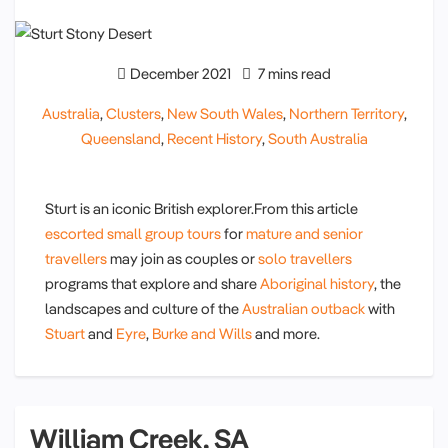
December 2021
7 mins read
Australia
,
Clusters
,
New South Wales
,
Northern Territory
,
Queensland
,
Recent History
,
South Australia
Sturt is an iconic British explorer.From this article
escorted small group tours
for
mature and senior
travellers
may join as couples or
solo travellers
programs that explore and share
Aboriginal history
, the
landscapes and culture of the
Australian outback
with
Stuart
and
Eyre
,
Burke and Wills
and more.
William Creek, SA