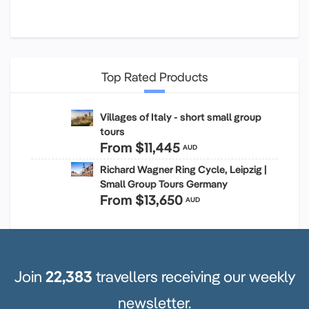
Top Rated Products
Villages of Italy - short small group
tours
From
$11,445
AUD
Richard Wagner Ring Cycle, Leipzig |
Small Group Tours Germany
From
$13,650
AUD
Join
22,383
travellers receiving our weekly
newsletter.