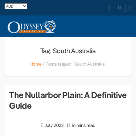
Tag: South Australia
Home
Posts tagged “South Australia”
The Nullarbor Plain: A Definitive
Guide
July 2022
16 mins read