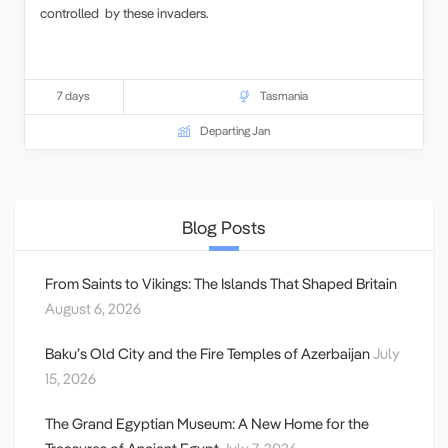
controlled by these invaders.
7 days
Tasmania
Departing Jan
Blog Posts
From Saints to Vikings: The Islands That Shaped Britain
August 6, 2026
Baku’s Old City and the Fire Temples of Azerbaijan
July
15, 2026
The Grand Egyptian Museum: A New Home for the