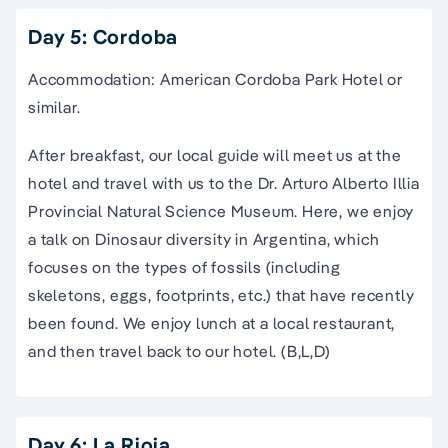
Day 5: Cordoba
Accommodation: American Cordoba Park Hotel or
similar.
After breakfast, our local guide will meet us at the
hotel and travel with us to the Dr. Arturo Alberto Illia
Provincial Natural Science Museum. Here, we enjoy
a talk on Dinosaur diversity in Argentina, which
focuses on the types of fossils (including
skeletons, eggs, footprints, etc.) that have recently
been found. We enjoy lunch at a local restaurant,
and then travel back to our hotel. (B,L,D)
Day 6: La Rioja