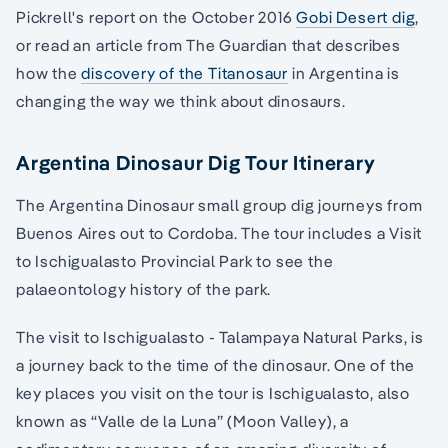
Pickrell's report on the October 2016
Gobi Desert dig
,
or read an article from The Guardian that describes
how the
discovery of the Titanosaur
in Argentina is
changing the way we think about dinosaurs.
Argentina Dinosaur Dig Tour Itinerary
The Argentina Dinosaur small group dig journeys from
Buenos Aires out to Cordoba. The tour includes a Visit
to Ischigualasto Provincial Park to see the
palaeontology history of the park.
The visit to Ischigualasto - Talampaya Natural Parks, is
a journey back to the time of the dinosaur. One of the
key places you visit on the tour is Ischigualasto, also
known as “Valle de la Luna” (Moon Valley), a