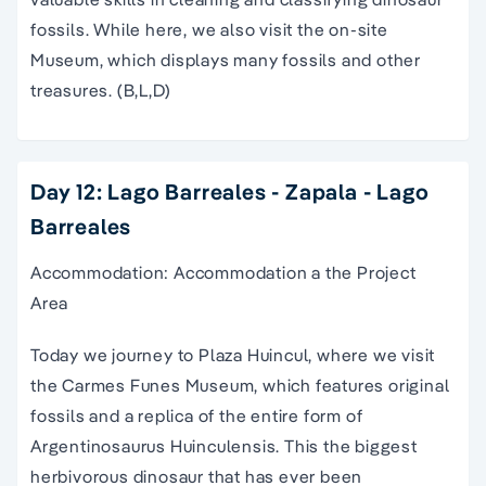
fossils. While here, we also visit the on-site
Museum, which displays many fossils and other
treasures. (B,L,D)
Day 12: Lago Barreales - Zapala - Lago
Barreales
Accommodation: Accommodation a the Project
Area
Today we journey to Plaza Huincul, where we visit
the Carmes Funes Museum, which features original
fossils and a replica of the entire form of
Argentinosaurus Huinculensis. This the biggest
herbivorous dinosaur that has ever been