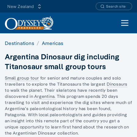
New Zealand
Search site
Open 
Destinations
Americas
Argentina Dinosaur dig including
Titanosaur small group tours
Small group tour
for senior and mature couples and
solo
travellers
to explore the Titanosaurs the largest
Dinosaurs
to walk the planet. Their skeletons have recently been
discovered in
Argentina.
This program spends 20 days
travelling to visit and experience the dig sites where much of
Argentina’s paleontological history has been found,
Patagonia. With local paleontologists and guides providing
an insight into this remote part of the country you get a
unique opportunity to learn first hand about the research on
the Argentinian Dinosaur collection.