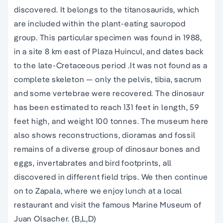
discovered. It belongs to the titanosaurids, which
are included within the plant-eating sauropod
group. This particular specimen was found in 1988,
in a site 8 km east of Plaza Huincul, and dates back
to the late-Cretaceous period .It was not found as a
complete skeleton — only the pelvis, tibia, sacrum
and some vertebrae were recovered. The dinosaur
has been estimated to reach 131 feet in length, 59
feet high, and weight 100 tonnes. The museum here
also shows reconstructions, dioramas and fossil
remains of a diverse group of dinosaur bones and
eggs, invertabrates and bird footprints, all
discovered in different field trips. We then continue
on to Zapala, where we enjoy lunch at a local
restaurant and visit the famous Marine Museum of
Juan Olsacher. (B,L,D)