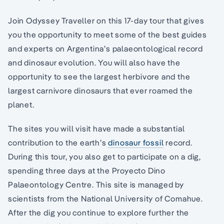
Join Odyssey Traveller on this 17-day tour that gives
you the opportunity to meet some of the best guides
and experts on Argentina’s palaeontological record
and dinosaur evolution. You will also have the
opportunity to see the largest herbivore and the
largest carnivore dinosaurs that ever roamed the
planet.
The sites you will visit have made a substantial
contribution to the earth’s
dinosaur fossil
record.
During this tour, you also get to participate on a dig,
spending three days at the Proyecto Dino
Palaeontology Centre. This site is managed by
scientists from the National University of Comahue.
After the dig you continue to explore further the