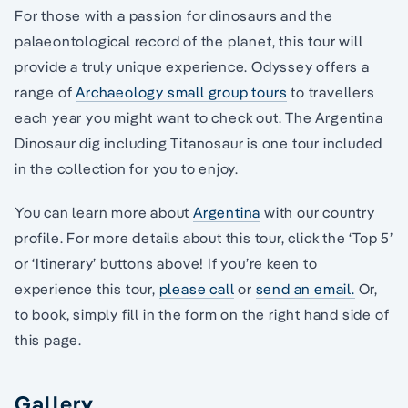
For those with a passion for dinosaurs and the
palaeontological record of the planet, this tour will
provide a truly unique experience. Odyssey offers a
range of
Archaeology small group tours
to travellers
each year you might want to check out. The Argentina
Dinosaur dig including Titanosaur is one tour included
in the collection for you to enjoy.
You can learn more about
Argentina
with our country
profile. For more details about this tour, click the ‘Top 5’
or ‘Itinerary’ buttons above! If you’re keen to
experience this tour,
please call
or
send an email.
Or,
to book, simply fill in the form on the right hand side of
this page.
Gallery