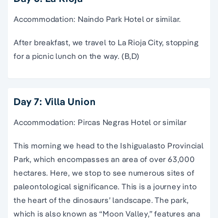
Accommodation: Naindo Park Hotel or similar.
After breakfast, we travel to La Rioja City, stopping
for a picnic lunch on the way. (B,D)
Day 7: Villa Union
Accommodation: Pircas Negras Hotel or similar
This morning we head to the Ishigualasto Provincial
Park, which encompasses an area of over 63,000
hectares. Here, we stop to see numerous sites of
paleontological significance. This is a journey into
the heart of the dinosaurs’ landscape. The park,
which is also known as “Moon Valley,” features ana