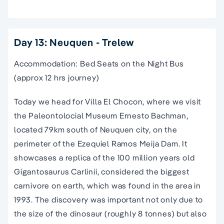
Day 13: Neuquen - Trelew
Accommodation: Bed Seats on the Night Bus
(approx 12 hrs journey)
Today we head for Villa El Chocon, where we visit
the Paleontolocial Museum Ernesto Bachman,
located 79km south of Neuquen city, on the
perimeter of the Ezequiel Ramos Meija Dam. It
showcases a replica of the 100 million years old
Gigantosaurus Carlinii, considered the biggest
carnivore on earth, which was found in the area in
1993. The discovery was important not only due to
the size of the dinosaur (roughly 8 tonnes) but also