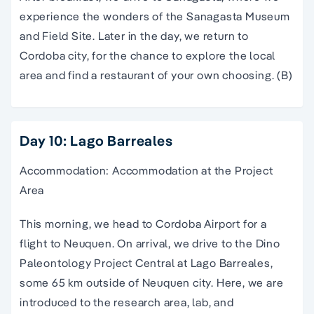
experience the wonders of the Sanagasta Museum
and Field Site. Later in the day, we return to
Cordoba city, for the chance to explore the local
area and find a restaurant of your own choosing. (B)
Day 10: Lago Barreales
Accommodation: Accommodation at the Project
Area
This morning, we head to Cordoba Airport for a
flight to Neuquen. On arrival, we drive to the Dino
Paleontology Project Central at Lago Barreales,
some 65 km outside of Neuquen city. Here, we are
introduced to the research area, lab, and