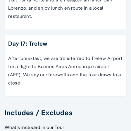
Lorenzo, and enjoy lunch en route in a local
restaurant.
Day 17: Trelew
After breakfast, we are transferred to Trelew Airport
for a flight to Buenos Aires Aeroparque airport
(AEP). We say our farewells and the tour draws to a
close.
Includes / Excludes
What’s included in our Tour