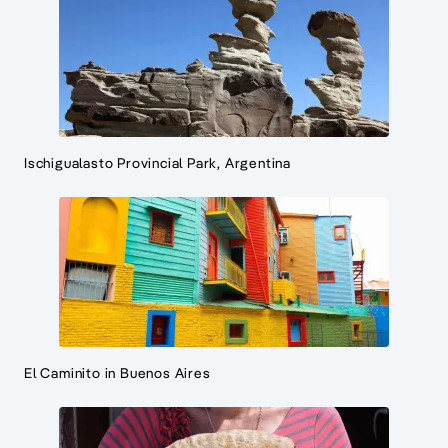
Ischigualasto Provincial Park, Argentina
El Caminito in Buenos Aires