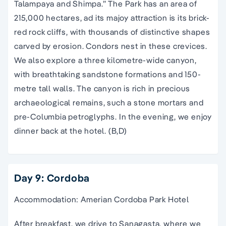
Talampaya and Shimpa.” The Park has an area of
215,000 hectares, ad its majoy attraction is its brick-
red rock cliffs, with thousands of distinctive shapes
carved by erosion. Condors nest in these crevices.
We also explore a three kilometre-wide canyon,
with breathtaking sandstone formations and 150-
metre tall walls. The canyon is rich in precious
archaeological remains, such a stone mortars and
pre-Columbia petroglyphs. In the evening, we enjoy
dinner back at the hotel. (B,D)
Day 9: Cordoba
Accommodation: Amerian Cordoba Park Hotel
After breakfast, we drive to Sanagasta, where we