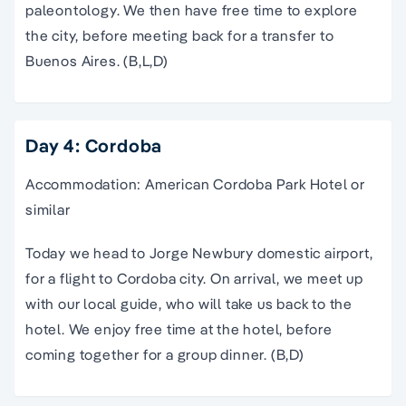
paleontology. We then have free time to explore
the city, before meeting back for a transfer to
Buenos Aires. (B,L,D)
Day 4: Cordoba
Accommodation: American Cordoba Park Hotel or
similar
Today we head to Jorge Newbury domestic airport,
for a flight to Cordoba city. On arrival, we meet up
with our local guide, who will take us back to the
hotel. We enjoy free time at the hotel, before
coming together for a group dinner. (B,D)