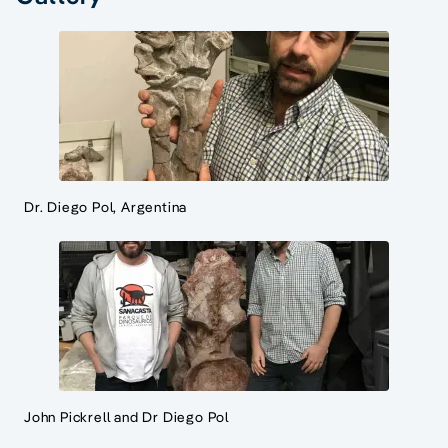
Dr. Diego Pol, Argentina
John Pickrell and Dr Diego Pol