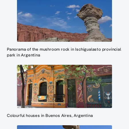
Panorama of the mushroom rock in Ischigualasto provincial
park in Argentina
Colourful houses in Buenos Aires, Argentina