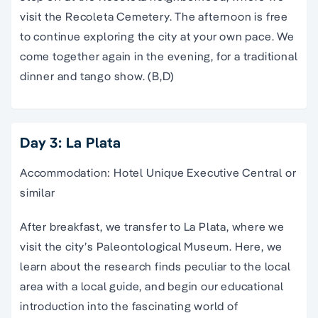
visit the Recoleta Cemetery. The afternoon is free
to continue exploring the city at your own pace. We
come together again in the evening, for a traditional
dinner and tango show. (B,D)
Day 3: La Plata
Accommodation: Hotel Unique Executive Central or
similar
After breakfast, we transfer to La Plata, where we
visit the city’s Paleontological Museum. Here, we
learn about the research finds peculiar to the local
area with a local guide, and begin our educational
introduction into the fascinating world of