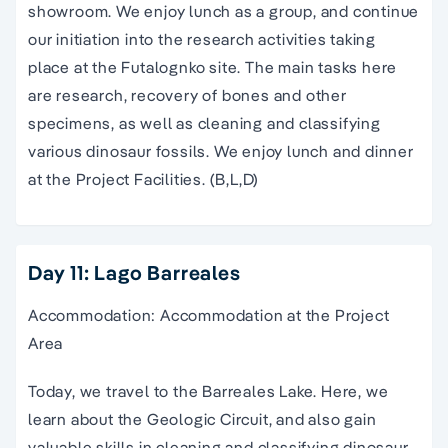
showroom. We enjoy lunch as a group, and continue
our initiation into the research activities taking
place at the Futalognko site. The main tasks here
are research, recovery of bones and other
specimens, as well as cleaning and classifying
various dinosaur fossils. We enjoy lunch and dinner
at the Project Facilities. (B,L,D)
Day 11: Lago Barreales
Accommodation: Accommodation at the Project
Area
Today, we travel to the Barreales Lake. Here, we
learn about the Geologic Circuit, and also gain
valuable skills in cleaning and classifying dinosaur