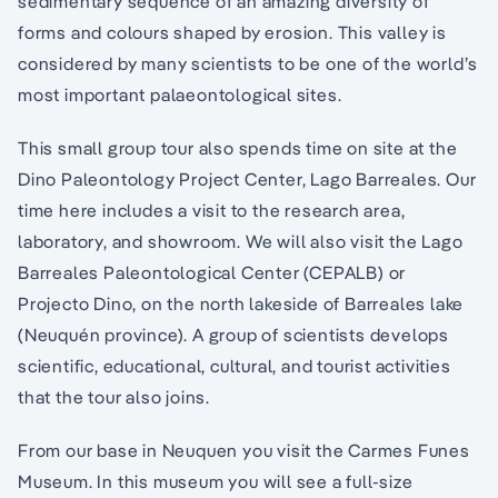
sedimentary sequence of an amazing diversity of
forms and colours shaped by erosion. This valley is
considered by many scientists to be one of the world’s
most important palaeontological sites.
This small group tour also spends time on site at the
Dino Paleontology Project Center, Lago Barreales. Our
time here includes a visit to the research area,
laboratory, and showroom. We will also visit the Lago
Barreales Paleontological Center (CEPALB) or
Projecto Dino, on the north lakeside of Barreales lake
(Neuquén province). A group of scientists develops
scientific, educational, cultural, and tourist activities
that the tour also joins.
From our base in Neuquen you visit the Carmes Funes
Museum. In this museum you will see a full-size