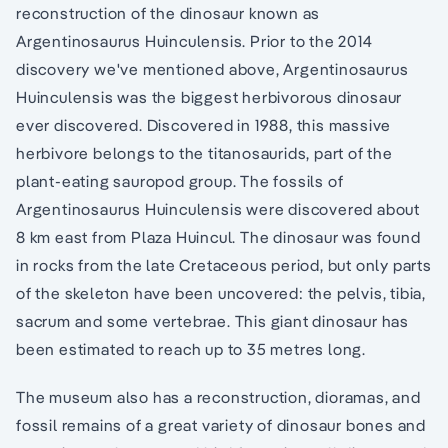
reconstruction of the dinosaur known as
Argentinosaurus Huinculensis. Prior to the 2014
discovery we've mentioned above, Argentinosaurus
Huinculensis was the biggest herbivorous dinosaur
ever discovered. Discovered in 1988, this massive
herbivore belongs to the titanosaurids, part of the
plant-eating sauropod group. The fossils of
Argentinosaurus Huinculensis were discovered about
8 km east from Plaza Huincul. The dinosaur was found
in rocks from the late Cretaceous period, but only parts
of the skeleton have been uncovered: the pelvis, tibia,
sacrum and some vertebrae. This giant dinosaur has
been estimated to reach up to 35 metres long.
The museum also has a reconstruction, dioramas, and
fossil remains of a great variety of dinosaur bones and