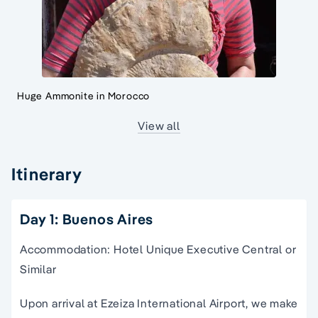
Huge Ammonite in Morocco
View all
Itinerary
Day 1: Buenos Aires
Accommodation: Hotel Unique Executive Central or
Similar
Upon arrival at Ezeiza International Airport, we make