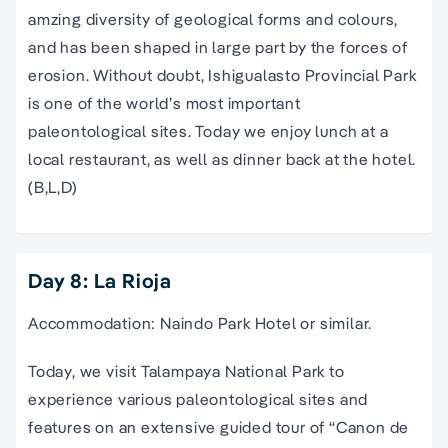
amzing diversity of geological forms and colours,
and has been shaped in large part by the forces of
erosion. Without doubt, Ishigualasto Provincial Park
is one of the world’s most important
paleontological sites. Today we enjoy lunch at a
local restaurant, as well as dinner back at the hotel.
(B,L,D)
Day 8: La Rioja
Accommodation: Naindo Park Hotel or similar.
Today, we visit Talampaya National Park to
experience various paleontological sites and
features on an extensive guided tour of “Canon de