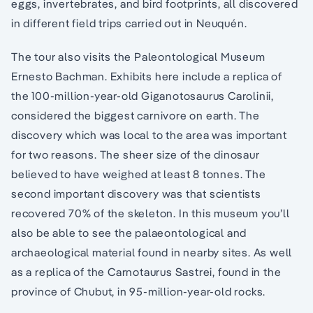
eggs, invertebrates, and bird footprints, all discovered
in different field trips carried out in Neuquén.
The tour also visits the Paleontological Museum
Ernesto Bachman. Exhibits here include a replica of
the 100-million-year-old Giganotosaurus Carolinii,
considered the biggest carnivore on earth. The
discovery which was local to the area was important
for two reasons. The sheer size of the dinosaur
believed to have weighed at least 8 tonnes. The
second important discovery was that scientists
recovered 70% of the skeleton. In this museum you’ll
also be able to see the palaeontological and
archaeological material found in nearby sites. As well
as a replica of the Carnotaurus Sastrei, found in the
province of Chubut, in 95-million-year-old rocks.