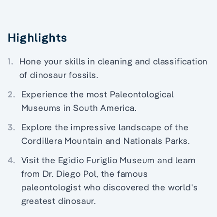
Highlights
1.
Hone your skills in cleaning and classification
of dinosaur fossils.
2.
Experience the most Paleontological
Museums in South America.
3.
Explore the impressive landscape of the
Cordillera Mountain and Nationals Parks.
4.
Visit the Egidio Furiglio Museum and learn
from Dr. Diego Pol, the famous
paleontologist who discovered the world's
greatest dinosaur.