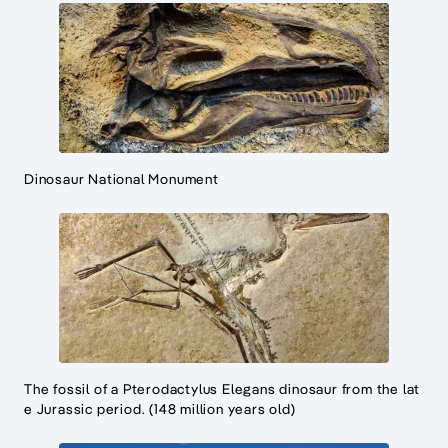
Dinosaur National Monument
The fossil of a Pterodactylus Elegans dinosaur from the lat
e Jurassic period. (148 million years old)