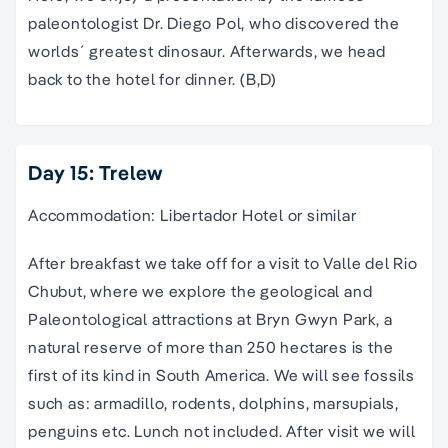
paleontologist Dr. Diego Pol, who discovered the
worlds´ greatest dinosaur. Afterwards, we head
back to the hotel for dinner. (B,D)
Day 15: Trelew
Accommodation: Libertador Hotel or similar
After breakfast we take off for a visit to Valle del Rio
Chubut, where we explore the geological and
Paleontological attractions at Bryn Gwyn Park, a
natural reserve of more than 250 hectares is the
first of its kind in South America. We will see fossils
such as: armadillo, rodents, dolphins, marsupials,
penguins etc. Lunch not included. After visit we will