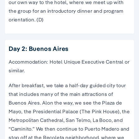
our own way to the hotel, where we meet up with
the group for an introductory dinner and program
orientation. (D)
Day 2: Buenos Aires
Accommodation: Hotel Unique Executive Central or
similar.
After breakfast, we take a half-day guided city tour
that includes many of the main attractions of
Buenos Aires. Alon the way, we see the Plaza de
Mayo, the Presidential Palace (The Pink House), the
Metropolitan Cathedral, San Telmo, La Boco, and
“Caminito.” We then continue to Puerto Madero and
stop off at the Recoleta neighborhood, where we