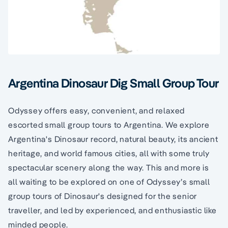
Argentina Dinosaur Dig Small Group Tour
Odyssey offers easy, convenient, and relaxed
escorted small group tours to Argentina. We explore
Argentina's Dinosaur record, natural beauty, its ancient
heritage, and world famous cities, all with some truly
spectacular scenery along the way. This and more is
all waiting to be explored on one of Odyssey’s small
group tours of Dinosaur's designed for the senior
traveller, and led by experienced, and enthusiastic like
minded people.