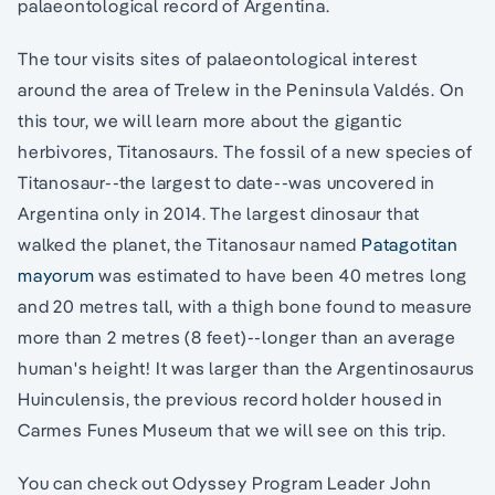
palaeontological record of Argentina.
The tour visits sites of palaeontological interest
around the area of Trelew in the Peninsula Valdés. On
this tour, we will learn more about the gigantic
herbivores, Titanosaurs. The fossil of a new species of
Titanosaur--the largest to date--was uncovered in
Argentina only in 2014. The largest dinosaur that
walked the planet, the Titanosaur named
Patagotitan
mayorum
was estimated to have been 40 metres long
and 20 metres tall, with a thigh bone found to measure
more than 2 metres (8 feet)--longer than an average
human's height! It was larger than the Argentinosaurus
Huinculensis, the previous record holder housed in
Carmes Funes Museum that we will see on this trip.
You can check out Odyssey Program Leader John