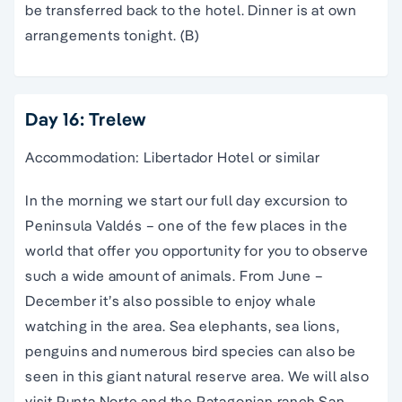
be transferred back to the hotel. Dinner is at own
arrangements tonight. (B)
Day 16: Trelew
Accommodation: Libertador Hotel or similar
In the morning we start our full day excursion to
Peninsula Valdés – one of the few places in the
world that offer you opportunity for you to observe
such a wide amount of animals. From June –
December it’s also possible to enjoy whale
watching in the area. Sea elephants, sea lions,
penguins and numerous bird species can also be
seen in this giant natural reserve area. We will also
visit Punta Norte and the Patagonian ranch San