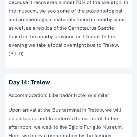
because it recovered almost 70% of the skeleton. In
the museum, we see some of the paleontological
and archaeological materials found in nearby sites,
as well as a replica of the Carnotaurus Sastrie,
found in the nearby province on Chubut. In the
evening we take a local overnight bus to Trelew.
(B,L,D)
Day 14: Trelew
Accommodation: Libertador Hotel or similar
Upon arrival at the Bus terminal in Trelew, we will
be picked up and transferred to our hotel. In the
afternoon, we walk to the Egidio Furiglio Museum.
Here, we enjoy a presentation by the famous