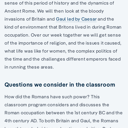
sense of this period of history and the dynamics of
Ancient Rome. We will then look at the bloody
invasions of Britain and
Gaul led by Caesar
and the
kind of environment that Britons lived in during Roman
occupation. Over our week together we will get sense
of the importance of religion, and the issues it caused,
what life was like for women, the complex politics of
the time and the challenges different emperors faced
in running these areas.
Questions we consider in the classroom
How did the Romans have such power? This
classroom program considers and discusses the
Roman occupation between the 1st century BC and the
4th century AD. To both Britain and Gaul, the Romans