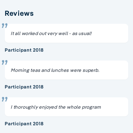
Reviews
It all worked out very well - as usual!
Participant 2018
Morning teas and lunches were superb.
Participant 2018
I thoroughly enjoyed the whole program
Participant 2018