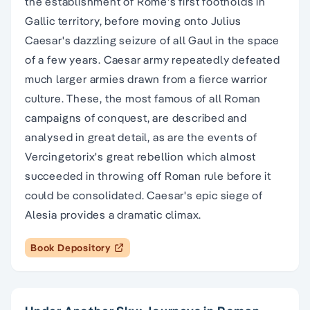
the establishment of Rome's first footholds in
Gallic territory, before moving onto Julius
Caesar's dazzling seizure of all Gaul in the space
of a few years. Caesar army repeatedly defeated
much larger armies drawn from a fierce warrior
culture. These, the most famous of all Roman
campaigns of conquest, are described and
analysed in great detail, as are the events of
Vercingetorix's great rebellion which almost
succeeded in throwing off Roman rule before it
could be consolidated. Caesar's epic siege of
Alesia provides a dramatic climax.
Book Depository