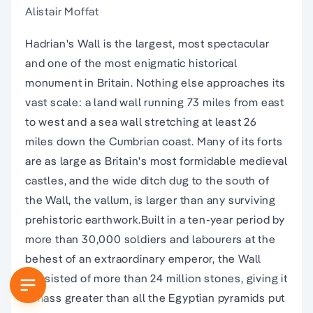
Alistair Moffat
Hadrian's Wall is the largest, most spectacular
and one of the most enigmatic historical
monument in Britain. Nothing else approaches its
vast scale: a land wall running 73 miles from east
to west and a sea wall stretching at least 26
miles down the Cumbrian coast. Many of its forts
are as large as Britain's most formidable medieval
castles, and the wide ditch dug to the south of
the Wall, the vallum, is larger than any surviving
prehistoric earthwork.Built in a ten-year period by
more than 30,000 soldiers and labourers at the
behest of an extraordinary emperor, the Wall
consisted of more than 24 million stones, giving it
a mass greater than all the Egyptian pyramids put