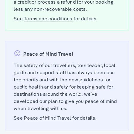
a credit or process a refund for your booking
less any non-recoverable costs.
See
Terms and conditions
for details.
Peace of Mind Travel
The safety of our travellers, tour leader, local
guide and support staff has always been our
top priority and with the new guidelines for
public health and safety for keeping safe for
destinations around the world, we’ve
developed our plan to give you peace of mind
when travelling with us.
See
Peace of Mind Travel
for details.