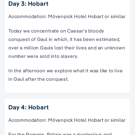
Day 3: Hobart
Accommodation: Mövenpick Hotel Hobart or similar
Today we concentrate on Caesar’s bloody
conquest of Gaul in which, it has been estimated,
over a million Gauls lost their lives and an unknown
number were sold into slavery.
In the afternoon we explore what it was like to live
in Gaul after the conquest.
Day 4: Hobart
Accommodation: Mövenpick Hotel Hobart or similar
For the Romans, Britain was a mysterious and