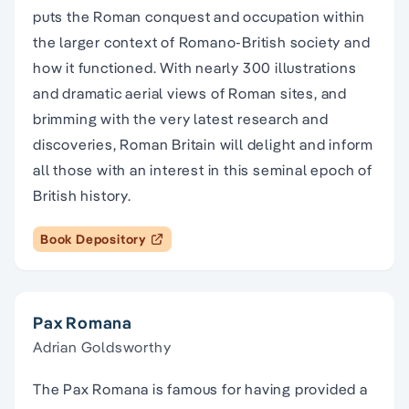
puts the Roman conquest and occupation within
the larger context of Romano-British society and
how it functioned. With nearly 300 illustrations
and dramatic aerial views of Roman sites, and
brimming with the very latest research and
discoveries, Roman Britain will delight and inform
all those with an interest in this seminal epoch of
British history.
Book Depository
Pax Romana
Adrian Goldsworthy
The Pax Romana is famous for having provided a