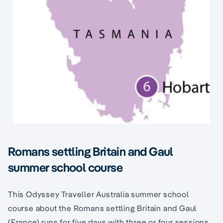
Romans settling Britain and Gaul
summer school course
This Odyssey Traveller Australia summer school
course about the Romans settling Britain and Gaul
(France) runs for five days with three or four sessions