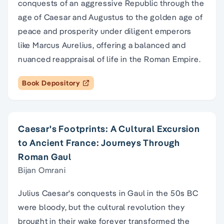
conquests of an aggressive Republic through the
age of Caesar and Augustus to the golden age of
peace and prosperity under diligent emperors
like Marcus Aurelius, offering a balanced and
nuanced reappraisal of life in the Roman Empire.
Book Depository
Caesar's Footprints: A Cultural Excursion
to Ancient France: Journeys Through
Roman Gaul
Bijan Omrani
Julius Caesar's conquests in Gaul in the 50s BC
were bloody, but the cultural revolution they
brought in their wake forever transformed the