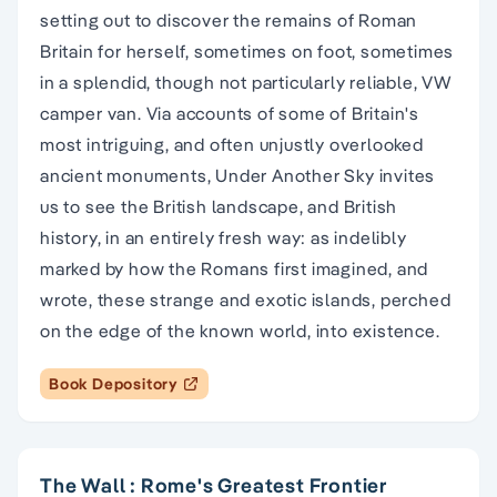
setting out to discover the remains of Roman
Britain for herself, sometimes on foot, sometimes
in a splendid, though not particularly reliable, VW
camper van. Via accounts of some of Britain's
most intriguing, and often unjustly overlooked
ancient monuments, Under Another Sky invites
us to see the British landscape, and British
history, in an entirely fresh way: as indelibly
marked by how the Romans first imagined, and
wrote, these strange and exotic islands, perched
on the edge of the known world, into existence.
Book Depository
The Wall : Rome's Greatest Frontier