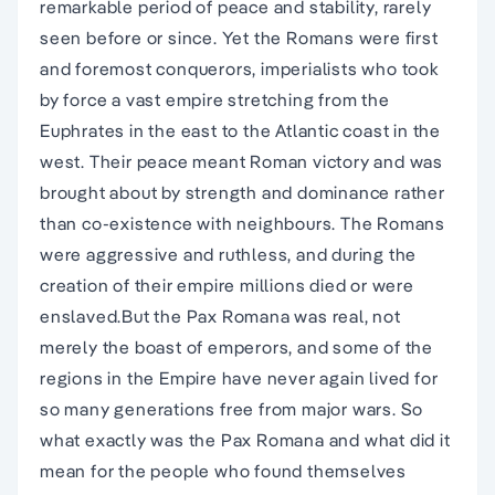
remarkable period of peace and stability, rarely
seen before or since. Yet the Romans were first
and foremost conquerors, imperialists who took
by force a vast empire stretching from the
Euphrates in the east to the Atlantic coast in the
west. Their peace meant Roman victory and was
brought about by strength and dominance rather
than co-existence with neighbours. The Romans
were aggressive and ruthless, and during the
creation of their empire millions died or were
enslaved.But the Pax Romana was real, not
merely the boast of emperors, and some of the
regions in the Empire have never again lived for
so many generations free from major wars. So
what exactly was the Pax Romana and what did it
mean for the people who found themselves