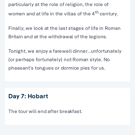
particularly at the role of religion, the role of
th
women and at life in the villas of the 4
century.
Finally, we look at the last stages of life in Roman
Britain and at the withdrawal of the legions.
Tonight, we enjoy a farewell dinner…unfortunately
(or perhaps fortunately) not Roman style. No
pheasant’s tongues or dormice pies for us.
Day 7: Hobart
The tour will end after breakfast.