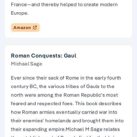
France―and thereby helped to create modern
Europe.
Amazon
Roman Conquests: Gaul
Michael Sage
Ever since their sack of Rome in the early fourth
century BC, the various tribes of Gauls to the
north were among the Roman Republic's most
feared and respected foes. This book describes
how Roman armies eventually carried war into
their enemies' homelands and brought them into
their expanding empire.Michael M Sage relates