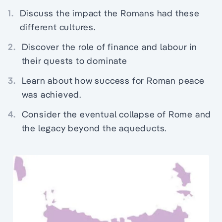
1.
Discuss the impact the Romans had these
different cultures.
2.
Discover the role of finance and labour in
their quests to dominate
3.
Learn about how success for Roman peace
was achieved.
4.
Consider the eventual collapse of Rome and
the legacy beyond the aqueducts.