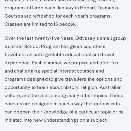
programs offered each January in Hobart, Tasmania.
Courses are refreshed for each year’s programs.
Classes are limited to 15 people.
Over the last twenty-five years, Odyssey’s small group
Summer School Program has given countless
travellers an unforgettable educational and travel
experience. Each summer, we prepare and offer fun
and challenging special interest courses and
programs designed to give travellers the options and
opportunity to learn about history, religion, Australian
culture, and the arts, among many other topics. These
courses are designed in such a way that enthusiasts
can deepen their knowledge of a particular topic or be
initiated into new understandings on a subject.