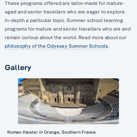
These programs offered are tailor-made for mature-
aged and senior travellers who are eager to explore
in-depth a particular topic. Summer school learning
programs for mature and senior travellers who are and
remain curious about the world. Read more about our
philosophy of the Odyssey Summer Schools.
Gallery
Roman theater in Orange, Southern France