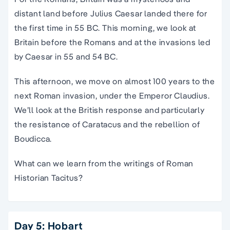
distant land before Julius Caesar landed there for
the first time in 55 BC. This morning, we look at
Britain before the Romans and at the invasions led
by Caesar in 55 and 54 BC.
This afternoon, we move on almost 100 years to the
next Roman invasion, under the Emperor Claudius.
We’ll look at the British response and particularly
the resistance of Caratacus and the rebellion of
Boudicca.
What can we learn from the writings of Roman
Historian Tacitus?
Day 5: Hobart