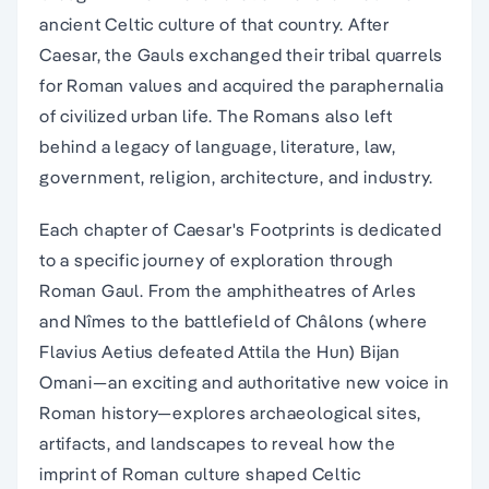
ancient Celtic culture of that country. After
Caesar, the Gauls exchanged their tribal quarrels
for Roman values and acquired the paraphernalia
of civilized urban life. The Romans also left
behind a legacy of language, literature, law,
government, religion, architecture, and industry.
Each chapter of Caesar's Footprints is dedicated
to a specific journey of exploration through
Roman Gaul. From the amphitheatres of Arles
and Nîmes to the battlefield of Châlons (where
Flavius Aetius defeated Attila the Hun) Bijan
Omani―an exciting and authoritative new voice in
Roman history―explores archaeological sites,
artifacts, and landscapes to reveal how the
imprint of Roman culture shaped Celtic