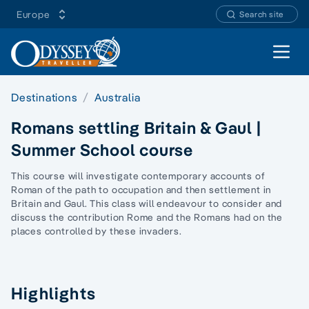
Europe
Search site
Open 
Destinations
Australia
Romans settling Britain & Gaul |
Summer School course
This course will investigate contemporary accounts of
Roman of the path to occupation and then settlement in
Britain and Gaul. This class will endeavour to consider and
discuss the contribution Rome and the Romans had on the
places controlled by these invaders.
Highlights