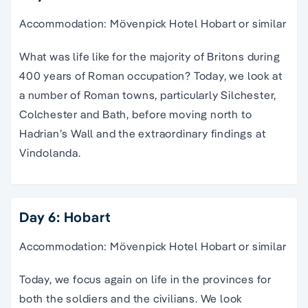
Accommodation: Mövenpick Hotel Hobart or similar
What was life like for the majority of Britons during
400 years of Roman occupation? Today, we look at
a number of Roman towns, particularly Silchester,
Colchester and Bath, before moving north to
Hadrian’s Wall and the extraordinary findings at
Vindolanda.
Day 6: Hobart
Accommodation: Mövenpick Hotel Hobart or similar
Today, we focus again on life in the provinces for
both the soldiers and the civilians. We look