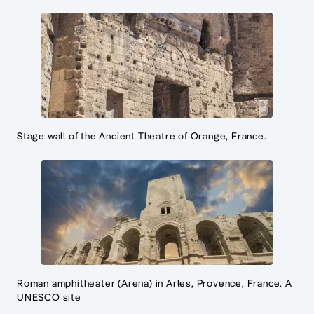
Stage wall of the Ancient Theatre of Orange, France.
Roman amphitheater (Arena) in Arles, Provence, France. A
UNESCO site