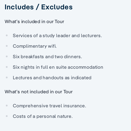
Includes / Excludes
What’s included in our Tour
Services of a study leader and lecturers.
Complimentary wifi.
Six breakfasts and two dinners.
Six nights in full en suite accommodation
Lectures and handouts as indicated
What’s not included in our Tour
Comprehensive travel insurance.
Costs of a personal nature.