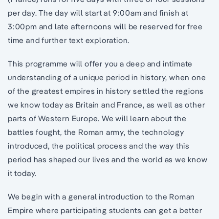
per day. The day will start at 9:00am and finish at
3:00pm and late afternoons will be reserved for free
time and further text exploration.
This programme will offer you a deep and intimate
understanding of a unique period in history, when one
of the greatest empires in history settled the regions
we know today as Britain and France, as well as other
parts of Western Europe. We will learn about the
battles fought, the Roman army, the technology
introduced, the political process and the way this
period has shaped our lives and the world as we know
it today.
We begin with a general introduction to the Roman
Empire where participating students can get a better