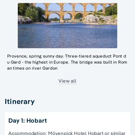
Provence, spring sunny day. Three-tiered aqueduct Pont d
u Gard - the highest in Europe. The bridge was built in Rom
an times on river Gardon
View all
Itinerary
Day 1: Hobart
Accommodation: Mövenpick Hotel Hobart or similar