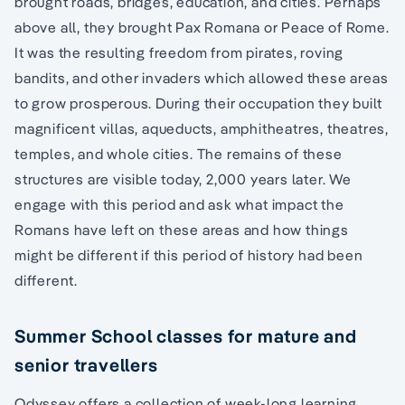
brought roads, bridges, education, and cities. Perhaps
above all, they brought Pax Romana or Peace of Rome.
It was the resulting freedom from pirates, roving
bandits, and other invaders which allowed these areas
to grow prosperous. During their occupation they built
magnificent villas, aqueducts, amphitheatres, theatres,
temples, and whole cities. The remains of these
structures are visible today, 2,000 years later. We
engage with this period and ask what impact the
Romans have left on these areas and how things
might be different if this period of history had been
different.
Summer School classes for mature and
senior travellers
Odyssey offers a collection of week-long learning