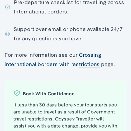
Pre-departure checklist for travelling across
International borders.
Support over email or phone available 24/7
for any questions you have.
For more information see our
Crossing
international borders with restrictions
page.
Book With Confidence
If less than 30 days before your tour starts you
are unable to travel as a result of Government
travel restrictions, Odyssey Traveller will
assist you with a date change, provide you with