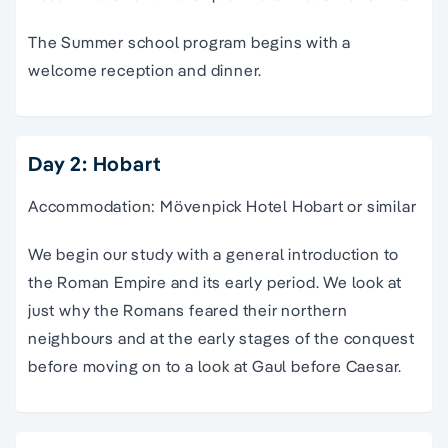
The Summer school program begins with a
welcome reception and dinner.
Day 2: Hobart
Accommodation: Mövenpick Hotel Hobart or similar
We begin our study with a general introduction to
the Roman Empire and its early period. We look at
just why the Romans feared their northern
neighbours and at the early stages of the conquest
before moving on to a look at Gaul before Caesar.