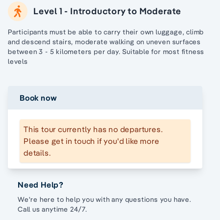
Level 1 - Introductory to Moderate
Participants must be able to carry their own luggage, climb
and descend stairs, moderate walking on uneven surfaces
between 3 - 5 kilometers per day. Suitable for most fitness
levels
Book now
This tour currently has no departures.
Please get in touch if you'd like more
details.
Need Help?
We're here to help you with any questions you have.
Call us anytime 24/7.