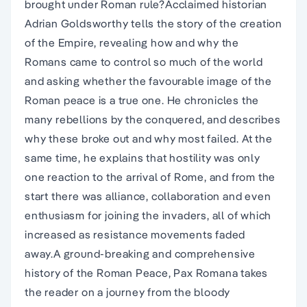
brought under Roman rule?Acclaimed historian
Adrian Goldsworthy tells the story of the creation
of the Empire, revealing how and why the
Romans came to control so much of the world
and asking whether the favourable image of the
Roman peace is a true one. He chronicles the
many rebellions by the conquered, and describes
why these broke out and why most failed. At the
same time, he explains that hostility was only
one reaction to the arrival of Rome, and from the
start there was alliance, collaboration and even
enthusiasm for joining the invaders, all of which
increased as resistance movements faded
away.A ground-breaking and comprehensive
history of the Roman Peace, Pax Romana takes
the reader on a journey from the bloody