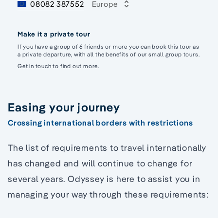
08082 387552
Europe
Make it a private tour
If you have a group of 6 friends or more you can book this tour as
a private departure, with all the benefits of our small group tours.
Get in touch to find out more.
Easing your journey
Crossing international borders with restrictions
The list of requirements to travel internationally
has changed and will continue to change for
several years. Odyssey is here to assist you in
managing your way through these requirements: