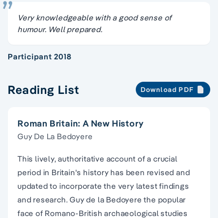
Very knowledgeable with a good sense of
humour. Well prepared.
Participant 2018
Reading List
Download PDF
Roman Britain: A New History
Guy De La Bedoyere
This lively, authoritative account of a crucial
period in Britain's history has been revised and
updated to incorporate the very latest findings
and research. Guy de la Bedoyere the popular
face of Romano-British archaeological studies