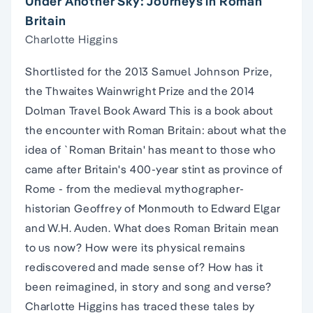
Under Another Sky: Journeys in Roman
Britain
Charlotte Higgins
Shortlisted for the 2013 Samuel Johnson Prize,
the Thwaites Wainwright Prize and the 2014
Dolman Travel Book Award This is a book about
the encounter with Roman Britain: about what the
idea of `Roman Britain' has meant to those who
came after Britain's 400-year stint as province of
Rome - from the medieval mythographer-
historian Geoffrey of Monmouth to Edward Elgar
and W.H. Auden. What does Roman Britain mean
to us now? How were its physical remains
rediscovered and made sense of? How has it
been reimagined, in story and song and verse?
Charlotte Higgins has traced these tales by