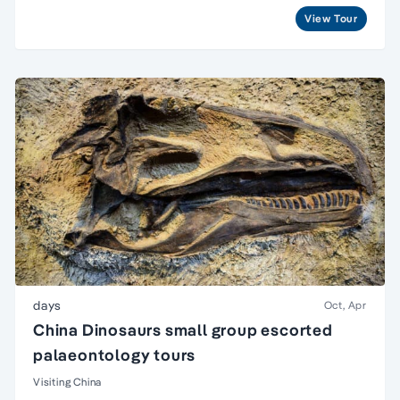
View Tour
days
Oct, Apr
China Dinosaurs small group escorted
palaeontology tours
Visiting China