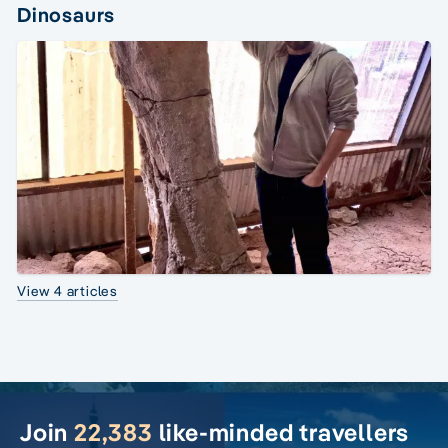
Dinosaurs
View 4 articles
Join
22,383
like-minded travellers