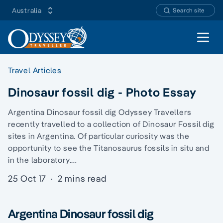
Australia
Search site
Open 
Travel Articles
Dinosaur fossil dig - Photo Essay
Argentina Dinosaur fossil dig Odyssey Travellers
recently travelled to a collection of Dinosaur Fossil dig
sites in Argentina. Of particular curiosity was the
opportunity to see the Titanosaurus fossils in situ and
in the laboratory.…
25 Oct 17
·
2 mins read
Argentina Dinosaur fossil dig