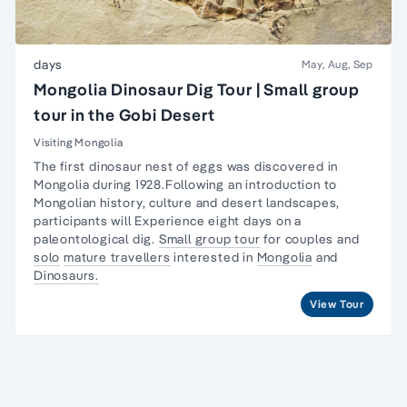
days
May, Aug, Sep
Mongolia Dinosaur Dig Tour | Small group
tour in the Gobi Desert
Visiting Mongolia
The first dinosaur nest of eggs was discovered in
Mongolia during 1928.Following an introduction to
Mongolian history, culture and desert landscapes,
participants will Experience eight days on a
paleontological dig.
Small group tour
for couples and
solo
mature travellers
interested in
Mongolia
and
Dinosaurs.
View Tour