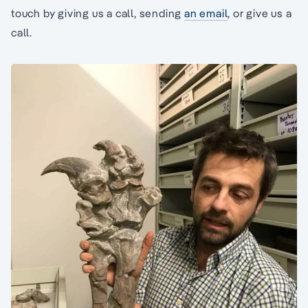
touch by giving us a call, sending
an email
, or give us a
call.