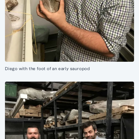
Diego with the foot of an early sauropod