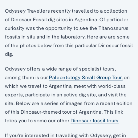
Odyssey Travellers recently travelled to a collection
of Dinosaur Fossil dig sites in Argentina. Of particular
curiosity was the opportunity to see the Titanosaurus
fossils in situ and in the laboratory. Here are are some
of the photos below from this particular Dinosaur fossil
dig.
Odyssey offers a wide range of specialist tours,
among them is our
Paleontology Small Group Tour,
on
which we travel to Argentina, meet with world-class
experts, participate in an active dig site, and visit the
site. Below are a series of images from a recent edition
of this Dinosaur-themed tour of Argentina. This link
takes you to some our other
Dinosaur fossil tours
.
If you’re interested in travelling with Odyssey, get in