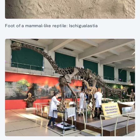
Foot of a mammal-like reptile: Ischigualastia