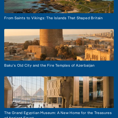
From Saints to Vikings: The Islands That Shaped Britain
Baku's Old City and the Fire Temples of Azerbaijan
The Grand Egyptian Museum: A New Home for the Treasures