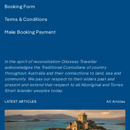
Booking Form
Terms & Conditions
Make Booking Payment
In the spirit of reconciliation Odyssey Traveller
acknowledges the Traditional Custodians of country
throughout Australia and their connections to land, sea and
community. We pay our respect to their elders past and
present and extend that respect to all Aboriginal and Torres
Strait Islander peoples today.
LATEST ARTICLES
All Articles