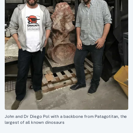
John and Dr Diego Pol with a backbone from Patagotitan, the
largest of all known dinosaurs