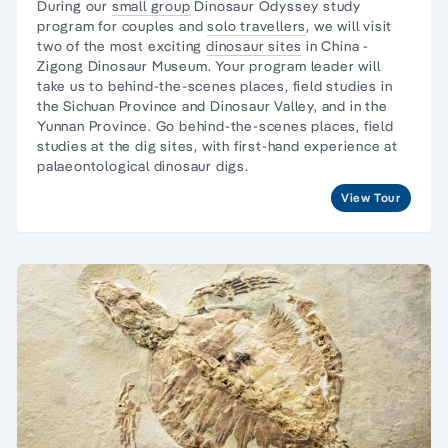
During our
small group
Dinosaur Odyssey study
program for couples and
solo travellers
, we will visit
two of the most exciting
dinosaur sites
in China -
Zigong Dinosaur Museum. Your program leader will
take us to behind-the-scenes places, field studies in
the Sichuan Province and Dinosaur Valley, and in the
Yunnan Province. Go behind-the-scenes places, field
studies at the dig sites, with first-hand experience at
palaeontological dinosaur digs.
View Tour