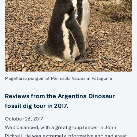
Magellanic penguin at Península Valdés in Patagonia
Reviews from the Argentina Dinosaur
fossil dig tour in 2017.
October 26, 2017
Well balanced, with a great group leader in John
Pickrell. He was extremely informative and had great