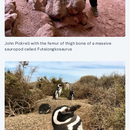
John Pickrell with the femur of thigh bone of a massive
sauropod called Futalongkosaurus