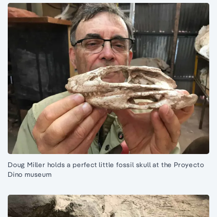
Doug Miller holds a perfect little fossil skull at the Proyecto
Dino museum