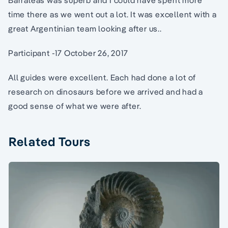
Barraleas was superb and I could have spent more
time there as we went out a lot. It was excellent with a
great Argentinian team looking after us..
Participant -17 October 26, 2017
All guides were excellent. Each had done a lot of
research on dinosaurs before we arrived and had a
good sense of what we were after.
Related Tours