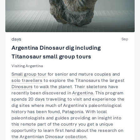
days
Sep
Argentina Dinosaur dig including
Titanosaur small group tours
Visiting Argentina
Small group tour
for senior and mature couples and
solo travellers
to explore the Titanosaurs the largest
Dinosaurs
to walk the planet. Their skeletons have
recently been discovered in
Argentina.
This program
spends 20 days travelling to visit and experience the
dig sites where much of Argentina’s paleontological
history has been found, Patagonia. With local
paleontologists and guides providing an insight into
this remote part of the country you get a unique
opportunity to learn first hand about the research on
the Argentinian Dinosaur collection.