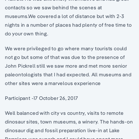
contacts so we saw behind the scenes at
museums.We covered a lot of distance but with 2-3
nights in a number of places had plenty of free time to
do your own thing.
We were privileged to go where many tourists could
not go but some of that was due to the presence of
John Pickrell still we saw more and met more senior
paleontologists that I had expected. All museums and
other sites were a marvelous experience
Participant -17 October 26, 2017
Well balanced with city vs country, visits to remote
dinosaur sites, town museums, a winery. The hands-on
dinosaur dig and fossil preparation live-in at Lake