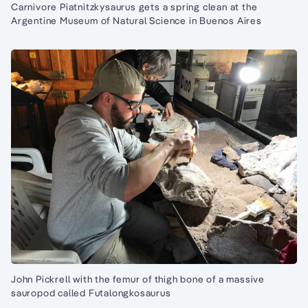
Carnivore Piatnitzkysaurus gets a spring clean at the
Argentine Museum of Natural Science in Buenos Aires
John Pickrell with the femur of thigh bone of a massive
sauropod called Futalongkosaurus