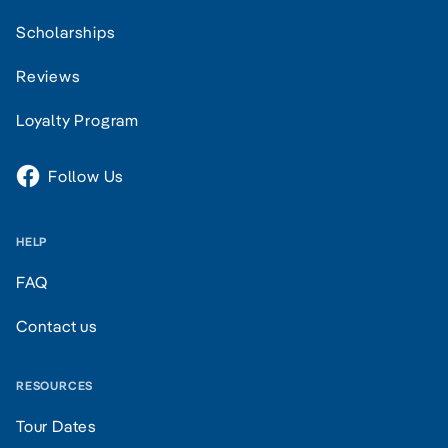
Scholarships
Reviews
Loyalty Program
Follow Us
HELP
FAQ
Contact us
RESOURCES
Tour Dates