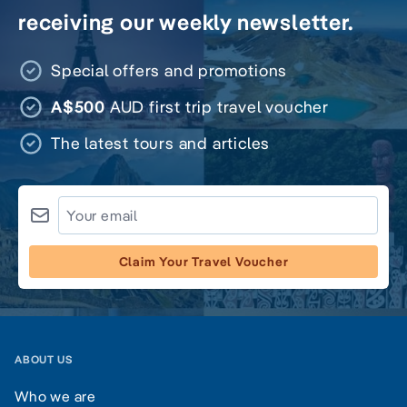
receiving our weekly newsletter.
Special offers and promotions
A$500
AUD first trip travel voucher
The latest tours and articles
Claim Your Travel Voucher
ABOUT US
Who we are