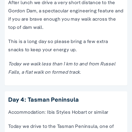
After lunch we drive a very short distance to the
Gordon Dam, a spectacular engineering feature and
if you are brave enough you may walk across the
top of dam wall.
This is a long day so please bring a few extra
snacks to keep your energy up.
Today we walk less than 1 km to and from Russel
Falls, a flat walk on formed track.
Day 4: Tasman Peninsula
Accommodation: Ibis Styles Hobart or similar
Today we drive to the Tasman Peninsula, one of