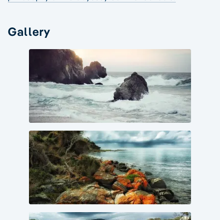
Gallery