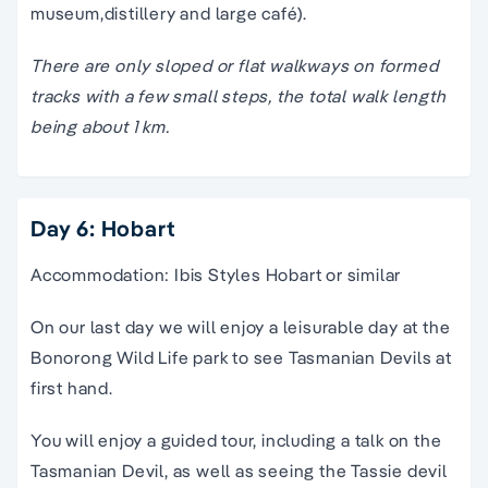
museum,distillery and large café).
There are only sloped or flat walkways on formed
tracks with a few small steps, the total walk length
being about 1 km.
Day 6: Hobart
Accommodation: Ibis Styles Hobart or similar
On our last day we will enjoy a leisurable day at the
Bonorong Wild Life park to see Tasmanian Devils at
first hand.
You will enjoy a guided tour, including a talk on the
Tasmanian Devil, as well as seeing the Tassie devil