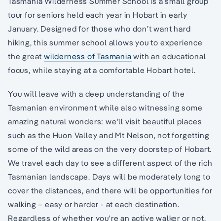
Tasmania Wilderness Summer School is a small group
tour for seniors held each year in Hobart in early
January. Designed for those who don’t want hard
hiking, this summer school allows you to experience
the great
wilderness of Tasmania
with an educational
focus, while staying at a comfortable Hobart hotel.
You will leave with a deep understanding of the
Tasmanian environment while also witnessing some
amazing natural wonders: we’ll visit beautiful places
such as the Huon Valley and Mt Nelson, not forgetting
some of the wild areas on the very doorstep of Hobart.
We travel each day to see a different aspect of the rich
Tasmanian landscape. Days will be moderately long to
cover the distances, and there will be opportunities for
walking – easy or harder - at each destination.
Regardless of whether you're an active walker or not,