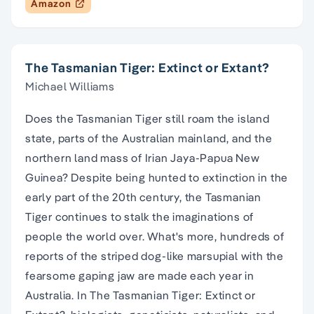
Amazon
The Tasmanian Tiger: Extinct or Extant?
Michael Williams
Does the Tasmanian Tiger still roam the island
state, parts of the Australian mainland, and the
northern land mass of Irian Jaya-Papua New
Guinea? Despite being hunted to extinction in the
early part of the 20th century, the Tasmanian
Tiger continues to stalk the imaginations of
people the world over. What's more, hundreds of
reports of the striped dog-like marsupial with the
fearsome gaping jaw are made each year in
Australia. In The Tasmanian Tiger: Extinct or