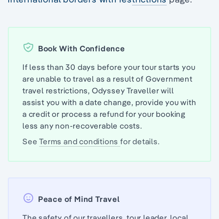
Book With Confidence
If less than 30 days before your tour starts you
are unable to travel as a result of Government
travel restrictions, Odyssey Traveller will
assist you with a date change, provide you with
a credit or process a refund for your booking
less any non-recoverable costs.
See
Terms and conditions
for details.
Peace of Mind Travel
The safety of our travellers, tour leader, local