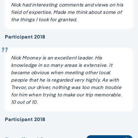
Nick had interesting comments and views on his
field of expertise. Made me think about some of
the things I took for granted.
Participant 2018
Nick Mooney is an excellent leader. His
knowledge in so many areas is extensive. It
became obvious when meeting other local
people that he is regarded very highly. As with
Trevor, our driver, nothing was too much trouble
for him when trying to make our trip memorable.
10 out of 10.
Participant 2018