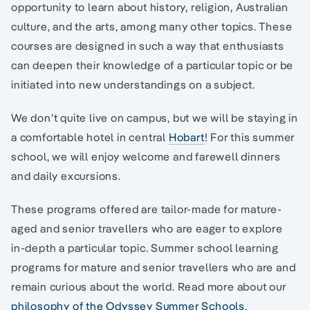
opportunity to learn about history, religion, Australian
culture, and the arts, among many other topics. These
courses are designed in such a way that enthusiasts
can deepen their knowledge of a particular topic or be
initiated into new understandings on a subject.
We don’t quite live on campus, but we will be staying in
a comfortable hotel in central
Hobart
! For this summer
school, we will enjoy welcome and farewell dinners
and daily excursions.
These programs offered are tailor-made for mature-
aged and senior travellers who are eager to explore
in-depth a particular topic. Summer school learning
programs for mature and senior travellers who are and
remain curious about the world. Read more about our
philosophy of the Odyssey Summer Schools.