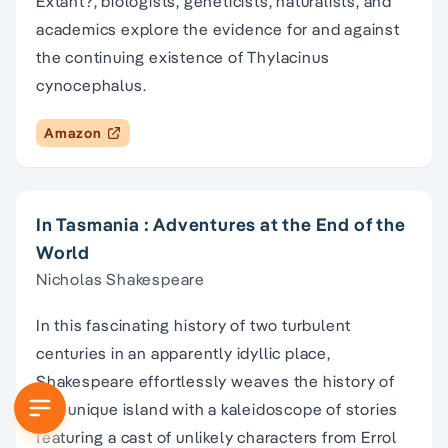
Extant?, biologists, geneticists, naturalists, and
academics explore the evidence for and against
the continuing existence of Thylacinus
cynocephalus.
Amazon
In Tasmania : Adventures at the End of the
World
Nicholas Shakespeare
In this fascinating history of two turbulent
centuries in an apparently idyllic place,
Shakespeare effortlessly weaves the history of
this unique island with a kaleidoscope of stories
featuring a cast of unlikely characters from Errol