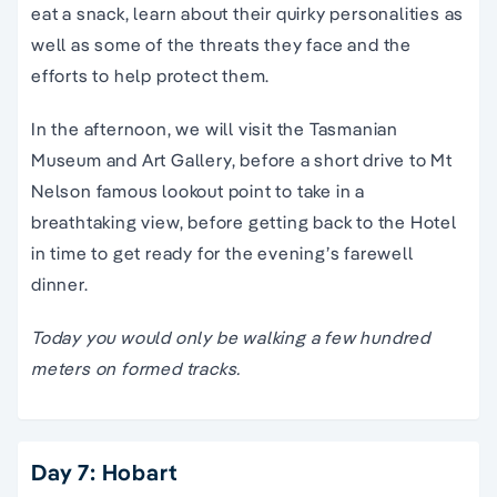
eat a snack, learn about their quirky personalities as
well as some of the threats they face and the
efforts to help protect them.
In the afternoon, we will visit the Tasmanian
Museum and Art Gallery, before a short drive to Mt
Nelson famous lookout point to take in a
breathtaking view, before getting back to the Hotel
in time to get ready for the evening’s farewell
dinner.
Today you would only be walking a few hundred
meters on formed tracks.
Day 7: Hobart