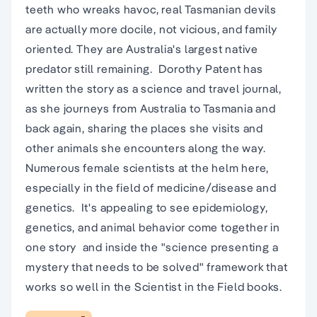
teeth who wreaks havoc, real Tasmanian devils
are actually more docile, not vicious, and family
oriented. They are Australia's largest native
predator still remaining.  Dorothy Patent has
written the story as a science and travel journal,
as she journeys from Australia to Tasmania and
back again, sharing the places she visits and
other animals she encounters along the way. 
Numerous female scientists at the helm here,
especially in the field of medicine/disease and
genetics.  It's appealing to see epidemiology,
genetics, and animal behavior come together in
one story  and inside the "science presenting a
mystery that needs to be solved" framework that
works so well in the Scientist in the Field books.