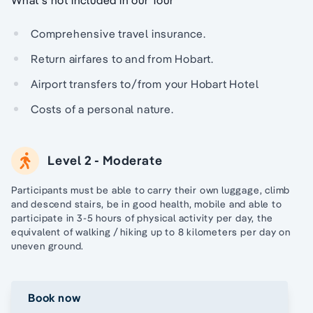
Comprehensive travel insurance.
Return airfares to and from Hobart.
Airport transfers to/from your Hobart Hotel
Costs of a personal nature.
Level 2 - Moderate
Participants must be able to carry their own luggage, climb
and descend stairs, be in good health, mobile and able to
participate in 3-5 hours of physical activity per day, the
equivalent of walking / hiking up to 8 kilometers per day on
uneven ground.
Book now