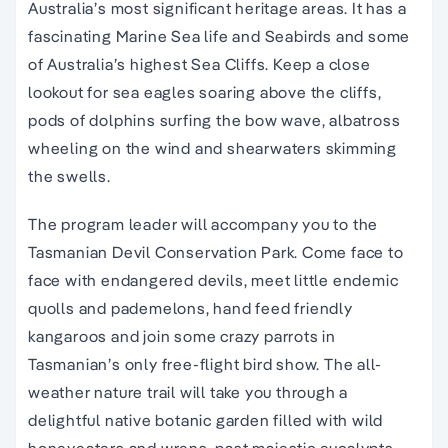
Australia’s most significant heritage areas. It has a
fascinating Marine Sea life and Seabirds and some
of Australia’s highest Sea Cliffs. Keep a close
lookout for sea eagles soaring above the cliffs,
pods of dolphins surfing the bow wave, albatross
wheeling on the wind and shearwaters skimming
the swells.
The program leader will accompany you to the
Tasmanian Devil Conservation Park. Come face to
face with endangered devils, meet little endemic
quolls and pademelons, hand feed friendly
kangaroos and join some crazy parrots in
Tasmanian’s only free-flight bird show. The all-
weather nature trail will take you through a
delightful native botanic garden filled with wild
honeyeaters and wrens, past majestic eucalypts