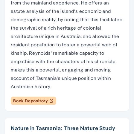
from the mainland experience. He offers an
astute analysis of the island's economic and
demographic reality, by noting that this facilitated
the survival of a rich heritage of colonial
architecture unique in Australia, and allowed the
resident population to foster a powerful web of
kinship. Reynolds' remarkable capacity to
empathise with the characters of his chronicle
makes this a powerful, engaging and moving
account of Tasmania's unique position within
Australian history.
Book Depository
Nature in Tasmania: Three Nature Study