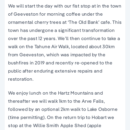
We will start the day with our fist stop at in the town
of Geeveston for morning coffee under the
ornamental cherry trees at ‘The Old Bank’ cafe. This
town has undergone a significant transformation
over the past 12 years. We’ll then continue to take a
walk on the Tahune Air Walk, located about 30km
from Geeveston, which was impacted by the
bushfires in 2019 and recently re-opened to the
public after enduring extensive repairs and
restoration.
We enjoy lunch on the Hartz Mountains and
thereafter we will walk 1km to the Arve Falls,
followed by an optional 2km walk to Lake Osborne
(time permitting). On the return trip to Hobart we
stop at the Willie Smith Apple Shed (apple