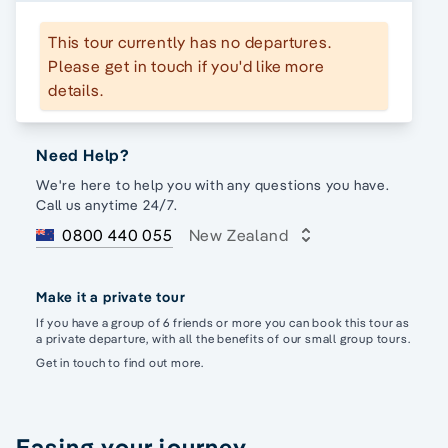
This tour currently has no departures.
Please get in touch if you'd like more
details.
Need Help?
We're here to help you with any questions you have.
Call us anytime 24/7.
0800 440 055
New Zealand
Make it a private tour
If you have a group of 6 friends or more you can book this tour as
a private departure, with all the benefits of our small group tours.
Get in touch to find out more.
Easing your journey