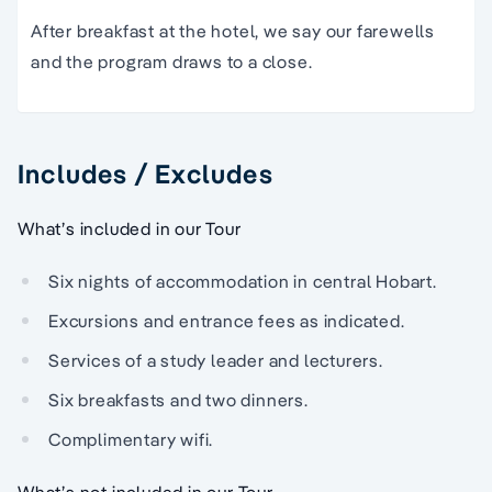
After breakfast at the hotel, we say our farewells
and the program draws to a close.
Includes / Excludes
What’s included in our Tour
Six nights of accommodation in central Hobart.
Excursions and entrance fees as indicated.
Services of a study leader and lecturers.
Six breakfasts and two dinners.
Complimentary wifi.
What’s not included in our Tour