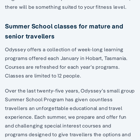
there will be something suited to your fitness level.
Summer School classes for mature and
senior travellers
Odyssey offers a collection of week-long learning
programs offered each January in Hobart, Tasmania.
Courses are refreshed for each year’s programs.
Classes are limited to 12 people.
Over the last twenty-five years, Odyssey’s small group
Summer School Program has given countless
travellers an unforgettable educational and travel
experience. Each summer, we prepare and offer fun
and challenging special interest courses and
programs designed to give travellers the options and