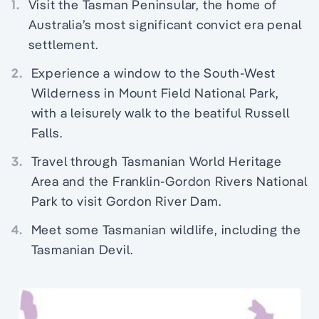
1.
Visit the Tasman Peninsular, the home of
Australia’s most significant convict era penal
settlement.
2.
Experience a window to the South-West
Wilderness in Mount Field National Park,
with a leisurely walk to the beatiful Russell
Falls.
3.
Travel through Tasmanian World Heritage
Area and the Franklin-Gordon Rivers National
Park to visit Gordon River Dam.
4.
Meet some Tasmanian wildlife, including the
Tasmanian Devil.