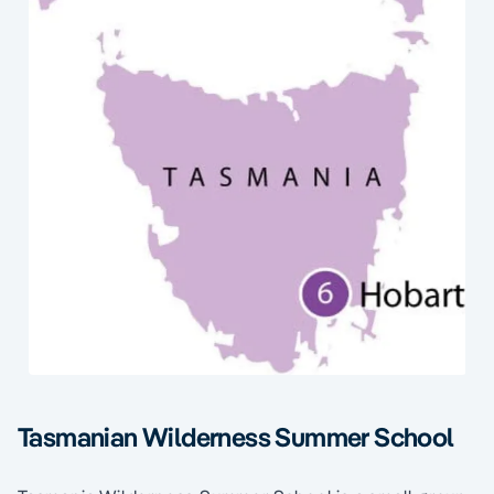
Tasmanian Wilderness Summer School