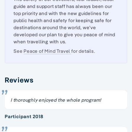
guide and support staff has always been our
top priority and with the new guidelines for
public health and safety for keeping safe for
destinations around the world, we’ve
developed our plan to give you peace of mind
when travelling with us.
See
Peace of Mind Travel
for details.
Reviews
I thoroughly enjoyed the whole program!
Participant 2018