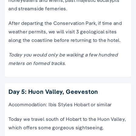
and streamside ferneries.
After departing the Conservation Park, if time and
weather permits, we will visit 3 geological sites
along the coastline before returning to the hotel.
Today you would only be walking a few hundred
meters on formed tracks.
Day 5: Huon Valley, Geeveston
Accommodation: Ibis Styles Hobart or similar
Today we travel south of Hobart to the Huon Valley,
which offers some gorgeous sightseeing.