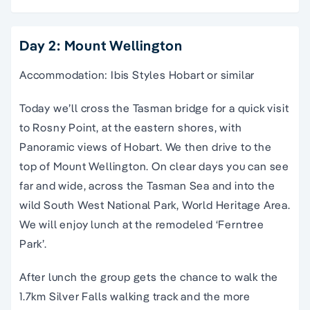
Day 2: Mount Wellington
Accommodation: Ibis Styles Hobart or similar
Today we’ll cross the Tasman bridge for a quick visit
to Rosny Point, at the eastern shores, with
Panoramic views of Hobart. We then drive to the
top of Mount Wellington. On clear days you can see
far and wide, across the Tasman Sea and into the
wild South West National Park, World Heritage Area.
We will enjoy lunch at the remodeled ‘Ferntree
Park’.
After lunch the group gets the chance to walk the
1.7km Silver Falls walking track and the more