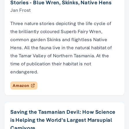
Stories - Blue Wren, Skinks, Native Hens
Jan Frost
Three nature stories depicting the life cycle of
the brilliantly coloured Superb Fairy Wren,
common garden Skinks and flightless Native
Hens. All the fauna live in the natural habitat of
the Tamar Valley of Northern Tasmania. At the
time of publication their habitat is not
endangered.
Amazon
Saving the Tasmanian Devil: How Science
is Helping the World's Largest Marsupial
Carnivore