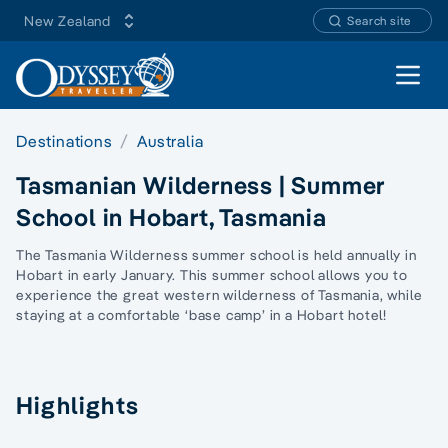
New Zealand
Search site
Open 
Destinations
Australia
Tasmanian Wilderness | Summer
School in Hobart, Tasmania
The Tasmania Wilderness summer school is held annually in
Hobart in early January. This summer school allows you to
experience the great western wilderness of Tasmania, while
staying at a comfortable ‘base camp’ in a Hobart hotel!
Highlights