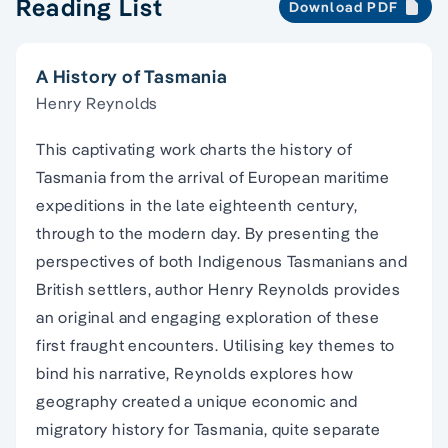
Reading List
Download PDF
A History of Tasmania
Henry Reynolds
This captivating work charts the history of
Tasmania from the arrival of European maritime
expeditions in the late eighteenth century,
through to the modern day. By presenting the
perspectives of both Indigenous Tasmanians and
British settlers, author Henry Reynolds provides
an original and engaging exploration of these
first fraught encounters. Utilising key themes to
bind his narrative, Reynolds explores how
geography created a unique economic and
migratory history for Tasmania, quite separate