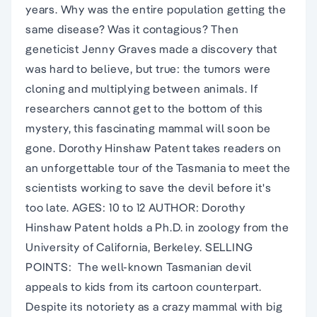
years. Why was the entire population getting the
same disease? Was it contagious? Then
geneticist Jenny Graves made a discovery that
was hard to believe, but true: the tumors were
cloning and multiplying between animals. If
researchers cannot get to the bottom of this
mystery, this fascinating mammal will soon be
gone. Dorothy Hinshaw Patent takes readers on
an unforgettable tour of the Tasmania to meet the
scientists working to save the devil before it's
too late. AGES: 10 to 12 AUTHOR: Dorothy
Hinshaw Patent holds a Ph.D. in zoology from the
University of California, Berkeley. SELLING
POINTS:  The well-known Tasmanian devil
appeals to kids from its cartoon counterpart.
Despite its notoriety as a crazy mammal with big