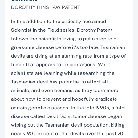
DOROTHY HINSHAW PATENT
In this addition to the critically acclaimed
Scientist in the Field series, Dorothy Patent
follows the scientists trying to put a stop to a
gruesome disease before it's too late. Tasmanian
devils are dying at an alarming rate from a type of
tumor that appears to be contagious. What
scientists are learning while researching the
Tasmanian devil has potential to affect all
animals, and even humans, as they learn more
about how to prevent and hopefully eradicate
certain genetic diseases. In the late 1990s, a fatal
disease called Devil facial tumor disease began
wiping out the Tasmanian devil population, killing
nearly 90 per cent of the devils over the past 20