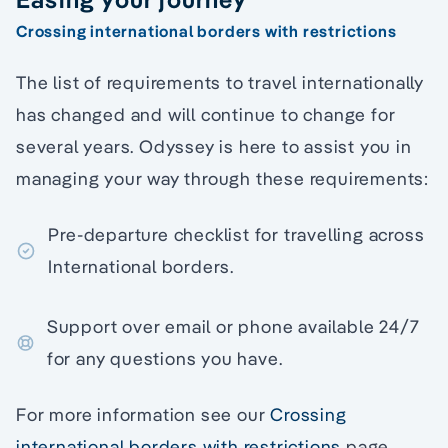
Crossing international borders with restrictions
The list of requirements to travel internationally
has changed and will continue to change for
several years. Odyssey is here to assist you in
managing your way through these requirements:
Pre-departure checklist for travelling across
International borders.
Support over email or phone available 24/7
for any questions you have.
For more information see our
Crossing
international borders with restrictions
page.