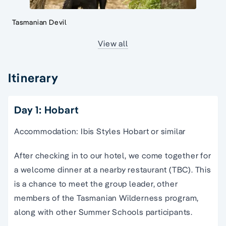
Tasmanian Devil
View all
Itinerary
Day 1: Hobart
Accommodation: Ibis Styles Hobart or similar
After checking in to our hotel, we come together for
a welcome dinner at a nearby restaurant (TBC). This
is a chance to meet the group leader, other
members of the Tasmanian Wilderness program,
along with other Summer Schools participants.