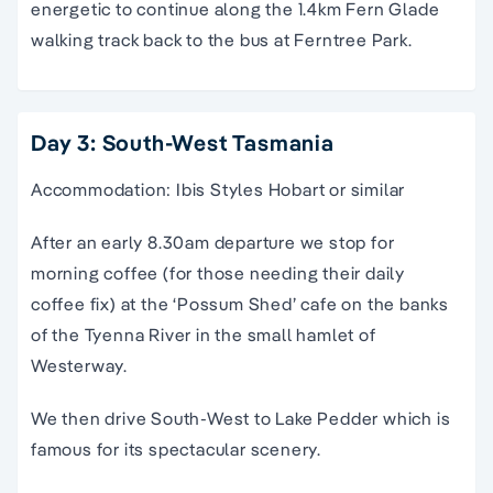
energetic to continue along the 1.4km Fern Glade
walking track back to the bus at Ferntree Park.
Day 3: South-West Tasmania
Accommodation: Ibis Styles Hobart or similar
After an early 8.30am departure we stop for
morning coffee (for those needing their daily
coffee fix) at the ‘Possum Shed’ cafe on the banks
of the Tyenna River in the small hamlet of
Westerway.
We then drive South-West to Lake Pedder which is
famous for its spectacular scenery.