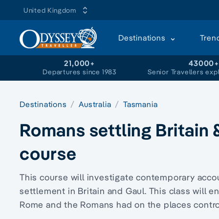
United Kingdom
Destinations
Tren
21,000+
43000
Departures since 1983
Senior Travellers exp
Destinations
Australia
Tasmania
Romans settling Britain
course
This course will investigate contemporary acco
settlement in Britain and Gaul. This class will
Rome and the Romans had on the places control