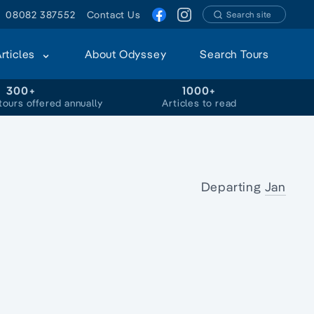
08082 387552
Contact Us
Search site
Articles
About Odyssey
Search Tours
300+
1000+
tours offered annually
Articles to read
Departing
Jan