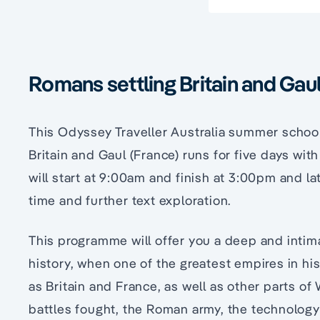
Romans settling Britain and Ga
This Odyssey Traveller Australia summer schoo
Britain and Gaul (France) runs for five days wit
will start at 9:00am and finish at 3:00pm and la
time and further text exploration.
This programme will offer you a deep and intim
history, when one of the greatest empires in hi
as Britain and France, as well as other parts of
battles fought, the Roman army, the technology 