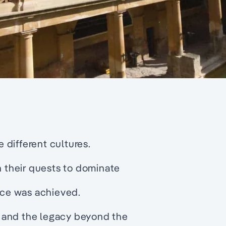
different cultures.
n their quests to dominate
ce was achieved.
 and the legacy beyond the