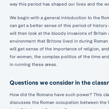
way this period has shaped our lives and the wo
We begin with a general introduction to the Ro
can get a better sense of this period of histo
will then look at the bloody invasions of Britai
environment that Britons lived in during Roma
will get sense of the importance of religion, and
for women, the complex politics of the time an
in running these areas.
Questions we consider in the clas
How did the Romans have such power? This cl
discusses the Roman occupation between the 1s