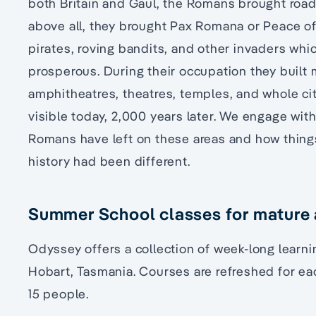
both Britain and Gaul, the Romans brought road
above all, they brought Pax Romana or Peace of
pirates, roving bandits, and other invaders whi
prosperous. During their occupation they built 
amphitheatres, theatres, temples, and whole cit
visible today, 2,000 years later. We engage wit
Romans have left on these areas and how things 
history had been different.
Summer School classes for mature a
Odyssey offers a collection of week-long learn
Hobart, Tasmania. Courses are refreshed for eac
15 people.