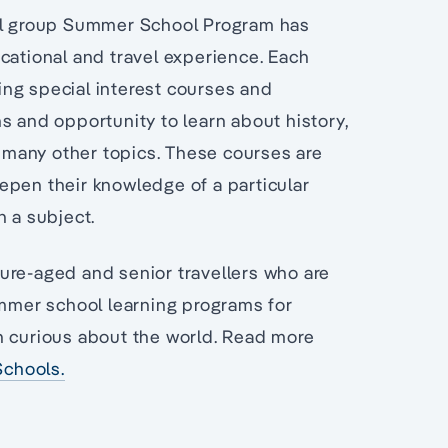
all group Summer School Program has
cational and travel experience. Each
ng special interest courses and
s and opportunity to learn about history,
g many other topics. These courses are
epen their knowledge of a particular
n a subject.
ure-aged and senior travellers who are
ummer school learning programs for
n curious about the world. Read more
chools.