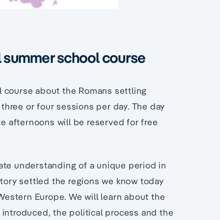
ul summer school course
l course about the Romans settling
h three or four sessions per day. The day
te afternoons will be reserved for free
ate understanding of a unique period in
story settled the regions we know today
 Western Europe. We will learn about the
introduced, the political process and the