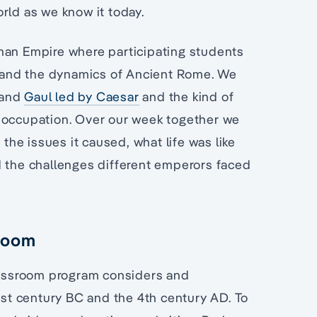
rld as we know it today.
man Empire where participating students
ry and the dynamics of Ancient Rome. We
n and
Gaul led by Caesar
and the kind of
n occupation. Over our week together we
 the issues it caused, what life was like
d the challenges different emperors faced
sroom
assroom program considers and
t century BC and the 4th century AD. To