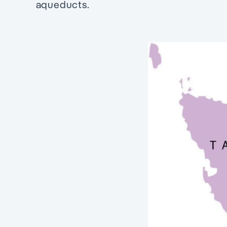
aqueducts.