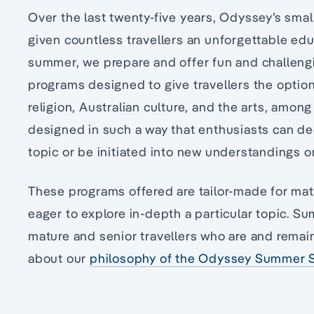
Over the last twenty-five years, Odyssey’s sm
given countless travellers an unforgettable edu
summer, we prepare and offer fun and challengi
programs designed to give travellers the option
religion, Australian culture, and the arts, amon
designed in such a way that enthusiasts can de
topic or be initiated into new understandings o
These programs offered are tailor-made for mat
eager to explore in-depth a particular topic. S
mature and senior travellers who are and remai
about our
philosophy of the Odyssey Summer S