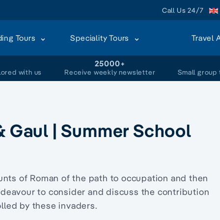
Call Us 24/7
ding Tours
Speciality Tours
Travel 
+
25000+
lored with us
Receive weekly newsletter
Small group 
 & Gaul | Summer School
unts of Roman of the path to occupation and then
 endeavour to consider and discuss the contribution
led by these invaders.