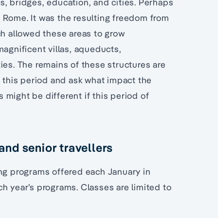
s, bridges, education, and cities. Perhaps
 Rome. It was the resulting freedom from
ch allowed these areas to grow
magnificent villas, aqueducts,
ies. The remains of these structures are
h this period and ask what impact the
might be different if this period of
nd senior travellers
ing programs offered each January in
h year’s programs. Classes are limited to