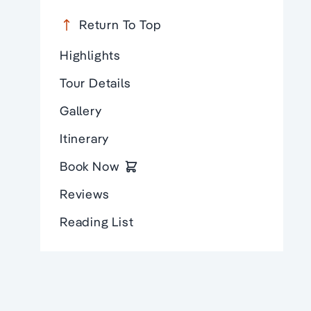
Return To Top
Highlights
Tour Details
Gallery
Itinerary
Book Now
Reviews
Reading List