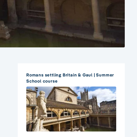
Romans settling Britain & Gaul | Summer
School course