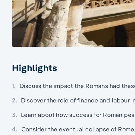
Highlights
1.
Discuss the impact the Romans had these 
2.
Discover the role of finance and labour i
3.
Learn about how success for Roman pea
4.
Consider the eventual collapse of Rome