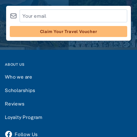
Claim Your Travel Voucher
ABOUT US
Who we are
Scholarships
Reviews
Loyalty Program
Follow Us