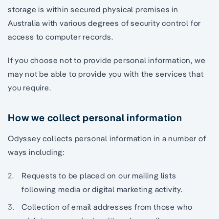
storage is within secured physical premises in
Australia with various degrees of security control for
access to computer records.
If you choose not to provide personal information, we
may not be able to provide you with the services that
you require.
How we collect personal information
Odyssey collects personal information in a number of
ways including:
Requests to be placed on our mailing lists
following media or digital marketing activity.
Collection of email addresses from those who