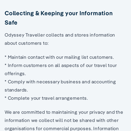
Collecting & Keeping your Information
Safe
Odyssey Traveller collects and stores information
about customers to:
* Maintain contact with our mailing list customers.
* Inform customers on all aspects of our travel tour
offerings.
* Comply with necessary business and accounting
standards.
* Complete your travel arrangements.
We are committed to maintaining your privacy and the
information we collect will not be shared with other
organisations for commercial purposes. Information