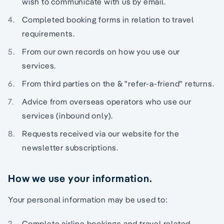
wish to communicate with us by email.
Completed booking forms in relation to travel
requirements.
From our own records on how you use our
services.
From third parties on the & "refer-a-friend" returns.
Advice from overseas operators who use our
services (inbound only).
Requests received via our website for the
newsletter subscriptions.
How we use your information.
Your personal information may be used to:
Complete airline bookings and travel related