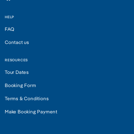
HELP
FAQ
Contact us
RESOURCES
Tour Dates
Booking Form
Terms & Conditions
Make Booking Payment