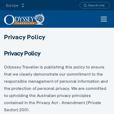
Europe
Search site
Open 
Privacy Policy
Privacy Policy
Odyssey Traveller is publishing this policy to ensure
that we clearly demonstrate our commitment to the
responsible management of personal information and
the protection of personal privacy. We are committed
to upholding the Australian privacy principles
contained in the Privacy Act - Amendment (Private
Sector) 2001.