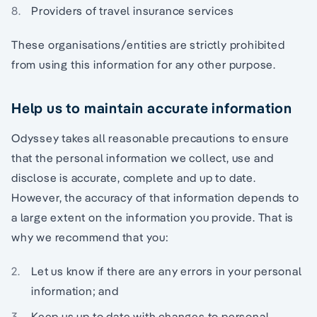
Providers of travel insurance services
These organisations/entities are strictly prohibited
from using this information for any other purpose.
Help us to maintain accurate information
Odyssey takes all reasonable precautions to ensure
that the personal information we collect, use and
disclose is accurate, complete and up to date.
However, the accuracy of that information depends to
a large extent on the information you provide. That is
why we recommend that you:
Let us know if there are any errors in your personal
information; and
Keep us up to date with changes to personal