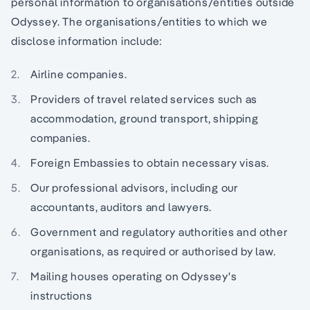
personal information to organisations/entities outside
Odyssey. The organisations/entities to which we
disclose information include:
Airline companies.
Providers of travel related services such as
accommodation, ground transport, shipping
companies.
Foreign Embassies to obtain necessary visas.
Our professional advisors, including our
accountants, auditors and lawyers.
Government and regulatory authorities and other
organisations, as required or authorised by law.
Mailing houses operating on Odyssey's
instructions