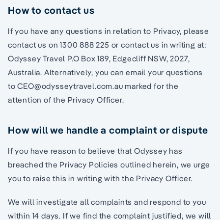
How to contact us
If you have any questions in relation to Privacy, please
contact us on 1300 888 225 or contact us in writing at:
Odyssey Travel P.O Box 189, Edgecliff NSW, 2027,
Australia. Alternatively, you can email your questions
to CEO@odysseytravel.com.au marked for the
attention of the Privacy Officer.
How will we handle a complaint or dispute
If you have reason to believe that Odyssey has
breached the Privacy Policies outlined herein, we urge
you to raise this in writing with the Privacy Officer.
We will investigate all complaints and respond to you
within 14 days. If we find the complaint justified, we will