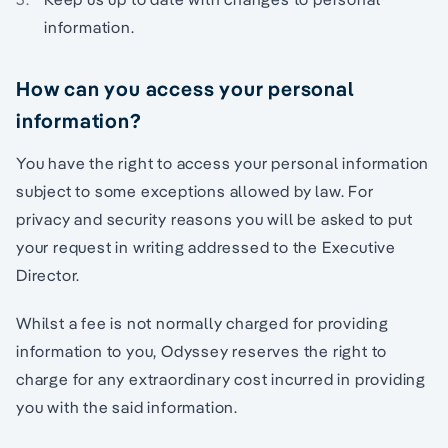
information.
How can you access your personal
information?
You have the right to access your personal information
subject to some exceptions allowed by law. For
privacy and security reasons you will be asked to put
your request in writing addressed to the Executive
Director.
Whilst a fee is not normally charged for providing
information to you, Odyssey reserves the right to
charge for any extraordinary cost incurred in providing
you with the said information.