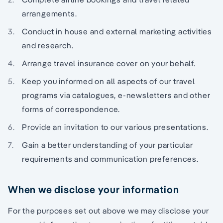
arrangements.
Conduct in house and external marketing activities
and research.
Arrange travel insurance cover on your behalf.
Keep you informed on all aspects of our travel
programs via catalogues, e-newsletters and other
forms of correspondence.
Provide an invitation to our various presentations.
Gain a better understanding of your particular
requirements and communication preferences.
When we disclose your information
For the purposes set out above we may disclose your