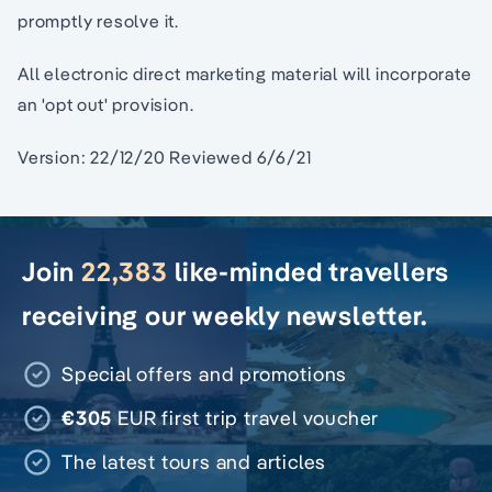
promptly resolve it.
All electronic direct marketing material will incorporate
an 'opt out' provision.
Version: 22/12/20 Reviewed 6/6/21
Join
22,383
like-minded travellers
receiving our weekly newsletter.
Special offers and promotions
€305
EUR first trip travel voucher
The latest tours and articles