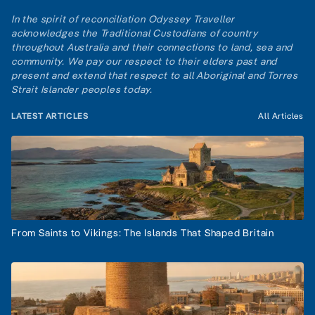
In the spirit of reconciliation Odyssey Traveller
acknowledges the Traditional Custodians of country
throughout Australia and their connections to land, sea and
community. We pay our respect to their elders past and
present and extend that respect to all Aboriginal and Torres
Strait Islander peoples today.
LATEST ARTICLES
All Articles
From Saints to Vikings: The Islands That Shaped Britain