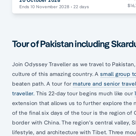
20 October 2028
$16,
Ends 10 November 2028
• 22 days
Tour of Pakistan including Skard
Join Odyssey Traveller as we travel to Pakistan,
culture of this amazing country. A
small group t
beaten path. A tour for
mature and senior travel
traveller.
This 22-day tour begins much like our
extension that allows us to further explore the 
of the final six days of the tour is the region of 
border with China. The region's central valley, Sk
lifestyle, and architecture with Tibet. Three mo