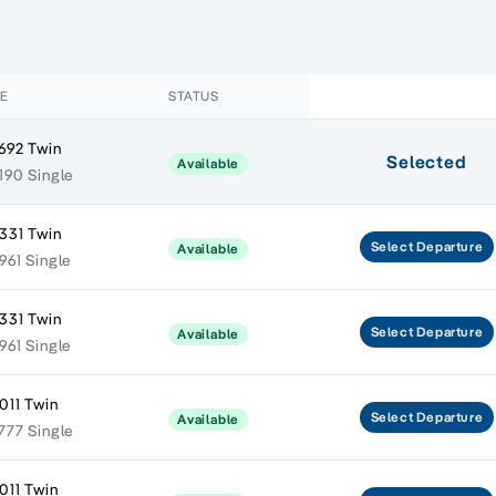
CE
STATUS
692 Twin
Selected
Available
190 Single
331 Twin
Select
Departure
Available
961 Single
331 Twin
Select
Departure
Available
961 Single
011 Twin
Select
Departure
Available
777 Single
011 Twin