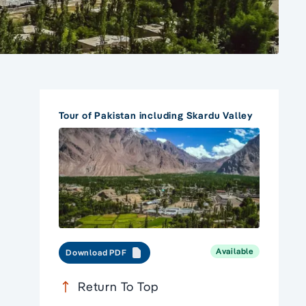
Tour of Pakistan including Skardu Valley
Available
Download PDF
Return To Top