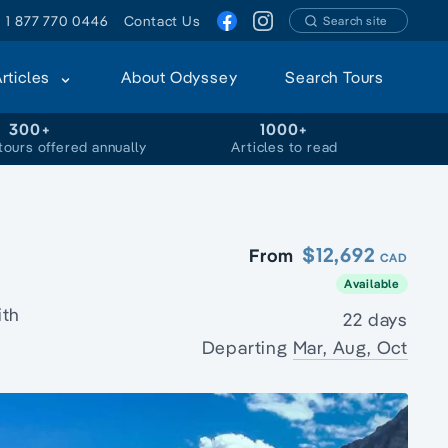
1 877 770 0446
Contact Us
Search site
Articles
About Odyssey
Search Tours
300+
1000+
tours offered annually
Articles to read
$12,692
From
CAD
Available
ith
22 days
Departing
Mar, Aug, Oct