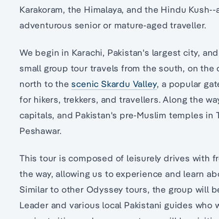
Karakoram, the Himalaya, and the Hindu Kush--
adventurous senior or mature-aged traveller.
We begin in Karachi, Pakistan's largest city, and
small group tour travels from the south, on the
north to the
scenic Skardu Valley
, a popular ga
for hikers, trekkers, and travellers. Along the wa
capitals, and Pakistan's pre-Muslim temples in
Peshawar.
This tour is composed of leisurely drives with f
the way, allowing us to experience and learn ab
Similar to other Odyssey tours, the group will 
Leader and various local Pakistani guides who w