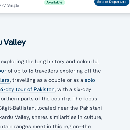
Select
Departure
Available
777 Single
u Valley
 exploring the long history and colourful
our
of up to 16 travellers exploring off the
lers
, travelling as a couple or as a
solo
16-day tour of Pakistan
, with a six-day
northern parts of the country. The focus
Gilgit-Baltistan, located near the Pakistani
ardu Valley, shares similarities in culture,
untain ranges meet in this region--the