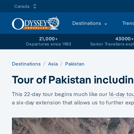
Canada
Destinations
Tren
21,000+
43000
Departures since 1983
Senior Travellers exp
Destinations
Asia
Pakistan
Tour of Pakistan includi
This 22-day tour begins much like our
16-day to
a six-day extension that allows us to further ex