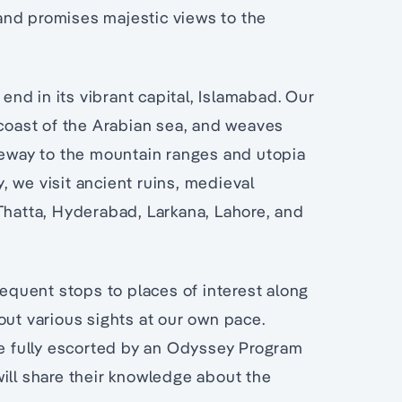
and promises majestic views to the
 end in its vibrant capital, Islamabad. Our
 coast of the Arabian sea, and weaves
teway to the mountain ranges and utopia
y, we visit ancient ruins, medieval
 Thatta, Hyderabad, Larkana, Lahore, and
requent stops to places of interest along
out various sights at our own pace.
be fully escorted by an Odyssey Program
ill share their knowledge about the