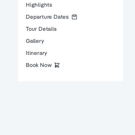
Highlights
Departure Dates
Tour Details
Gallery
Itinerary
Book Now