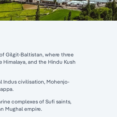
of Gilgit-Baltistan, where three
e Himalaya, and the Hindu Kush
al Indus civilisation, Mohenjo-
rappa.
ine complexes of Sufi saints,
ian Mughal empire.