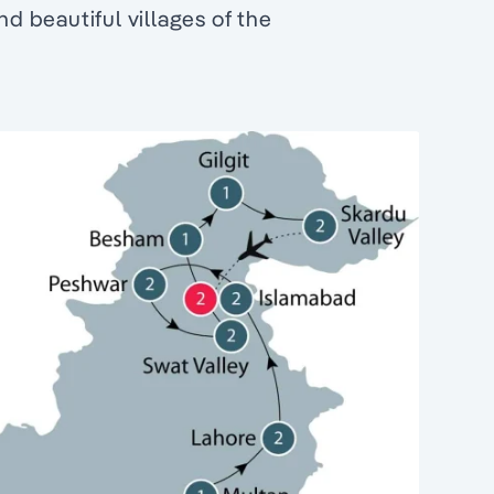
 beautiful villages of the