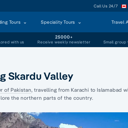
Call Us 24/7
ding Tours
Speciality Tours
Travel 
+
25000+
lored with us
Receive weekly newsletter
Small group 
ng Skardu Valley
ur of Pakistan
, travelling from Karachi to Islamabad w
plore the northern parts of the country.