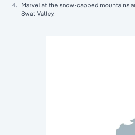
4.
Marvel at the snow-capped mountains and
Swat Valley.