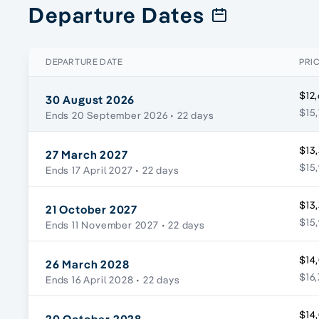
Departure Dates
DEPARTURE DATE
PRI
$12,
30 August 2026
$15,
Ends 20 September 2026
• 22 days
$13,
27 March 2027
$15,
Ends 17 April 2027
• 22 days
$13,
21 October 2027
$15,
Ends 11 November 2027
• 22 days
$14,
26 March 2028
$16,
Ends 16 April 2028
• 22 days
$14,