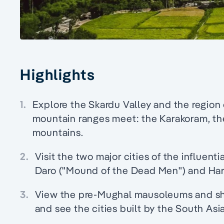
Highlights
1.
Explore the Skardu Valley and the region 
mountain ranges meet: the Karakoram, th
mountains.
2.
Visit the two major cities of the influenti
Daro ("Mound of the Dead Men") and Ha
3.
View the pre-Mughal mausoleums and shr
and see the cities built by the South As