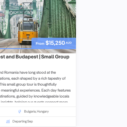
$15,250
AUD
From
est and Budapest | Small Group
and Romania have long stood at the
zations, each shaped by a rich tapestry of
This small group tour is thoughtfully
 meaningful experiences. Each day features
stinations, guided by knowledgeable locals
 insights, helping our guests connect more
s they visit.
Bulgaria
,
Hungary
Departing Sep