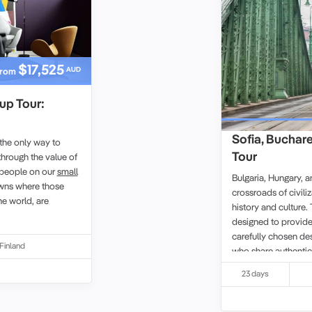
$17,525
AUD
rom
up Tour:
Sofia, Buchar
 the only way to
Tour
hrough the value of
d people on our
small
Bulgaria, Hungary, 
owns where those
crossroads of civili
he world, are
history and culture. 
designed to provide
carefully chosen de
Finland
who share authentic
deeply with the place
23 days