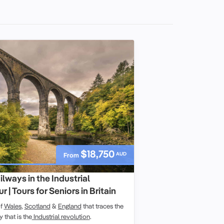
$18,750
AUD
From
lways in the Industrial
 | Tours for Seniors in Britain
of
Wales
,
Scotland
&
England
that traces the
y that is the
Industrial revolution
.