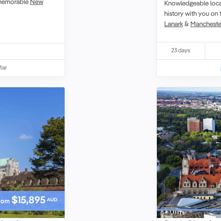
a memorable
New
Knowledgeable local
history with you on 
Lanark
&
Mancheste
23 days
Mar
$15,895
AUD
rom