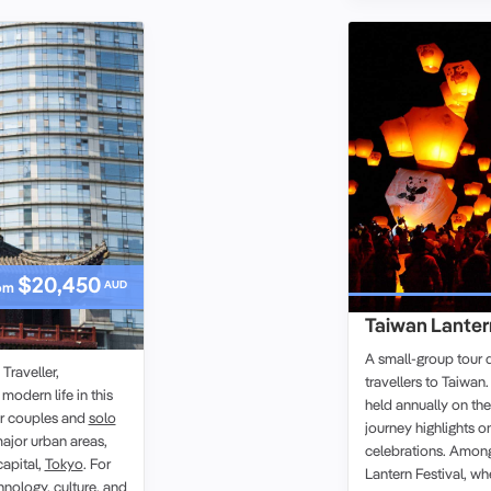
$20,450
AUD
om
Taiwan Lantern
oup Tour
A small-group tour 
raveller,
travellers to Taiwan
 modern life in this
held annually on the 
or couples and
solo
journey highlights o
ajor urban areas,
celebrations. Among 
capital,
Tokyo
. For
Lantern Festival, wh
chnology, culture, and