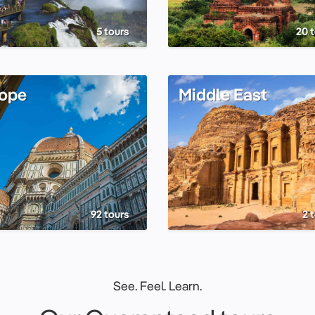
5 tours
20 
ope
Middle East
92 tours
2 
See. Feel. Learn.