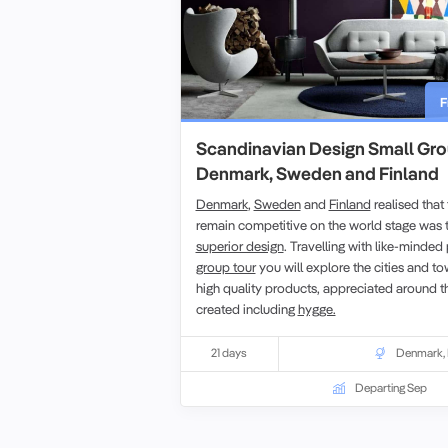
F
Scandinavian Design Small Gro
Denmark, Sweden and Finland
Denmark
,
Sweden
and
Finland
realised that
remain competitive on the world stage was t
superior design
. Travelling with like-minde
group tour
you will explore the cities and t
high quality products, appreciated around t
created including
hygge.
21 days
Denmark
,
Departing Sep