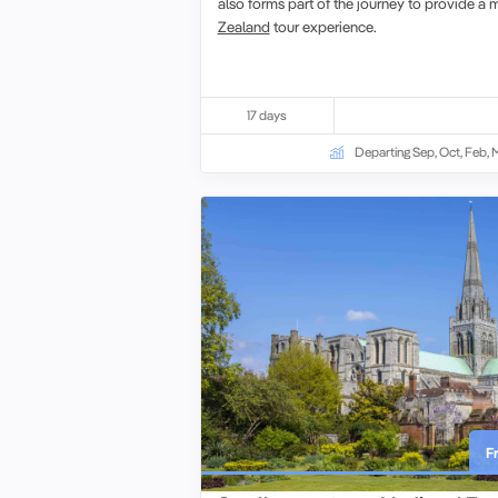
also forms part of the journey to provide 
Zealand
tour
experience.
17 days
Departing Sep, Oct, Feb, 
F