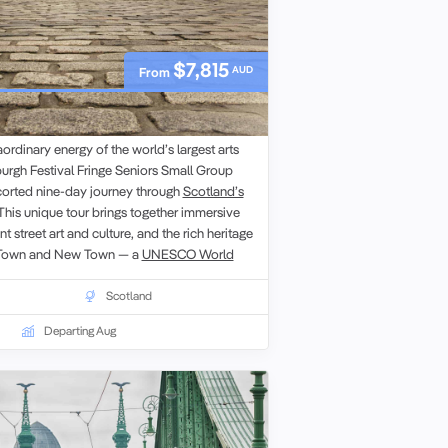
$7,815
AUD
From
ival Fringe Small Group Tour
ordinary energy of the world’s largest arts
burgh Festival Fringe Seniors Small Group
scorted nine-day journey through
Scotland’s
 This unique tour brings together immersive
 street art and culture, and the rich heritage
d Town and New Town — a
UNESCO World
ll enjoy walking tours of iconic city highlights
ile,
Edinburgh Castle
and the Palace of
Scotland
 plenty of opportunities to explore at your
Departing Aug
 festival performances, savour local
 whisky tastings while engaging with fellow
xed small-group setting. Whether attending
scovering historic landmarks, this
s the spirit of the Fringe and the charm of