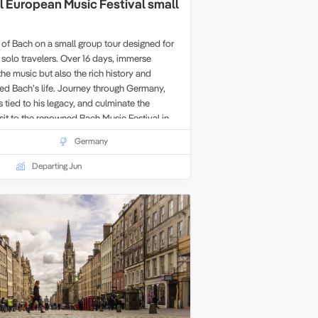
l European Music Festival small
 of Bach on a small group tour designed for
solo travelers. Over 16 days, immerse
the music but also the rich history and
ped Bach’s life. Journey through Germany,
s tied to his legacy, and culminate the
sit to the renowned Bach Music Festival in
Germany
Departing Jun