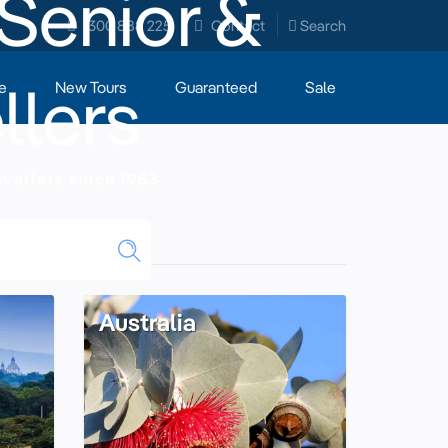
 Senior &
1300 888 225
Contact
Search
llers
e
New Tours
Guaranteed
Sale
vellers since 1983.
Australia