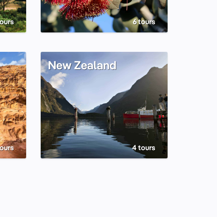
tours
6 tours
New Zealand
tours
4 tours