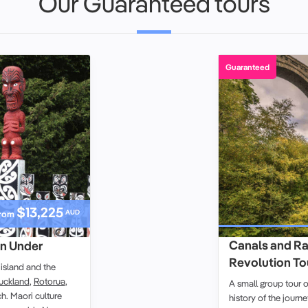
Our Guaranteed tours
Guaranteed
$13,225
AUD
rom
Canals and Rai
n Under
Revolution Tour
island
and the
uckland
,
Rotorua
,
A small group tour 
ch
.
Maori culture
history of the journe