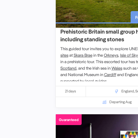
F
Prehistoric Britain small group 
including standing stones
This guided tour invites you to explore U
sites
at
Skara Brae
in the
Orkneys
,
Isle of Sk
in a prehistoric tour. This escorted tour has tr
Scotland
, and the
Irish sea in
Wales
such as
and
National Museum
in
Cardiff
and Englan
supported by local guides.
21 days
England
,
S
Departing Aug
Guaranteed