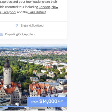
 guides and your tour leader share their
this escorted tour including
London
,
New
r
,
Liverpool
and the
Lake district
.
England
,
Scotland
Departing Oct, Apr, Sep
$14,000
AUD
From