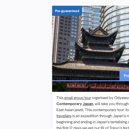
Pre-guaranteed
Fr
Contemporary Japan | Small Gr
This
small group tour
organised by Odyssey T
Contemporary
Japan
, will take you through
East Asian jewel. This contemporary tour f
travellers
is an expedition through Japan’s m
beginning and ending in Japan’s tantalising 
the first 12 days we get our fill of Tokyo’s te