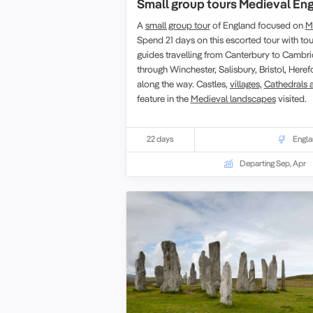
Small group tours Medieval En
A
small group tour
of England focused on
M
Spend 21 days on this escorted tour with tou
guides travelling from Canterbury to Cambri
through Winchester, Salisbury, Bristol, Her
along the way. Castles,
villages,
Cathedrals 
feature in the
Medieval landscapes
visited.
22 days
Engl
Departing Sep, Apr