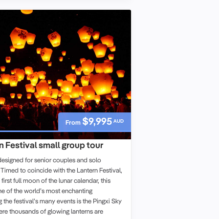
$9,995
AUD
From
 Festival small group tour
designed for senior couples and solo
. Timed to coincide with the Lantern Festival,
first full moon of the lunar calendar, this
ne of the world’s most enchanting
the festival’s many events is the Pingxi Sky
ere thousands of glowing lanterns are