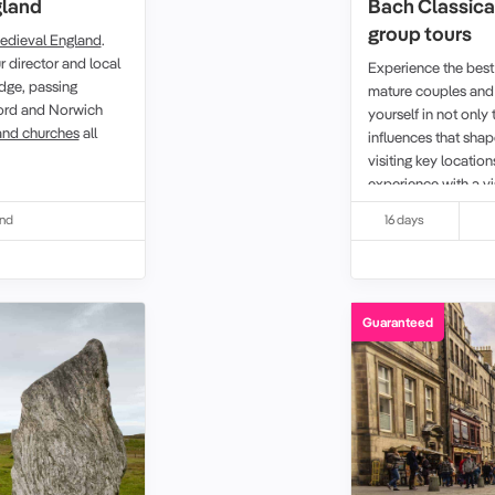
gland
Bach Classica
group tours
edieval England
.
r director and local
Experience the best
dge, passing
mature couples and 
eford and Norwich
yourself in not only 
and churches
all
influences that sha
visiting key location
experience with a vi
Leipzig.
and
16 days
Guaranteed