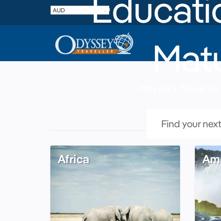
Educatio
Matu
Odyssey Traveller 
Africa
Ame