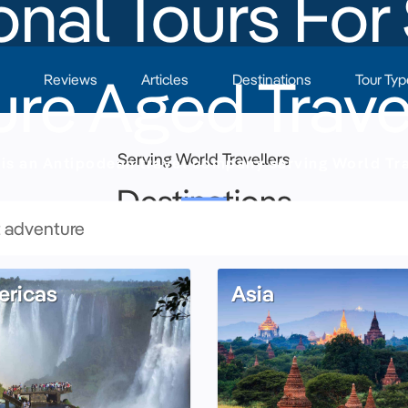
nal Tours For
re Aged Trave
Reviews
Articles
Destinations
Tour Typ
Serving World Travellers
is an Antipodean travel company serving World Tra
Destinations
ricas
Asia