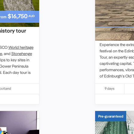
$16,750
AUD
rom
history tour
Edinburgh Fest
Experience the extra
NESCO
World heritage
festival on the Edin
ye
, and
Stonehenge
Tour, an expertly e
ips to key sites in
captivating capital.
Gower Peninsula
performances, vibrant
d. Each
day tour
is
of Edinburgh’s Ol
Heritage site
. You wi
such as the Royal M
cotland
9 days
Holyroodhouse, with
own pace. Alongside
Scottish cuisine and
travellers in a rela
Pre-guaranteed
eclectic shows or di
experience celebrate
Scotland’s capital.