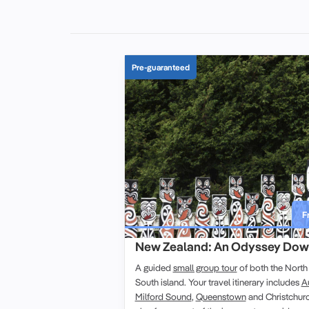
Pre-guaranteed
F
New Zealand: An Odyssey Dow
A
guided
small group tour
of both the
North 
South island
. Your
travel
itinerary
includes
A
Milford Sound
,
Queenstown
and
Christchur