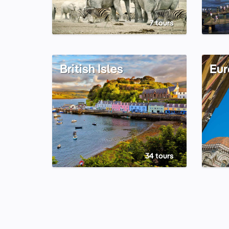
7 tours
British Isles
Eur
34 tours