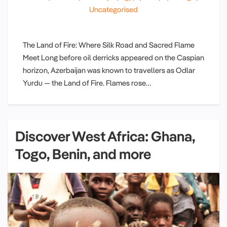
Uncategorised
The Land of Fire: Where Silk Road and Sacred Flame
Meet Long before oil derricks appeared on the Caspian
horizon, Azerbaijan was known to travellers as Odlar
Yurdu — the Land of Fire. Flames rose…
Discover West Africa: Ghana,
Togo, Benin, and more