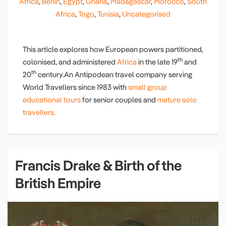
Africa
,
Benin
,
Egypt
,
Ghana
,
Madagascar
,
Morocco
,
South
Africa
,
Togo
,
Tunisia
,
Uncategorised
This article explores how European powers partitioned,
th
colonised, and administered
Africa
in the late 19
and
th
20
century.An Antipodean travel company serving
World Travellers since 1983 with
small group
educational tours
for senior couples and
mature solo
travellers.
Francis Drake & Birth of the
British Empire