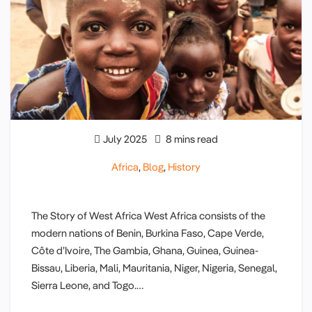
July 2025
8 mins read
Africa
,
Blog
,
History
The Story of West Africa West Africa consists of the
modern nations of Benin, Burkina Faso, Cape Verde,
Côte d’Ivoire, The Gambia, Ghana, Guinea, Guinea-
Bissau, Liberia, Mali, Mauritania, Niger, Nigeria, Senegal,
Sierra Leone, and Togo.…