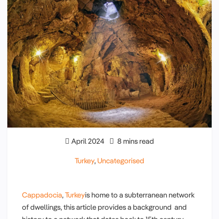
April 2024
8 mins read
Turkey
,
Uncategorised
Cappadocia
,
Turkey
is home to a subterranean network
of dwellings, this article provides a background and