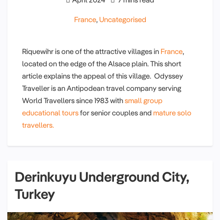
France
,
Uncategorised
Riquewihr is one of the attractive villages in
France
,
located on the edge of the Alsace plain. This short
article explains the appeal of this village. Odyssey
Traveller is an Antipodean travel company serving
World Travellers since 1983 with
small group
educational tours
for senior couples and
mature solo
travellers.
Derinkuyu Underground City,
Turkey