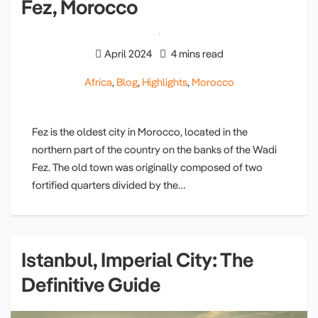
Fez, Morocco
April 2024
4 mins read
Africa
,
Blog
,
Highlights
,
Morocco
Fez is the oldest city in Morocco, located in the
northern part of the country on the banks of the Wadi
Fez. The old town was originally composed of two
fortified quarters divided by the…
Istanbul, Imperial City: The
Definitive Guide