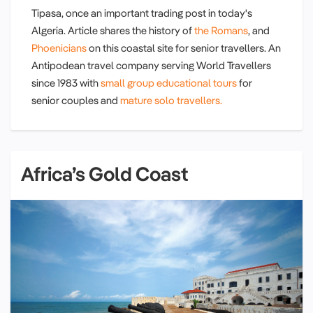
Tipasa, once an important trading post in today's
Algeria. Article shares the history of
the Romans
, and
Phoenicians
on this coastal site for senior travellers. An
Antipodean travel company serving World Travellers
since 1983 with
small group educational tours
for
senior couples and
mature solo travellers.
Africa’s Gold Coast