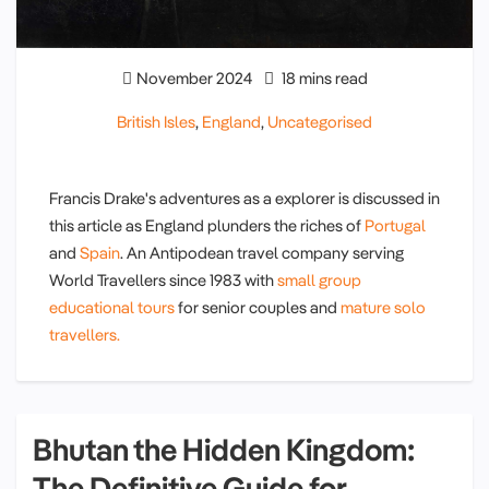
November 2024
18 mins read
British Isles
,
England
,
Uncategorised
Francis Drake's adventures as a explorer is discussed in
this article as England plunders the riches of
Portugal
and
Spain
. An Antipodean travel company serving
World Travellers since 1983 with
small group
educational tours
for senior couples and
mature solo
travellers.
Bhutan the Hidden Kingdom:
The Definitive Guide for