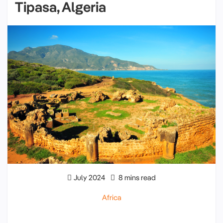
Tipasa, Algeria
July 2024
8 mins read
Africa