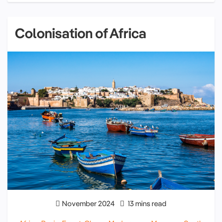
Colonisation of Africa
November 2024
13 mins read