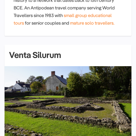
history to a network that dates back to 15th century
BCE. An Antipodean travel company serving World
Travellers since 1983 with
small group educational
tours
for senior couples and
mature solo travellers.
Venta Silurum