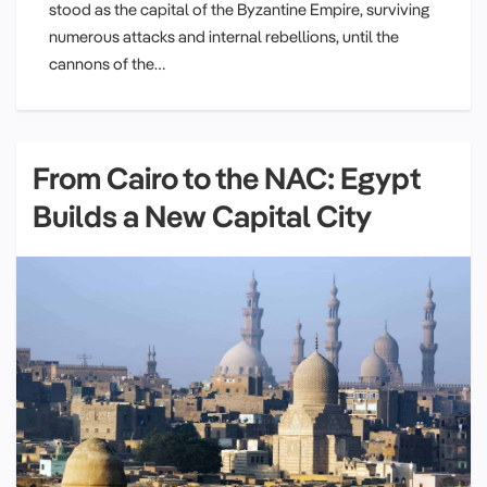
stood as the capital of the Byzantine Empire, surviving
numerous attacks and internal rebellions, until the
cannons of the…
From Cairo to the NAC: Egypt
Builds a New Capital City