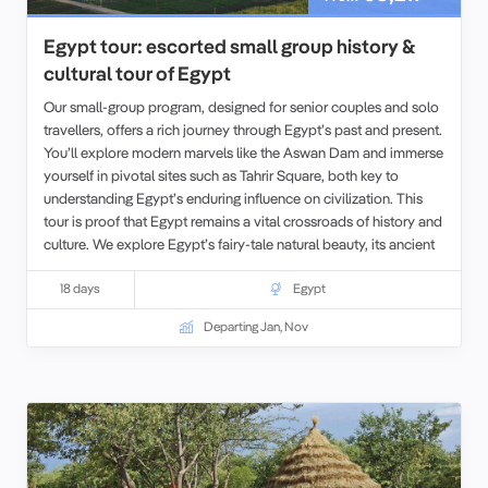
Egypt tour: escorted small group history &
cultural tour of Egypt
Our small-group program, designed for senior couples and solo
travellers, offers a rich journey through Egypt’s past and present.
You’ll explore modern marvels like the Aswan Dam and immerse
yourself in pivotal sites such as Tahrir Square, both key to
understanding Egypt’s enduring influence on civilization. This
tour is proof that Egypt remains a vital crossroads of history and
culture. We explore Egypt’s fairy-tale natural beauty, its ancient
history, and Imperial heritage, its World Heritage Sites, and world
famous cities, all with some truly
18 days
spectacular scenery along the
Egypt
way.
For those seeking an even deeper experience, we also offer
Departing Jan, Nov
opportunities to extend your travels with our tours in
Morocco
,
Jordan
, or
Tunisia
before beginning your Egyptian adventure.