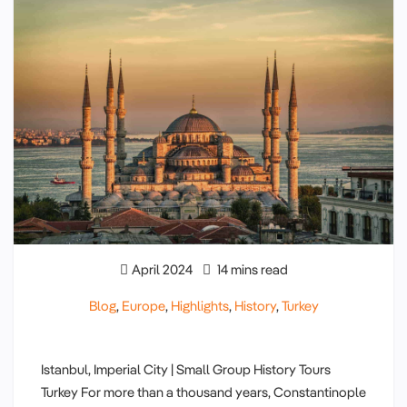
April 2024
14 mins read
Blog
,
Europe
,
Highlights
,
History
,
Turkey
Istanbul, Imperial City | Small Group History Tours
Turkey For more than a thousand years, Constantinople