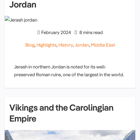
Jordan
February 2024
8 mins read
Blog
,
Highlights
,
History
,
Jordan
,
Middle East
Jerash in northern Jordan is noted for its well-
preserved Roman ruins, one of the largest in the world.
Vikings and the Carolingian
Empire