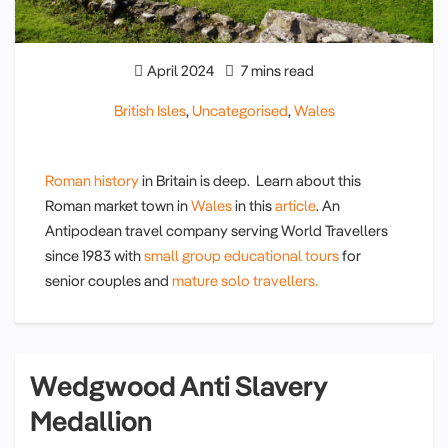
April 2024
7 mins read
British Isles
,
Uncategorised
,
Wales
Roman history
in Britain is deep. Learn about this
Roman market town in
Wales
in this
article
. An
Antipodean travel company serving World Travellers
since 1983 with
small group educational tours
for
senior couples and
mature solo travellers.
Wedgwood Anti Slavery
Medallion