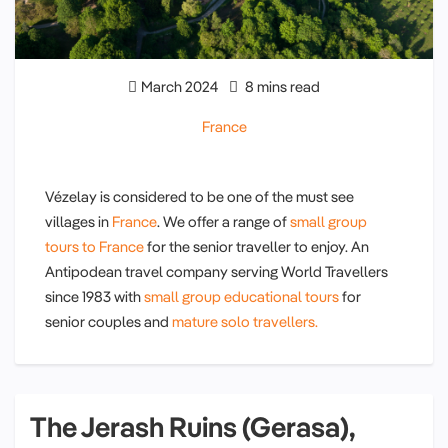
March 2024
8 mins read
France
Vézelay is considered to be one of the must see
villages in
France
. We offer a range of
small group
tours to France
for the senior traveller to enjoy. An
Antipodean travel company serving World Travellers
since 1983 with
small group educational tours
for
senior couples and
mature solo travellers.
The Jerash Ruins (Gerasa),