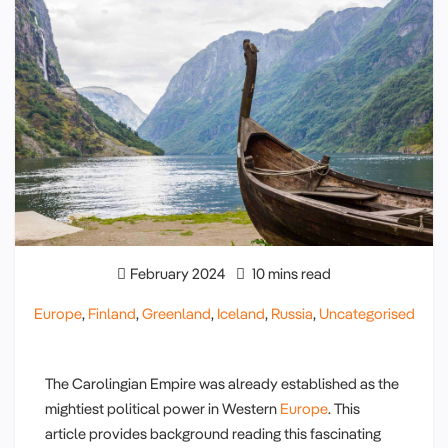
February 2024
10 mins read
Europe
,
Finland
,
Greenland
,
Iceland
,
Russia
,
Uncategorised
The Carolingian Empire was already established as the
mightiest political power in Western
Europe
. This
article provides background reading this fascinating