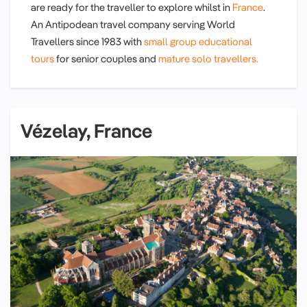
are ready for the traveller to explore whilst in
France
.
An Antipodean travel company serving World
Travellers since 1983 with
small group educational
tours
for senior couples and
mature solo travellers.
Vézelay, France