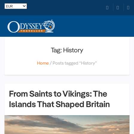
Tag: History
Home
Posts tagged “History”
From Saints to Vikings: The
Islands That Shaped Britain