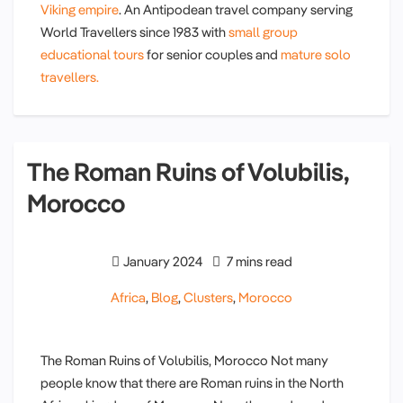
Viking empire
. An Antipodean travel company serving
World Travellers since 1983 with
small group
educational tours
for senior couples and
mature solo
travellers.
The Roman Ruins of Volubilis,
Morocco
January 2024
7 mins read
Africa
,
Blog
,
Clusters
,
Morocco
The Roman Ruins of Volubilis, Morocco Not many
people know that there are Roman ruins in the North