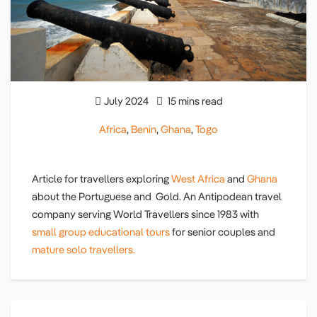
July 2024
15 mins read
Africa
,
Benin
,
Ghana
,
Togo
Article for travellers exploring
West Africa
and
Ghana
about the Portuguese and Gold. An Antipodean travel
company serving World Travellers since 1983 with
small group educational tours
for senior couples and
mature solo travellers.