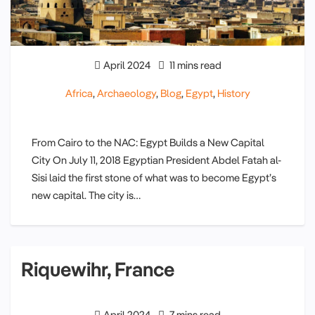
April 2024
11 mins read
Africa
,
Archaeology
,
Blog
,
Egypt
,
History
From Cairo to the NAC: Egypt Builds a New Capital
City On July 11, 2018 Egyptian President Abdel Fatah al-
Sisi laid the first stone of what was to become Egypt’s
new capital. The city is…
Riquewihr, France
April 2024
7 mins read