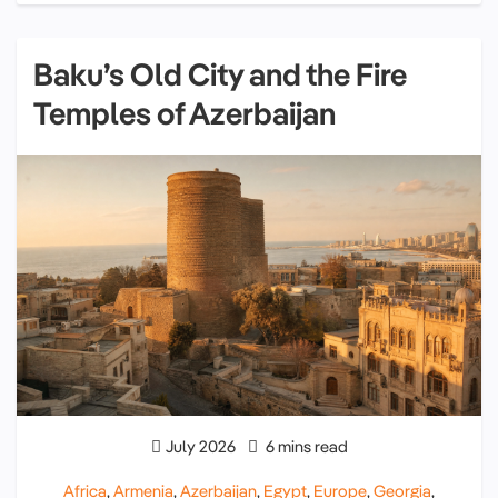
Baku’s Old City and the Fire
Temples of Azerbaijan
July 2026
6 mins read
Africa
,
Armenia
,
Azerbaijan
,
Egypt
,
Europe
,
Georgia
,