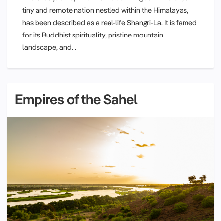
tiny and remote nation nestled within the Himalayas,
has been described as a real-life Shangri-La. It is famed
for its Buddhist spirituality, pristine mountain
landscape, and…
Empires of the Sahel