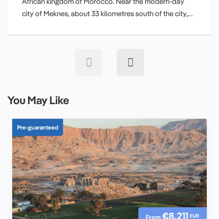
African kingdom of Morocco. Near the modern-day
city of Meknes, about 33 kilometres south of the city,…
You May Like
Pre-guaranteed
€8,211
EUR
From