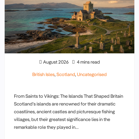
August 2026
4 mins read
British Isles
,
Scotland
,
Uncategorised
From Saints to Vikings: The Islands That Shaped Britain
Scotland’s islands are renowned for their dramatic
coastlines, ancient castles and picturesque fishing
villages, but their greatest significance lies in the
remarkable role they played in…