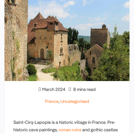
March 2024
8 mins read
France
,
Uncategorised
Saint-Cirq-Lapopie is a historic village in France. Pre-
historic cave paintings,
roman ruins
and gothic castles