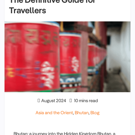
Travellers
August 2024
10 mins read
Asia and the Orient
,
Bhutan
,
Blog
Bhutan: a journey into the Hidden Kingdom Bhutan, a