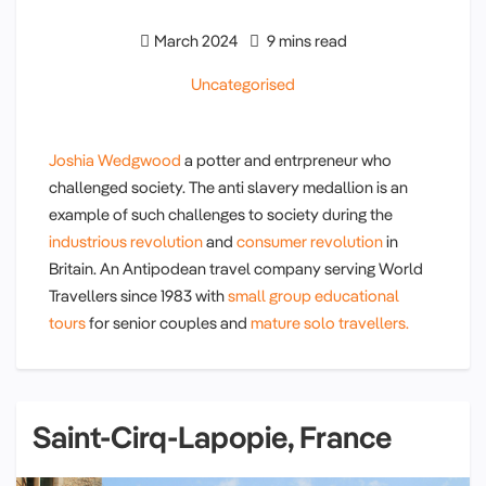
March 2024
9 mins read
Uncategorised
Joshia Wedgwood
a potter and entrpreneur who
challenged society. The anti slavery medallion is an
example of such challenges to society during the
industrious revolution
and
consumer revolution
in
Britain. An Antipodean travel company serving World
Travellers since 1983 with
small group educational
tours
for senior couples and
mature solo travellers.
Saint-Cirq-Lapopie, France