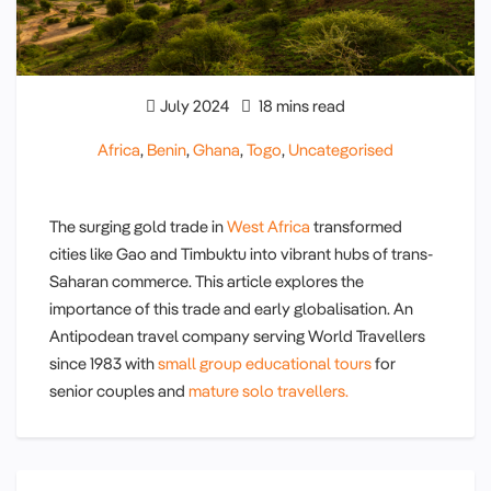
July 2024
18 mins read
Africa
,
Benin
,
Ghana
,
Togo
,
Uncategorised
The surging gold trade in
West Africa
transformed
cities like Gao and Timbuktu into vibrant hubs of trans-
Saharan commerce. This article explores the
importance of this trade and early globalisation. An
Antipodean travel company serving World Travellers
since 1983 with
small group educational tours
for
senior couples and
mature solo travellers.