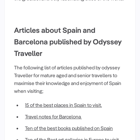
Articles about Spain and
Barcelona published by Odyssey
Traveller
The following list of articles published by odyssey
Traveller for mature aged and senior travellers to
maximise their knowledge and enjoyment of Spain
when visiting;
15 of the best places in Spain to visit.
Travel notes for Barcelona
Ten of the best books published on Spain
Ten of the Best art galleries in Europe to visit
.