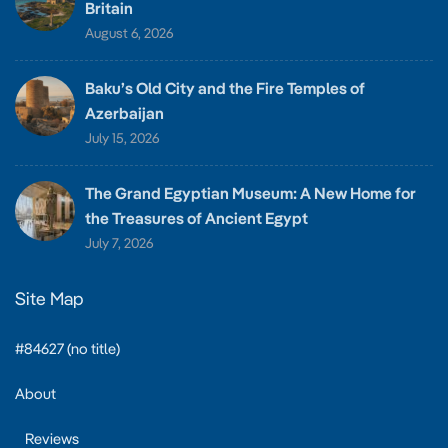
Britain
August 6, 2026
Baku’s Old City and the Fire Temples of
Azerbaijan
July 15, 2026
The Grand Egyptian Museum: A New Home for
the Treasures of Ancient Egypt
July 7, 2026
Site Map
#84627 (no title)
About
Reviews