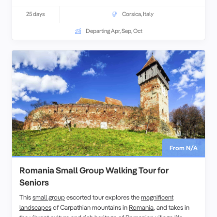
led by experienced, and enthusiastic like-minded people. This
escorted tour of western Mediterranean explores the geography,
25 days
Corsica
,
Italy
history, culture and peoples of these 4 islands.
Departing Apr, Sep, Oct
From N/A
Romania Small Group Walking Tour for
Seniors
This
small group
escorted tour explores the
magnificent
landscapes
of Carpathian mountains in
Romania
, and takes in