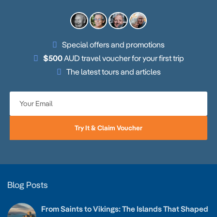
Special offers and promotions
$500
AUD travel voucher for your first trip
The latest tours and articles
Try It & Claim Voucher
Blog Posts
From Saints to Vikings: The Islands That Shaped