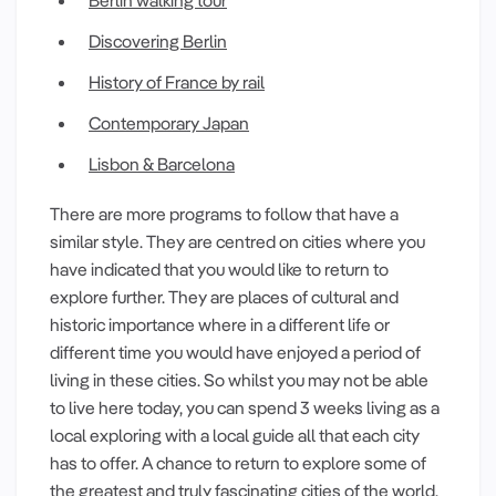
Discovering Berlin
History of France by rail
Contemporary Japan
Lisbon & Barcelona
There are more programs to follow that have a
similar style. They are centred on cities where you
have indicated that you would like to return to
explore further. They are places of cultural and
historic importance where in a different life or
different time you would have enjoyed a period of
living in these cities. So whilst you may not be able
to live here today, you can spend 3 weeks living as a
local exploring with a local guide all that each city
has to offer. A chance to return to explore some of
the greatest and truly fascinating cities of the world.