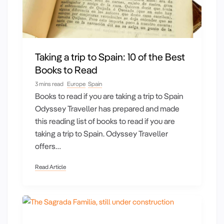
Taking a trip to Spain: 10 of the Best
Books to Read
3 mins read
Europe
Spain
Books to read if you are taking a trip to Spain
Odyssey Traveller has prepared and made
this reading list of books to read if you are
taking a trip to Spain. Odyssey Traveller
offers…
Read Article