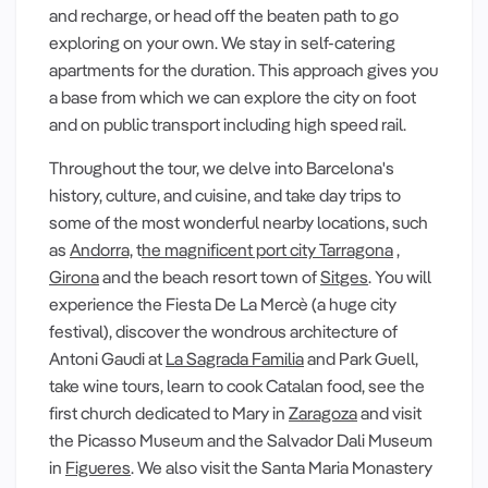
and recharge, or head off the beaten path to go
exploring on your own. We stay in self-catering
apartments for the duration. This approach gives you
a base from which we can explore the city on foot
and on public transport including high speed rail.
Throughout the tour, we delve into Barcelona's
history, culture, and cuisine, and take day trips to
some of the most wonderful nearby locations, such
as
Andorra,
t
he magnificent port city Tarragona
,
Girona
and the beach resort town of
Sitges
. You will
experience the Fiesta De La Mercè (a huge city
festival), discover the wondrous architecture of
Antoni Gaudi at
La Sagrada Familia
and Park Guell,
take wine tours, learn to cook Catalan food, see the
first church dedicated to Mary in
Zaragoza
and visit
the Picasso Museum and the Salvador Dali Museum
in
Figueres
. We also visit the Santa Maria Monastery