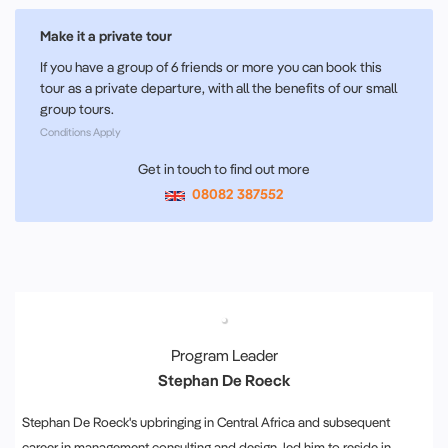
Make it a private tour
If you have a group of 6 friends or more you can book this
tour as a private departure, with all the benefits of our small
group tours.
Conditions Apply
Get in touch to find out more
08082 387552
Program Leader
Stephan De Roeck
Stephan De Roeck's upbringing in Central Africa and subsequent
career in management consulting and design, led him to reside in