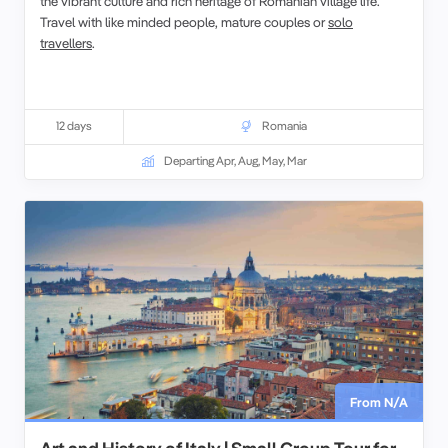
the vibrant culture and rich heritage of Romanian village life.
Travel with like minded people, mature couples or
solo
travellers
.
12 days
Romania
Departing Apr, Aug, May, Mar
From N/A