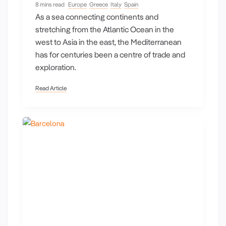
8 mins read
Europe
Greece
Italy
Spain
As a sea connecting continents and
stretching from the Atlantic Ocean in the
west to Asia in the east, the Mediterranean
has for centuries been a centre of trade and
exploration.
Read Article