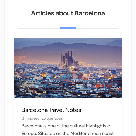
Articles about Barcelona
Barcelona Travel Notes
13 mins read
Europe
Spain
Barcelona is one of the cultural highlights of
Europe. Situated on the Mediterranean coast