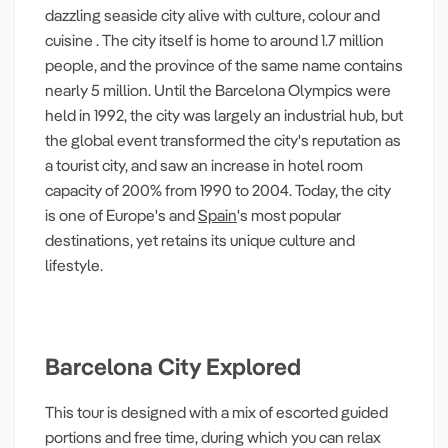
dazzling seaside city alive with culture, colour and
cuisine . The city itself is home to around 1.7 million
people, and the province of the same name contains
nearly 5 million. Until the Barcelona Olympics were
held in 1992, the city was largely an industrial hub, but
the global event transformed the city's reputation as
a tourist city, and saw an increase in hotel room
capacity of 200% from 1990 to 2004. Today, the city
is one of Europe's and
Spain
's most popular
destinations, yet retains its unique culture and
lifestyle.
Barcelona City Explored
This tour is designed with a mix of escorted guided
portions and free time, during which you can relax