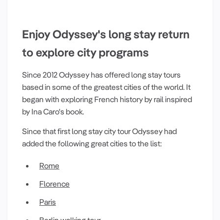
Enjoy Odyssey's long stay return
to explore city programs
Since 2012 Odyssey has offered long stay tours
based in some of the greatest cities of the world. It
began with exploring French history by rail inspired
by Ina Caro's book.
Since that first long stay city tour Odyssey had
added the following great cities to the list:
Rome
Florence
Paris
Berlin walking tour