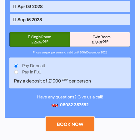
Apr 03 2028
Sep 15 2028
Single Room
Twin Room
GBP
GBP
£9,606
£7,401
Prices are per person and valid until 30th December 2026
Pay Deposit
Pay in Full
Pay a deposit of
£1000
GBP
per person
Have any questions? Give us a call!
08082 387552