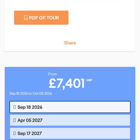
PDF OF TOUR
Share
From
£7,401
GBP
Sep 18 2026 to Oct 08 2026
Sep 18 2026
Apr 05 2027
Sep 17 2027