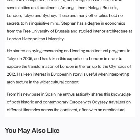
several cities on 4 continents. Amongst them Malaga, Brussels,
London, Tokyo and Sydney. These and many other cities hold no
secrets to his inquisitive mind. Stephan has a degree in economics
from the Free University of Brussels and studied Interior architecture at
London Metropolitan University.
He started enjoying researching and leading architectural programs in
Tokyo in 2005, and has taken this expertise to London in order to
explore the transformation of London in the run up to the Olympics of
2012. His keen interest in European history is useful when interpreting
architecture in the wider cultural context.
From his new base in Spain, he enthusiastically shares this knowledge
of both historic and contemporary Europe with Odyssey travellers on
different itineraries across the continent, often with an architectural
theme running through it.
You May Also Like