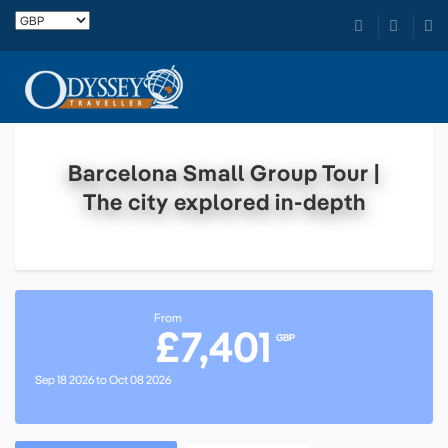
Barcelona Small Group Tour |
The city explored in-depth
From
£7,401
GBP
Sep 18 2026 to Oct 08 2026