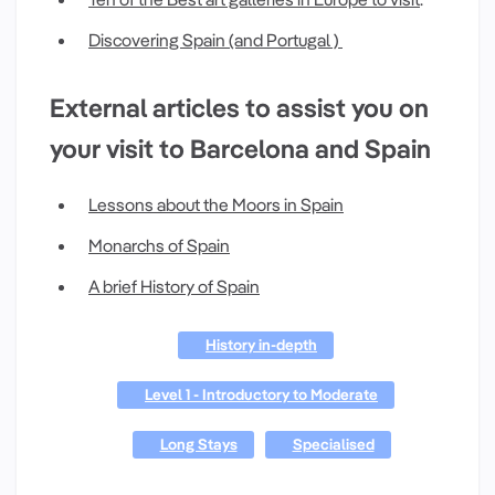
Discovering Spain (and Portugal )
External articles to assist you on
your visit to Barcelona and Spain
Lessons about the Moors in Spain
Monarchs of Spain
A brief History of Spain
History in-depth
Level 1 - Introductory to Moderate
Long Stays
Specialised