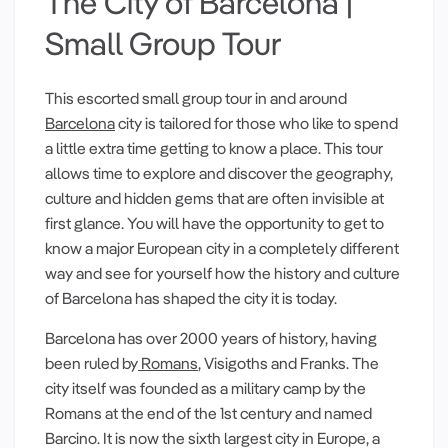
The City of Barcelona |
Small Group Tour
This escorted small group tour in and around
Barcelona
city is tailored for those who like to spend
a little extra time getting to know a place. This tour
allows time to explore and discover the geography,
culture and hidden gems that are often invisible at
first glance. You will have the opportunity to get to
know a major European city in a completely different
way and see for yourself how the history and culture
of Barcelona has shaped the city it is today.
Barcelona has over 2000 years of history, having
been ruled by
Romans
, Visigoths and Franks. The
city itself was founded as a military camp by the
Romans at the end of the 1st century and named
Barcino. It is now the sixth largest city in Europe, a