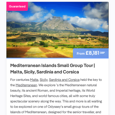
Guaranteed
£8,181
GBP
From
Mediterranean Islands Small Group Tour |
Malta, Sicily, Sardinia and Corsica
For centuries
Malta
,
Sicily
,
Sardinia and Corsica
held the key to
the
Mediterranean
. We explore ’s the Mediterranean natural
beauty, its ancient Roman, and Imperial heritage, its World
Heritage Sites, and world famous cities, all with some truly
spectacular scenery along the way. This and more is all waiting
to be explored on one of Odyssey’s small group tours of the
Islands of Mediterranean, designed for the senior traveller, and