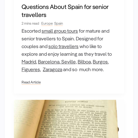
Questions About Spain for senior
travellers
2 mins read
Europe
Spain
Escorted
small group tours
for mature and
senior travellers to Spain. Designed for
couples and
solo travellers
who like to
explore and enjoy learning as they travel to
Madrid
,
Barcelona
,
Seville,
Bilboa,
Burgos
,
Figueres,
Zaragoza
and so much more.
Read Article