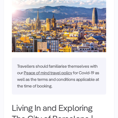
Travellers should familiarise themselves with
our
Peace of mind travel policy
for Covid-19 as
well as the terms and conditions applicable at
the time of booking.
Living In and Exploring