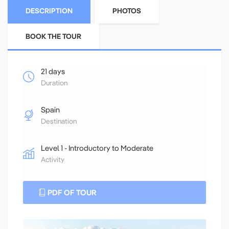
DESCRIPTION
PHOTOS
BOOK THE TOUR
21 days
Duration
Spain
Destination
Level 1 - Introductory to Moderate
Activity
PDF OF TOUR