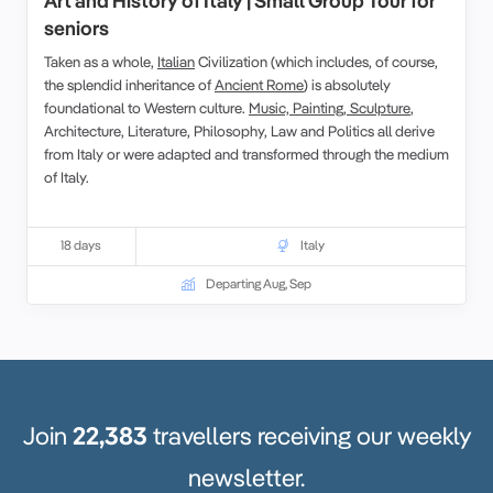
Art and History of Italy | Small Group Tour for
seniors
Taken as a whole,
Italian
Civilization (which includes, of course,
the splendid inheritance of
Ancient Rome
) is absolutely
foundational to Western culture.
Music, Painting, Sculpture
,
Architecture, Literature, Philosophy, Law and Politics all derive
from Italy or were adapted and transformed through the medium
of Italy.
18 days
Italy
Departing Aug, Sep
Join
22,383
travellers receiving our weekly
newsletter.