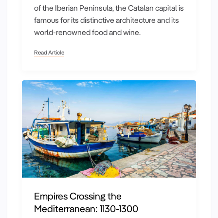
of the Iberian Peninsula, the Catalan capital is
famous for its distinctive architecture and its
world-renowned food and wine.
Read Article
Empires Crossing the
Mediterranean: 1130-1300