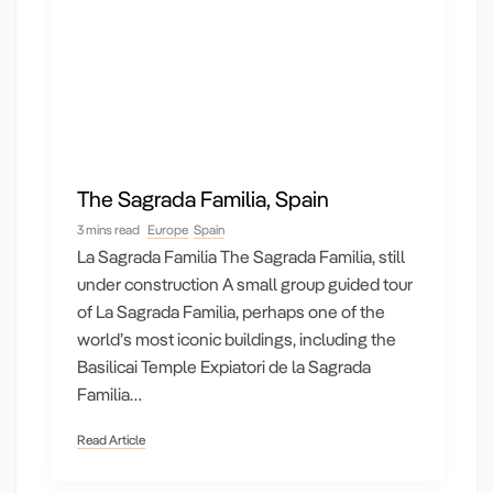
The Sagrada Familia, Spain
3 mins read
Europe
Spain
La Sagrada Familia The Sagrada Familia, still
under construction A small group guided tour
of La Sagrada Familia, perhaps one of the
world’s most iconic buildings, including the
Basilicai Temple Expiatori de la Sagrada
Familia…
Read Article