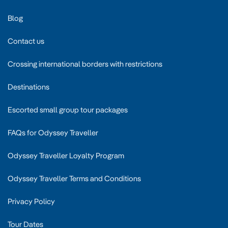
Blog
Contact us
Crossing international borders with restrictions
Destinations
Escorted small group tour packages
FAQs for Odyssey Traveller
Odyssey Traveller Loyalty Program
Odyssey Traveller Terms and Conditions
Privacy Policy
Tour Dates