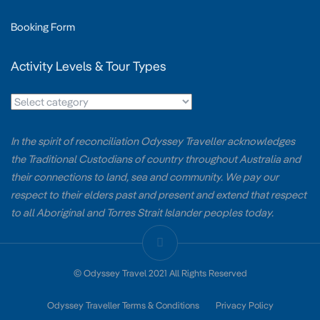
Booking Form
Activity Levels & Tour Types
In the spirit of reconciliation Odyssey Traveller acknowledges
the Traditional Custodians of country throughout Australia and
their connections to land, sea and community. We pay our
respect to their elders past and present and extend that respect
to all Aboriginal and Torres Strait Islander peoples today.
© Odyssey Travel 2021 All Rights Reserved
Odyssey Traveller Terms & Conditions
Privacy Policy