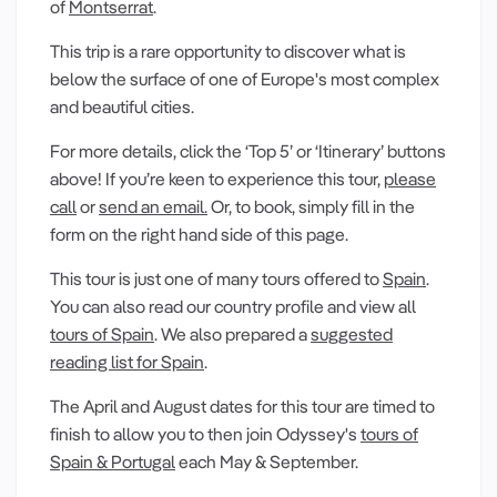
of
Montserrat
.
This trip is a rare opportunity to discover what is
below the surface of one of Europe's most complex
and beautiful cities.
For more details, click the ‘Top 5’ or ‘Itinerary’ buttons
above! If you’re keen to experience this tour,
please
call
or
send an email.
Or, to book, simply fill in the
form on the right hand side of this page.
This tour is just one of many tours offered to
Spain
.
You can also read our country profile and view all
tours of Spain
. We also prepared a
suggested
reading list for Spain
.
The April and August dates for this tour are timed to
finish to allow you to then join Odyssey's
tours of
Spain & Portugal
each May & September.