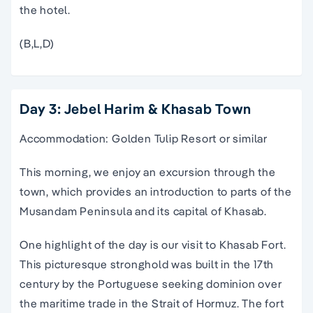
the hotel.
(B,L,D)
Day 3: Jebel Harim & Khasab Town
Accommodation: Golden Tulip Resort or similar
This morning, we enjoy an excursion through the
town, which provides an introduction to parts of the
Musandam Peninsula and its capital of Khasab.
One highlight of the day is our visit to Khasab Fort.
This picturesque stronghold was built in the 17th
century by the Portuguese seeking dominion over
the maritime trade in the Strait of Hormuz. The fort