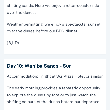
shifting sands. Here we enjoy a roller-coaster ride
over the dunes.
Weather permitting, we enjoy a spectacular sunset
over the dunes before our BBQ dinner.
(B,L,D)
Day 10: Wahiba Sands - Sur
Accommodation: 1 night at Sur Plaza Hotel or similar
The early morning provides a fantastic opportunity
to explore the dunes by foot or to just watch the
shifting colours of the dunes before our departure.