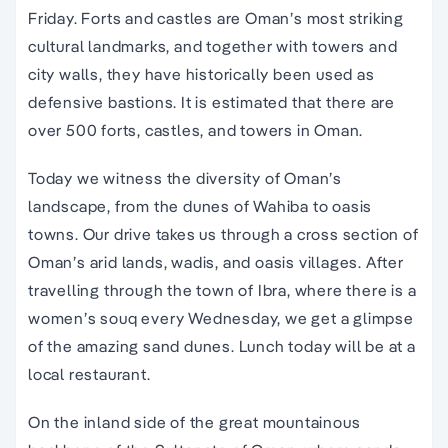
Friday. Forts and castles are Oman’s most striking
cultural landmarks, and together with towers and
city walls, they have historically been used as
defensive bastions. It is estimated that there are
over 500 forts, castles, and towers in Oman.
Today we witness the diversity of Oman’s
landscape, from the dunes of Wahiba to oasis
towns. Our drive takes us through a cross section of
Oman’s arid lands, wadis, and oasis villages. After
travelling through the town of Ibra, where there is a
women’s souq every Wednesday, we get a glimpse
of the amazing sand dunes. Lunch today will be at a
local restaurant.
On the inland side of the great mountainous