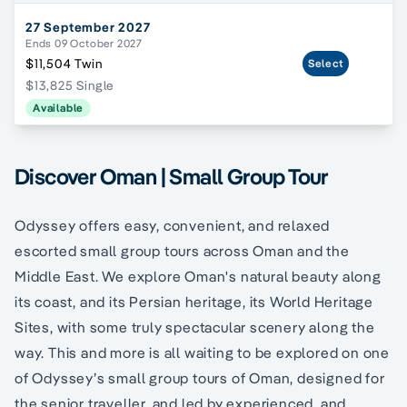
27 September 2027
Ends 09 October 2027
$11,504 Twin
Select
$13,825 Single
Available
Discover Oman | Small Group Tour
Odyssey offers easy, convenient, and relaxed
escorted small group tours across Oman and the
Middle East. We explore Oman's natural beauty along
its coast, and its Persian heritage, its World Heritage
Sites, with some truly spectacular scenery along the
way. This and more is all waiting to be explored on one
of Odyssey’s small group tours of Oman, designed for
the senior traveller, and led by experienced, and