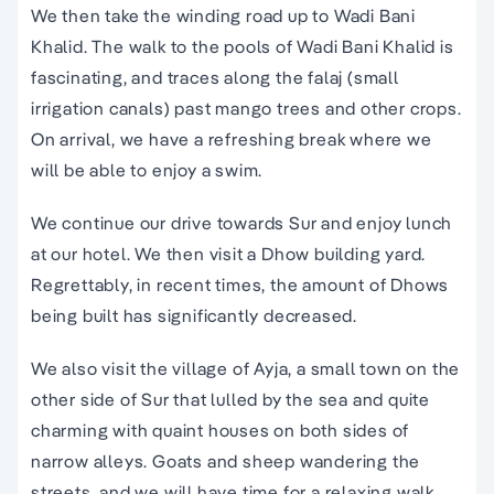
We then take the winding road up to Wadi Bani
Khalid. The walk to the pools of Wadi Bani Khalid is
fascinating, and traces along the falaj (small
irrigation canals) past mango trees and other crops.
On arrival, we have a refreshing break where we
will be able to enjoy a swim.
We continue our drive towards Sur and enjoy lunch
at our hotel. We then visit a Dhow building yard.
Regrettably, in recent times, the amount of Dhows
being built has significantly decreased.
We also visit the village of Ayja, a small town on the
other side of Sur that lulled by the sea and quite
charming with quaint houses on both sides of
narrow alleys. Goats and sheep wandering the
streets, and we will have time for a relaxing walk