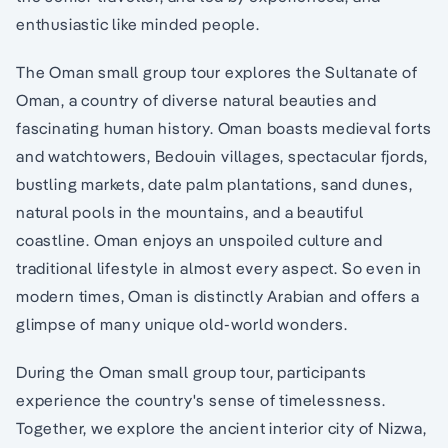
enthusiastic like minded people.
The Oman small group tour explores the Sultanate of
Oman, a country of diverse natural beauties and
fascinating human history. Oman boasts medieval forts
and watchtowers, Bedouin villages, spectacular fjords,
bustling markets, date palm plantations, sand dunes,
natural pools in the mountains, and a beautiful
coastline. Oman enjoys an unspoiled culture and
traditional lifestyle in almost every aspect. So even in
modern times, Oman is distinctly Arabian and offers a
glimpse of many unique old-world wonders.
During the Oman small group tour, participants
experience the country's sense of timelessness.
Together, we explore the ancient interior city of Nizwa,