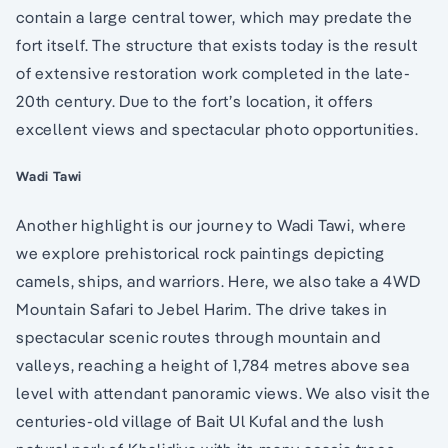
contain a large central tower, which may predate the
fort itself. The structure that exists today is the result
of extensive restoration work completed in the late-
20th century. Due to the fort’s location, it offers
excellent views and spectacular photo opportunities.
Wadi Tawi
Another highlight is our journey to Wadi Tawi, where
we explore prehistorical rock paintings depicting
camels, ships, and warriors. Here, we also take a 4WD
Mountain Safari to Jebel Harim. The drive takes in
spectacular scenic routes through mountain and
valleys, reaching a height of 1,784 metres above sea
level with attendant panoramic views. We also visit the
centuries-old village of Bait Ul Kufal and the lush