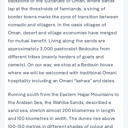
backbone of the Sultanate of Oman, where sands
lap at the thresholds of farmlands, a string of
border towns marks the zone of transition between
nomadic and villagers. In the oasis villages of
Oman, desert and village economies have merged
for mutual benefit. Living along the sands are
approximately 3,000 pastoralist Bedouins from
different tribes (mainly herders of goats and
camels). On our way, we stop at a Bedouin house
where we will be welcomed with traditional Omani
hospitality including an Omani “kahwa” and dates.
Running south from the Eastern Hajjar Mountains to
the Arabian Sea, the Wahiba Sands, described a
sand sea, stretch almost 200 kilometres in length
and 100 kilometres in width. The dunes rise above
100-150 metres in different shades of colour and