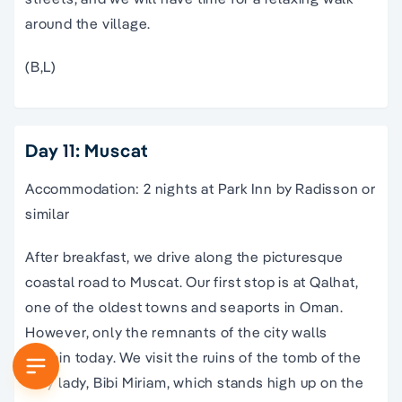
around the village.
(B,L)
Day 11: Muscat
Accommodation: 2 nights at Park Inn by Radisson or
similar
After breakfast, we drive along the picturesque
coastal road to Muscat. Our first stop is at Qalhat,
one of the oldest towns and seaports in Oman.
However, only the remnants of the city walls
remain today. We visit the ruins of the tomb of the
holy lady, Bibi Miriam, which stands high up on the