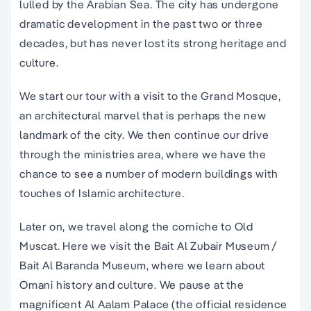
lulled by the Arabian Sea. The city has undergone
dramatic development in the past two or three
decades, but has never lost its strong heritage and
culture.
We start our tour with a visit to the Grand Mosque,
an architectural marvel that is perhaps the new
landmark of the city. We then continue our drive
through the ministries area, where we have the
chance to see a number of modern buildings with
touches of Islamic architecture.
Later on, we travel along the corniche to Old
Muscat. Here we visit the Bait Al Zubair Museum /
Bait Al Baranda Museum, where we learn about
Omani history and culture. We pause at the
magnificent Al Aalam Palace (the official residence