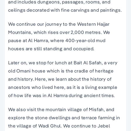
and includes dungeons, passages, rooms, and
ceilings decorated with fine carvings and paintings.
We continue our journey to the Western Hajjar
Mountains, which rises over 2,000 metres. We
pause at Al Hamra, where 400-year-old mud
houses are still standing and occupied.
Later on, we stop for lunch at Bait Al Safah, a very
old Omani house which is the cradle of heritage
and history. Here, we learn about the history of
ancestors who lived here, as it is a living example
of how life was in Al Hamra during ancient times.
We also visit the mountain village of Misfah, and
explore the stone dwellings and terrace farming in
the village of Wadi Ghul. We continue to Jebel