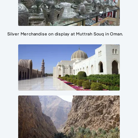
Silver Merchandise on display at Muttrah Souq in Oman.