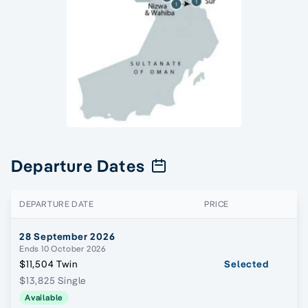
Departure Dates
DEPARTURE DATE
PRICE
28 September 2026
Ends 10 October 2026
$11,504 Twin
Selected
$13,825 Single
Available