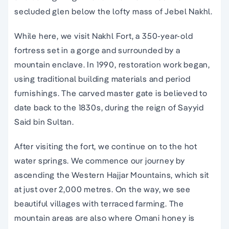
secluded glen below the lofty mass of Jebel Nakhl.
While here, we visit Nakhl Fort, a 350-year-old
fortress set in a gorge and surrounded by a
mountain enclave. In 1990, restoration work began,
using traditional building materials and period
furnishings. The carved master gate is believed to
date back to the 1830s, during the reign of Sayyid
Said bin Sultan.
After visiting the fort, we continue on to the hot
water springs. We commence our journey by
ascending the Western Hajjar Mountains, which sit
at just over 2,000 metres. On the way, we see
beautiful villages with terraced farming. The
mountain areas are also where Omani honey is