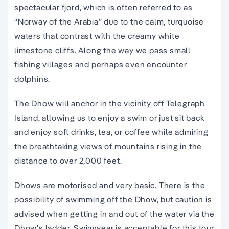
spectacular fjord, which is often referred to as
“Norway of the Arabia” due to the calm, turquoise
waters that contrast with the creamy white
limestone cliffs. Along the way we pass small
fishing villages and perhaps even encounter
dolphins.
The Dhow will anchor in the vicinity off Telegraph
Island, allowing us to enjoy a swim or just sit back
and enjoy soft drinks, tea, or coffee while admiring
the breathtaking views of mountains rising in the
distance to over 2,000 feet.
Dhows are motorised and very basic. There is the
possibility of swimming off the Dhow, but caution is
advised when getting in and out of the water via the
Dhow’s ladder. Swimwear is acceptable for this tour