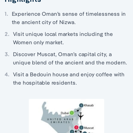
1.
Experience Oman’s sense of timelessness in
the ancient city of Nizwa.
2.
Visit unique local markets including the
Women only market.
3.
Discover Muscat, Oman’s capital city, a
unique blend of the ancient and the modern.
4.
Visit a Bedouin house and enjoy coffee with
the hospitable residents.