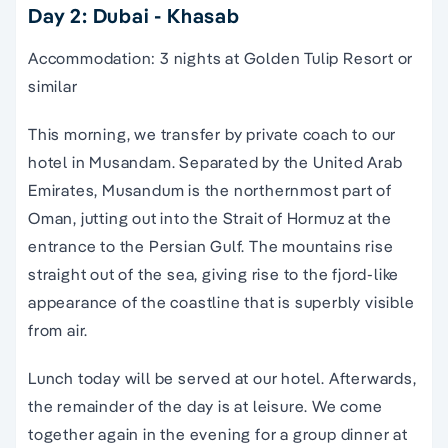
Day 2: Dubai - Khasab
Accommodation: 3 nights at Golden Tulip Resort or
similar
This morning, we transfer by private coach to our
hotel in Musandam. Separated by the United Arab
Emirates, Musandum is the northernmost part of
Oman, jutting out into the Strait of Hormuz at the
entrance to the Persian Gulf. The mountains rise
straight out of the sea, giving rise to the fjord-like
appearance of the coastline that is superbly visible
from air.
Lunch today will be served at our hotel. Afterwards,
the remainder of the day is at leisure. We come
together again in the evening for a group dinner at