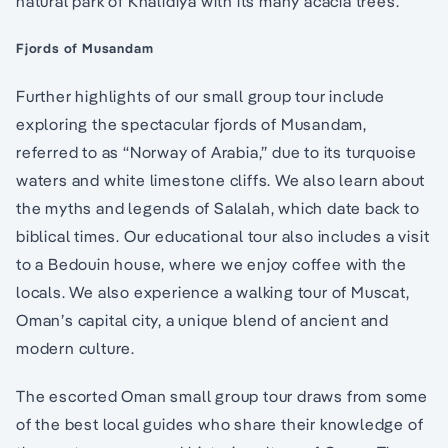
natural park of Khalidiya with its many acacia trees.
Fjords of Musandam
Further highlights of our small group tour include
exploring the spectacular fjords of Musandam,
referred to as “Norway of Arabia,” due to its turquoise
waters and white limestone cliffs. We also learn about
the myths and legends of Salalah, which date back to
biblical times. Our educational tour also includes a visit
to a Bedouin house, where we enjoy coffee with the
locals. We also experience a walking tour of Muscat,
Oman’s capital city, a unique blend of ancient and
modern culture.
The escorted Oman small group tour draws from some
of the best local guides who share their knowledge of