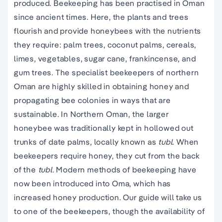
produced. Beekeeping has been practised in Oman
since ancient times. Here, the plants and trees
flourish and provide honeybees with the nutrients
they require: palm trees, coconut palms, cereals,
limes, vegetables, sugar cane, frankincense, and
gum trees. The specialist beekeepers of northern
Oman are highly skilled in obtaining honey and
propagating bee colonies in ways that are
sustainable. In Northern Oman, the larger
honeybee was traditionally kept in hollowed out
trunks of date palms, locally known as
tubl
. When
beekeepers require honey, they cut from the back
of the
tubl
. Modern methods of beekeeping have
now been introduced into Oma, which has
increased honey production. Our guide will take us
to one of the beekeepers, though the availability of