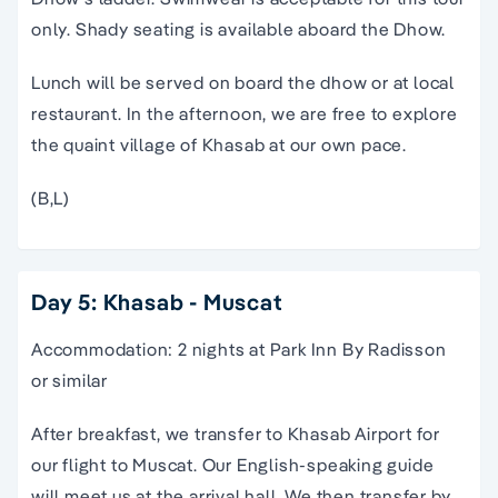
only. Shady seating is available aboard the Dhow.
Lunch will be served on board the dhow or at local
restaurant. In the afternoon, we are free to explore
the quaint village of Khasab at our own pace.
(B,L)
Day 5: Khasab - Muscat
Accommodation: 2 nights at Park Inn By Radisson
or similar
After breakfast, we transfer to Khasab Airport for
our flight to Muscat. Our English-speaking guide
will meet us at the arrival hall. We then transfer by