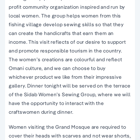
profit community organization inspired and run by
local women. The group helps women from this
fishing village develop sewing skills so that they
can create the handicrafts that earn them an
income. This visit reflects of our desire to support
and promote responsible tourism in the country.
The women’s creations are colourful and reflect
Omani culture, and we can choose to buy
whichever product we like from their impressive
gallery. Dinner tonight will be served on the terrace
of the Sidab Women’s Sewing Group, where we will
have the opportunity to interact with the
craftswomen during dinner.
Women visiting the Grand Mosque are required to
cover their heads with scarves and not wear shorts,