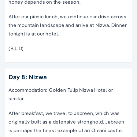
honey depends on the season.
After our picnic lunch, we continue our drive across
the mountain landscape and arrive at Nizwa. Dinner
tonight is at our hotel.
(B,L,D)
Day 8: Nizwa
Accommodation: Golden Tulip Nizwa Hotel or
similar
After breakfast, we travel to Jabreen, which was
originally built as a defensive stronghold. Jabreen
is perhaps the finest example of an Omani castle,