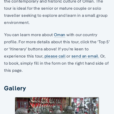
the contemporary and historic culture of Oman. The
tour is ideal for the senior or mature couple or solo
traveller seeking to explore and learn in a small group
environment.
You can learn more about
Oman
with our country
profile. For more details about this tour, click the ‘Top 5’
or ‘Itinerary’ buttons above! If you’re keen to
experience this tour,
please call
or
send an email.
Or,
to book, simply fill in the form on the right hand side of
this page.
Gallery