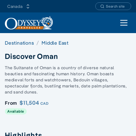
Canada
Search site
Open 
Destinations
Middle East
Discover Oman
The Sultanate of Oman is a country of diverse natural
beauties and fascinating human history. Oman boasts
medieval forts and watchtowers, Bedouin villages,
spectacular fjords, bustling markets, date palm plantations,
and sand dunes.
$11,504
From
CAD
Available
Highlights