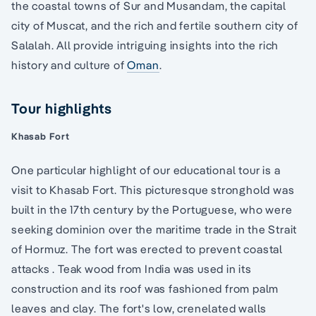
the coastal towns of Sur and Musandam, the capital
city of Muscat, and the rich and fertile southern city of
Salalah. All provide intriguing insights into the rich
history and culture of
Oman
.
Tour highlights
Khasab Fort
One particular highlight of our educational tour is a
visit to Khasab Fort. This picturesque stronghold was
built in the 17th century by the Portuguese, who were
seeking dominion over the maritime trade in the Strait
of Hormuz. The fort was erected to prevent coastal
attacks . Teak wood from India was used in its
construction and its roof was fashioned from palm
leaves and clay. The fort's low, crenelated walls