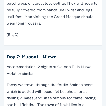
beachwear, or sleeveless outfits. They will need to
be fully covered, from hands until wrist and legs
until foot. Men visiting the Grand Mosque should
wear long trousers.
(B,L,D)
Day 7: Muscat - Nizwa
Accommodation: 2 nights at Golden Tulip Nizwa
Hotel or similar
Today we travel through the fertile Batinah coast,
which is dotted with beautiful beaches, forts,
fishing villages, and sites famous for camel racing
and bull fighting. The town of Nakhl lies in a