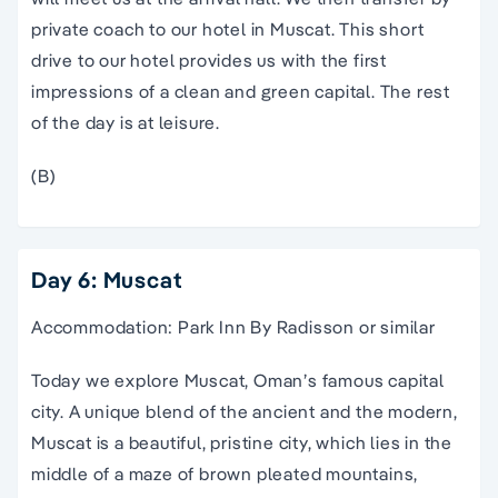
private coach to our hotel in Muscat. This short
drive to our hotel provides us with the first
impressions of a clean and green capital. The rest
of the day is at leisure.
(B)
Day 6: Muscat
Accommodation: Park Inn By Radisson or similar
Today we explore Muscat, Oman’s famous capital
city. A unique blend of the ancient and the modern,
Muscat is a beautiful, pristine city, which lies in the
middle of a maze of brown pleated mountains,