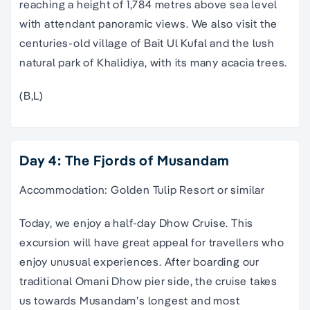
reaching a height of 1,784 metres above sea level
with attendant panoramic views. We also visit the
centuries-old village of Bait Ul Kufal and the lush
natural park of Khalidiya, with its many acacia trees.
(B,L)
Day 4: The Fjords of Musandam
Accommodation: Golden Tulip Resort or similar
Today, we enjoy a half-day Dhow Cruise. This
excursion will have great appeal for travellers who
enjoy unusual experiences. After boarding our
traditional Omani Dhow pier side, the cruise takes
us towards Musandam’s longest and most