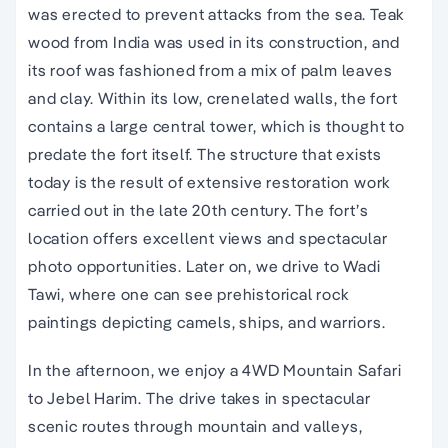
was erected to prevent attacks from the sea. Teak
wood from India was used in its construction, and
its roof was fashioned from a mix of palm leaves
and clay. Within its low, crenelated walls, the fort
contains a large central tower, which is thought to
predate the fort itself. The structure that exists
today is the result of extensive restoration work
carried out in the late 20th century. The fort’s
location offers excellent views and spectacular
photo opportunities. Later on, we drive to Wadi
Tawi, where one can see prehistorical rock
paintings depicting camels, ships, and warriors.
In the afternoon, we enjoy a 4WD Mountain Safari
to Jebel Harim. The drive takes in spectacular
scenic routes through mountain and valleys,