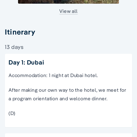
View all
Itinerary
13 days
Day 1: Dubai
Accommodation: 1 night at Dubai hotel.
After making our own way to the hotel, we meet for
a program orientation and welcome dinner.
(D)