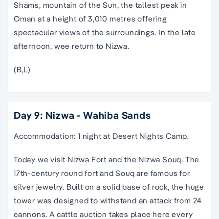
Shams, mountain of the Sun, the tallest peak in
Oman at a height of 3,010 metres offering
spectacular views of the surroundings. In the late
afternoon, wee return to Nizwa.
(B,L)
Day 9: Nizwa - Wahiba Sands
Accommodation: 1 night at Desert Nights Camp.
Today we visit Nizwa Fort and the Nizwa Souq. The
17th-century round fort and Souq are famous for
silver jewelry. Built on a solid base of rock, the huge
tower was designed to withstand an attack from 24
cannons. A cattle auction takes place here every