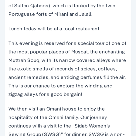
of Sultan Qaboos), which is flanked by the twin
Portuguese forts of Mirani and Jalali.
Lunch today will be at a local restaurant.
This evening is reserved for a special tour of one of
the most popular places of Muscat, the enchanting
Muttrah Souq, with its narrow covered alleys where
the exotic smells of mounds of spices, coffees,
ancient remedies, and enticing perfumes fill the air.
This is our chance to explore the winding and
zigzag alleys for a good bargain!
We then visit an Omani house to enjoy the
hospitality of the Omani family. Our journey
continues with a visit to the “Sidab Women’s
Sewing Group (SWSG)” for dinner. SWSG is a non-