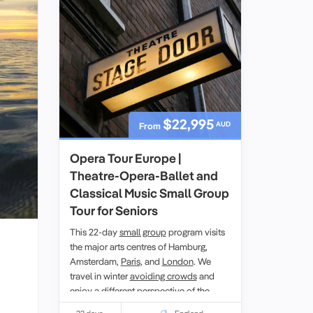
$22,995
AUD
From
Opera Tour Europe |
Theatre-Opera-Ballet and
Classical Music Small Group
Tour for Seniors
This 22-day
small group
program visits
the major arts centres of Hamburg,
Amsterdam,
Paris
, and
London
. We
travel in winter
avoiding crowds
and
enjoy a different perspective of the
places visited. At Odyssey Traveller we