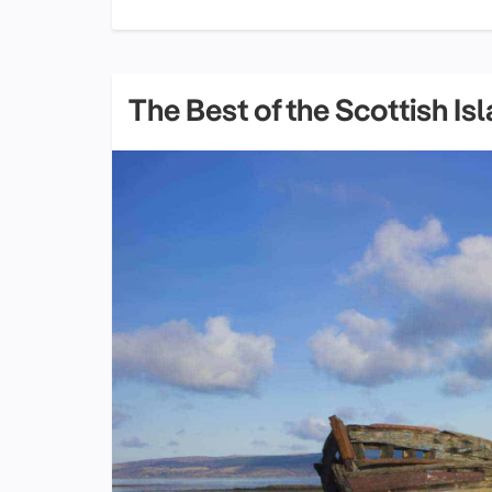
The Best of the Scottish Is