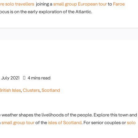
re solo travellers
joining a
small group European tour
to
Faroe
cus is on the early exploration of the Atlantic.
July 2021
4 mins read
British Isles
,
Clusters
,
Scotland
 weather shapes the livelihoods of the people. Explore this town and
a
small group tour
of the
isles of Scotland
. For senior couples or
solo