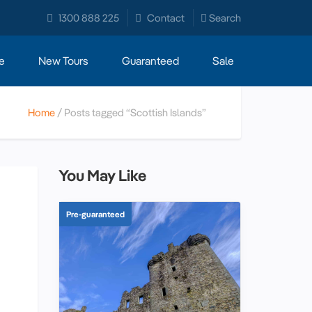
1300 888 225
Contact
Search
e
New Tours
Guaranteed
Sale
Home
Posts tagged “Scottish Islands”
You May Like
Pre-guaranteed