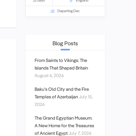
22 days
England
have sought to assemble entry and
show tickets to what many will consider
Departing Dec
the best arts experiences available in
those cities during each program.
Blog Posts
From Saints to Vikings: The
Islands That Shaped Britain
August 6, 2026
Baku’s Old City and the Fire
Temples of Azerbaijan
July 15,
2026
The Grand Egyptian Museum:
A New Home for the Treasures
of Ancient Egypt
July 7, 2026