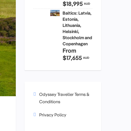
$18,995
AUD
Baltics: Latvia,
Estonia,
Lithuania,
Helsinki,
Stockholm and
Copenhagen
From
$17,655
AUD
Odyssey Traveller Terms &
Conditions
Privacy Policy