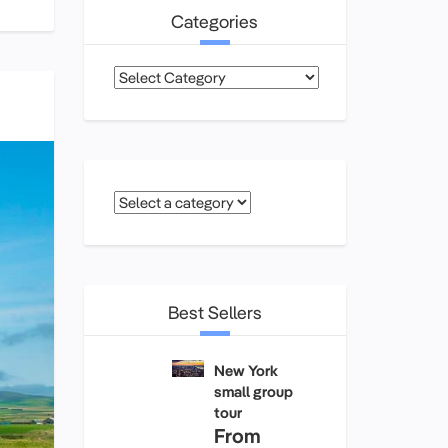
Categories
Categories
Best Sellers
New York
small group
tour
From