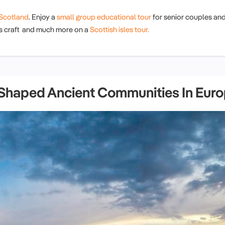
Scotland
. Enjoy a
small group educational tour
for senior couples an
his craft and much more on a
Scottish isles tour.
 Shaped Ancient Communities In Eur