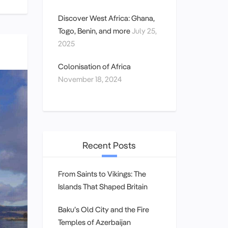
Discover West Africa: Ghana,
Togo, Benin, and more
July 25,
2025
Colonisation of Africa
November 18, 2024
Recent Posts
From Saints to Vikings: The
Islands That Shaped Britain
Baku’s Old City and the Fire
Temples of Azerbaijan