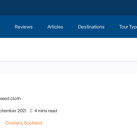
Reviews
Articles
Destinations
Tour Typ
ptember 2021
4 mins read
Clusters
,
Scotland