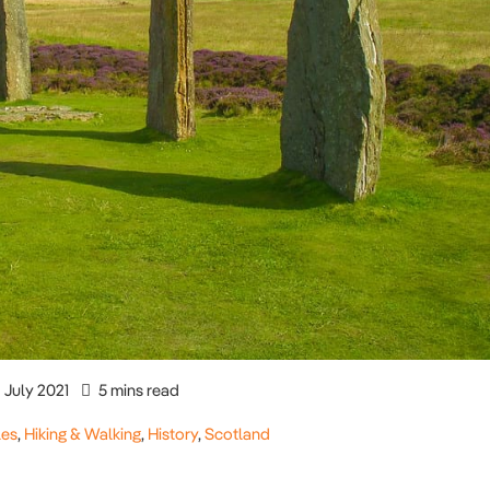
July 2021
5 mins read
les
,
Hiking & Walking
,
History
,
Scotland