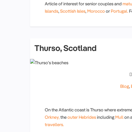
Article of interest for senior couples and
matu
Islands
,
Scottish Isles
,
Morocco
or
Portugal.
Fo
Thurso, Scotland
Blog
,
On the Atlantic coast is Thurso where extreme
Orkney,
the
outer Hebrides
including
Mull
on 
travellers.