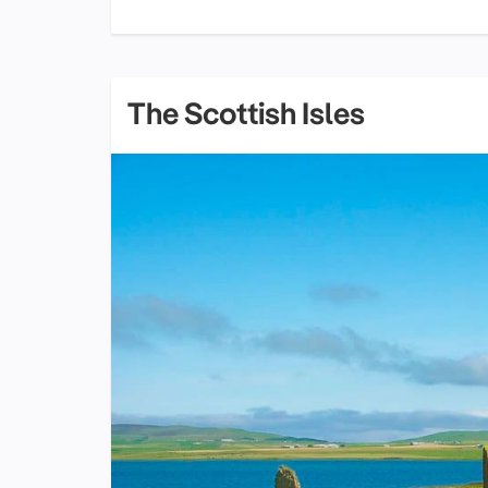
The Scottish Isles