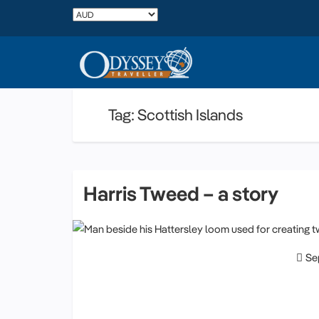
Tag: Scottish Islands
Harris Tweed – a story
Se