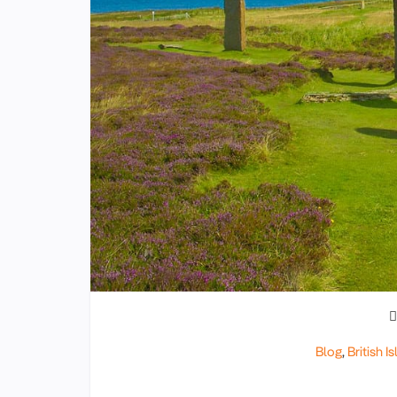
Blog
,
British Is