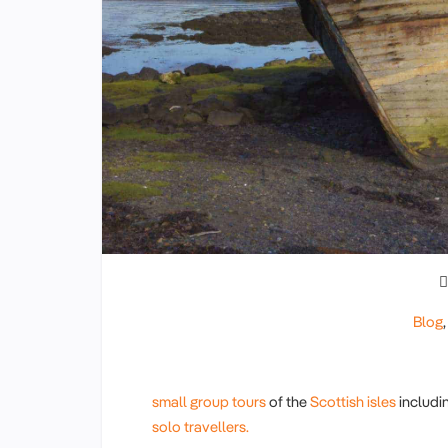
Blog
small group tours
of the
Scottish isles
includi
solo travellers.