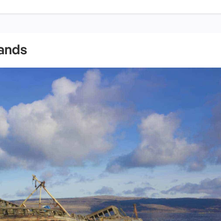
lands