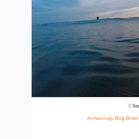
Se
Archaeology
,
Blog
,
British