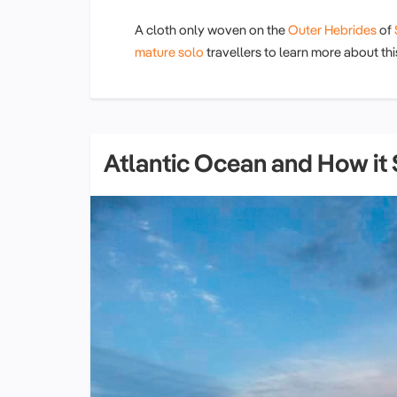
A cloth only woven on the
Outer Hebrides
of
mature solo
travellers to learn more about t
Atlantic Ocean and How it