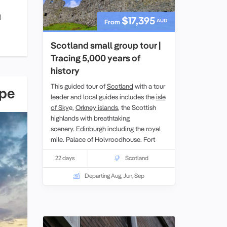
d
$17,395
AUD
From
Scotland small group tour |
Tracing 5,000 years of
history
This guided tour of
Scotland
with a tour
ope
leader and local guides includes the
isle
of Sky
e,
Orkney islands
, the Scottish
highlands with breathtaking
scenery.
Edinburgh
including the royal
mile, Palace of Holyroodhouse,
Fort
William,
Urquhart castle, Stirling castle,
22 days
Scotland
loch lomond, Hadrians wall and
New
Lanark
also a UNESCO World heritage
Departing Aug, Jun, Sep
site.