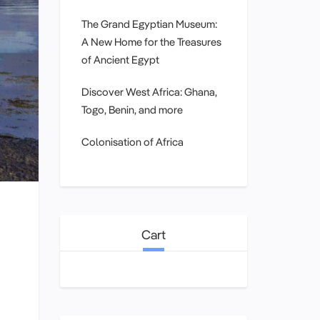
The Grand Egyptian Museum:
A New Home for the Treasures
of Ancient Egypt
Discover West Africa: Ghana,
Togo, Benin, and more
Colonisation of Africa
Cart