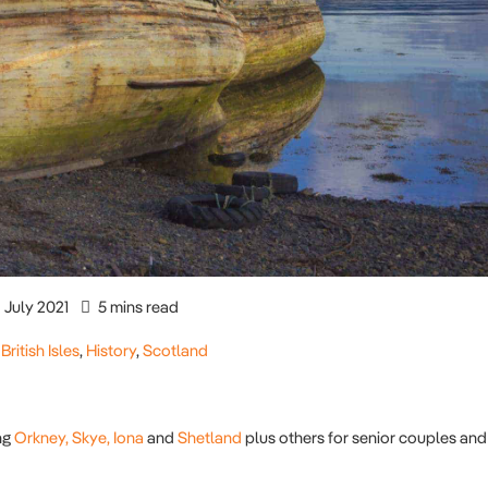
July 2021
5 mins read
,
British Isles
,
History
,
Scotland
ng
Orkney,
Skye,
Iona
and
Shetland
plus others for senior couples and