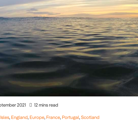
ptember 2021
12 mins read
 Isles
,
England
,
Europe
,
France
,
Portugal
,
Scotland