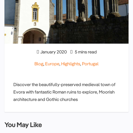
January 2020
5 mins read
Blog
,
Europe
,
Highlights
,
Portugal
Discover the beautifully-preserved medieval town of
Evora with fantastic Roman ruins to explore, Moorish
architecture and Gothic churches
You May Like