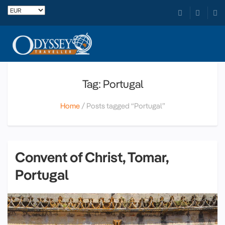
Tag: Portugal
Home
Posts tagged “Portugal”
Convent of Christ, Tomar,
Portugal