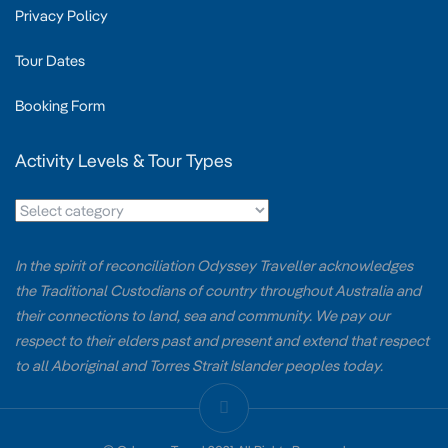
Privacy Policy
Tour Dates
Booking Form
Activity Levels & Tour Types
In the spirit of reconciliation Odyssey Traveller acknowledges
the Traditional Custodians of country throughout Australia and
their connections to land, sea and community. We pay our
respect to their elders past and present and extend that respect
to all Aboriginal and Torres Strait Islander peoples today.