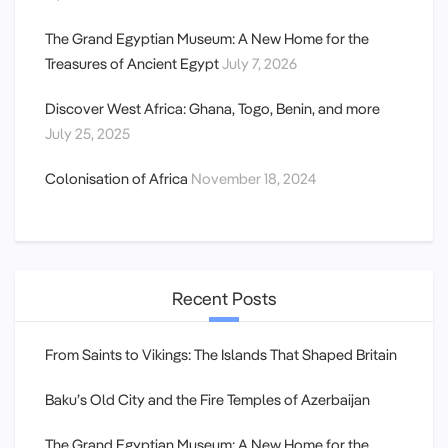
The Grand Egyptian Museum: A New Home for the
Treasures of Ancient Egypt
July 7, 2026
Discover West Africa: Ghana, Togo, Benin, and more
July 25, 2025
Colonisation of Africa
November 18, 2024
Recent Posts
From Saints to Vikings: The Islands That Shaped Britain
Baku’s Old City and the Fire Temples of Azerbaijan
The Grand Egyptian Museum: A New Home for the