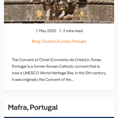
May 2020
2 mins read
Blog
,
Clusters
,
Europe
,
Portugal
The Convent of Christ (Convento de Cristo) in Tomar,
Portugal is a former Roman Catholic convent that is
now a UNESCO World Heritage Site. In the 12th century,
it was originally the Convent of the…
Mafra, Portugal