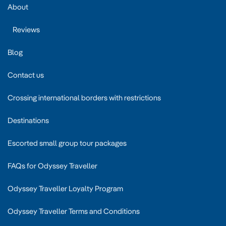
About
Reviews
Blog
Contact us
Crossing international borders with restrictions
Destinations
Escorted small group tour packages
FAQs for Odyssey Traveller
Odyssey Traveller Loyalty Program
Odyssey Traveller Terms and Conditions