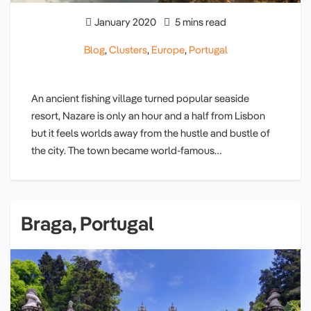
January 2020
5 mins read
Blog
,
Clusters
,
Europe
,
Portugal
An ancient fishing village turned popular seaside
resort, Nazare is only an hour and a half from Lisbon
but it feels worlds away from the hustle and bustle of
the city. The town became world-famous…
Braga, Portugal