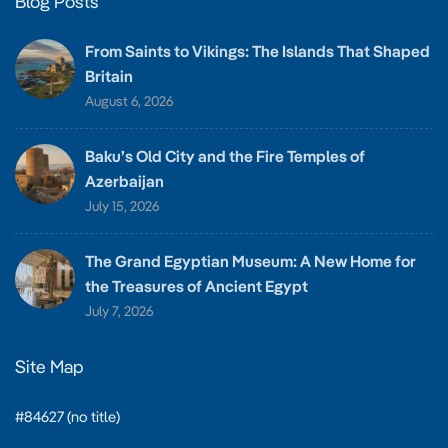
Blog Posts
From Saints to Vikings: The Islands That Shaped
Britain
August 6, 2026
Baku’s Old City and the Fire Temples of
Azerbaijan
July 15, 2026
The Grand Egyptian Museum: A New Home for
the Treasures of Ancient Egypt
July 7, 2026
Site Map
#84627 (no title)