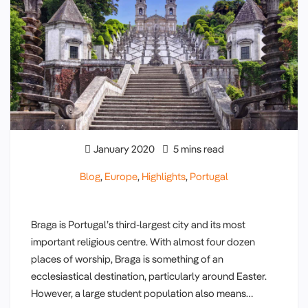
January 2020
5 mins read
Blog
,
Europe
,
Highlights
,
Portugal
Braga is Portugal’s third-largest city and its most
important religious centre. With almost four dozen
places of worship, Braga is something of an
ecclesiastical destination, particularly around Easter.
However, a large student population also means…