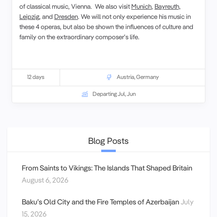
of classical music, Vienna. We also visit
Munich
,
Bayreuth,
Leipzig
, and
Dresden
. We will not only experience his music in
these 4 operas, but also be shown the influences of culture and
family on the extraordinary composer’s life.
12 days
Austria
,
Germany
Departing Jul, Jun
Blog Posts
From Saints to Vikings: The Islands That Shaped Britain
August 6, 2026
Baku’s Old City and the Fire Temples of Azerbaijan
July
15, 2026