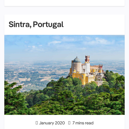
Sintra, Portugal
January 2020
7 mins read