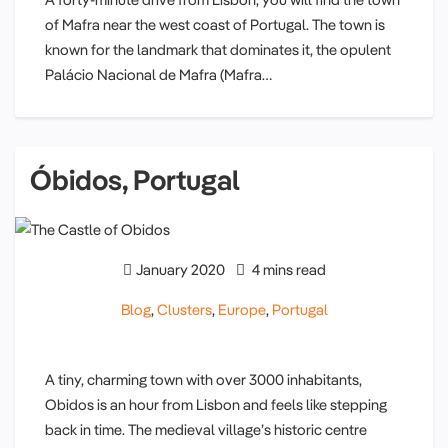
of Mafra near the west coast of Portugal. The town is
known for the landmark that dominates it, the opulent
Palácio Nacional de Mafra (Mafra…
Óbidos, Portugal
January 2020
4 mins read
Blog
,
Clusters
,
Europe
,
Portugal
A tiny, charming town with over 3000 inhabitants,
Obidos is an hour from Lisbon and feels like stepping
back in time. The medieval village’s historic centre