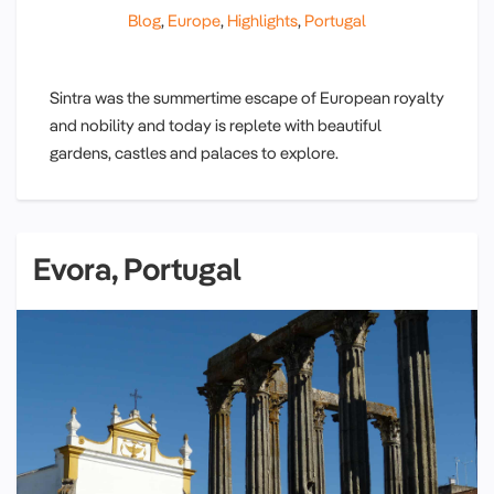
Blog
,
Europe
,
Highlights
,
Portugal
Sintra was the summertime escape of European royalty
and nobility and today is replete with beautiful
gardens, castles and palaces to explore.
Evora, Portugal