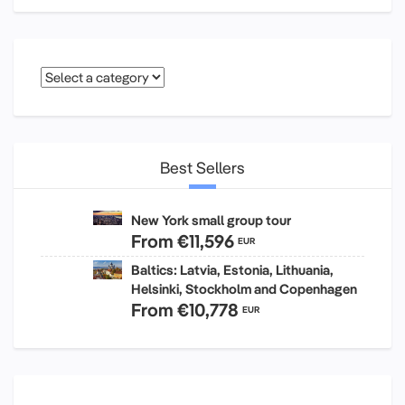
Best Sellers
New York small group tour
From
€11,596
EUR
Baltics: Latvia, Estonia, Lithuania,
Helsinki, Stockholm and Copenhagen
From
€10,778
EUR