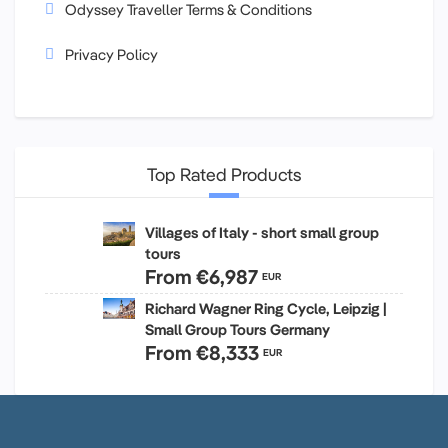
Odyssey Traveller Terms & Conditions
Privacy Policy
Top Rated Products
Villages of Italy - short small group
tours
From
€6,987
EUR
Richard Wagner Ring Cycle, Leipzig |
Small Group Tours Germany
From
€8,333
EUR