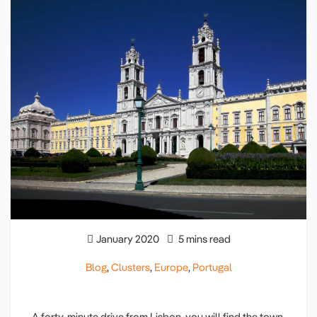
January 2020
5 mins read
Blog
,
Clusters
,
Europe
,
Portugal
A forty-minute drive from Lisbon, you will find the town