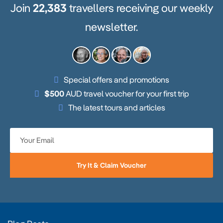
Join
22,383
travellers receiving our weekly
newsletter.
Special offers and promotions
$500
AUD travel voucher for your first trip
The latest tours and articles
Try It & Claim Voucher