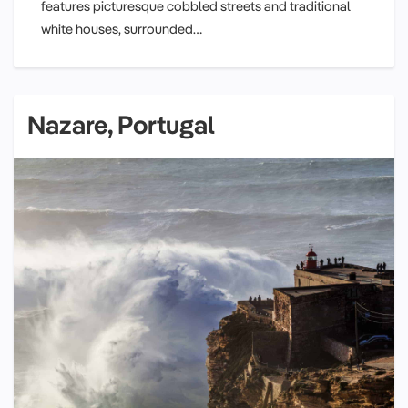
features picturesque cobbled streets and traditional
white houses, surrounded…
Nazare, Portugal