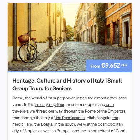
€9,652
EUR
From
Heritage, Culture and History of Italy | Small
Group Tours for Seniors
Rome,
the world’s first superpower, lasted for almost a thousand
years. In this
small group tour
for senior couples and
solo
travellers
we thread our way through the
Rome of the Emperors
,
then through the Italy of
the Renaissance
, Michelangelo,
the
Medici
, and the Borgia. In the south, we visit the cosmopolitan
city of Naples as well as Pompeii and the island retreat of Capri.