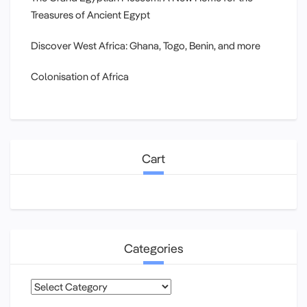
Treasures of Ancient Egypt
Discover West Africa: Ghana, Togo, Benin, and more
Colonisation of Africa
Cart
Categories
Categories