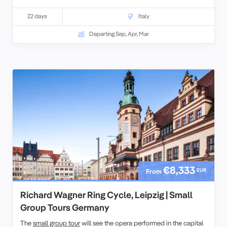
22 days
Italy
Departing Sep, Apr, Mar
€8,333
EUR
From
Richard Wagner Ring Cycle, Leipzig | Small
Group Tours Germany
The
small group tour
will see the opera performed in the capital