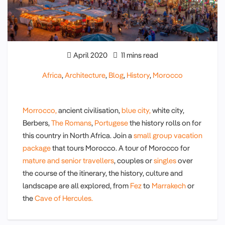
April 2020
11 mins read
Africa
,
Architecture
,
Blog
,
History
,
Morocco
Morrocco,
ancient civilisation,
blue city,
white city,
Berbers,
The Romans
,
Portugese
the history rolls on for
this country in North Africa. Join a
small group vacation
package
that tours Morocco. A tour of Morocco for
mature and senior travellers
, couples or
singles
over
the course of the itinerary, the history, culture and
landscape are all explored, from
Fez
to
Marrakech
or
the
Cave of Hercules.