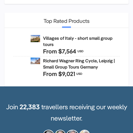
Top Rated Products
Villages of Italy - short small group
tours
From
$7,564
USD
Richard Wagner Ring Cycle, Leipzig |
Small Group Tours Germany
From
$9,021
USD
Join
22,383
travellers receiving our weekly
newsletter.