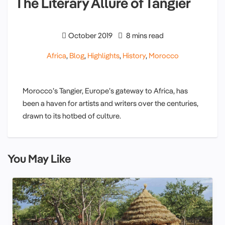
The Literary Allure of Tangier
October 2019
8 mins read
Africa
,
Blog
,
Highlights
,
History
,
Morocco
Morocco’s Tangier, Europe’s gateway to Africa, has
been a haven for artists and writers over the centuries,
drawn to its hotbed of culture.
You May Like