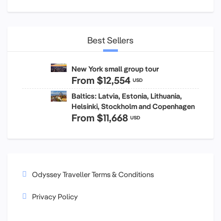
Best Sellers
New York small group tour
From
$12,554
USD
Baltics: Latvia, Estonia, Lithuania,
Helsinki, Stockholm and Copenhagen
From
$11,668
USD
Odyssey Traveller Terms & Conditions
Privacy Policy