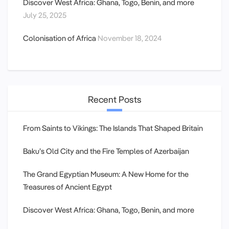
Discover West Africa: Ghana, Togo, Benin, and more
July 25, 2025
Colonisation of Africa
November 18, 2024
Recent Posts
From Saints to Vikings: The Islands That Shaped Britain
Baku’s Old City and the Fire Temples of Azerbaijan
The Grand Egyptian Museum: A New Home for the
Treasures of Ancient Egypt
Discover West Africa: Ghana, Togo, Benin, and more