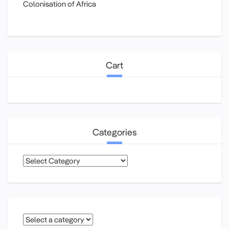
Colonisation of Africa
Cart
Categories
Categories