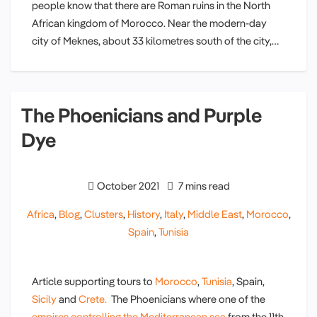
people know that there are Roman ruins in the North
African kingdom of Morocco. Near the modern-day
city of Meknes, about 33 kilometres south of the city,…
The Phoenicians and Purple
Dye
October 2021
7 mins read
Africa
,
Blog
,
Clusters
,
History
,
Italy
,
Middle East
,
Morocco
,
Spain
,
Tunisia
Article supporting tours to
Morocco
,
Tunisia
, Spain,
Sicily
and
Crete.
The Phoenicians where one of the
empires controlling the Mediterranean sea
from the 11th