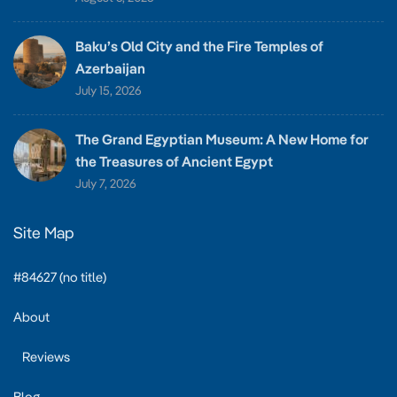
Baku’s Old City and the Fire Temples of
Azerbaijan
July 15, 2026
The Grand Egyptian Museum: A New Home for
the Treasures of Ancient Egypt
July 7, 2026
Site Map
#84627 (no title)
About
Reviews
Blog