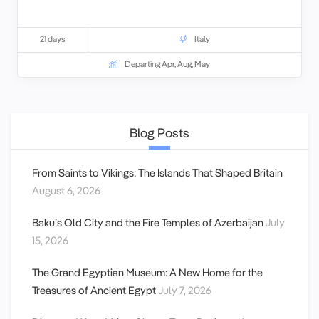
21 days
Italy
Departing Apr, Aug, May
Blog Posts
From Saints to Vikings: The Islands That Shaped Britain
August 6, 2026
Baku’s Old City and the Fire Temples of Azerbaijan
July
15, 2026
The Grand Egyptian Museum: A New Home for the
Treasures of Ancient Egypt
July 7, 2026