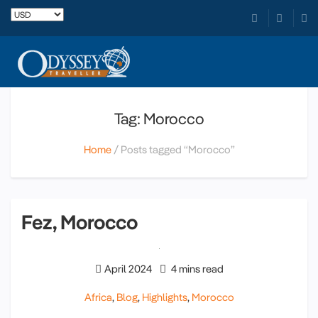
Tag: Morocco
Home
Posts tagged “Morocco”
Fez, Morocco
April 2024
4 mins read
Africa
,
Blog
,
Highlights
,
Morocco