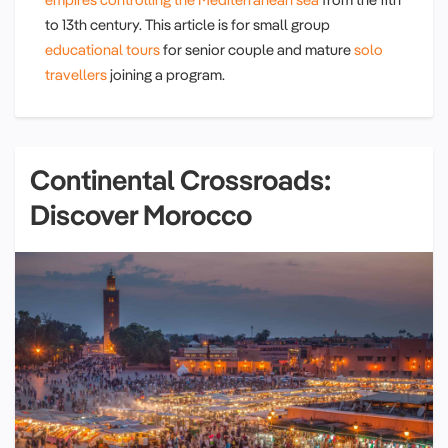
to 13th century. This article is for small group
educational tours
for senior couple and mature
solo
travellers
joining a program.
Continental Crossroads:
Discover Morocco