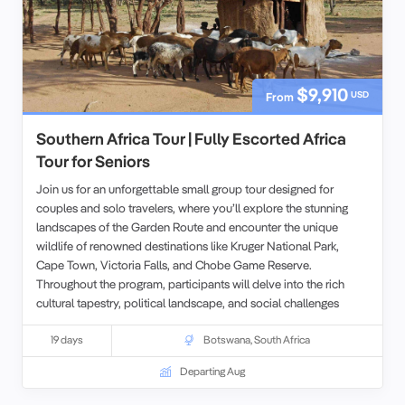
$9,910
USD
From
Southern Africa Tour | Fully Escorted Africa
Tour for Seniors
Join us for an unforgettable small group tour designed for
couples and solo travelers, where you’ll explore the stunning
landscapes of the Garden Route and encounter the unique
wildlife of renowned destinations like Kruger National Park,
Cape Town, Victoria Falls, and Chobe Game Reserve.
Throughout the program, participants will delve into the rich
cultural tapestry, political landscape, and social challenges
faced by the people of South Africa, particularly in Soweto.
Additionally, you’ll gain insights into how natural resource
19 days
Botswana
,
South Africa
managers are dedicated to protecting wildlife reserves amid the
Departing Aug
pressing issues of land enclosure, climate change, and
poaching.