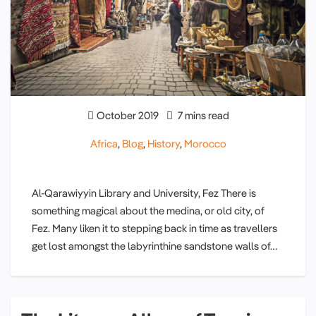
October 2019
7 mins read
Africa
,
Blog
,
History
,
Morocco
Al-Qarawiyyin Library and University, Fez There is
something magical about the medina, or old city, of
Fez. Many liken it to stepping back in time as travellers
get lost amongst the labyrinthine sandstone walls of…