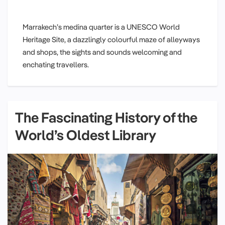
Marrakech’s medina quarter is a UNESCO World
Heritage Site, a dazzlingly colourful maze of alleyways
and shops, the sights and sounds welcoming and
enchating travellers.
The Fascinating History of the
World’s Oldest Library