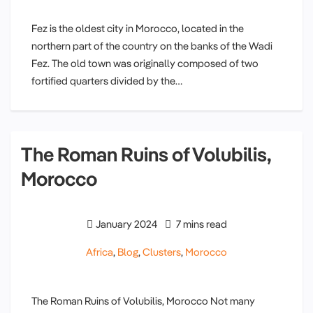
Fez is the oldest city in Morocco, located in the
northern part of the country on the banks of the Wadi
Fez. The old town was originally composed of two
fortified quarters divided by the…
The Roman Ruins of Volubilis,
Morocco
January 2024
7 mins read
Africa
,
Blog
,
Clusters
,
Morocco
The Roman Ruins of Volubilis, Morocco Not many