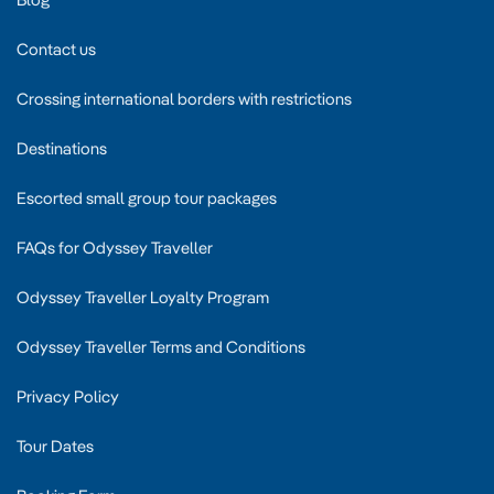
Contact us
Crossing international borders with restrictions
Destinations
Escorted small group tour packages
FAQs for Odyssey Traveller
Odyssey Traveller Loyalty Program
Odyssey Traveller Terms and Conditions
Privacy Policy
Tour Dates