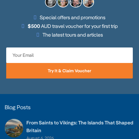
Special offers and promotions
$500
AUD travel voucher for your first trip
The latest tours and articles
Try It & Claim Voucher
Blog Posts
From Saints to Vikings: The Islands That Shaped
Britain
August 6, 2026