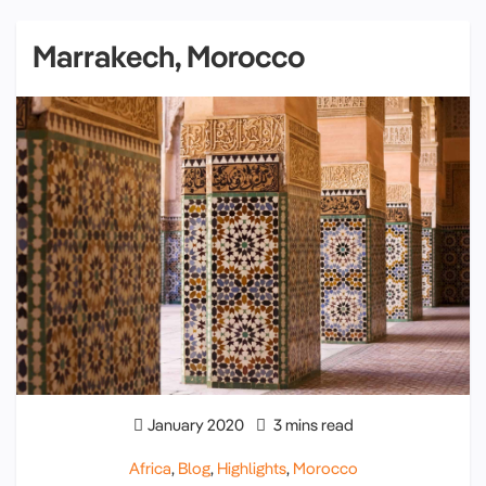
Marrakech, Morocco
January 2020
3 mins read
Africa
,
Blog
,
Highlights
,
Morocco