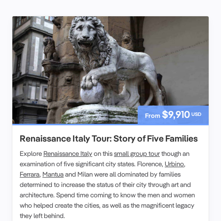
$9,910
USD
From
Renaissance Italy Tour: Story of Five Families
Explore
Renaissance Italy
on this
small group tour
though an
examination of five significant city states. Florence,
Urbino
,
Ferrara
,
Mantua
and Milan were all dominated by families
determined to increase the status of their city through art and
architecture. Spend time coming to know the men and women
who helped create the cities, as well as the magnificent legacy
they left behind.