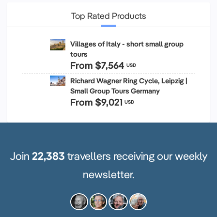
Top Rated Products
Villages of Italy - short small group
tours
From
$7,564
USD
Richard Wagner Ring Cycle, Leipzig |
Small Group Tours Germany
From
$9,021
USD
Join
22,383
travellers receiving our weekly
newsletter.