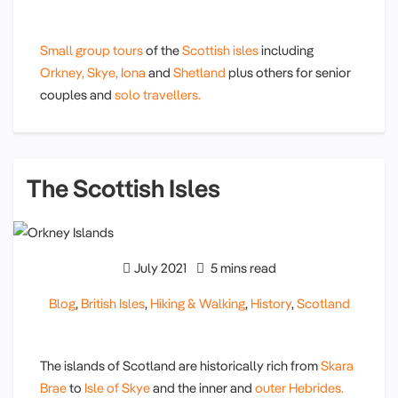
Small group tours
of the
Scottish isles
including
Orkney,
Skye,
Iona
and
Shetland
plus others for senior
couples and
solo travellers.
The Scottish Isles
July 2021
5 mins read
Blog
,
British Isles
,
Hiking & Walking
,
History
,
Scotland
The islands of Scotland are historically rich from
Skara
Brae
to
Isle of Skye
and the inner and
outer Hebrides.