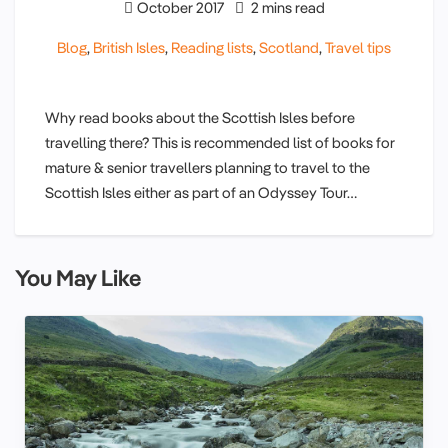
October 2017
2 mins read
Blog
,
British Isles
,
Reading lists
,
Scotland
,
Travel tips
Why read books about the Scottish Isles before
travelling there? This is recommended list of books for
mature & senior travellers planning to travel to the
Scottish Isles either as part of an Odyssey Tour…
You May Like