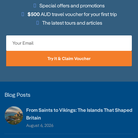
Special offers and promotions
$500
AUD travel voucher for your first trip
The latest tours and articles
Try It & Claim Voucher
Blog Posts
From Saints to Vikings: The Islands That Shaped
Britain
August 6, 2026