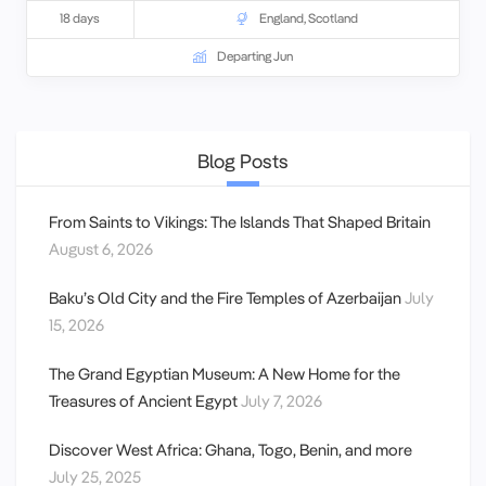
18 days
England
,
Scotland
Departing Jun
Blog Posts
From Saints to Vikings: The Islands That Shaped Britain
August 6, 2026
Baku’s Old City and the Fire Temples of Azerbaijan
July
15, 2026
The Grand Egyptian Museum: A New Home for the
Treasures of Ancient Egypt
July 7, 2026
Discover West Africa: Ghana, Togo, Benin, and more
July 25, 2025