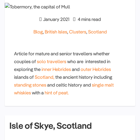
January 2021
4 mins read
Blog
,
British Isles
,
Clusters
,
Scotland
Article for mature and senior travellers whether
couples of
solo travellers
who are interested in
exploring the
inner Hebrides
and
outer Hebrides
islands of
Scotland,
the ancient history including
standing stones
and celtic history and
single malt
whiskies
with a
hint of peat.
Isle of Skye, Scotland