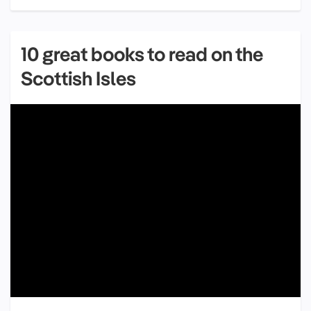
10 great books to read on the
Scottish Isles