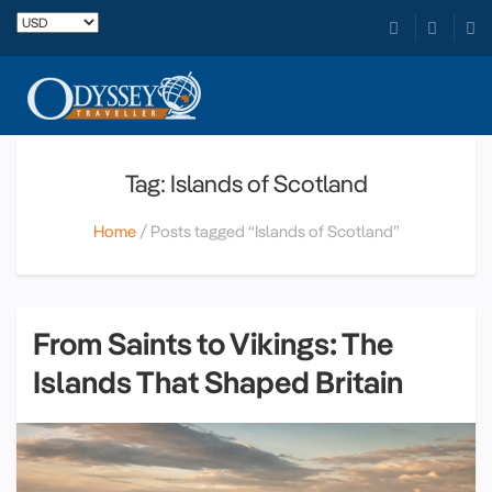
Tag: Islands of Scotland
Home
Posts tagged “Islands of Scotland”
From Saints to Vikings: The
Islands That Shaped Britain