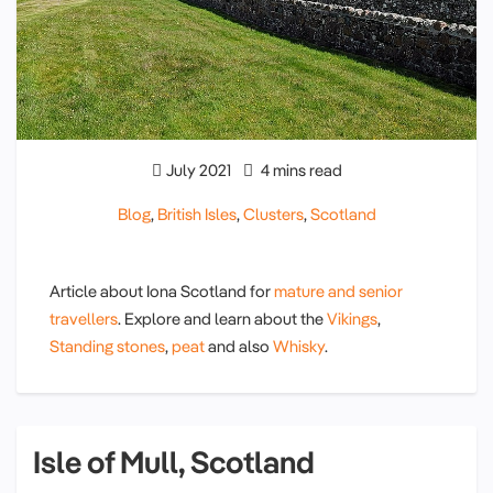
July 2021
4 mins read
Blog
,
British Isles
,
Clusters
,
Scotland
Article about Iona Scotland for
mature and senior
travellers
. Explore and learn about the
Vikings
,
Standing stones
,
peat
and also
Whisky
.
Isle of Mull, Scotland