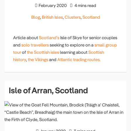
February 2020
4 mins read
Blog
,
British Isles
,
Clusters
,
Scotland
Article about
Scotland's
Isle of Skye for senior couples
and
solo travellers
seeking to explore on a
small group
tour
of
the Scottish isles
learning about
Scottish
history
,
the Vikings
and
Atlantic trading routes.
Isle of Arran, Scotland