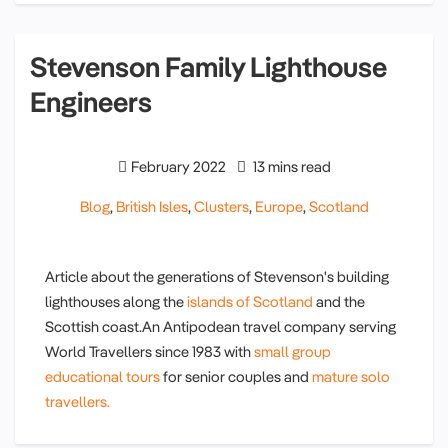
Stevenson Family Lighthouse
Engineers
February 2022
13 mins read
Blog
,
British Isles
,
Clusters
,
Europe
,
Scotland
Article about the generations of Stevenson's building
lighthouses along the
islands of Scotland
and the
Scottish coast.An Antipodean travel company serving
World Travellers since 1983 with
small group
educational tours
for senior couples and
mature solo
travellers.