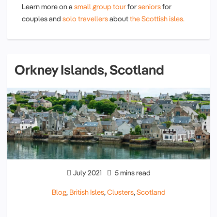
Learn more on a
small group tour
for
seniors
for
couples and
solo travellers
about
the Scottish isles.
Orkney Islands, Scotland
July 2021
5 mins read
Blog
,
British Isles
,
Clusters
,
Scotland