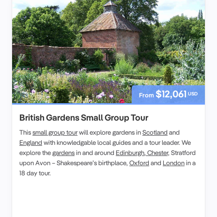
$12,061
USD
From
British Gardens Small Group Tour
This
small group tour
will explore gardens in
Scotland
and
England
with knowledgable local guides and a tour leader. We
explore the
gardens
in and around
Edinburgh
,
Chester,
Stratford
upon Avon – Shakespeare’s birthplace,
Oxford
and
London
in a
18 day tour.