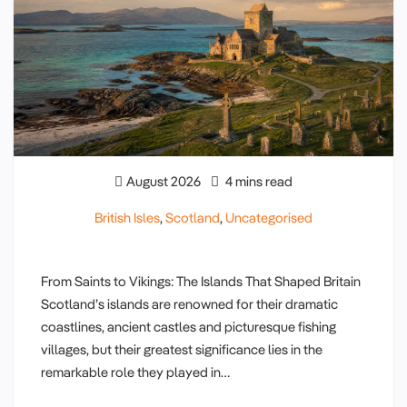
August 2026
4 mins read
British Isles
,
Scotland
,
Uncategorised
From Saints to Vikings: The Islands That Shaped Britain
Scotland’s islands are renowned for their dramatic
coastlines, ancient castles and picturesque fishing
villages, but their greatest significance lies in the
remarkable role they played in…