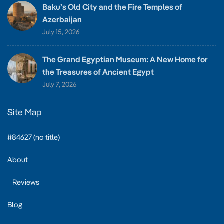
Baku’s Old City and the Fire Temples of
Azerbaijan
July 15, 2026
The Grand Egyptian Museum: A New Home for
the Treasures of Ancient Egypt
July 7, 2026
Site Map
#84627 (no title)
About
Reviews
Blog