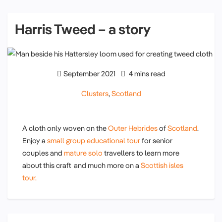
Harris Tweed – a story
September 2021
4 mins read
Clusters
,
Scotland
A cloth only woven on the
Outer Hebrides
of
Scotland
.
Enjoy a
small group educational tour
for senior
couples and
mature solo
travellers to learn more
about this craft and much more on a
Scottish isles
tour.