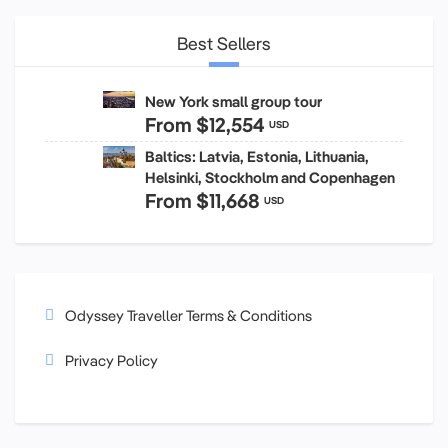
Best Sellers
New York small group tour
From
$12,554
USD
Baltics: Latvia, Estonia, Lithuania,
Helsinki, Stockholm and Copenhagen
From
$11,668
USD
Odyssey Traveller Terms & Conditions
Privacy Policy