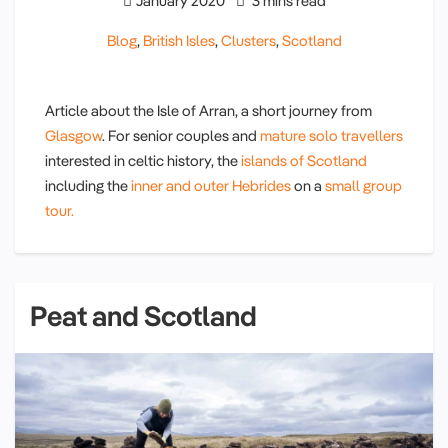
January 2020
3 mins read
Blog
,
British Isles
,
Clusters
,
Scotland
Article about the Isle of Arran, a short journey from
Glasgow
. For senior couples and
mature solo travellers
interested in celtic history, the
islands of Scotland
including the
inner and outer Hebrides
on a
small group
tour.
Peat and Scotland