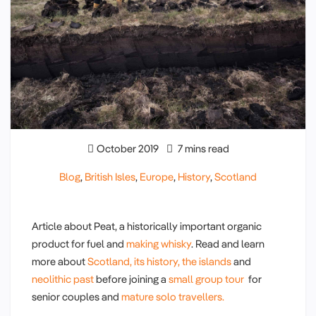
October 2019
7 mins read
Blog
,
British Isles
,
Europe
,
History
,
Scotland
Article about Peat, a historically important organic
product for fuel and
making whisky
. Read and learn
more about
Scotland, its history,
the islands
and
neolithic past
before joining a
small group tour
for
senior couples and
mature solo travellers.