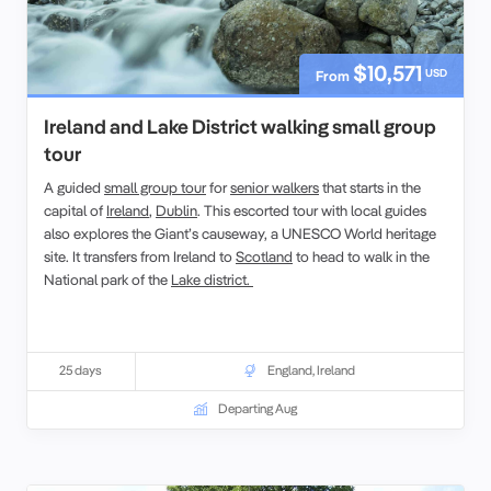
$10,571
USD
From
Ireland and Lake District walking small group
tour
A guided
small group tour
for
senior walkers
that starts in the
capital of
Ireland
,
Dublin
. This escorted tour with local guides
also explores the Giant’s causeway, a UNESCO World heritage
site. It transfers from Ireland to
Scotland
to head to walk in the
National park of the
Lake district.
25 days
England
,
Ireland
Departing Aug