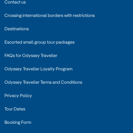
Contact us
Crossing international borders with restrictions
Destinations
Escorted small group tour packages
FAQs for Odyssey Traveller
Odyssey Traveller Loyalty Program
Odyssey Traveller Terms and Conditions
Privacy Policy
Tour Dates
Booking Form