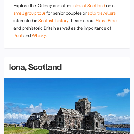
Explore the Orkney and other
isles of Scotland
on a
small group tour
for senior couples or
solo travellers
interested in
Scottish history.
Learn about
Skara Brae
and prehistoric Britain as well as the importance of
Peat
and
Whisky.
Iona, Scotland