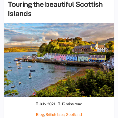
Touring the beautiful Scottish
Islands
July 2021
13 mins read
Blog
,
British Isles
,
Scotland