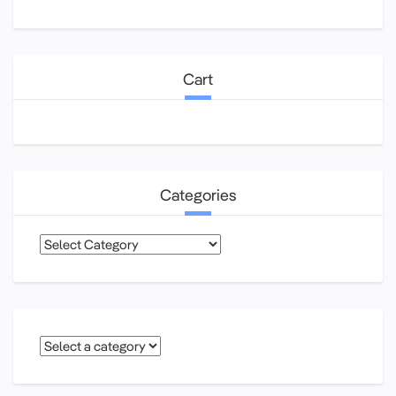
Cart
Categories
Categories