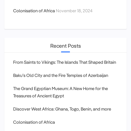
Colonisation of Africa
November 18, 2024
Recent Posts
From Saints to Vikings: The Islands That Shaped Britain
Baku’s Old City and the Fire Temples of Azerbaijan
The Grand Egyptian Museum: A New Home for the
Treasures of Ancient Egypt
Discover West Africa: Ghana, Togo, Benin, and more
Colonisation of Africa