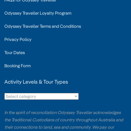
Odyssey Traveller Loyalty Program
Odyssey Traveller Terms and Conditions
Privacy Policy
Tour Dates
Booking Form
Activity Levels & Tour Types
In the spirit of reconciliation Odyssey Traveller acknowledges
the Traditional Custodians of country throughout Australia and
their connections to land, sea and community. We pay our