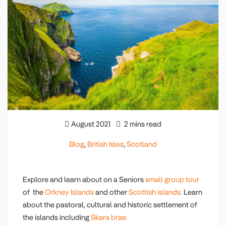
August 2021
2 mins read
Blog
,
British Isles
,
Scotland
Explore and learn about on a Seniors
small group tour
of the
Orkney Islands
and other
Scottish islands.
Learn
about the pastoral, cultural and historic settlement of
the islands including
Skara brae.