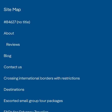
Site Map
#84627 (no title)
About
Reviews
Blog
Contact us
Crossing international borders with restrictions
Destinations
Escorted small group tour packages
FAQs for Odyssey Traveller