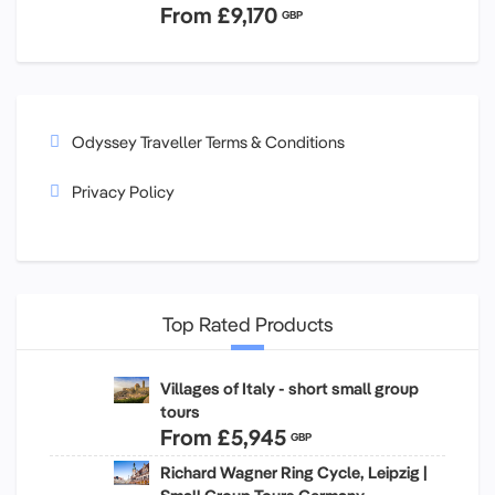
From
£9,170
GBP
Odyssey Traveller Terms & Conditions
Privacy Policy
Top Rated Products
Villages of Italy - short small group
tours
From
£5,945
GBP
Richard Wagner Ring Cycle, Leipzig |