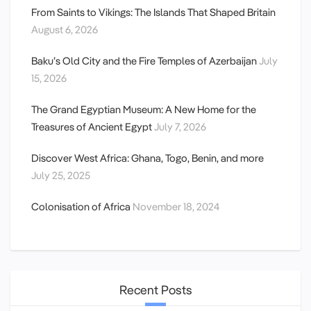
From Saints to Vikings: The Islands That Shaped Britain
August 6, 2026
Baku’s Old City and the Fire Temples of Azerbaijan
July
15, 2026
The Grand Egyptian Museum: A New Home for the
Treasures of Ancient Egypt
July 7, 2026
Discover West Africa: Ghana, Togo, Benin, and more
July 25, 2025
Colonisation of Africa
November 18, 2024
Recent Posts