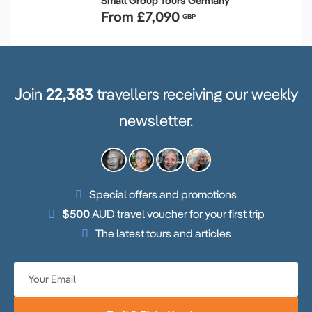
Small Group Tours Germany
From
£7,090
GBP
Join
22,383
travellers receiving our weekly
newsletter.
Special offers and promotions
$500
AUD travel voucher for your first trip
The latest tours and articles