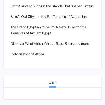
From Saints to Vikings: The Islands That Shaped Britain
Baku’s Old City and the Fire Temples of Azerbaijan
The Grand Egyptian Museum: A New Home for the
Treasures of Ancient Egypt
Discover West Africa: Ghana, Togo, Benin, and more
Colonisation of Africa
Cart