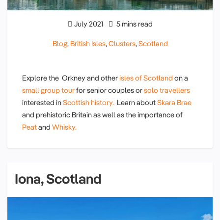
July 2021
5 mins read
Blog
,
British Isles
,
Clusters
,
Scotland
Explore the Orkney and other
isles of Scotland
on a
small group tour
for senior couples or
solo travellers
interested in
Scottish history.
Learn about
Skara Brae
and prehistoric Britain as well as the importance of
Peat
and
Whisky.
Iona, Scotland