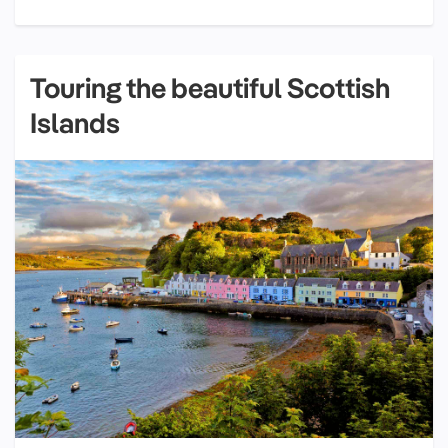
Touring the beautiful Scottish
Islands