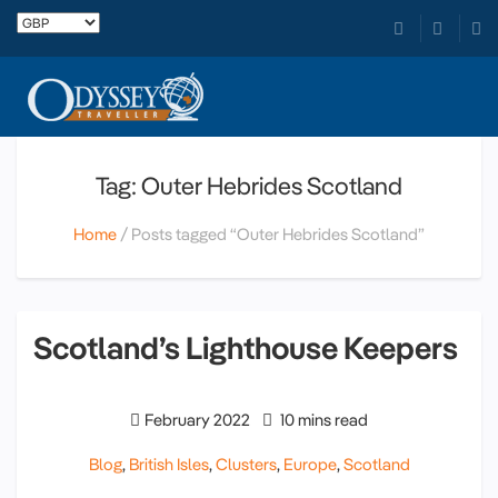
Tag: Outer Hebrides Scotland
Home
Posts tagged “Outer Hebrides Scotland”
Scotland’s Lighthouse Keepers
February 2022
10 mins read
Blog
,
British Isles
,
Clusters
,
Europe
,
Scotland