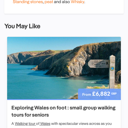
Standing stones
,
peat
and also
Whisky
.
You May Like
£6,882
GBP
From
Exploring Wales on foot : small group walking
tours for seniors
A
Walking tour
of
Wales
with spectacular views across as you