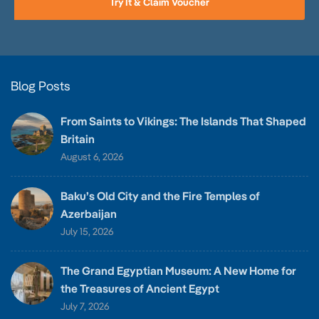
Try It & Claim Voucher
Blog Posts
From Saints to Vikings: The Islands That Shaped
Britain
August 6, 2026
Baku’s Old City and the Fire Temples of
Azerbaijan
July 15, 2026
The Grand Egyptian Museum: A New Home for
the Treasures of Ancient Egypt
July 7, 2026