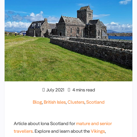
July 2021
4 mins read
Blog
,
British Isles
,
Clusters
,
Scotland
Article about Iona Scotland for
mature and senior
travellers
. Explore and learn about the
Vikings
,