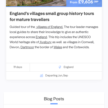
£9,606
GBP
From
England’s villages small group history tours
for mature travellers
Guided tour of the
villages of England.
The tour leader manages
local guides to share their knowledge to give an authentic
experience across
England
. This trip includes the UNESCO
World heritage site of
Avebury
as well as villages in Cornwall,
Devon,
Dartmoor
the border of
Wales
and the Cotswolds.
19 days
England
Departing Jun, Sep
Blog Posts