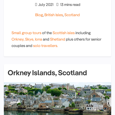
July 2021
13 mins read
Blog
,
British Isles
,
Scotland
Small group tours
of the
Scottish isles
including
Orkney,
Skye,
Iona
and
Shetland
plus others for senior
couples and
solo travellers.
Orkney Islands, Scotland