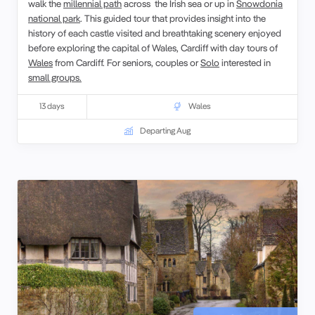
walk the
millennial path
across the Irish sea or up in
Snowdonia
national park
. This guided tour that provides insight into the
history of each castle visited and breathtaking scenery enjoyed
before exploring the capital of Wales, Cardiff with day tours of
Wales
from Cardiff. For seniors, couples or
Solo
interested in
small groups.
13 days
Wales
Departing Aug