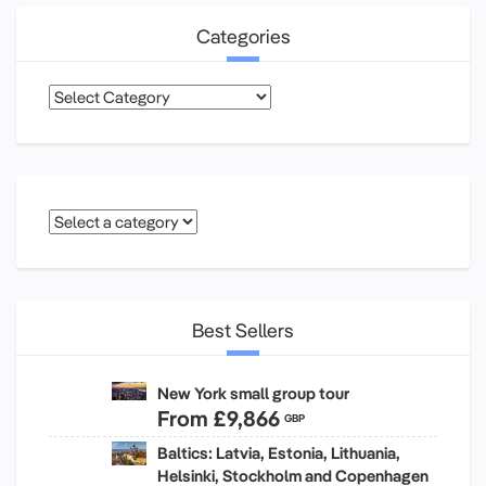
Categories
Categories
Best Sellers
New York small group tour
From
£9,866
GBP
Baltics: Latvia, Estonia, Lithuania,
Helsinki, Stockholm and Copenhagen