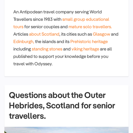
An Antipodean travel company serving World
Travellers since 1983 with
small group educational
tours
for senior couples and
mature solo travellers.
Articles
about Scotland
, its cities such as
Glasgow
and
Edinburgh,
the islands and its
Prehistoric heritage
including
standing stones
and
viking heritage
are all
published to support your knowledge before you
travel with Odyssey.
Questions about the Outer
Hebrides, Scotland for senior
travellers.