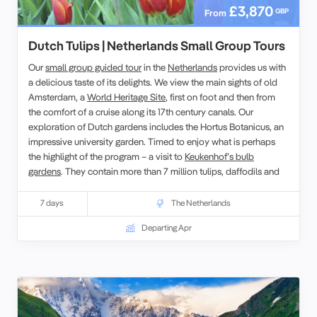
£3,870
GBP
From
Dutch Tulips | Netherlands Small Group Tours
Our
small group guided tour
in the
Netherlands
provides us with
a delicious taste of its delights. We view the main sights of old
Amsterdam, a
World Heritage Site
, first on foot and then from
the comfort of a cruise along its 17th century canals. Our
exploration of Dutch gardens includes the Hortus Botanicus, an
impressive university garden. Timed to enjoy what is perhaps
the highlight of the program – a visit to
Keukenhof’s bulb
gardens
. They contain more than 7 million tulips, daffodils and
hyacinths which fill over 32 hectares.
7 days
The Netherlands
Departing Apr