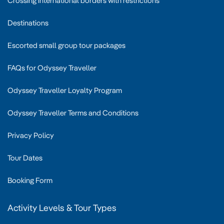
Crossing international borders with restrictions
Destinations
Escorted small group tour packages
FAQs for Odyssey Traveller
Odyssey Traveller Loyalty Program
Odyssey Traveller Terms and Conditions
Privacy Policy
Tour Dates
Booking Form
Activity Levels & Tour Types