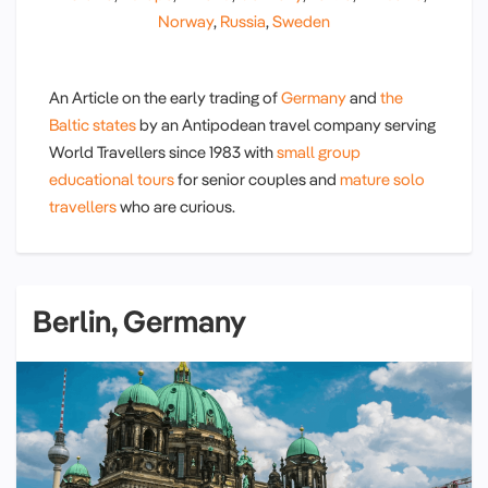
Norway
,
Russia
,
Sweden
An Article on the early trading of
Germany
and
the
Baltic states
by an Antipodean travel company serving
World Travellers since 1983 with
small group
educational tours
for senior couples and
mature solo
travellers
who are curious.
Berlin, Germany