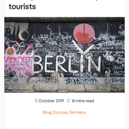
tourists
October 2019
16 mins read
Blog
,
Europe
,
Germany