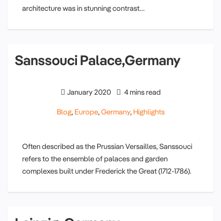
architecture was in stunning contrast…
Sanssouci Palace,Germany
January 2020
4 mins read
Blog
,
Europe
,
Germany
,
Highlights
Often described as the Prussian Versailles, Sanssouci
refers to the ensemble of palaces and garden
complexes built under Frederick the Great (1712-1786).