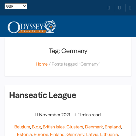
Tag: Germany
Home
Posts tagged “Germany”
Hanseatic League
November 2021
11 mins read
Belgium
,
Blog
,
British Isles
,
Clusters
,
Denmark
,
England
,
Estonia
,
Europe
,
Finland
,
Germany
,
Latvia
,
Lithuania
,