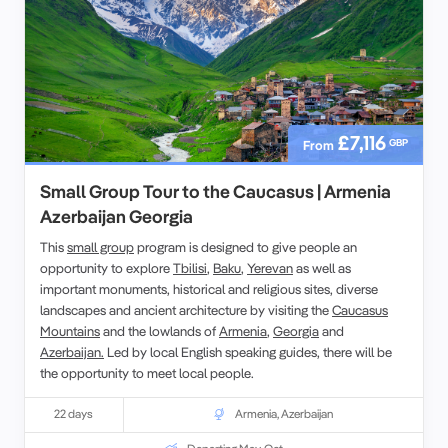
£7,116
GBP
From
Small Group Tour to the Caucasus | Armenia
Azerbaijan Georgia
This
small group
program is designed to give people an
opportunity to explore
Tbilisi
,
Baku
,
Yerevan
as well as
important monuments, historical and religious sites, diverse
landscapes and ancient architecture by visiting the
Caucasus
Mountains
and the lowlands of
Armenia
,
Georgia
and
Azerbaijan.
Led by local English speaking guides, there will be
the opportunity to meet local people.
22 days
Armenia
,
Azerbaijan