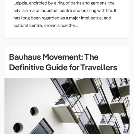
Leipzig, encircled by a ring of parks and gardens, the
city is a major industrial centre and buzzing with life. It
has long been regarded as a major intellectual and
cultural centre, known since the…
Bauhaus Movement: The
Definitive Guide for Travellers