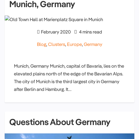
Munich, Germany
February 2020
4 mins read
Blog
,
Clusters
,
Europe
,
Germany
Munich, Germany Munich, capital of Bavaria, lies on the
elevated plains north of the edge of the Bavarian Alps.
The city of Munich is the third largest city in Germany
after Berlin and Hamburg. It…
Questions About Germany