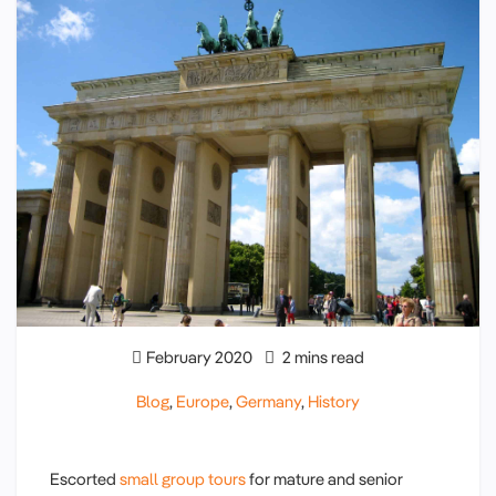
February 2020
2 mins read
Blog
,
Europe
,
Germany
,
History
Escorted
small group tours
for mature and senior