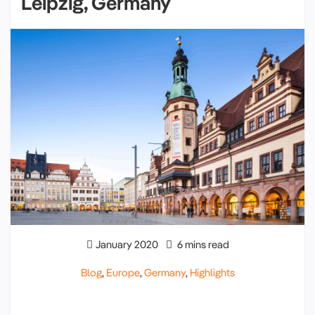
Leipzig, Germany
January 2020
6 mins read
Blog
,
Europe
,
Germany
,
Highlights