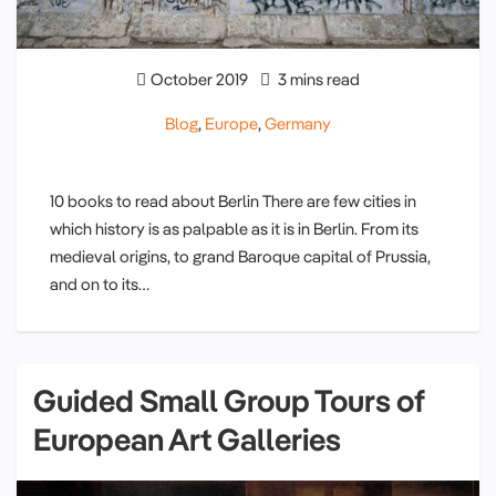
October 2019
3 mins read
Blog
,
Europe
,
Germany
10 books to read about Berlin There are few cities in
which history is as palpable as it is in Berlin. From its
medieval origins, to grand Baroque capital of Prussia,
and on to its…
Guided Small Group Tours of
European Art Galleries