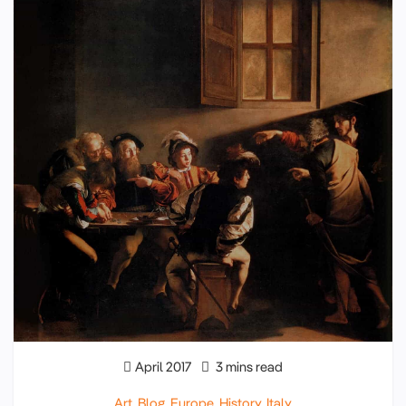
April 2017
3 mins read
Art
,
Blog
,
Europe
,
History
,
Italy