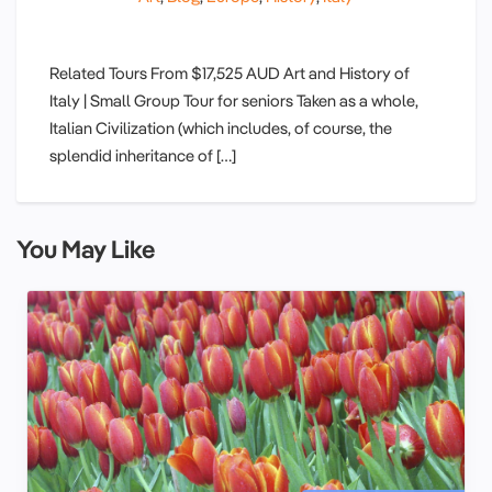
Related Tours From $17,525 AUD Art and History of
Italy | Small Group Tour for seniors Taken as a whole,
Italian Civilization (which includes, of course, the
splendid inheritance of […]
You May Like