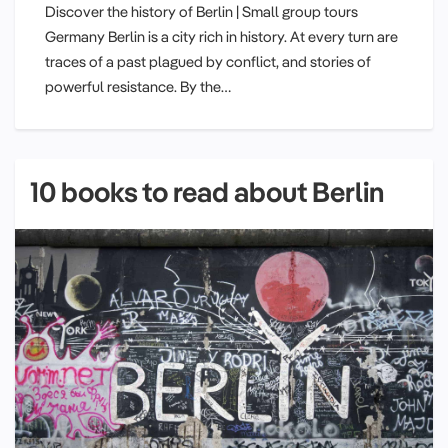
Discover the history of Berlin | Small group tours
Germany Berlin is a city rich in history. At every turn are
traces of a past plagued by conflict, and stories of
powerful resistance. By the…
10 books to read about Berlin