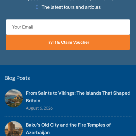
The latest tours and articles
Try It & Claim Voucher
Blog Posts
From Saints to Vikings: The Islands That Shaped
Britain
August 6, 2026
Baku’s Old City and the Fire Temples of
Azerbaijan