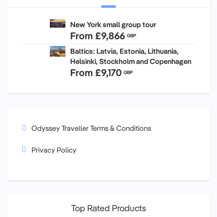
New York small group tour
From
£9,866
GBP
Baltics: Latvia, Estonia, Lithuania,
Helsinki, Stockholm and Copenhagen
From
£9,170
GBP
Odyssey Traveller Terms & Conditions
Privacy Policy
Top Rated Products