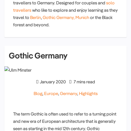
travellers to Germany. Designed for couples and
solo
travellers
who like to explore and enjoy learning as they
travel to
Berlin
,
Gothic Germany,
Munich
or the Black
forest and beyond.
Gothic Germany
January 2020
7 mins read
Blog
,
Europe
,
Germany
,
Highlights
The term Gothic is often used to refer to a turning point
and new era of European architecture that is generally
seen as starting in the mid 12th century. Gothic