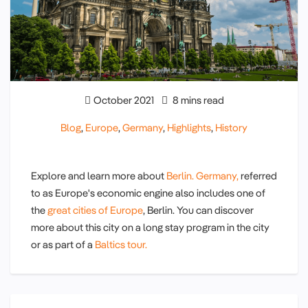
October 2021
8 mins read
Blog
,
Europe
,
Germany
,
Highlights
,
History
Explore and learn more about
Berlin.
Germany,
referred
to as Europe's economic engine also includes one of
the
great cities of Europe
, Berlin. You can discover
more about this city on a long stay program in the city
or as part of a
Baltics tour.