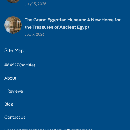
July 15, 2026
The Grand Egyptian Museum: A New Home for
the Treasures of Ancient Egypt
July 7, 2026
Site Map
#84627 (no title)
About
Reviews
Blog
Contact us