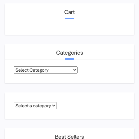
Cart
Categories
Categories
Best Sellers