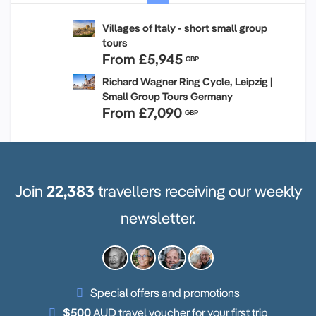
Villages of Italy - short small group
tours
From
£5,945
GBP
Richard Wagner Ring Cycle, Leipzig |
Small Group Tours Germany
From
£7,090
GBP
Join
22,383
travellers receiving our weekly
newsletter.
Special offers and promotions
$500
AUD travel voucher for your first trip