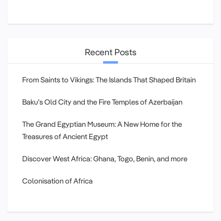
Recent Posts
From Saints to Vikings: The Islands That Shaped Britain
Baku’s Old City and the Fire Temples of Azerbaijan
The Grand Egyptian Museum: A New Home for the
Treasures of Ancient Egypt
Discover West Africa: Ghana, Togo, Benin, and more
Colonisation of Africa