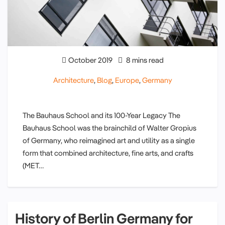
October 2019
8 mins read
Architecture
,
Blog
,
Europe
,
Germany
The Bauhaus School and its 100-Year Legacy The
Bauhaus School was the brainchild of Walter Gropius
of Germany, who reimagined art and utility as a single
form that combined architecture, fine arts, and crafts
(MET…
History of Berlin Germany for