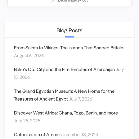
Departing May, Oct
Blog Posts
From Saints to Vikings: The Islands That Shaped Britain
August 6, 2026
Baku’s Old City and the Fire Temples of Azerbaijan
July
15, 2026
The Grand Egyptian Museum: A New Home for the
Treasures of Ancient Egypt
July 7, 2026
Discover West Africa: Ghana, Togo, Benin, and more
July 25, 2025
Colonisation of Africa
November 18, 2024