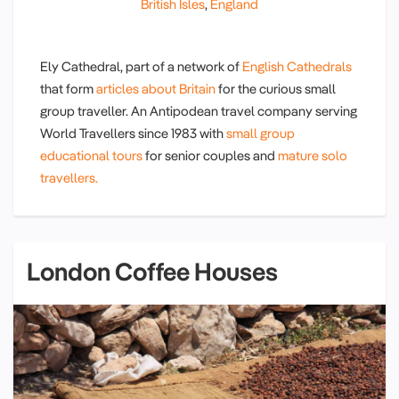
British Isles
,
England
Ely Cathedral, part of a network of
English Cathedrals
that form
articles about Britain
for the curious small
group traveller. An Antipodean travel company serving
World Travellers since 1983 with
small group
educational tours
for senior couples and
mature solo
travellers.
London Coffee Houses