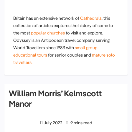
Britain has an extensive network of
Cathedrals
, this
collection of articles explores the history of some to
the most
popular churches
to visit and explore.
Odyssey is an Antipodean travel company serving
World Travellers since 1983 with
small group
educational tours
for senior couples and
mature solo
travellers.
William Morris’ Kelmscott
Manor
July 2022
9 mins read