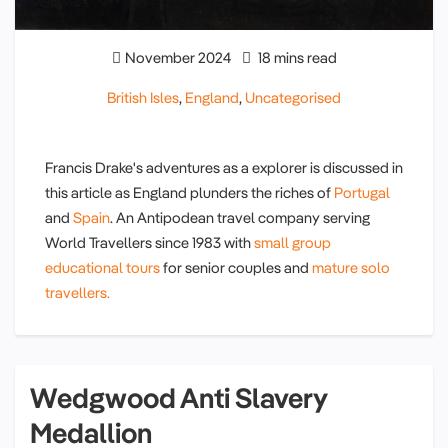
November 2024
18 mins read
British Isles
,
England
,
Uncategorised
Francis Drake's adventures as a explorer is discussed in
this article as England plunders the riches of
Portugal
and
Spain
. An Antipodean travel company serving
World Travellers since 1983 with
small group
educational tours
for senior couples and
mature solo
travellers.
Wedgwood Anti Slavery
Medallion