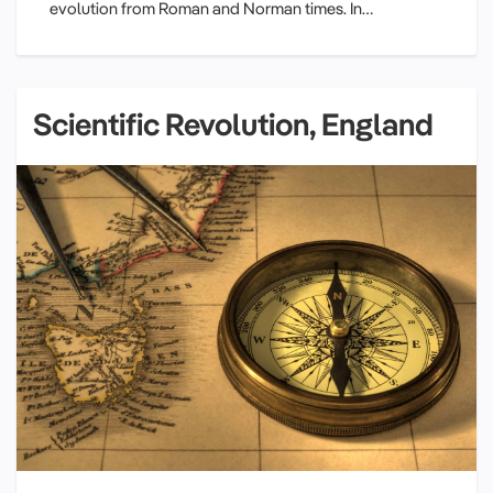
evolution from Roman and Norman times. In…
Scientific Revolution, England