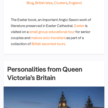
Blog
,
British Isles
,
Clusters
,
England
The Exeter book, an important Anglo Saxon work of
literature preserved in Exeter Cathedral.
Exeter
is
visited on a
small group educational tour
for senior
couples and
mature solo travellers
as part of a
collection of
British escorted tours.
Personalities from Queen
Victoria’s Britain