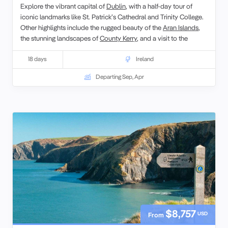
Explore the vibrant capital of
Dublin
, with a half-day tour of
iconic landmarks like St. Patrick’s Cathedral and Trinity College.
Other highlights include the rugged beauty of the
Aran Islands
,
the stunning landscapes of
County Kerry
, and a visit to the
UNESCO World Heritage site, the Giant’s Causeway. Designed
for senior
18 days
singles
and couples, this tour provides an enriching
Ireland
journey through Ireland’s most captivating destinations.
Departing Sep, Apr
$8,757
USD
From