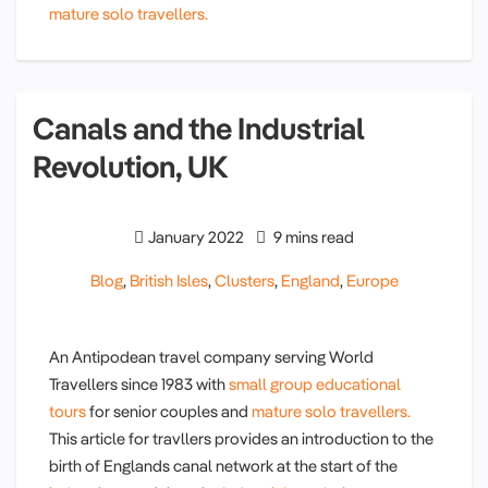
mature solo travellers.
Canals and the Industrial
Revolution, UK
January 2022
9 mins read
Blog
,
British Isles
,
Clusters
,
England
,
Europe
An Antipodean travel company serving World
Travellers since 1983 with
small group educational
tours
for senior couples and
mature solo travellers.
This article for travllers provides an introduction to the
birth of Englands canal network at the start of the