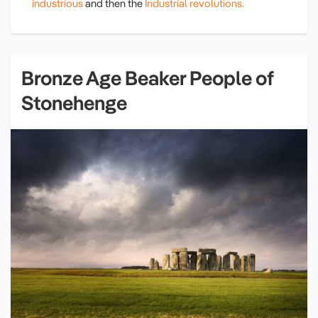
industrious
and then the
Industrial revolutions.
Bronze Age Beaker People of
Stonehenge