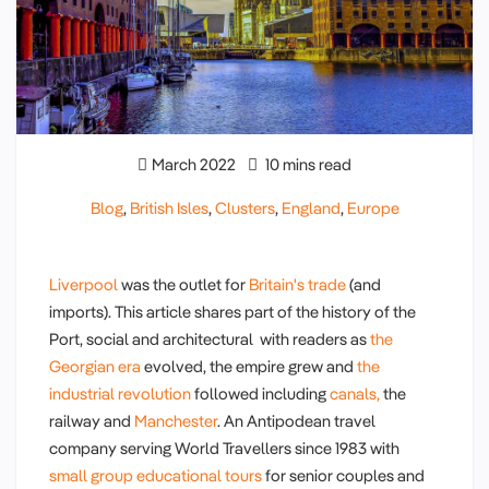
March 2022
10 mins read
Blog
,
British Isles
,
Clusters
,
England
,
Europe
Liverpool
was the outlet for
Britain's trade
(and
imports). This article shares part of the history of the
Port, social and architectural with readers as
the
Georgian era
evolved, the empire grew and
the
industrial revolution
followed including
canals,
the
railway and
Manchester
. An Antipodean travel
company serving World Travellers since 1983 with
small group educational tours
for senior couples and