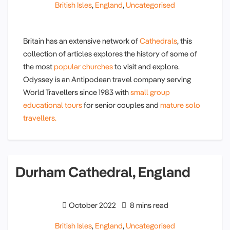
British Isles
,
England
,
Uncategorised
Britain has an extensive network of
Cathedrals
, this
collection of articles explores the history of some of
the most
popular churches
to visit and explore.
Odyssey is an Antipodean travel company serving
World Travellers since 1983 with
small group
educational tours
for senior couples and
mature solo
travellers.
Durham Cathedral, England
October 2022
8 mins read
British Isles
,
England
,
Uncategorised