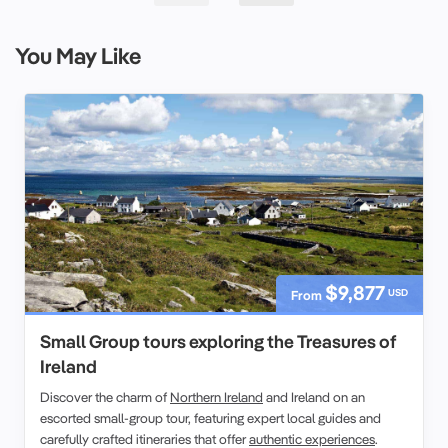
You May Like
$9,877
USD
From
Small Group tours exploring the Treasures of
Ireland
Discover the charm of
Northern Ireland
and Ireland on an
escorted small-group tour, featuring expert local guides and
carefully crafted itineraries that offer
authentic experiences
.