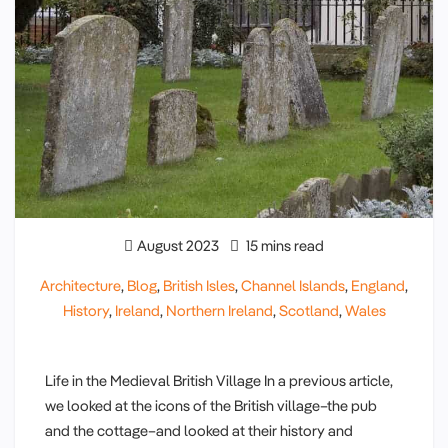
August 2023
15 mins read
Architecture
,
Blog
,
British Isles
,
Channel Islands
,
England
,
History
,
Ireland
,
Northern Ireland
,
Scotland
,
Wales
Life in the Medieval British Village In a previous article,
we looked at the icons of the British village–the pub
and the cottage–and looked at their history and