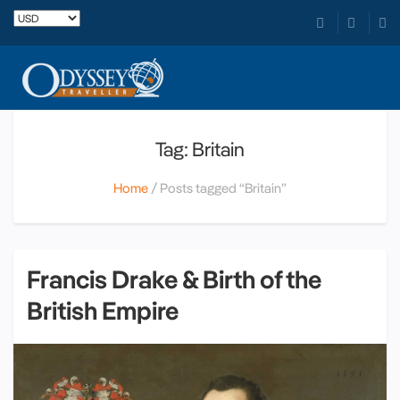
Tag: Britain
Home
Posts tagged “Britain”
Francis Drake & Birth of the
British Empire