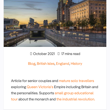
October 2021
17 mins read
Blog
,
British Isles
,
England
,
History
Article for senior couples and
mature solo travellers
exploring
Queen Victoria's
Empire including Britain and
the personalities. Supports
small group educational
tour
about the monarch and
the industrial revolution.