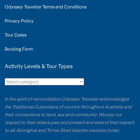
Odyssey Traveller Terms and Conditions
Privacy Policy
Tour Dates
Booking Form
Activity Levels & Tour Types
In the spirit of reconciliation Odyssey Traveller acknowledges
the Traditional Custodians of country throughout Australia and
their connections to land, sea and community. We pay our
respect to their elders past and present and extend that respect
to all Aboriginal and Torres Strait Islander peoples today.