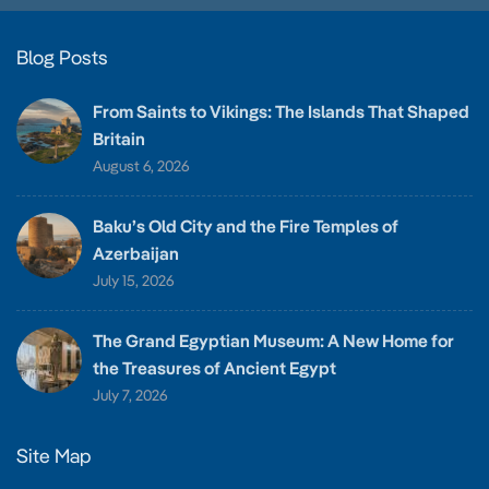
Blog Posts
From Saints to Vikings: The Islands That Shaped
Britain
August 6, 2026
Baku’s Old City and the Fire Temples of
Azerbaijan
July 15, 2026
The Grand Egyptian Museum: A New Home for
the Treasures of Ancient Egypt
July 7, 2026
Site Map