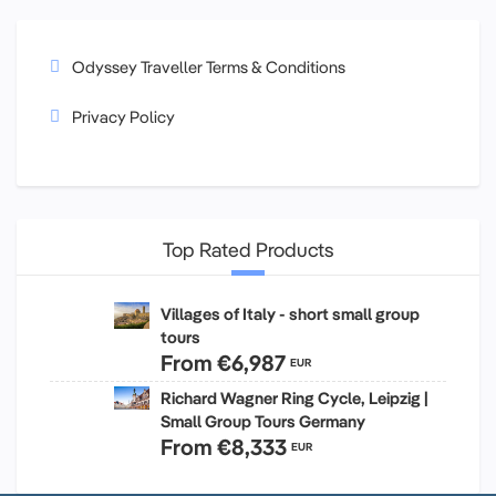
Odyssey Traveller Terms & Conditions
Privacy Policy
Top Rated Products
Villages of Italy - short small group
tours
From
€6,987
EUR
Richard Wagner Ring Cycle, Leipzig |
Small Group Tours Germany
From
€8,333
EUR