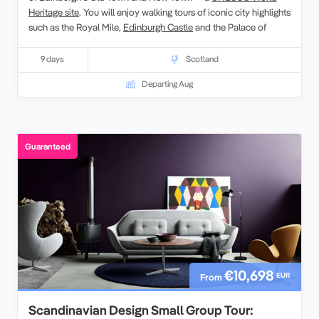
Heritage site
. You will enjoy walking tours of iconic city highlights
such as the Royal Mile,
Edinburgh Castle
and the Palace of
Holyroodhouse, with plenty of opportunities to explore at your
own pace. Alongside festival performances, savour local
9 days
Scotland
Scottish cuisine and whisky tastings while engaging with fellow
Departing Aug
travellers in a relaxed small-group setting. Whether attending
eclectic shows or discovering historic landmarks, this
experience celebrates the spirit of the Fringe and the charm of
Scotland’s capital.
Guaranteed
€10,698
EUR
From
Scandinavian Design Small Group Tour: