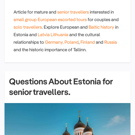
Article for mature and
senior travellers
interested in
small group
European escorted tours
for couples and
solo travellers
. Explore European and
Baltic history
in
Estonia and
Latvia
Lithuania
and the cultural
relationships to
Germany,
Poland
,
Finland
and
Russia
and the historic importance of Tallinn.
Questions About Estonia for
senior travellers.