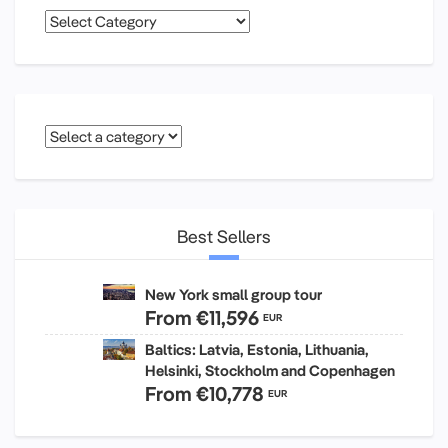
Categories
Best Sellers
New York small group tour
From
€11,596
EUR
Baltics: Latvia, Estonia, Lithuania,
Helsinki, Stockholm and Copenhagen
From
€10,778
EUR