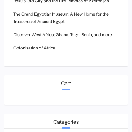
Baku’s Old City and the Fire Temples of Azerbaijan
The Grand Egyptian Museum: A New Home for the
Treasures of Ancient Egypt
Discover West Africa: Ghana, Togo, Benin, and more
Colonisation of Africa
Cart
Categories