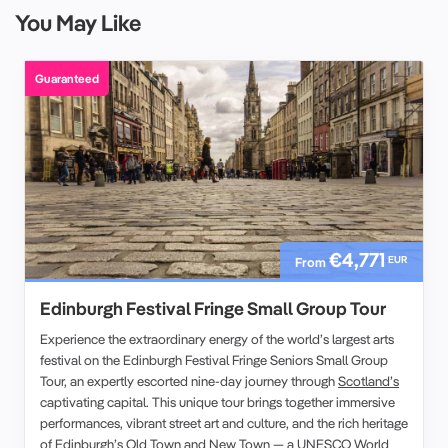
You May Like
Guaranteed
€4,771
EUR
From
Edinburgh Festival Fringe Small Group Tour
Experience the extraordinary energy of the world’s largest arts
festival on the Edinburgh Festival Fringe Seniors Small Group
Tour, an expertly escorted nine-day journey through
Scotland’s
captivating capital. This unique tour brings together immersive
performances, vibrant street art and culture, and the rich heritage
of Edinburgh’s Old Town and New Town — a
UNESCO World