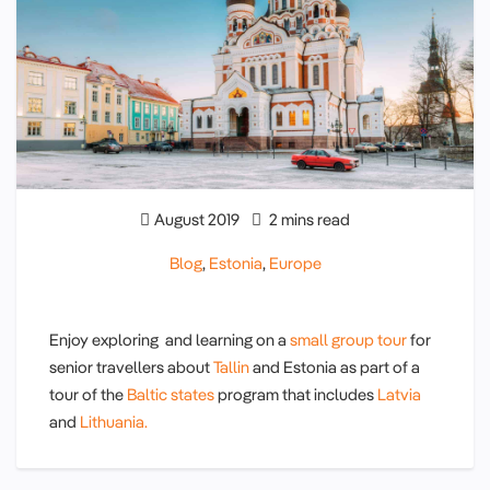
August 2019
2 mins read
Blog
,
Estonia
,
Europe
Enjoy exploring and learning on a
small group tour
for
senior travellers about
Tallin
and Estonia as part of a
tour of the
Baltic states
program that includes
Latvia
and
Lithuania.