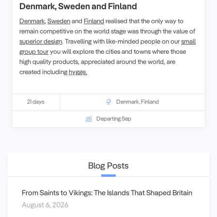
Denmark, Sweden and Finland
Denmark
,
Sweden
and
Finland
realised that the only way to
remain competitive on the world stage was through the value of
superior design
. Travelling with like-minded people on our
small
group tour
you will explore the cities and towns where those
high quality products, appreciated around the world, are
created including
hygge.
21 days
Denmark
,
Finland
Departing Sep
Blog Posts
From Saints to Vikings: The Islands That Shaped Britain
August 6, 2026