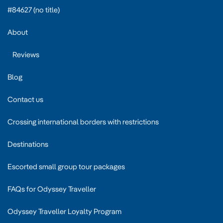
#84627 (no title)
About
Reviews
Blog
Contact us
Crossing international borders with restrictions
Destinations
Escorted small group tour packages
FAQs for Odyssey Traveller
Odyssey Traveller Loyalty Program