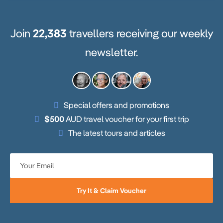
Join
22,383
travellers receiving our weekly
newsletter.
Special offers and promotions
$500
AUD travel voucher for your first trip
The latest tours and articles
Try It & Claim Voucher