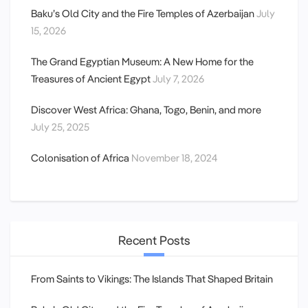
Baku’s Old City and the Fire Temples of Azerbaijan
July
15, 2026
The Grand Egyptian Museum: A New Home for the
Treasures of Ancient Egypt
July 7, 2026
Discover West Africa: Ghana, Togo, Benin, and more
July 25, 2025
Colonisation of Africa
November 18, 2024
Recent Posts
From Saints to Vikings: The Islands That Shaped Britain