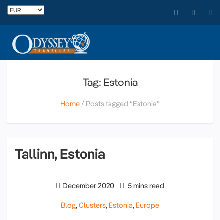
Tag: Estonia
Home
Posts tagged “Estonia”
Tallinn, Estonia
December 2020
5 mins read
Blog
,
Clusters
,
Estonia
,
Europe