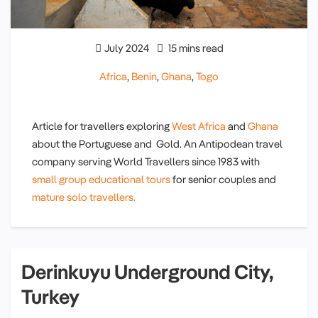
July 2024
15 mins read
Africa
,
Benin
,
Ghana
,
Togo
Article for travellers exploring
West Africa
and
Ghana
about the Portuguese and Gold. An Antipodean travel
company serving World Travellers since 1983 with
small group educational tours
for senior couples and
mature solo travellers.
Derinkuyu Underground City,
Turkey