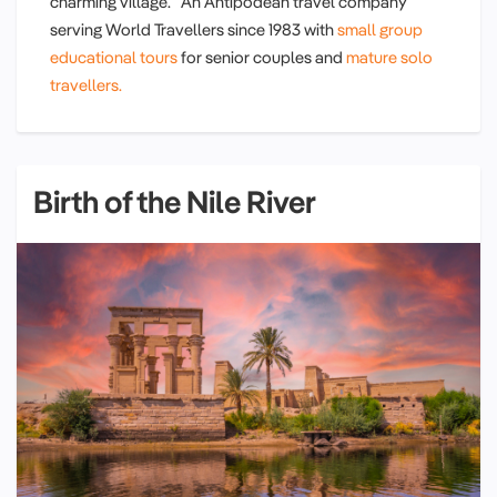
charming village. An Antipodean travel company
serving World Travellers since 1983 with
small group
educational tours
for senior couples and
mature solo
travellers.
Birth of the Nile River