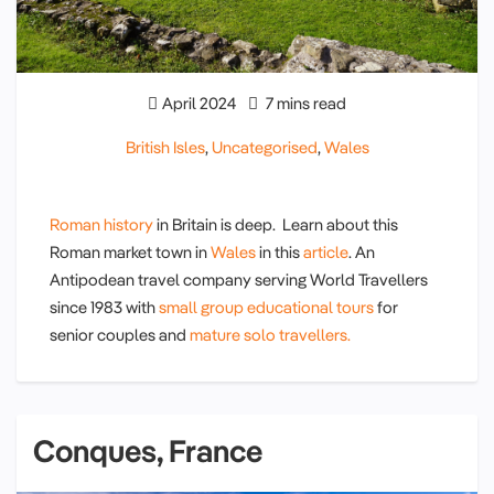
April 2024
7 mins read
British Isles
,
Uncategorised
,
Wales
Roman history
in Britain is deep. Learn about this
Roman market town in
Wales
in this
article
. An
Antipodean travel company serving World Travellers
since 1983 with
small group educational tours
for
senior couples and
mature solo travellers.
Conques, France