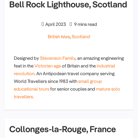
Bell Rock Lighthouse, Scotland
April 2023
9 mins read
British Isles
,
Scotland
Designed by
Stevenson Family
, an amazing engineering
feat in the
Victorian age
of Britain and the
industrial
revolution
. An Antipodean travel company serving
World Travellers since 1983 with
small group
educational tours
for senior couples and
mature solo
travellers.
Collonges-la-Rouge, France