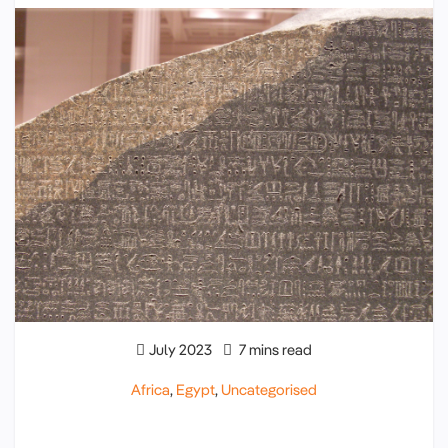
July 2023
7 mins read
Africa
,
Egypt
,
Uncategorised