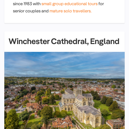
since 1983 with
small group educational tours
for
senior couples and
mature solo travellers.
Winchester Cathedral, England