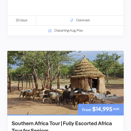
20 days
Denmark
Departing Aug, May
$14,995
AUD
From
Southern Africa Tour | Fully Escorted Africa
Tour for Seniors