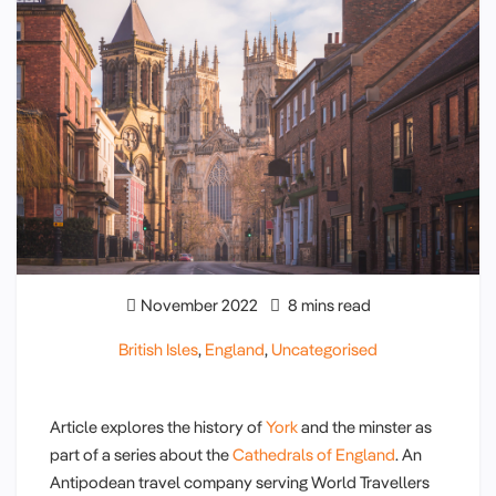
November 2022
8 mins read
British Isles
,
England
,
Uncategorised
Article explores the history of
York
and the minster as
part of a series about the
Cathedrals of England
. An
Antipodean travel company serving World Travellers