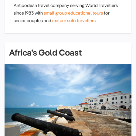
Antipodean travel company serving World Travellers
since 1983 with
small group educational tours
for
senior couples and
mature solo travellers.
Africa’s Gold Coast