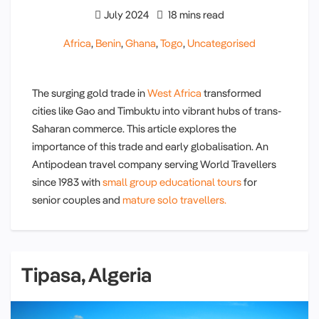
July 2024
18 mins read
Africa
,
Benin
,
Ghana
,
Togo
,
Uncategorised
The surging gold trade in
West Africa
transformed
cities like Gao and Timbuktu into vibrant hubs of trans-
Saharan commerce. This article explores the
importance of this trade and early globalisation. An
Antipodean travel company serving World Travellers
since 1983 with
small group educational tours
for
senior couples and
mature solo travellers.
Tipasa, Algeria