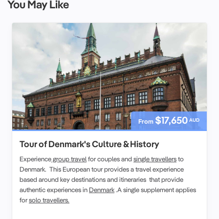
You May Like
$17,650
AUD
From
Tour of Denmark's Culture & History
Experience
group travel
for couples and
single travellers
to
Denmark. This European tour provides a travel experience
based around key destinations and itineraries that provide
authentic experiences in
Denmark
.A single supplement applies
for
solo travellers.