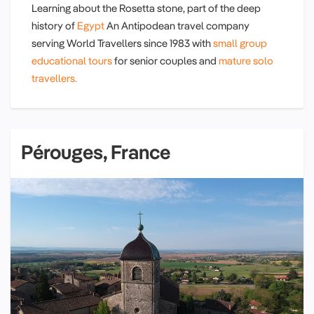
Learning about the Rosetta stone, part of the deep
history of
Egypt
An Antipodean travel company
serving World Travellers since 1983 with
small group
educational tours
for senior couples and
mature solo
travellers.
Pérouges, France