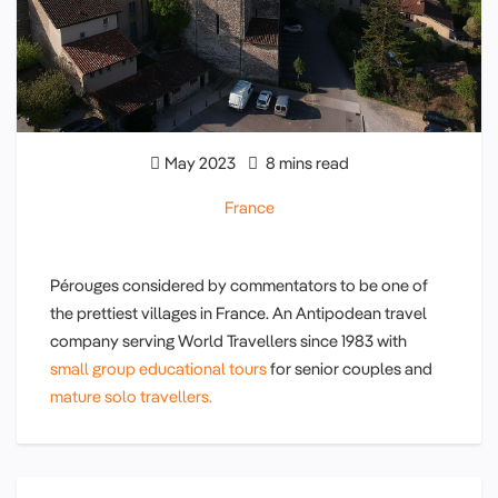
May 2023
8 mins read
France
Pérouges considered by commentators to be one of
the prettiest villages in France. An Antipodean travel
company serving World Travellers since 1983 with
small group educational tours
for senior couples and
mature solo travellers.