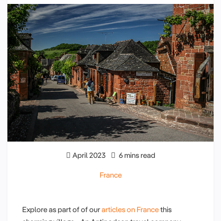
April 2023
6 mins read
France
Explore as part of of our
articles on France
this