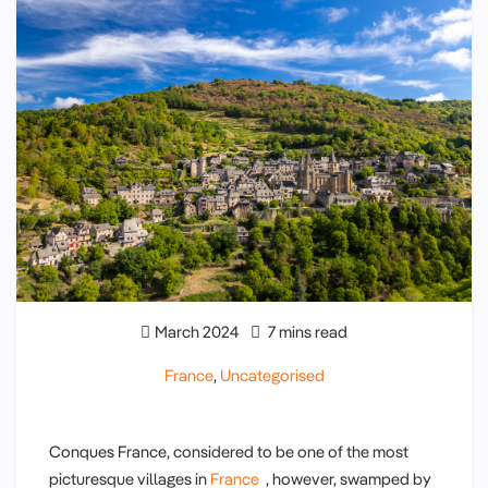
March 2024
7 mins read
France
,
Uncategorised
Conques France, considered to be one of the most
picturesque villages in
France
, however, swamped by