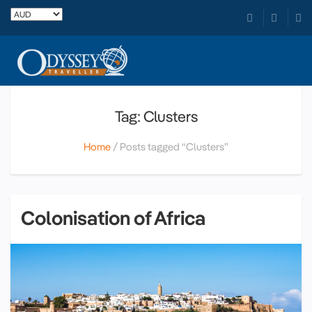
Tag: Clusters
Home
Posts tagged “Clusters”
Colonisation of Africa