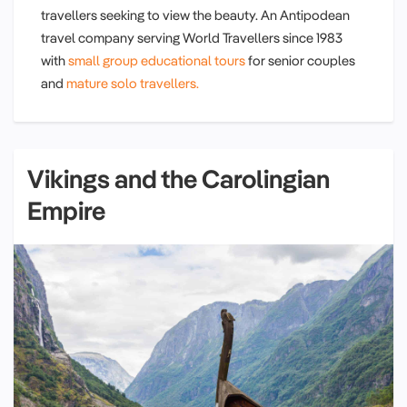
travellers seeking to view the beauty. An Antipodean
travel company serving World Travellers since 1983
with
small group educational tours
for senior couples
and
mature solo travellers.
Vikings and the Carolingian
Empire