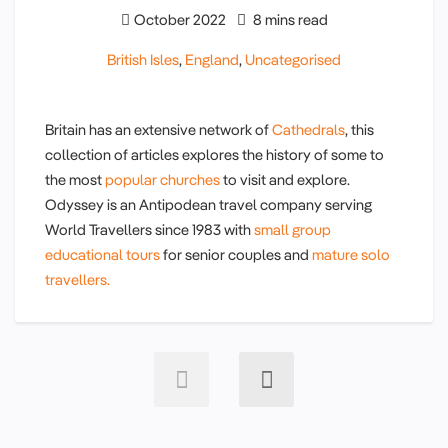
October 2022
8 mins read
British Isles
,
England
,
Uncategorised
Britain has an extensive network of
Cathedrals
, this
collection of articles explores the history of some to
the most
popular churches
to visit and explore.
Odyssey is an Antipodean travel company serving
World Travellers since 1983 with
small group
educational tours
for senior couples and
mature solo
travellers.