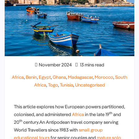
November 2024
13 mins read
Africa
,
Benin
,
Egypt
,
Ghana
,
Madagascar
,
Morocco
,
South
Africa
,
Togo
,
Tunisia
,
Uncategorised
This article explores how European powers partitioned,
th
colonised, and administered
Africa
in the late 19
and
th
20
century.An Antipodean travel company serving
World Travellers since 1983 with
small group
educational tours
for senior couples and
mature solo