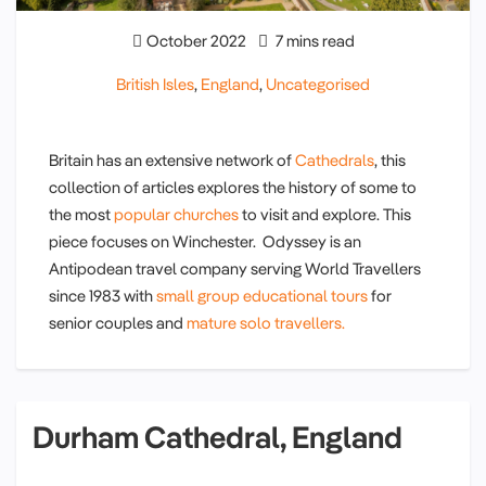
October 2022
7 mins read
British Isles
,
England
,
Uncategorised
Britain has an extensive network of
Cathedrals
, this
collection of articles explores the history of some to
the most
popular churches
to visit and explore. This
piece focuses on Winchester. Odyssey is an
Antipodean travel company serving World Travellers
since 1983 with
small group educational tours
for
senior couples and
mature solo travellers.
Durham Cathedral, England