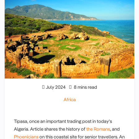
July 2024
8 mins read
Africa
Tipasa, once an important trading post in today's
Algeria. Article shares the history of
the Romans
, and
Phoenicians
on this coastal site for senior travellers. An