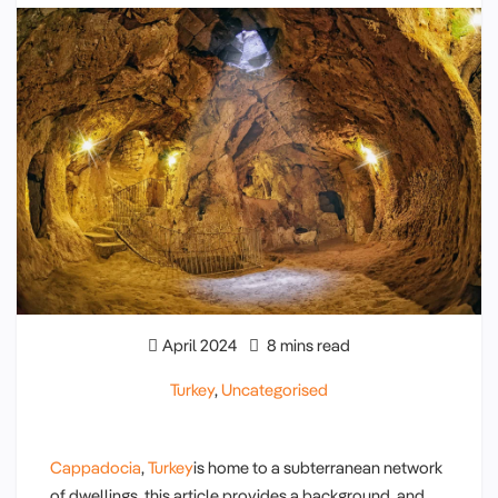
April 2024
8 mins read
Turkey
,
Uncategorised
Cappadocia
,
Turkey
is home to a subterranean network
of dwellings, this article provides a background and