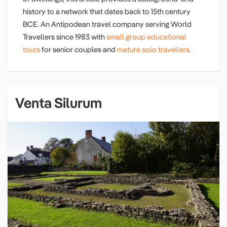
history to a network that dates back to 15th century
BCE. An Antipodean travel company serving World
Travellers since 1983 with
small group educational
tours
for senior couples and
mature solo travellers.
Venta Silurum