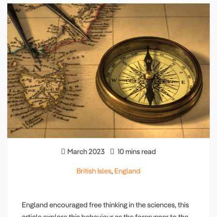
March 2023
10 mins read
British Isles
,
England
England encouraged free thinking in the sciences, this
article explore this behaviour as the forerunner to the