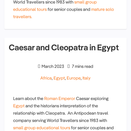
World Travellers since 1983 with
small group
educational tours
for senior couples and
mature solo
travellers.
Caesar and Cleopatra in Egypt
March 2023
7 mins read
Africa
,
Egypt
,
Europe
,
Italy
Learn about the
Roman Emperor
Caesar exploring
Egypt
and the historians interpretation of the
relationship with Cleopatra. An Antipodean travel
company serving World Travellers since 1983 with
small group educational tours
for senior couples and