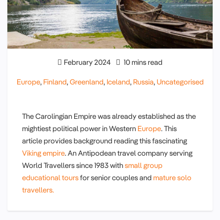
February 2024
10 mins read
Europe
,
Finland
,
Greenland
,
Iceland
,
Russia
,
Uncategorised
The Carolingian Empire was already established as the
mightiest political power in Western
Europe
. This
article provides background reading this fascinating
Viking empire
. An Antipodean travel company serving
World Travellers since 1983 with
small group
educational tours
for senior couples and
mature solo
travellers.