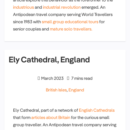
industrious
and
industrial revolution
emerged. An
Antipodean travel company serving World Travellers
since 1983 with
small group educational tours
for
senior couples and
mature solo travellers.
Ely Cathedral, England
March 2023
7 mins read
British Isles
,
England
Ely Cathedral, part of a network of
English Cathedrals
that form
articles about Britain
for the curious small
group traveller. An Antipodean travel company serving