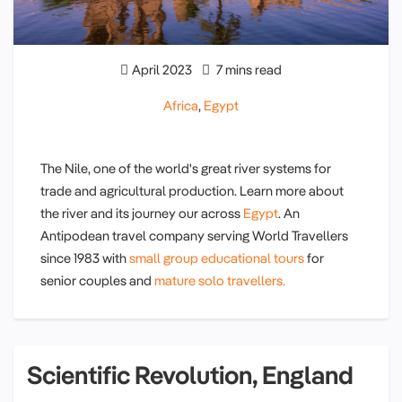
April 2023
7 mins read
Africa
,
Egypt
The Nile, one of the world's great river systems for
trade and agricultural production. Learn more about
the river and its journey our across
Egypt
. An
Antipodean travel company serving World Travellers
since 1983 with
small group educational tours
for
senior couples and
mature solo travellers.
Scientific Revolution, England