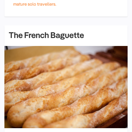
mature solo travellers.
The French Baguette