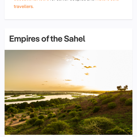
travellers.
Empires of the Sahel