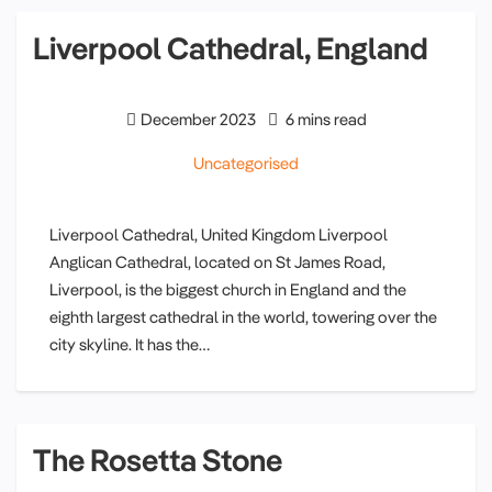
Liverpool Cathedral, England
December 2023
6 mins read
Uncategorised
Liverpool Cathedral, United Kingdom Liverpool
Anglican Cathedral, located on St James Road,
Liverpool, is the biggest church in England and the
eighth largest cathedral in the world, towering over the
city skyline. It has the…
The Rosetta Stone