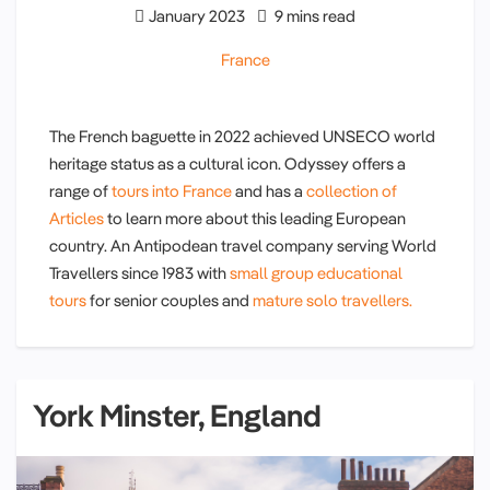
January 2023
9 mins read
France
The French baguette in 2022 achieved UNSECO world
heritage status as a cultural icon. Odyssey offers a
range of
tours into France
and has a
collection of
Articles
to learn more about this leading European
country. An Antipodean travel company serving World
Travellers since 1983 with
small group educational
tours
for senior couples and
mature solo travellers.
York Minster, England