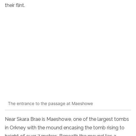
their flint.
The entrance to the passage at Maeshowe
Near Skara Brae is Maeshowe, one of the largest tombs
in Orkney with the mound encasing the tomb rising to