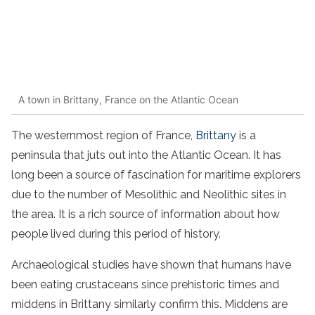
A town in Brittany, France on the Atlantic Ocean
The westernmost region of France,
Brittany
is a
peninsula that juts out into the Atlantic Ocean. It has
long been a source of fascination for maritime explorers
due to the number of Mesolithic and Neolithic sites in
the area. It is a rich source of information about how
people lived during this period of history.
Archaeological studies have shown that humans have
been eating crustaceans since prehistoric times and
middens in Brittany similarly confirm this. Middens are