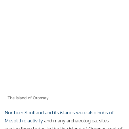
The island of Oronsay
Northern Scotland and its islands were also hubs of
Mesolithic activity
and many archaeological sites
survive there today. In the tiny island of Oronsay, part of