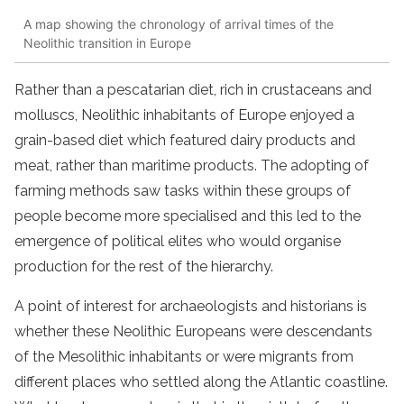
A map showing the chronology of arrival times of the
Neolithic transition in Europe
Rather than a pescatarian diet, rich in crustaceans and
molluscs, Neolithic inhabitants of Europe enjoyed a
grain-based diet which featured dairy products and
meat, rather than maritime products. The adopting of
farming methods saw tasks within these groups of
people become more specialised and this led to the
emergence of political elites who would organise
production for the rest of the hierarchy.
A point of interest for archaeologists and historians is
whether these Neolithic Europeans were descendants
of the Mesolithic inhabitants or were migrants from
different places who settled along the Atlantic coastline.