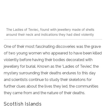
The Ladies of Teviec, found with jewellery made of shells
around their neck and indications they had died violently
One of their most fascinating discoveries was the grave
of two young women who appeared to have been killed
violently before having their bodies decorated with
jewellery for burial. Known as the ‘Ladies of Teviec’, the
mystery surrounding their deaths endures to this day
and scientists continue to study their skeletons for
further clues about the lives they led, the communities
they came from and the nature of their deaths.
Scottish Islands