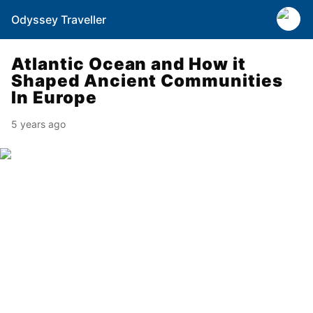
Odyssey Traveller
Atlantic Ocean and How it
Shaped Ancient Communities
In Europe
5 years ago