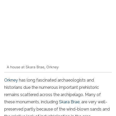
A house at Skara Brae, Orkney
Orkney
has long fascinated archaeologists and
historians due the numerous important prehistoric
remains scattered across the archipelago. Many of
these monuments, including
Skara Brae
, are very well-
preserved partly because of the wind-blown sands and