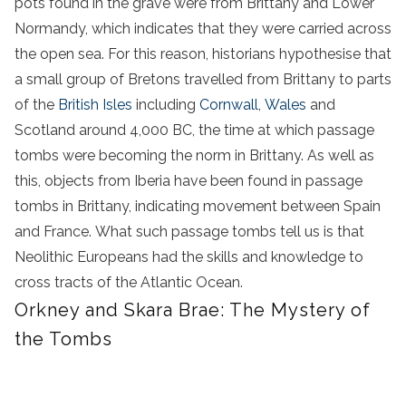
pots found in the grave were from Brittany and Lower
Normandy, which indicates that they were carried across
the open sea. For this reason, historians hypothesise that
a small group of Bretons travelled from Brittany to parts
of the
British Isles
including
Cornwall
,
Wales
and
Scotland around 4,000 BC, the time at which passage
tombs were becoming the norm in Brittany. As well as
this, objects from Iberia have been found in passage
tombs in Brittany, indicating movement between Spain
and France. What such passage tombs tell us is that
Neolithic Europeans had the skills and knowledge to
cross tracts of the Atlantic Ocean.
Orkney and Skara Brae: The Mystery of
the Tombs