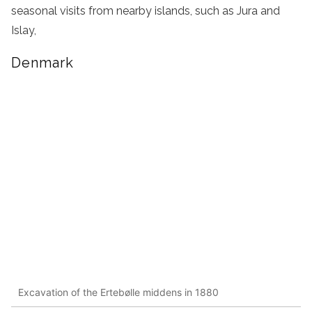
seasonal visits from nearby islands, such as Jura and
Islay,
Denmark
Excavation of the Ertebølle middens in 1880