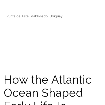
Punta del Este, Maldonado, Uruguay
How the Atlantic
Ocean Shaped