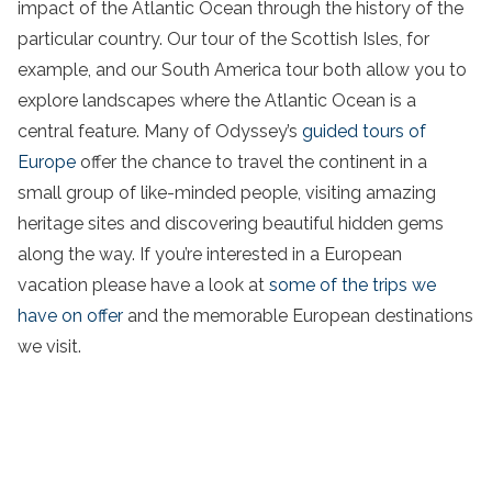
impact of the Atlantic Ocean through the history of the
particular country. Our tour of the Scottish Isles, for
example, and our South America tour both allow you to
explore
landscapes
where the Atlantic Ocean is a
central feature. Many of Odyssey’s
guided tours of
Europe
offer the chance to travel the continent in a
small group of like-minded people, visiting
amazing
heritage sites
and discovering
beautiful
hidden gems
along the way. If you’re interested in a
European
vacation
please have a look at
some of the
trips
we
have on offer
and the
memorable
European destinations
we visit.