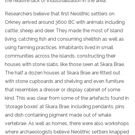
the relative lack of industrialisation in the area.
Researchers believe that first Neolithic settlers on
Orkney arrived around 3600 BC with animals including
cattle, sheep and deer. They made the most of island
living, catching fish and consuming shellfish as well as
using farming practices. Inhabitants lived in small
communities across the islands, constructing their
houses with stone slabs, like those seen at Skara Brae.
The half a dozen houses at Skara Brae are fitted out
with stone cupboards and shelving and even furniture
that resembles a dresser or display cabinet of some
kind. This was clear from some of the artefacts found in
‘storage boxes’ at Skara Brae, including pendants, pins
and dish containing pigment made out of whale
vertebrae. As well as homes, there were also workshops
where archaeologists believe Neolithic settlers knapped