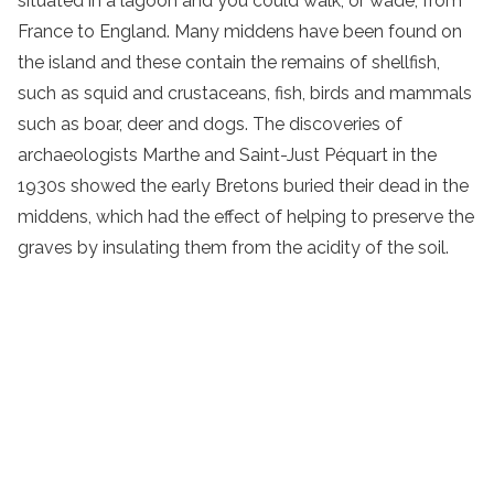
situated in a lagoon and you could walk, or wade, from
France to England. Many middens have been found on
the island and these contain the remains of shellfish,
such as squid and crustaceans, fish, birds and mammals
such as boar, deer and dogs. The discoveries of
archaeologists Marthe and Saint-Just Péquart in the
1930s showed the early Bretons buried their dead in the
middens, which had the effect of helping to preserve the
graves by insulating them from the acidity of the soil.