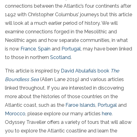
connections between the Atlantic’s four continents after
1492 with Christopher Columbus’ journeys but this article
will look at a much earlier period of history.
We will
examine connections forged in the Mesolithic and
Neolithic ages and how separate communities, in what
is now
France
,
Spain
and
Portugal
, may have been linked
to those in northern
Scotland
.
This article is inspired by
David Abulafia’s book
The
Boundless Sea
(Allen Lane 2019) and various articles
linked throughout. If you are interested in discovering
more about the histories of those countries on the
Atlantic
coast
, such as the
Faroe Islands
,
Portugal
and
Morocco
, please explore our many articles
here
.
Odyssey Traveller offers a variety of tours that will allow
you to explore the Atlantic coastline and learn the