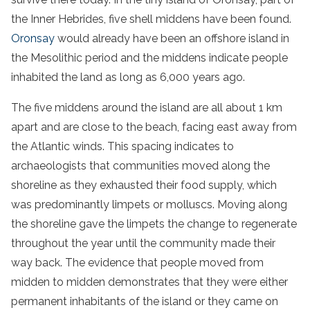
the Inner Hebrides, five shell middens have been found.
Oronsay
would already have been an offshore island in
the Mesolithic period and the middens indicate people
inhabited the land as long as 6,000 years ago.
The five middens around the island are all about 1 km
apart and are close to the beach, facing east away from
the Atlantic winds. This spacing indicates to
archaeologists that communities moved along the
shoreline as they exhausted their food supply, which
was predominantly limpets or molluscs. Moving along
the shoreline gave the limpets the change to regenerate
throughout the year until the community made their
way back. The evidence that people moved from
midden to midden demonstrates that they were either
permanent inhabitants of the island or they came on