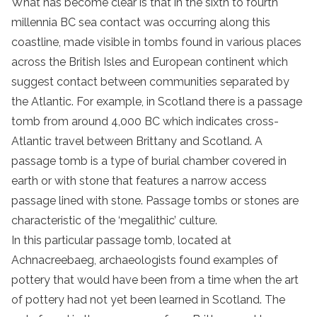
What has become clear is that in the sixth to fourth
millennia BC sea contact was occurring along this
coastline, made visible in tombs found in various places
across the British Isles and European continent which
suggest contact between communities separated by
the Atlantic. For example, in Scotland there is a passage
tomb from around 4,000 BC which indicates cross-
Atlantic travel between Brittany and Scotland. A
passage tomb is a type of burial chamber covered in
earth or with stone that features a narrow access
passage lined with stone. Passage tombs or stones are
characteristic of the ‘megalithic’ culture.
In this particular passage tomb, located at
Achnacreebaeg, archaeologists found examples of
pottery that would have been from a time when the art
of pottery had not yet been learned in Scotland. The