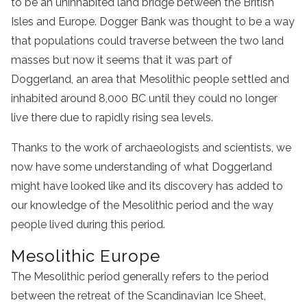
to be an uninhabited land bridge between the British
Isles and Europe. Dogger Bank was thought to be a way
that populations could traverse between the two land
masses but now it seems that it was part of
Doggerland, an area that Mesolithic people settled and
inhabited around 8,000 BC until they could no longer
live there due to rapidly rising sea levels.
Thanks to the work of archaeologists and scientists, we
now have some understanding of what Doggerland
might have looked like and its discovery has added to
our knowledge of the Mesolithic period and the way
people lived during this period.
Mesolithic Europe
The Mesolithic period generally refers to the period
between the retreat of the Scandinavian Ice Sheet,