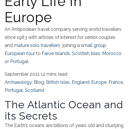
Early Life In
Europe
An Antipodean travel company serving world travellers
since 1983 with articles of interest for senior couples
and
mature solo travellers
joining a
small group
European tour
to
Faroe Islands
,
Scottish Isles
,
Morocco
or
Portugal.
September 2021
12 mins read
Archaeology
,
Blog
,
British Isles
,
England
,
Europe
,
France
,
Portugal
,
Scotland
The Atlantic Ocean and
its Secrets
The Earth’s oceans are billions of years old and studying