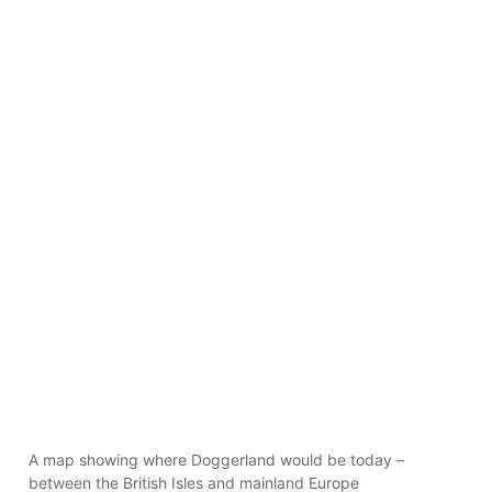
A map showing where Doggerland would be today –
between the British Isles and mainland Europe