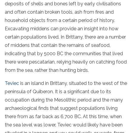
deposits of shells and bones left by early civilisations
and often contain broken tools, ash from fires and
household objects from a certain period of history.
Excavating middens can provide an insight into how
certain populations lived. In Brittany, there are a number
of middens that contain the remains of seafood,
indicating that by 5000 BC the communities that lived
there were pescatarian, relying heavily on catching food
from the sea, rather than hunting birds.
Teviec
is an island in Brittany, situated to the west of the
peninsula of Quiberon. It is a significant due to its
occupation during the Mesolithic period and the many
archaeological finds that suggest populations living
there from as far back as 6,700 BC. At this time, when
the sea level was lower, Teviec would likely have been