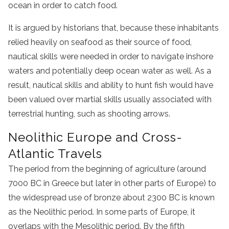
ocean in order to catch food.
It is argued by historians that, because these inhabitants
relied heavily on seafood as their source of food,
nautical skills were needed in order to navigate inshore
waters and potentially deep ocean water as well. As a
result, nautical skills and ability to hunt fish would have
been valued over martial skills usually associated with
terrestrial hunting, such as shooting arrows.
Neolithic Europe and Cross-
Atlantic Travels
The period from the beginning of
agriculture (around
7000 BC in Greece but later in other parts of Europe) to
the widespread use of bronze about 2300
BC
is known
as the Neolithic period. In some parts of Europe, it
overlaps with the Mesolithic period. By the fifth