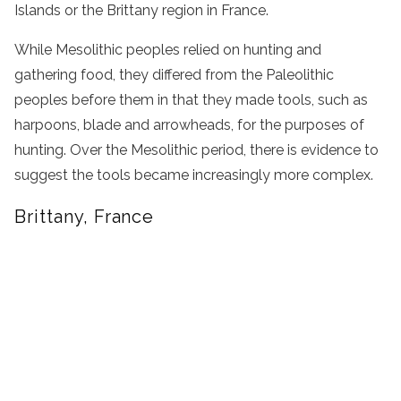
Islands or the Brittany region in France.
While Mesolithic peoples relied on hunting and
gathering food, they differed from the Paleolithic
peoples before them in that they made tools, such as
harpoons, blade and arrowheads, for the purposes of
hunting. Over the Mesolithic period, there is evidence to
suggest the tools became increasingly more complex.
Brittany, France