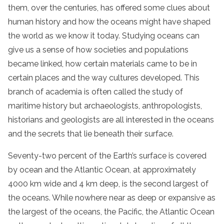
them, over the centuries, has offered some clues about
human history and how the oceans might have shaped
the world as we know it today. Studying oceans can
give us a sense of how societies and populations
became linked, how certain materials came to be in
certain places and the way cultures developed. This
branch of academia is often called the study of
maritime history but archaeologists, anthropologists,
historians and geologists are all interested in the oceans
and the secrets that lie beneath their surface.
Seventy-two percent of the Earth’s surface is covered
by ocean and the Atlantic Ocean, at approximately
4000 km wide and 4 km deep, is the second largest of
the oceans. While nowhere near as deep or expansive as
the largest of the oceans, the Pacific, the Atlantic Ocean