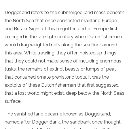
Doggerland refers to the submerged land mass beneath
the North Sea that once connected mainland Europe
and Britain. Signs of this forgotten part of Europe first
emerged in the late 19th century when Dutch fishermen
would drag weighted nets along the sea floor around
this area. While trawling, they often hoisted up things
that they could not make sense of, including enormous
tusks, the remains of extinct beasts or lumps of peat
that contained ornate prehistoric tools. It was the
exploits of these Dutch fisherman that first suggested
that a lost world might exist, deep below the North Sea’s
surface.
The vanished land became known as Doggerland,
named after Dogger Bank, the sandbank once thought