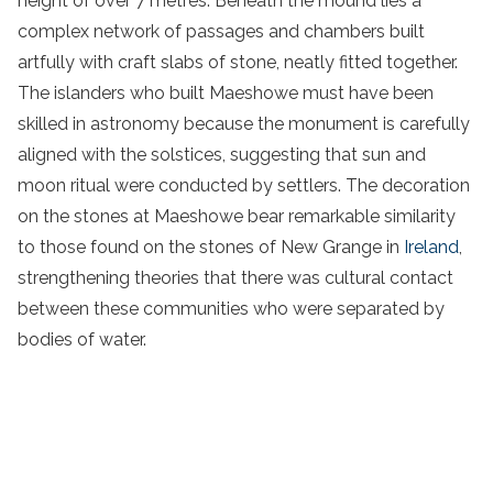
height of over 7 metres. Beneath the mound lies a
complex network of passages and chambers built
artfully with craft slabs of stone, neatly fitted together.
The islanders who built Maeshowe must have been
skilled in astronomy because the monument is carefully
aligned with the solstices, suggesting that sun and
moon ritual were conducted by settlers. The decoration
on the stones at Maeshowe bear remarkable similarity
to those found on the stones of New Grange in
Ireland
,
strengthening theories that there was cultural contact
between these communities who were separated by
bodies of water.