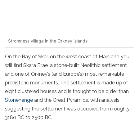
Stromness village in the Orkney islands
On the Bay of Skail on the west coast of Mainland you
will find Skara Brae, a stone-built Neolithic settlement
and one of Orkney’s (and Europe’s) most remarkable
prehistoric monuments. The settlement is made up of
eight clustered houses and is thought to be older than
Stonehenge
and the Great Pyramids, with analysis
suggesting the settlement was occupied from roughly
3180 BC to 2500 BC.