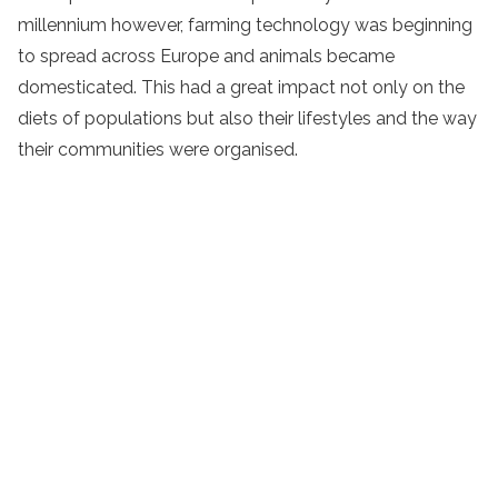
millennium however, farming technology was beginning
to spread across Europe and animals became
domesticated. This had a great impact not only on the
diets of populations but also their lifestyles and the way
their communities were organised.