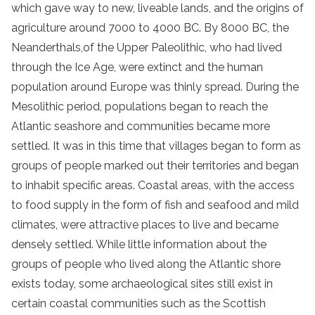
which gave way to new, liveable lands, and the origins of
agriculture around 7000 to 4000 BC. By 8000 BC, the
Neanderthals,of the Upper Paleolithic, who had lived
through the Ice Age, were extinct and the human
population around Europe was thinly spread. During the
Mesolithic period, populations began to reach the
Atlantic seashore and communities became more
settled. It was in this time that villages began to form as
groups of people marked out their territories and began
to inhabit specific areas. Coastal areas, with the access
to food supply in the form of fish and seafood and mild
climates, were attractive places to live and became
densely settled. While little information about the
groups of people who lived along the Atlantic shore
exists today, some archaeological sites still exist in
certain coastal communities such as the Scottish