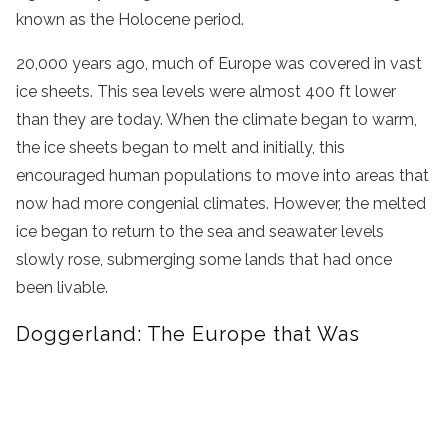
known as the Holocene period.
20,000 years ago, much of Europe was covered in vast
ice sheets. This sea levels were almost 400 ft lower
than they are today. When the climate began to warm,
the ice sheets began to melt and initially, this
encouraged human populations to move into areas that
now had more congenial climates. However, the melted
ice began to return to the sea and seawater levels
slowly rose, submerging some lands that had once
been livable.
Doggerland: The Europe that Was