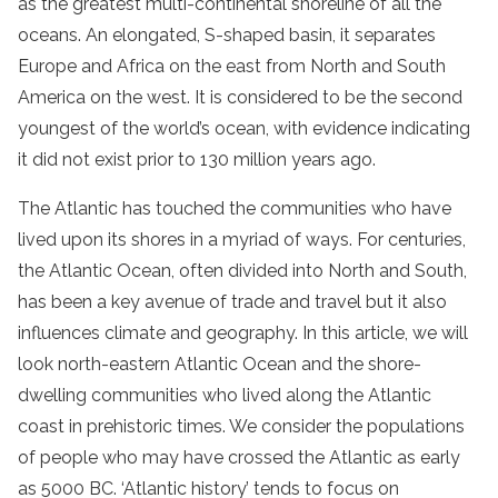
as the greatest multi-continental shoreline of all the
oceans. An elongated, S-shaped basin, it separates
Europe and Africa on the east from North and South
America on the west. It is considered to be the second
youngest of the world’s ocean, with evidence indicating
it did not exist prior to 130 million years ago.
The Atlantic has touched the communities who have
lived upon its shores in a myriad of ways. For centuries,
the Atlantic Ocean, often divided into North and South,
has been a key avenue of trade and travel but it also
influences climate and geography. In this article, we will
look north-eastern Atlantic Ocean and the shore-
dwelling communities who lived along the Atlantic
coast in prehistoric times. We consider the populations
of people who may have crossed the Atlantic as early
as 5000 BC. ‘Atlantic history’ tends to focus on