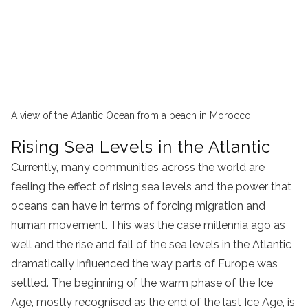
A view of the Atlantic Ocean from a beach in Morocco
Rising Sea Levels in the Atlantic
Currently, many communities across the world are
feeling the effect of rising sea levels and the power that
oceans can have in terms of forcing migration and
human movement. This was the case millennia ago as
well and the rise and fall of the sea levels in the Atlantic
dramatically influenced the way parts of Europe was
settled. The beginning of the warm phase of the Ice
Age, mostly recognised as the end of the last Ice Age, is