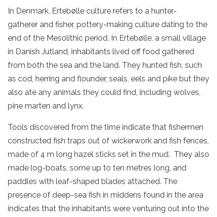
In Denmark, Ertebølle culture refers to a hunter-
gatherer and fisher, pottery-making culture dating to the
end of the Mesolithic period. In Ertebølle, a small village
in Danish Jutland, inhabitants lived off food gathered
from both the sea and the land. They hunted fish, such
as cod, herring and flounder, seals, eels and pike but they
also ate any animals they could find, including wolves,
pine marten and lynx.
Tools discovered from the time indicate that fishermen
constructed fish traps out of wickerwork and fish fences,
made of 4 m long hazel sticks set in the mud. They also
made log-boats, some up to ten metres long, and
paddles with leaf-shaped blades attached. The
presence of deep-sea fish in middens found in the area
indicates that the inhabitants were venturing out into the